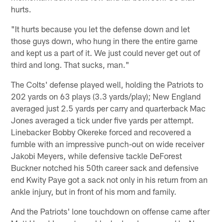
hurts.
"It hurts because you let the defense down and let
those guys down, who hung in there the entire game
and kept us a part of it. We just could never get out of
third and long. That sucks, man."
The Colts' defense played well, holding the Patriots to
202 yards on 63 plays (3.3 yards/play); New England
averaged just 2.5 yards per carry and quarterback Mac
Jones averaged a tick under five yards per attempt.
Linebacker Bobby Okereke forced and recovered a
fumble with an impressive punch-out on wide receiver
Jakobi Meyers, while defensive tackle DeForest
Buckner notched his 50th career sack and defensive
end Kwity Paye got a sack not only in his return from an
ankle injury, but in front of his mom and family.
And the Patriots' lone touchdown on offense came after