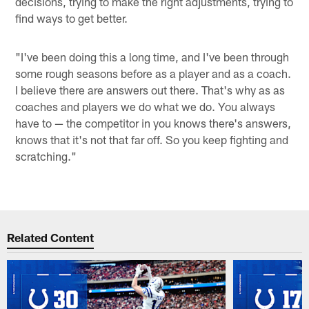
decisions, trying to make the right adjustments, trying to
find ways to get better.
"I've been doing this a long time, and I've been through
some rough seasons before as a player and as a coach.
I believe there are answers out there. That's why as as
coaches and players we do what we do. You always
have to — the competitor in you knows there's answers,
knows that it's not that far off. So you keep fighting and
scratching."
Related Content