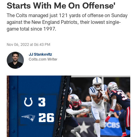
Starts With Me On Offense'
The Colts managed just 121 yards of offense on Sunday
against the New England Patriots, their lowest single-
game total since 1997.
Nov 06, 2022 at 06:43 PM
JJ Stankevitz
Colts.com Writer