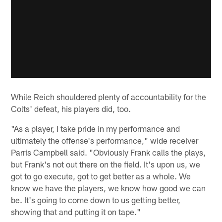
While Reich shouldered plenty of accountability for the
Colts' defeat, his players did, too.
"As a player, I take pride in my performance and
ultimately the offense's performance," wide receiver
Parris Campbell said. "Obviously Frank calls the plays,
but Frank's not out there on the field. It's upon us, we
got to go execute, got to get better as a whole. We
know we have the players, we know how good we can
be. It's going to come down to us getting better,
showing that and putting it on tape."