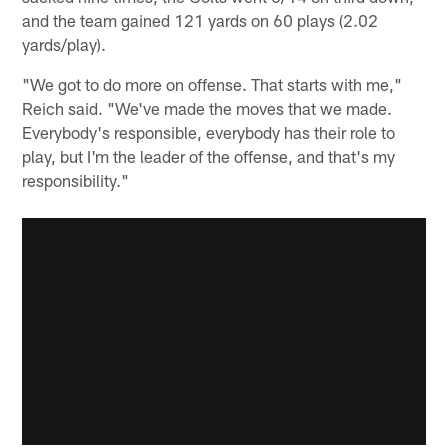
and the team gained 121 yards on 60 plays (2.02
yards/play).
"We got to do more on offense. That starts with me,"
Reich said. "We've made the moves that we made.
Everybody's responsible, everybody has their role to
play, but I'm the leader of the offense, and that's my
responsibility."