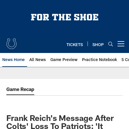
Skip
to
main
content
TICKETS
SHOP
Open menu button
News Home
All News
Game Preview
Practice Notebook
5 C
Game Recap
Frank Reich's Message After
Colts' Loss To Patriots: 'It