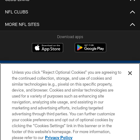
NFL CLUBS
MORE NFL SITES
Download apps
Unless you click “Reject Optional Cookies” you are agreeing to
the continued collection, storage, and use of cookies and
similar technologies (e.g., pixels) on this specific property,
device, and browser. Cookies and similar technologies are
COPYRIGHT © 2026 COLTS, INC.
used for a variety of purposes such as enhancing site
navigation, analyzing site usage, and assisting in our
PRIVACY POLICY
marketing and advertising efforts, including targeted
advertising through third parties. You can further customize
ACCESSIBILITY
your cookie preferences and opt out of optional cookies by
clicking the “Cookies Settings” link in this banner or in the
CONTACT US
footer of this website’s homepage. For more information,
SITE MAP
please refer to our
Privacy Policy