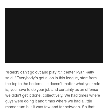
"(Reich) can't go out and play it," center Ryan Kelly
said. "Everybody's got a job in this league, start from
the top to the bottom — it doesn't matter what your role
is, you have to do your job and certainly as an offense
we didn't get it done, collectively. We had times where
guys were doing it and times where we had a little
momentum but it was few and far between. So that