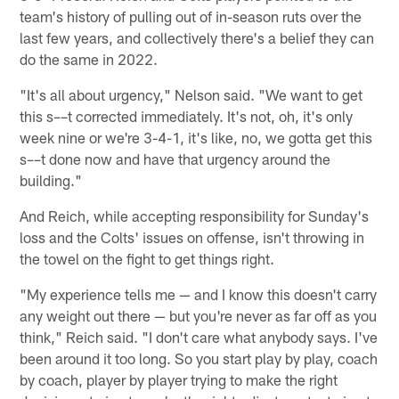
team's history of pulling out of in-season ruts over the
last few years, and collectively there's a belief they can
do the same in 2022.
"It's all about urgency," Nelson said. "We want to get
this s––t corrected immediately. It's not, oh, it's only
week nine or we're 3-4-1, it's like, no, we gotta get this
s––t done now and have that urgency around the
building."
And Reich, while accepting responsibility for Sunday's
loss and the Colts' issues on offense, isn't throwing in
the towel on the fight to get things right.
"My experience tells me — and I know this doesn't carry
any weight out there — but you're never as far off as you
think," Reich said. "I don't care what anybody says. I've
been around it too long. So you start play by play, coach
by coach, player by player trying to make the right