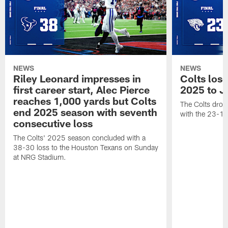
NEWS
NEWS
Riley Leonard impresses in
Colts los
first career start, Alec Pierce
2025 to J
reaches 1,000 yards but Colts
The Colts dropp
end 2025 season with seventh
with the 23-17
consecutive loss
The Colts' 2025 season concluded with a
38-30 loss to the Houston Texans on Sunday
at NRG Stadium.