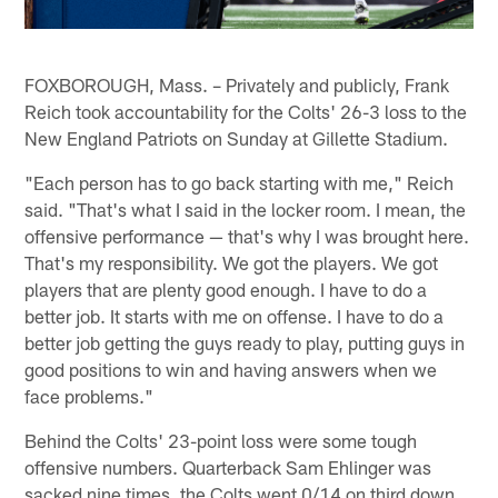
FOXBOROUGH, Mass. – Privately and publicly, Frank
Reich took accountability for the Colts' 26-3 loss to the
New England Patriots on Sunday at Gillette Stadium.
"Each person has to go back starting with me," Reich
said. "That's what I said in the locker room. I mean, the
offensive performance — that's why I was brought here.
That's my responsibility. We got the players. We got
players that are plenty good enough. I have to do a
better job. It starts with me on offense. I have to do a
better job getting the guys ready to play, putting guys in
good positions to win and having answers when we
face problems."
Behind the Colts' 23-point loss were some tough
offensive numbers. Quarterback Sam Ehlinger was
sacked nine times, the Colts went 0/14 on third down,