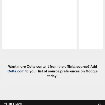
Pause
Play
Want more Colts content from the official source? Add
Colts.com
to your list of source preferences on Google
today!
CLUB LINKS