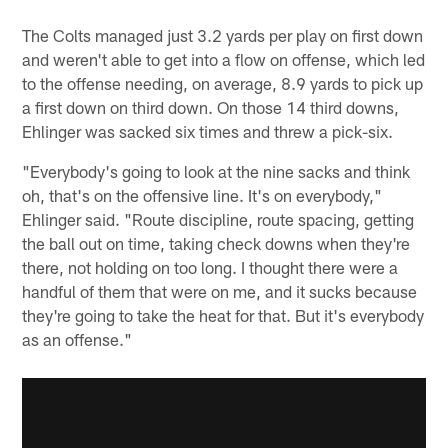
The Colts managed just 3.2 yards per play on first down
and weren't able to get into a flow on offense, which led
to the offense needing, on average, 8.9 yards to pick up
a first down on third down. On those 14 third downs,
Ehlinger was sacked six times and threw a pick-six.
"Everybody's going to look at the nine sacks and think
oh, that's on the offensive line. It's on everybody,"
Ehlinger said. "Route discipline, route spacing, getting
the ball out on time, taking check downs when they're
there, not holding on too long. I thought there were a
handful of them that were on me, and it sucks because
they're going to take the heat for that. But it's everybody
as an offense."