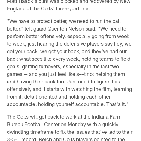
Matt Haack's punt was blocked and recovered by New
England at the Colts' three-yard line.
"We have to protect better, we need to run the ball
better," left guard Quenton Nelson said. "We need to
perform better offensively, especially going from week
to week, just hearing the defensive players say hey, we
got your back, we got your back, and they've had our
back what sees like every week, holding teams to field
goals, getting turnovers, especially in the last two
games — and you just feel like s––t not helping them
and having their back too. Just need to figure it out
offensively and it starts with watching the film, learning
from it, detail-oriented and holding each other
accountable, holding yourself accountable. That's it."
The Colts will get back to work at the Indiana Farm
Bureau Football Center on Monday with a quickly
dwindling timeframe to fix the issues that've led to their
3-5-1 record. Reich and Colts players pointed to the