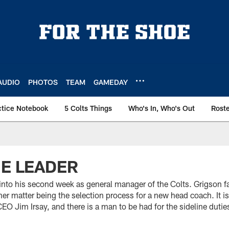
AUDIO
PHOTOS
TEAM
GAMEDAY
ctice Notebook
5 Colts Things
Who's In, Who's Out
Rost
HE LEADER
into his second week as general manager of the Colts. Grigson 
rner matter being the selection process for a new head coach. It is
 Jim Irsay, and there is a man to be had for the sideline duties