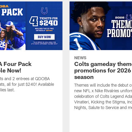
NEWS
 Four Pack
Colts gameday them
ble Now!
promotions for 2026
season
ets and 2 entrees at QDOBA
s, all for just $240! Available
Themes will include the debut o
ies last.
new NFL x Nike Rivalries unifor
celebration of Colts Legend Ad
Vinatieri, Kicking the Stigma, In
Nights, Salute to Service and m