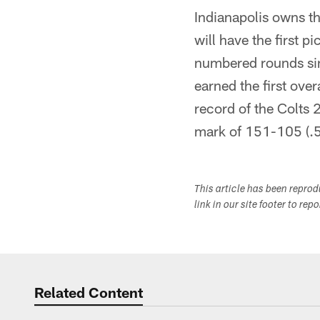
Indianapolis owns th
will have the first p
numbered rounds sin
earned the first ove
record of the Colts
mark of 151-105 (.
This article has been repro
link in our site footer to rep
Related Content