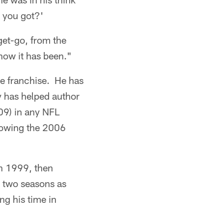
 you got?'
get-go, from the
 how it has been."
he franchise. He has
y has helped author
-09) in any NFL
lowing the 2006
in 1999, then
l two seasons as
ing his time in