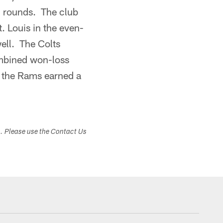
en rounds. The club
t. Louis in the even-
ell. The Colts
ombined won-loss
f the Rams earned a
s. Please use the Contact Us