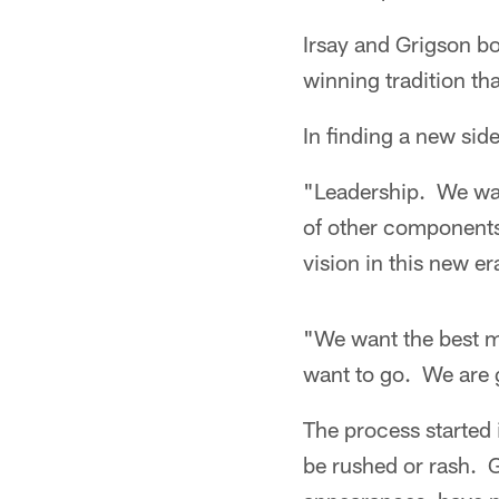
Irsay and Grigson bot
winning tradition th
In finding a new sid
"Leadership. We wan
of other components
vision in this new er
"We want the best ma
want to go. We are g
The process started 
be rushed or rash. G