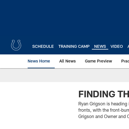
Skip
to
main
content
SCHEDULE
TRAINING CAMP
NEWS
VIDEO
News Home
All News
Game Preview
Pra
FINDING T
Ryan Grigson is heading 
fronts, with the front-bu
Grigson and Owner and CEO