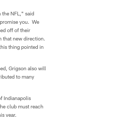
n the NFL," said
 I promise you. We
ed off of their
n that new direction.
is thing pointed in
ed, Grigson also will
tributed to many
of Indianapolis
The club must reach
is year.