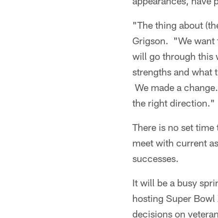
appearances, have p
"The thing about (th
Grigson. "We want to
will go through this 
strengths and what t
We made a change…be
the right direction."
There is no set time
meet with current as
successes.
It will be a busy spr
hosting Super Bowl 
decisions on veteran