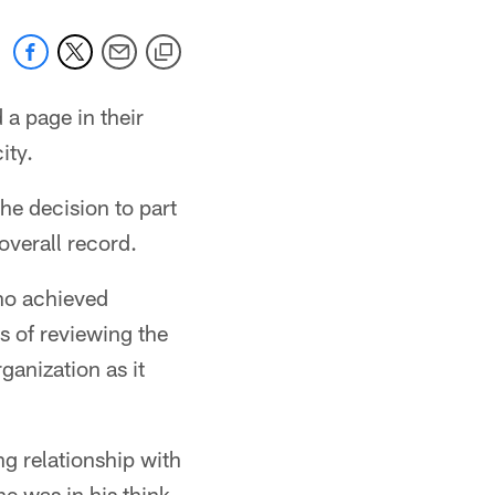
 a page in their
ity.
e decision to part
overall record.
ho achieved
s of reviewing the
ganization as it
g relationship with
e was in his think