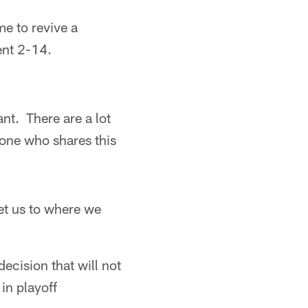
me to revive a
ent 2-14.
nt. There are a lot
one who shares this
et us to where we
ecision that will not
in playoff