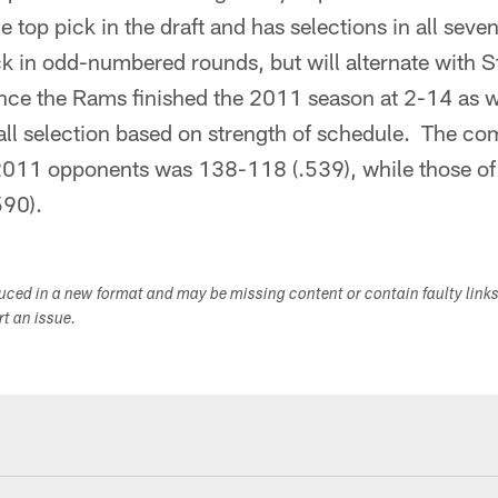
e top pick in the draft and has selections in all sev
ick in odd-numbered rounds, but will alternate with S
ce the Rams finished the 2011 season at 2-14 as w
rall selection based on strength of schedule. The c
 2011 opponents was 138-118 (.539), while those o
590).
duced in a new format and may be missing content or contain faulty link
ort an issue.