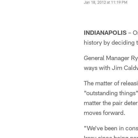
Jan 18, 2012 at 11:19 PM
INDIANAPOLIS
– On
history by deciding 
General Manager Rya
ways with Jim Caldwe
The matter of relea
"outstanding things"
matter the pair dete
moves forward.
"We've been in cons
Irsay since being na