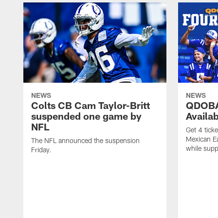
NEWS
NEWS
Colts CB Cam Taylor-Britt
QDOBA
suspended one game by
Availa
NFL
Get 4 tick
Mexican Eat
The NFL announced the suspension
while suppl
Friday.