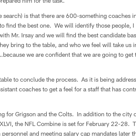
repared him for the task.
e search) is that there are 600-something coaches i
 find the best one. We will identify those people,
with Mr. Irsay and we will find the best candidate bas
hey bring to the table, and who we feel will take us i
cause we are confident that we are going to get th
 table to conclude the process. As it is being address
sistant coaches to get a feel for a staff that has con
ing for Grigson and the Colts. In addition to the city 
XLVI, the NFL Combine is set for February 22-28. 
 personnel and meeting salary cap mandates later th