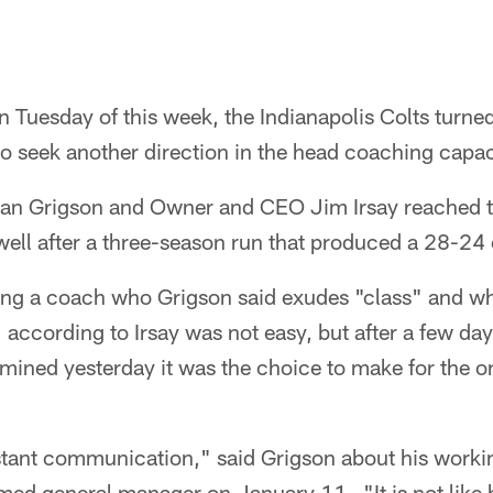
 Tuesday of this week, the Indianapolis Colts turned
to seek another direction in the head coaching capac
n Grigson and Owner and CEO Jim Irsay reached th
ll after a three-season run that produced a 28-24 
sing a coach who Grigson said exudes "class" and w
 according to Irsay was not easy, but after a few day
rmined yesterday it was the choice to make for the or
tant communication," said Grigson about his workin
med general manager on January 11. "It is not like h