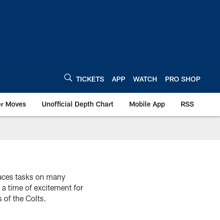
TICKETS
APP
WATCH
PRO SHOP
er Moves
Unofficial Depth Chart
Mobile App
RSS
faces tasks on many
 a time of excitement for
 of the Colts.