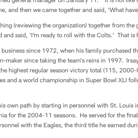
ine, and then we came together and said, 'What have
thing (reviewing the organization) together from the 
 and said, 'I'm ready to roll with the Colts.' That is
he business since 1972, when his family purchased t
n-maker since taking the team's reins in 1997. Irsa
, the highest regular season victory total (115, 2000
les and a world championship in Super Bowl XLI fol
is own path by starting in personnel with St. Louis 
hia for the 2004-11 seasons. He served for the fina
rsonnel with the Eagles, the third title he earned dur