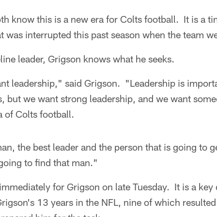
h know this is a new era for Colts football. It is a ti
at was interrupted this past season when the team w
eline leader, Grigson knows what he seeks.
t leadership," said Grigson. "Leadership is importa
, but we want strong leadership, and we want some
a of Colts football.
n, the best leader and the person that is going to g
oing to find that man."
immediately for Grigson on late Tuesday. It is a key d
rigson's 13 years in the NFL, nine of which resulted 