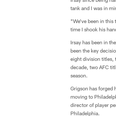
tank and I was in m
"We've been in this 
time I shook his hand
Irsay has been in t
been the key decisio
eight division titles
decade, two AFC tit
season.
Grigson has forged h
moving to Philadelp
director of player pe
Philadelphia.