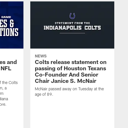
NEWS
es and
Colts release statement on
 NFL
passing of Houston Texans
Co-Founder And Senior
Chair Janice S. McNair
f the Colts
m, a
McNair passed away on Tuesday at the
am
age of 89.
diana
ore.