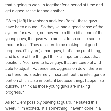
that's going to work in together for a period of time and
get a good sense for one another.
"With (Jeff) Linkenbach and Joe (Reitz), those guys
have been around. So they've had a good sense of the
system for a while, so they were a little bit ahead of the
young guys, the guys who are just fresh on the scene
more or less. They all seem to be making real good
progress. (They are) smart guys, that's the great thing,
and is one of the things I think is important about that
position. You have to have guys that are cerebral and
able to adjust. Patience and aggression down there in
the trenches is extremely important, but the intelligence
portion of it is also important because things happen so
quickly. I think all those young guys are making
progress."
As for Diem possibly playing at guard, he stated this
week, "I'm excited. It's something I haven't done in a