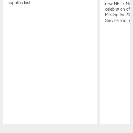
supplies last.
new NFL x Nike 
celebration of 
Kicking the Sti
Service and mo
Pause
Play