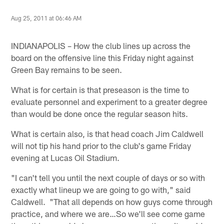
Aug 25, 2011 at 06:46 AM
INDIANAPOLIS – How the club lines up across the
board on the offensive line this Friday night against
Green Bay remains to be seen.
What is for certain is that preseason is the time to
evaluate personnel and experiment to a greater degree
than would be done once the regular season hits.
What is certain also, is that head coach Jim Caldwell
will not tip his hand prior to the club's game Friday
evening at Lucas Oil Stadium.
"I can't tell you until the next couple of days or so with
exactly what lineup we are going to go with," said
Caldwell. "That all depends on how guys come through
practice, and where we are…So we'll see come game