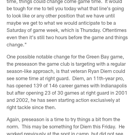
time, things could change come game time. It would
be tough for me to tell you today what that line's going
to look like or any other position that we have until
maybe we get to what we would anticipate to be a
Saturday of game week, which is Thursday. Oftentimes
even then it's still two hours before the game and things
change."
One possible notable change for the Green Bay game,
the preseason the game club is targeting with a regular
season-like approach, is that veteran Ryan Diem could
see some time at right guard. Diem, an 11th-year pro,
has opened 139 of 146 career games with Indianapolis
but after opening 23 of 30 games at right guard in 2001
and 2002, he has seen starting action exclusively at
right tackle since then.
Again, preseason is a time to try things a bit from the
norm. This may be something for Diem this Friday. He
worked previously at the spot in camp, but did not see