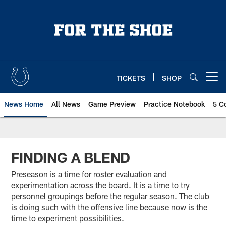
Skip
to
main
content
TICKETS
SHOP
Open menu button
News Home
All News
Game Preview
Practice Notebook
5 C
FINDING A BLEND
Preseason is a time for roster evaluation and
experimentation across the board. It is a time to try
personnel groupings before the regular season. The club
is doing such with the offensive line because now is the
time to experiment possibilities.