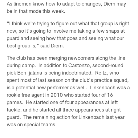
As linemen know how to adapt to changes, Diem may
be in that mode this week.
"I think we're trying to figure out what that group is right
now, so it's going to involve me taking a few snaps at
guard and seeing how that goes and seeing what our
best group is," said Diem.
The club has been merging newcomers along the line
during camp. In addition to Castonzo, second-round
pick Ben Ijalana is being indoctrinated. Reitz, who
spent most of last season on the club's practice squad,
is a potential new performer as well. Linkenbach was a
rookie free agent in 2010 who started four of 16
games. He started one of four appearances at left
tackle, and he started all three appearances at right
guard. The remaining action for Linkenbach last year
was on special teams.