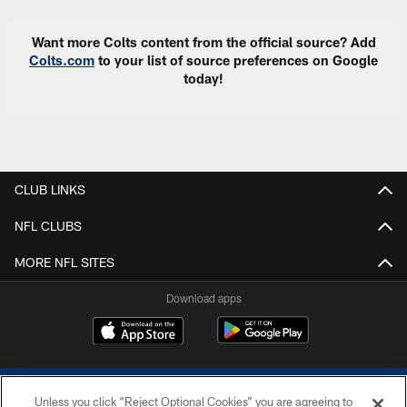
Want more Colts content from the official source? Add
Colts.com
to your list of source preferences on Google
today!
CLUB LINKS
NFL CLUBS
MORE NFL SITES
Download apps
Unless you click “Reject Optional Cookies” you are agreeing to