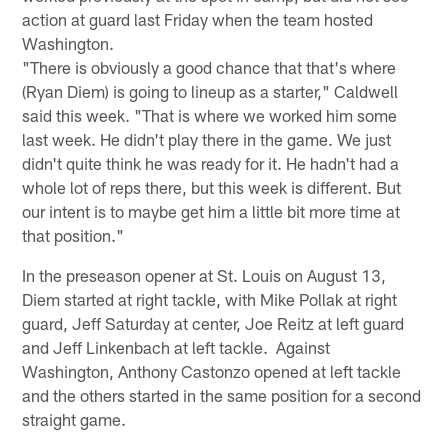
action at guard last Friday when the team hosted
Washington.
"There is obviously a good chance that that's where
(Ryan Diem) is going to lineup as a starter," Caldwell
said this week. "That is where we worked him some
last week. He didn't play there in the game. We just
didn't quite think he was ready for it. He hadn't had a
whole lot of reps there, but this week is different. But
our intent is to maybe get him a little bit more time at
that position."
In the preseason opener at St. Louis on August 13,
Diem started at right tackle, with Mike Pollak at right
guard, Jeff Saturday at center, Joe Reitz at left guard
and Jeff Linkenbach at left tackle. Against
Washington, Anthony Castonzo opened at left tackle
and the others started in the same position for a second
straight game.