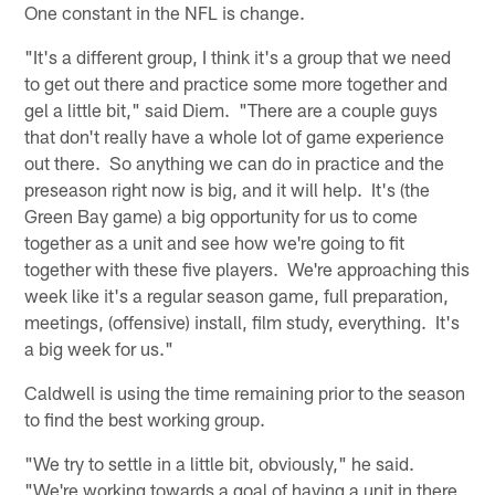
One constant in the NFL is change.
"It's a different group, I think it's a group that we need
to get out there and practice some more together and
gel a little bit," said Diem. "There are a couple guys
that don't really have a whole lot of game experience
out there. So anything we can do in practice and the
preseason right now is big, and it will help. It's (the
Green Bay game) a big opportunity for us to come
together as a unit and see how we're going to fit
together with these five players. We're approaching this
week like it's a regular season game, full preparation,
meetings, (offensive) install, film study, everything. It's
a big week for us."
Caldwell is using the time remaining prior to the season
to find the best working group.
"We try to settle in a little bit, obviously," he said.
"We're working towards a goal of having a unit in there