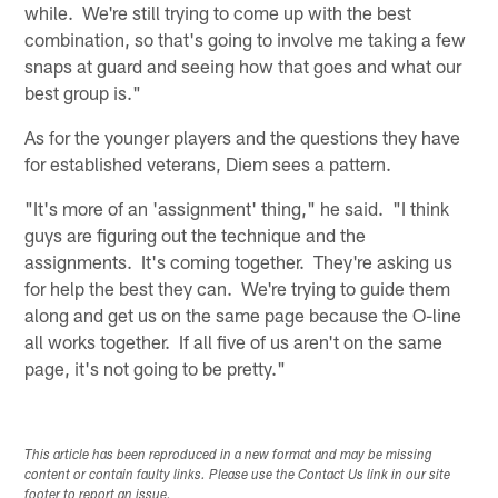
while. We're still trying to come up with the best
combination, so that's going to involve me taking a few
snaps at guard and seeing how that goes and what our
best group is."
As for the younger players and the questions they have
for established veterans, Diem sees a pattern.
"It's more of an 'assignment' thing," he said. "I think
guys are figuring out the technique and the
assignments. It's coming together. They're asking us
for help the best they can. We're trying to guide them
along and get us on the same page because the O-line
all works together. If all five of us aren't on the same
page, it's not going to be pretty."
This article has been reproduced in a new format and may be missing
content or contain faulty links. Please use the Contact Us link in our site
footer to report an issue.