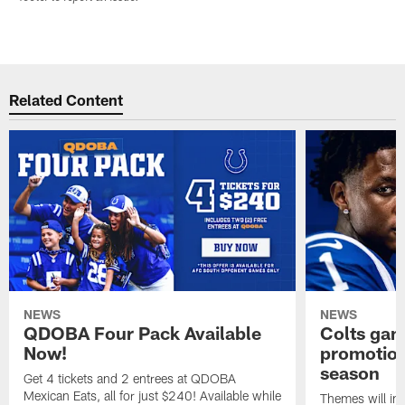
Related Content
NEWS
NEWS
QDOBA Four Pack Available
Colts ga
Now!
promotion
season
Get 4 tickets and 2 entrees at QDOBA
Mexican Eats, all for just $240! Available while
Themes will inc