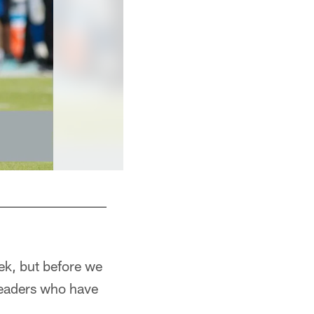
ek, but before we
readers who have