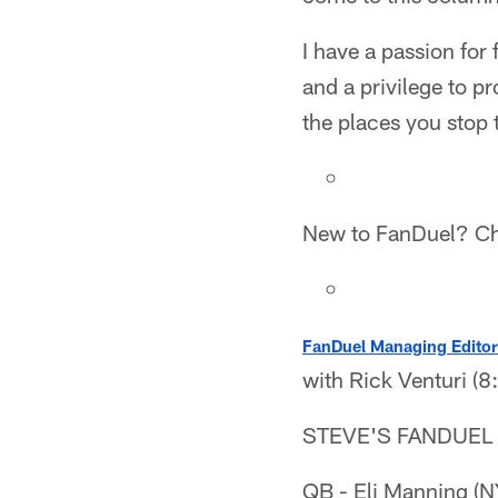
I have a passion for
and a privilege to p
the places you stop 
New to FanDuel? C
FanDuel Managing Editor
with Rick Venturi (
STEVE'S FANDUEL
QB - Eli Manning (