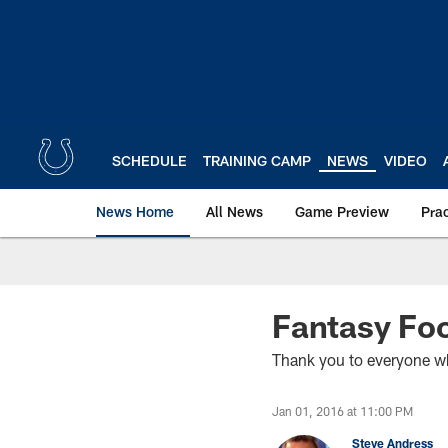
Skip
to
main
content
SCHEDULE
TRAINING CAMP
NEWS
VIDEO
News Home
All News
Game Preview
Pra
Fantasy Foo
Thank you to everyone wh
Jan 01, 2016 at 11:00 PM
Steve Andress