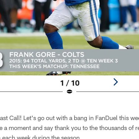
1 / 10
t Call! Let's go out with a bang in FanDuel this we
ake a moment and say thank you to the thousands of 
 each week during the season.