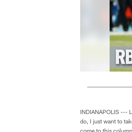
Pause
Play
INDIANAPOLIS --- Las
do, I just want to t
come to this column