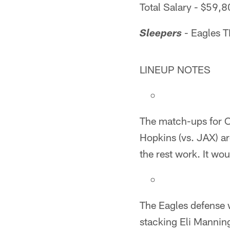
Total Salary - $59,
- Eagles 
Sleepers
LINEUP NOTES
The match-ups for O
Hopkins (vs. JAX) ar
the rest work. It wo
The Eagles defense w
stacking Eli Mannin