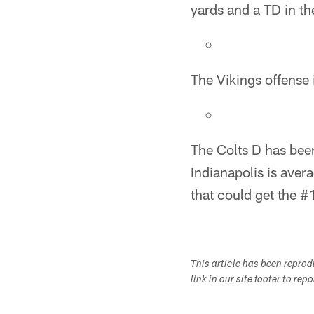
yards and a TD in th
The Vikings offense i
The Colts D has bee
Indianapolis is aver
that could get the #1
This article has been repro
link in our site footer to rep