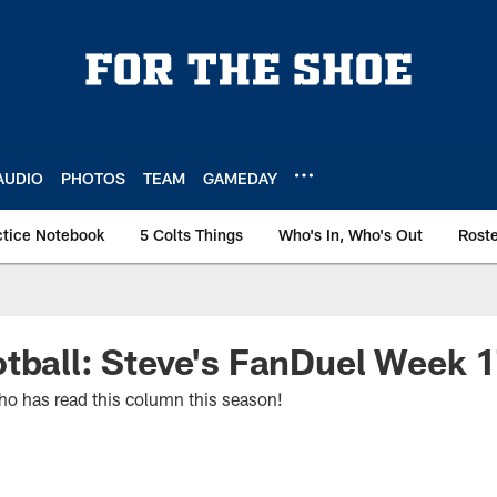
AUDIO
PHOTOS
TEAM
GAMEDAY
ctice Notebook
5 Colts Things
Who's In, Who's Out
Rost
tball: Steve's FanDuel Week 
o has read this column this season!