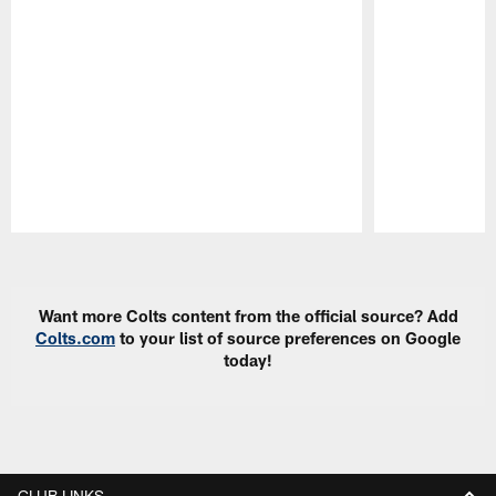
Pause
Play
Want more Colts content from the official source? Add
Colts.com
to your list of source preferences on Google
today!
CLUB LINKS