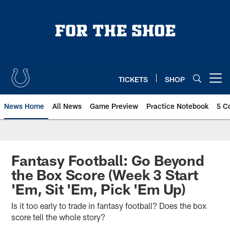
Skip
to
main
content
TICKETS
SHOP
Open menu button
News Home
All News
Game Preview
Practice Notebook
5 C
Fantasy Football: Go Beyond
the Box Score (Week 3 Start
'Em, Sit 'Em, Pick 'Em Up)
Is it too early to trade in fantasy football? Does the box
score tell the whole story?