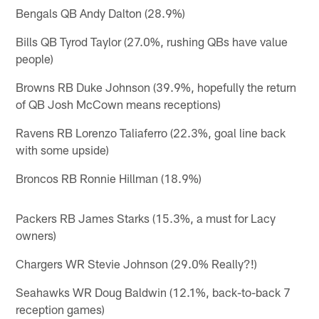
Bengals QB Andy Dalton (28.9%)
Bills QB Tyrod Taylor (27.0%, rushing QBs have value
people)
Browns RB Duke Johnson (39.9%, hopefully the return
of QB Josh McCown means receptions)
Ravens RB Lorenzo Taliaferro (22.3%, goal line back
with some upside)
Broncos RB Ronnie Hillman (18.9%)
Packers RB James Starks (15.3%, a must for Lacy
owners)
Chargers WR Stevie Johnson (29.0% Really?!)
Seahawks WR Doug Baldwin (12.1%, back-to-back 7
reception games)