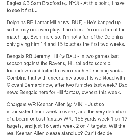
Eagles QB Sam Bradford (@ NYJ) - At this point, I have
to see it first...
Dolphins RB Lamar Miller (vs. BUF) - He's banged up,
so he may not even play. If he does, I'm not a fan of the
match-up. Even more so, I'm not a fan of the Dolphins
only giving him 14 and 15 touches the first two weeks.
Bengals RB Jeremy Hill (@ BAL) - In two games last
season against the Ravens, Hill failed to score a
touchdown and failed to even reach 50 rushing yards.
Combine that with uncertainty about his workload with
Giovani Bernard now, after two fumbles last week? Bad
news Bengals here for Hill fantasy owners this week.
Chargers WR Keenan Allen (@ MIN) - Just so
inconsistent from week to week, and the very definition
of a boom-or-bust fantasy WR. 166 yards week 1 on 17
targets, and just 16 yards week 2 on 4 targets. Will the
real Keenan Allen please stand up? Can't decide