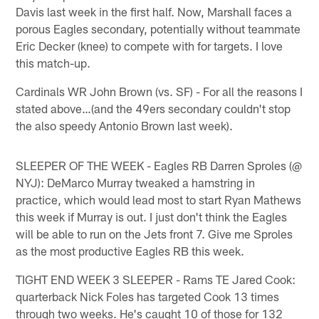
Davis last week in the first half. Now, Marshall faces a
porous Eagles secondary, potentially without teammate
Eric Decker (knee) to compete with for targets. I love
this match-up.
Cardinals WR John Brown (vs. SF) - For all the reasons I
stated above…(and the 49ers secondary couldn't stop
the also speedy Antonio Brown last week).
SLEEPER OF THE WEEK - Eagles RB Darren Sproles (@
NYJ): DeMarco Murray tweaked a hamstring in
practice, which would lead most to start Ryan Mathews
this week if Murray is out. I just don't think the Eagles
will be able to run on the Jets front 7. Give me Sproles
as the most productive Eagles RB this week.
TIGHT END WEEK 3 SLEEPER - Rams TE Jared Cook:
quarterback Nick Foles has targeted Cook 13 times
through two weeks. He's caught 10 of those for 132