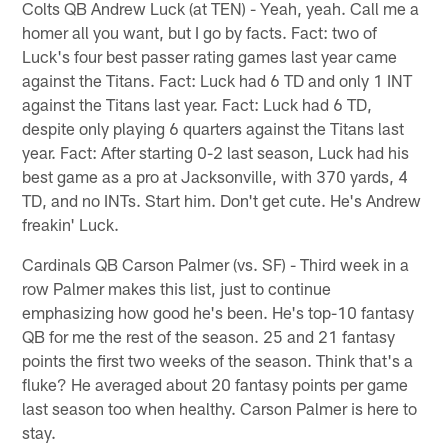
Colts QB Andrew Luck (at TEN) - Yeah, yeah. Call me a
homer all you want, but I go by facts. Fact: two of
Luck's four best passer rating games last year came
against the Titans. Fact: Luck had 6 TD and only 1 INT
against the Titans last year. Fact: Luck had 6 TD,
despite only playing 6 quarters against the Titans last
year. Fact: After starting 0-2 last season, Luck had his
best game as a pro at Jacksonville, with 370 yards, 4
TD, and no INTs. Start him. Don't get cute. He's Andrew
freakin' Luck.
Cardinals QB Carson Palmer (vs. SF) - Third week in a
row Palmer makes this list, just to continue
emphasizing how good he's been. He's top-10 fantasy
QB for me the rest of the season. 25 and 21 fantasy
points the first two weeks of the season. Think that's a
fluke? He averaged about 20 fantasy points per game
last season too when healthy. Carson Palmer is here to
stay.