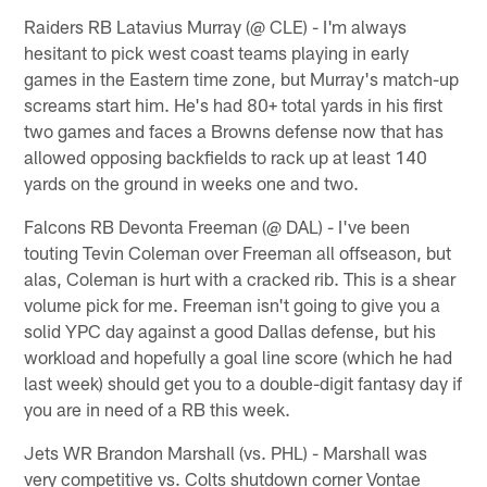
Raiders RB Latavius Murray (@ CLE) - I'm always
hesitant to pick west coast teams playing in early
games in the Eastern time zone, but Murray's match-up
screams start him. He's had 80+ total yards in his first
two games and faces a Browns defense now that has
allowed opposing backfields to rack up at least 140
yards on the ground in weeks one and two.
Falcons RB Devonta Freeman (@ DAL) - I've been
touting Tevin Coleman over Freeman all offseason, but
alas, Coleman is hurt with a cracked rib. This is a shear
volume pick for me. Freeman isn't going to give you a
solid YPC day against a good Dallas defense, but his
workload and hopefully a goal line score (which he had
last week) should get you to a double-digit fantasy day if
you are in need of a RB this week.
Jets WR Brandon Marshall (vs. PHL) - Marshall was
very competitive vs. Colts shutdown corner Vontae