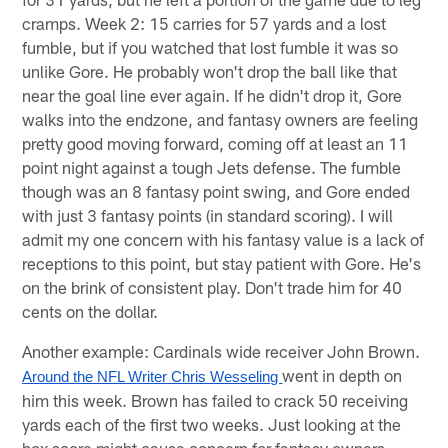
cramps. Week 2: 15 carries for 57 yards and a lost
fumble, but if you watched that lost fumble it was so
unlike Gore. He probably won't drop the ball like that
near the goal line ever again. If he didn't drop it, Gore
walks into the endzone, and fantasy owners are feeling
pretty good moving forward, coming off at least an 11
point night against a tough Jets defense. The fumble
though was an 8 fantasy point swing, and Gore ended
with just 3 fantasy points (in standard scoring). I will
admit my one concern with his fantasy value is a lack of
receptions to this point, but stay patient with Gore. He's
on the brink of consistent play. Don't trade him for 40
cents on the dollar.
Another example: Cardinals wide receiver John Brown.
went in depth on
Around the NFL Writer Chris Wesseling 
him this week. Brown has failed to crack 50 receiving
yards each of the first two weeks. Just looking at the