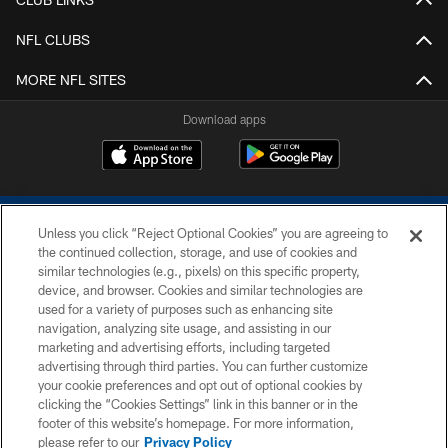
NFL CLUBS
MORE NFL SITES
Download apps
Unless you click “Reject Optional Cookies” you are agreeing to
the continued collection, storage, and use of cookies and
similar technologies (e.g., pixels) on this specific property,
device, and browser. Cookies and similar technologies are
COPYRIGHT © 2026 COLTS, INC.
used for a variety of purposes such as enhancing site
navigation, analyzing site usage, and assisting in our
PRIVACY POLICY
marketing and advertising efforts, including targeted
advertising through third parties. You can further customize
ACCESSIBILITY
your cookie preferences and opt out of optional cookies by
clicking the “Cookies Settings” link in this banner or in the
CONTACT US
footer of this website’s homepage. For more information,
SITE MAP
please refer to our
Privacy Policy