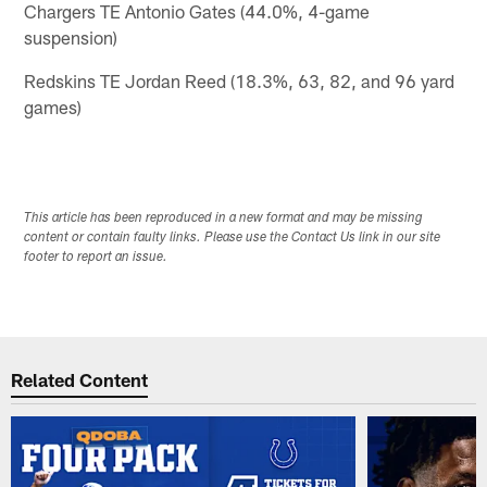
Chargers TE Antonio Gates (44.0%, 4-game
suspension)
Redskins TE Jordan Reed (18.3%, 63, 82, and 96 yard
games)
This article has been reproduced in a new format and may be missing
content or contain faulty links. Please use the Contact Us link in our site
footer to report an issue.
Related Content