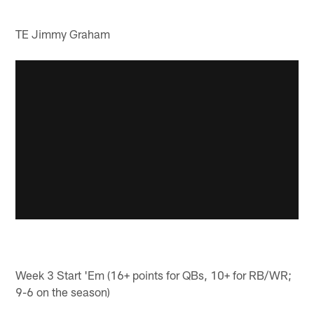
TE Jimmy Graham
Week 3 Start 'Em (16+ points for QBs, 10+ for RB/WR;
9-6 on the season)