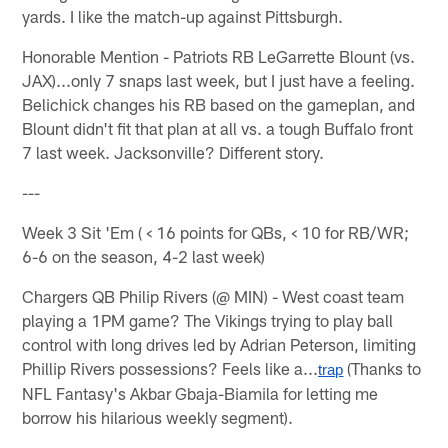
yards. I like the match-up against Pittsburgh.
Honorable Mention - Patriots RB LeGarrette Blount (vs.
JAX)...only 7 snaps last week, but I just have a feeling.
Belichick changes his RB based on the gameplan, and
Blount didn't fit that plan at all vs. a tough Buffalo front
7 last week. Jacksonville? Different story.
---
Week 3 Sit 'Em ( < 16 points for QBs, < 10 for RB/WR;
6-6 on the season, 4-2 last week)
Chargers QB Philip Rivers (@ MIN) - West coast team
playing a 1PM game? The Vikings trying to play ball
control with long drives led by Adrian Peterson, limiting
Phillip Rivers possessions? Feels like a...
(Thanks to
trap
NFL Fantasy's Akbar Gbaja-Biamila for letting me
borrow his hilarious weekly segment).