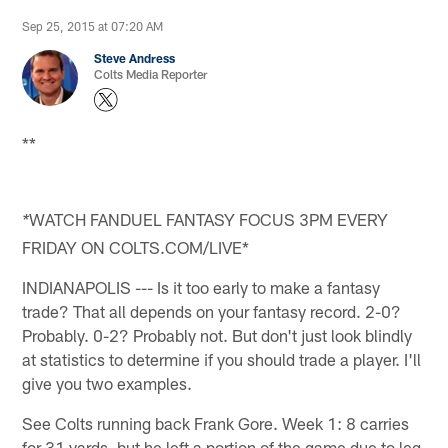
Sep 25, 2015 at 07:20 AM
Steve Andress
Colts Media Reporter
**
WATCH FANDUEL FANTASY FOCUS 3PM EVERY
*
FRIDAY ON COLTS.COM/LIVE*
INDIANAPOLIS --- Is it too early to make a fantasy
trade? That all depends on your fantasy record. 2-0?
Probably. 0-2? Probably not. But don't just look blindly
at statistics to determine if you should trade a player. I'll
give you two examples.
See Colts running back Frank Gore. Week 1: 8 carries
for 31 yards, but he left a portion of the game due to leg