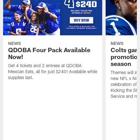
NEWS
NEWS
QDOBA Four Pack Available
Colts ga
Now!
promotion
season
Get 4 tickets and 2 entrees at QDOBA
Mexican Eats, all for just $240! Available while
Themes will inc
supplies last.
new NFL x Nike 
celebration of 
Kicking the Sti
Service and mo