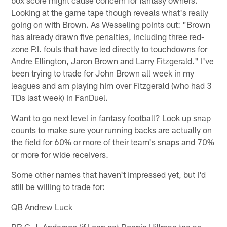
box score might cause concern for fantasy owners.
Looking at the game tape though reveals what's really
going on with Brown. As Wesseling points out: "Brown
has already drawn five penalties, including three red-
zone P.I. fouls that have led directly to touchdowns for
Andre Ellington, Jaron Brown and Larry Fitzgerald." I've
been trying to trade for John Brown all week in my
leagues and am playing him over Fitzgerald (who had 3
TDs last week) in FanDuel.
Want to go next level in fantasy football? Look up snap
counts to make sure your running backs are actually on
the field for 60% or more of their team's snaps and 70%
or more for wide receivers.
Some other names that haven't impressed yet, but I'd
still be willing to trade for:
QB Andrew Luck