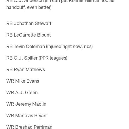
RB C.J. Anderson (if I can get Ronnie Hillman too as
handcuff, even better)
RB Jonathan Stewart
RB LeGarrette Blount
RB Tevin Coleman (injured right now, ribs)
RB C.J. Spiller (PPR leagues)
RB Ryan Mathews
WR Mike Evans
WR A.J. Green
WR Jeremy Maclin
WR Martavis Bryant
WR Breshad Perriman