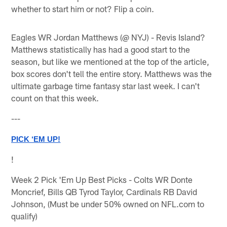
whether to start him or not? Flip a coin.
Eagles WR Jordan Matthews (@ NYJ) - Revis Island?
Matthews statistically has had a good start to the
season, but like we mentioned at the top of the article,
box scores don't tell the entire story. Matthews was the
ultimate garbage time fantasy star last week. I can't
count on that this week.
---
PICK ‘EM UP!
!
Week 2 Pick 'Em Up Best Picks - Colts WR Donte
Moncrief, Bills QB Tyrod Taylor, Cardinals RB David
Johnson, (Must be under 50% owned on NFL.com to
qualify)