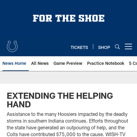
Skip
to
main
content
TICKETS
SHOP
Open menu button
News Home
All News
Game Preview
Practice Notebook
5 C
EXTENDING THE HELPING
HAND
Assistance to the many Hoosiers impacted by the deadly
storms in southern Indiana continues. Efforts throughout
the state have generated an outpouring of help, and the
Colts have contributed $75,000 to the cause. WISH-TV