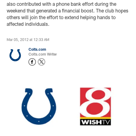
also contributed with a phone bank effort during the
weekend that generated a financial boost. The club hopes
others will join the effort to extend helping hands to
affected individuals.
Mar 05, 2012 at 12:33 AM
Colts.com
Colts.com Writer