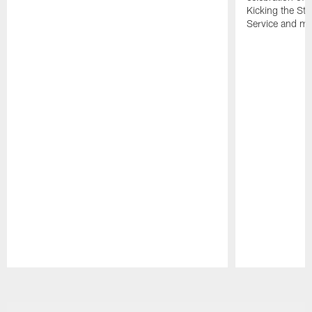
Kicking the Sti
Service and mo
Pause
Play