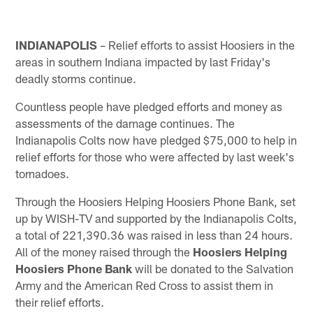
INDIANAPOLIS
– Relief efforts to assist Hoosiers in the
areas in southern Indiana impacted by last Friday's
deadly storms continue.
Countless people have pledged efforts and money as
assessments of the damage continues. The
Indianapolis Colts now have pledged $75,000 to help in
relief efforts for those who were affected by last week's
tornadoes.
Through the Hoosiers Helping Hoosiers Phone Bank, set
up by WISH-TV and supported by the Indianapolis Colts,
a total of 221,390.36 was raised in less than 24 hours.
All of the money raised through the
Hoosiers Helping
Hoosiers Phone Bank
will be donated to the Salvation
Army and the American Red Cross to assist them in
their relief efforts.