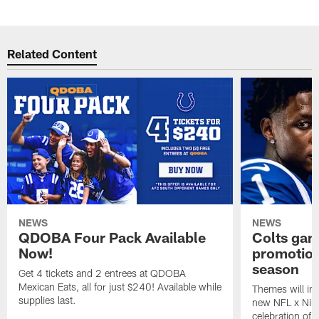
Related Content
NEWS
NEWS
QDOBA Four Pack Available
Colts ga
Now!
promotion
season
Get 4 tickets and 2 entrees at QDOBA
Mexican Eats, all for just $240! Available while
Themes will inc
supplies last.
new NFL x Nike 
celebration of 