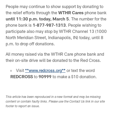
People may continue to show support by donating to
the relief efforts through the
WTHR Cares
phone bank
until 11:30 p.m. today, March 5
. The number for the
phone bank is
1-877-987-1313
. People wishing to
participate also may stop by WTHR Channel 13 (1000
North Meridian Street, Indianapolis, IN) today, until 8
p.m. to drop off donations.
All money raised via the WTHR Care phone bank and
their on-site drive will be donated to the Red Cross.
Visit
**www.redcross.org**
or text the word
REDCROSS
to
90999
to make a $10 donation.
This article has been reproduced in a new format and may be missing
content or contain faulty links. Please use the Contact Us link in our site
footer to report an issue.