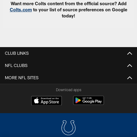
Want more Colts content from the official source? Add
Colts.com
to your list of source preferences on Google
today!
CLUB LINKS
NFL CLUBS
MORE NFL SITES
Download apps