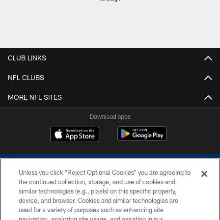
CLUB LINKS
NFL CLUBS
MORE NFL SITES
Download apps
Unless you click “Reject Optional Cookies” you are agreeing to
the continued collection, storage, and use of cookies and
similar technologies (e.g., pixels) on this specific property,
device, and browser. Cookies and similar technologies are
COPYRIGHT © 2026 COLTS, INC.
used for a variety of purposes such as enhancing site
navigation, analyzing site usage, and assisting in our