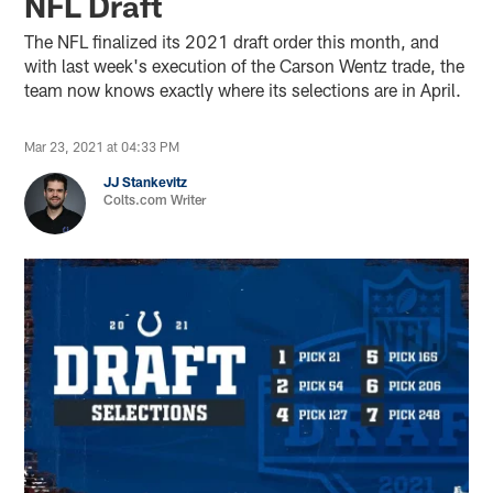
NFL Draft
The NFL finalized its 2021 draft order this month, and
with last week's execution of the Carson Wentz trade, the
team now knows exactly where its selections are in April.
Mar 23, 2021 at 04:33 PM
JJ Stankevitz
Colts.com Writer