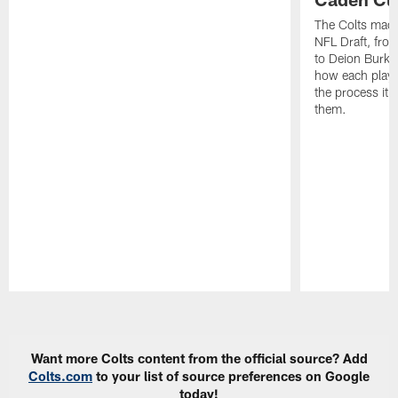
The Colts made
NFL Draft, fro
to Deion Burks
how each playe
the process it t
them.
Pause
Play
Want more Colts content from the official source? Add
Colts.com
to your list of source preferences on Google
today!