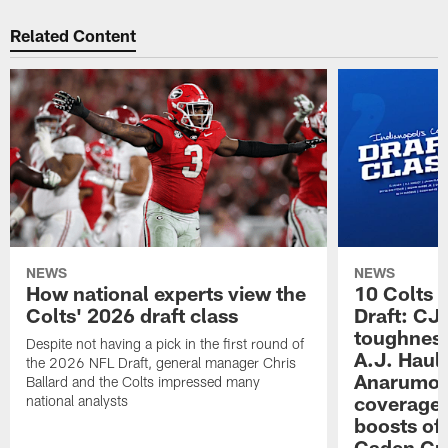
Related Content
NEWS
NEWS
How national experts view the
10 Colts 
Colts' 2026 draft class
Draft: CJ 
toughness
Despite not having a pick in the first round of
A.J. Haul
the 2026 NFL Draft, general manager Chris
Anarumo's
Ballard and the Colts impressed many
coverages
national analysts
boosts of
Caden Cur