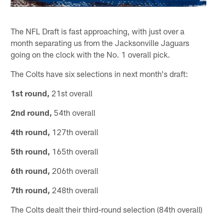
The NFL Draft is fast approaching, with just over a
month separating us from the Jacksonville Jaguars
going on the clock with the No. 1 overall pick.
The Colts have six selections in next month's draft:
1st round,
21st overall
2nd round,
54th overall
4th round,
127th overall
5th round,
165th overall
6th round,
206th overall
7th round,
248th overall
The Colts dealt their third-round selection (84th overall)