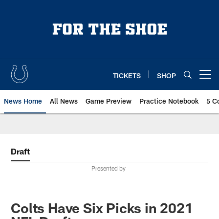
Skip
to
main
content
TICKETS
SHOP
Open menu button
News Home
All News
Game Preview
Practice Notebook
5 C
Draft
Presented by
Colts Have Six Picks in 2021