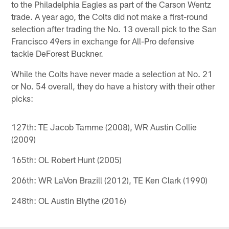
to the Philadelphia Eagles as part of the Carson Wentz
trade. A year ago, the Colts did not make a first-round
selection after trading the No. 13 overall pick to the San
Francisco 49ers in exchange for All-Pro defensive
tackle DeForest Buckner.
While the Colts have never made a selection at No. 21
or No. 54 overall, they do have a history with their other
picks:
127th: TE Jacob Tamme (2008), WR Austin Collie
(2009)
165th: OL Robert Hunt (2005)
206th: WR LaVon Brazill (2012), TE Ken Clark (1990)
248th: OL Austin Blythe (2016)