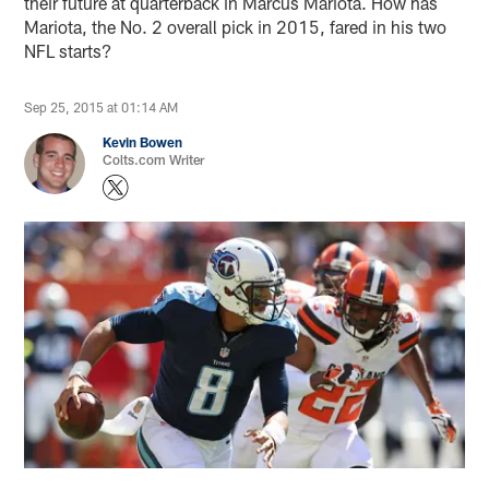
their future at quarterback in Marcus Mariota. How has
Mariota, the No. 2 overall pick in 2015, fared in his two
NFL starts?
Sep 25, 2015 at 01:14 AM
Kevin Bowen
Colts.com Writer