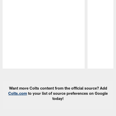
Pause
Play
Want more Colts content from the official source? Add
Colts.com
to your list of source preferences on Google
today!