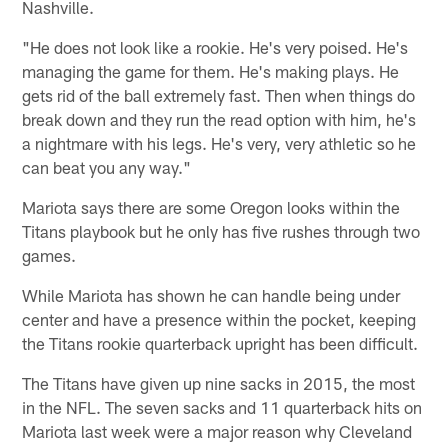
Nashville.
"He does not look like a rookie. He's very poised. He's
managing the game for them. He's making plays. He
gets rid of the ball extremely fast. Then when things do
break down and they run the read option with him, he's
a nightmare with his legs. He's very, very athletic so he
can beat you any way."
Mariota says there are some Oregon looks within the
Titans playbook but he only has five rushes through two
games.
While Mariota has shown he can handle being under
center and have a presence within the pocket, keeping
the Titans rookie quarterback upright has been difficult.
The Titans have given up nine sacks in 2015, the most
in the NFL. The seven sacks and 11 quarterback hits on
Mariota last week were a major reason why Cleveland