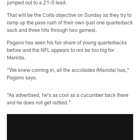
jumped out to a 21-0 lead.
That will be the Colts objective on Sunday as they try to
ramp up the pass rush of their own (just one quarterback
sack and three hits through two games).
Pagano has seen his fair share of young quarterbacks
before and the NFL appears to not be too big for
Mariota.
"We knew coming in, all the accolades (Mariota) has,"
Pagano says.
"As advertised, he's as cool as a cucumber back there
and he does not get rattled."