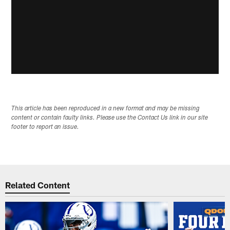
This article has been reproduced in a new format and may be missing
content or contain faulty links. Please use the Contact Us link in our site
footer to report an issue.
Related Content