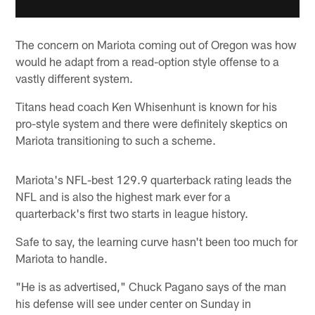
The concern on Mariota coming out of Oregon was how
would he adapt from a read-option style offense to a
vastly different system.
Titans head coach Ken Whisenhunt is known for his
pro-style system and there were definitely skeptics on
Mariota transitioning to such a scheme.
Mariota's NFL-best 129.9 quarterback rating leads the
NFL and is also the highest mark ever for a
quarterback's first two starts in league history.
Safe to say, the learning curve hasn't been too much for
Mariota to handle.
"He is as advertised," Chuck Pagano says of the man
his defense will see under center on Sunday in