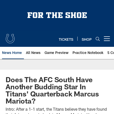
Skip
to
main
content
TICKETS
SHOP
Open menu button
News Home
All News
Game Preview
Practice Notebook
5 C
Does The AFC South Have
Another Budding Star In
Titans' Quarterback Marcus
Mariota?
Intro: After a 1-1 start, the Titans believe they have found