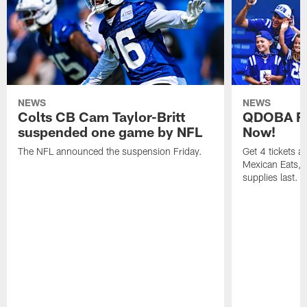
NEWS
NEWS
Colts CB Cam Taylor-Britt
QDOBA Fo
suspended one game by NFL
Now!
The NFL announced the suspension Friday.
Get 4 tickets 
Mexican Eats, a
supplies last.