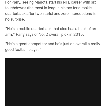
For Parry, seeing Mariota start his NFL career with six
touchdowns (the most in league history for a rookie
quarterback after two starts) and zero interceptions is
no surprise.
"He's a mobile quarterback that also has a heck of an
arm," Parry says of No. 2 overall pick in 2015.
"He's a great competitor and he's just an overall a really
good football player."