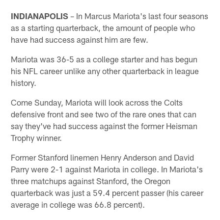
INDIANAPOLIS
– In Marcus Mariota's last four seasons
as a starting quarterback, the amount of people who
have had success against him are few.
Mariota was 36-5 as a college starter and has begun
his NFL career unlike any other quarterback in league
history.
Come Sunday, Mariota will look across the Colts
defensive front and see two of the rare ones that can
say they've had success against the former Heisman
Trophy winner.
Former Stanford linemen Henry Anderson and David
Parry were 2-1 against Mariota in college. In Mariota's
three matchups against Stanford, the Oregon
quarterback was just a 59.4 percent passer (his career
average in college was 66.8 percent).