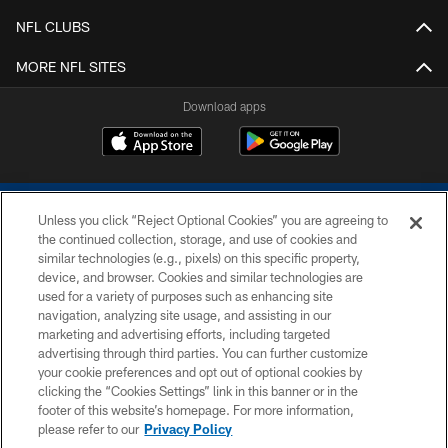
NFL CLUBS
MORE NFL SITES
Download apps
Unless you click “Reject Optional Cookies” you are agreeing to
the continued collection, storage, and use of cookies and
similar technologies (e.g., pixels) on this specific property,
device, and browser. Cookies and similar technologies are
COPYRIGHT © 2026 COLTS, INC.
used for a variety of purposes such as enhancing site
navigation, analyzing site usage, and assisting in our
PRIVACY POLICY
marketing and advertising efforts, including targeted
advertising through third parties. You can further customize
ACCESSIBILITY
your cookie preferences and opt out of optional cookies by
clicking the “Cookies Settings” link in this banner or in the
CONTACT US
footer of this website’s homepage. For more information,
SITE MAP
please refer to our
Privacy Policy