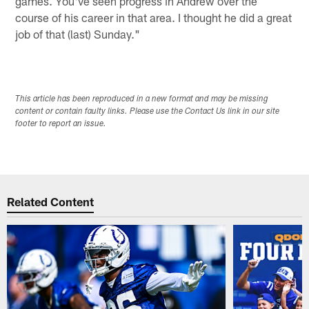
games. You've seen progress in Andrew over the
course of his career in that area. I thought he did a great
job of that (last) Sunday."
This article has been reproduced in a new format and may be missing
content or contain faulty links. Please use the Contact Us link in our site
footer to report an issue.
Related Content