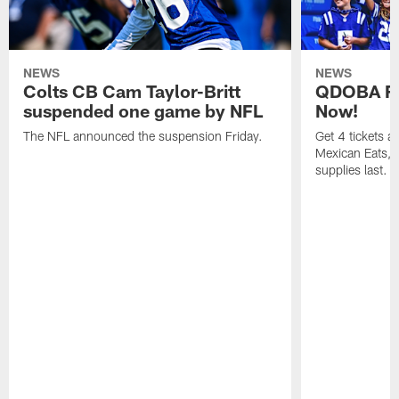
NEWS
NEWS
Colts CB Cam Taylor-Britt
QDOBA Fo
suspended one game by NFL
Now!
The NFL announced the suspension Friday.
Get 4 tickets 
Mexican Eats, a
supplies last.