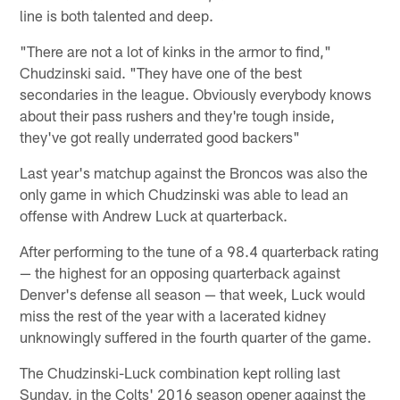
line is both talented and deep.
"There are not a lot of kinks in the armor to find,"
Chudzinski said. "They have one of the best
secondaries in the league. Obviously everybody knows
about their pass rushers and they're tough inside,
they've got really underrated good backers"
Last year's matchup against the Broncos was also the
only game in which Chudzinski was able to lead an
offense with Andrew Luck at quarterback.
After performing to the tune of a 98.4 quarterback rating
— the highest for an opposing quarterback against
Denver's defense all season — that week, Luck would
miss the rest of the year with a lacerated kidney
unknowingly suffered in the fourth quarter of the game.
The Chudzinski-Luck combination kept rolling last
Sunday, in the Colts' 2016 season opener against the