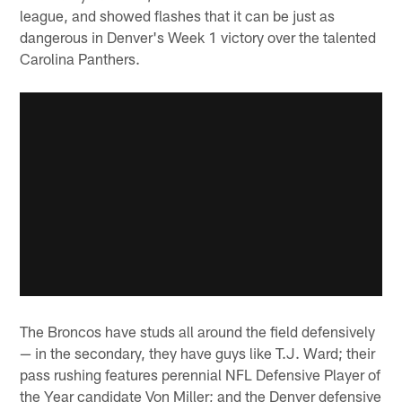
league, and showed flashes that it can be just as
dangerous in Denver's Week 1 victory over the talented
Carolina Panthers.
The Broncos have studs all around the field defensively
— in the secondary, they have guys like T.J. Ward; their
pass rushing features perennial NFL Defensive Player of
the Year candidate Von Miller; and the Denver defensive