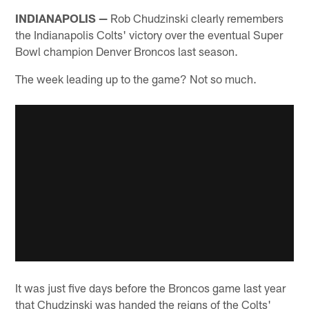
INDIANAPOLIS —
Rob Chudzinski clearly remembers
the Indianapolis Colts' victory over the eventual Super
Bowl champion Denver Broncos last season.
The week leading up to the game? Not so much.
It was just five days before the Broncos game last year
that Chudzinski was handed the reigns of the Colts'