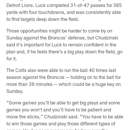
Detroit Lions. Luck completed 31-of-47 passes for 385
yards with four touchdowns, and was consistently able
to find targets deep down the field.
Those opportunities might be harder to come by on
Sunday against the Broncos' defense, but Chudzinski
said it's important for Luck to remain confident in the
plan and, if he feels there's a big play down the field, go
for it.
The Colts also were able to run the ball 40 times last
season against the Broncos — holding on to the ball for
more than 38 minutes — which could be a huge key on
Sunday.
"Some games you'll be able to get big plays and some
games you won't and you'll have to be patient and
move the sticks," Chudzinski said. "You have to be able
to win those games and play those different types of