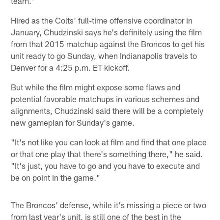
team."
Hired as the Colts' full-time offensive coordinator in
January, Chudzinski says he's definitely using the film
from that 2015 matchup against the Broncos to get his
unit ready to go Sunday, when Indianapolis travels to
Denver for a 4:25 p.m. ET kickoff.
But while the film might expose some flaws and
potential favorable matchups in various schemes and
alignments, Chudzinski said there will be a completely
new gameplan for Sunday's game.
"It's not like you can look at film and find that one place
or that one play that there's something there," he said.
"It's just, you have to go and you have to execute and
be on point in the game."
The Broncos' defense, while it's missing a piece or two
from last year's unit, is still one of the best in the