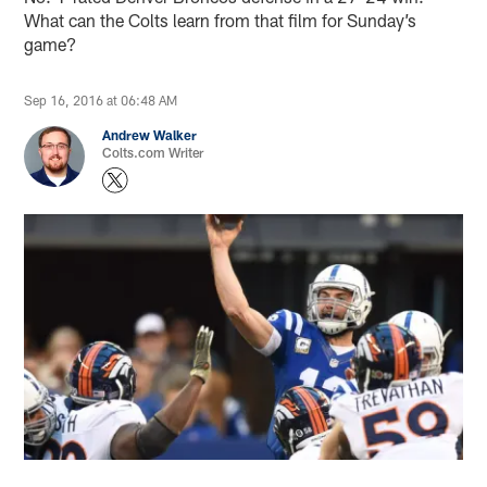
What can the Colts learn from that film for Sunday’s
game?
Sep 16, 2016 at 06:48 AM
Andrew Walker
Colts.com Writer