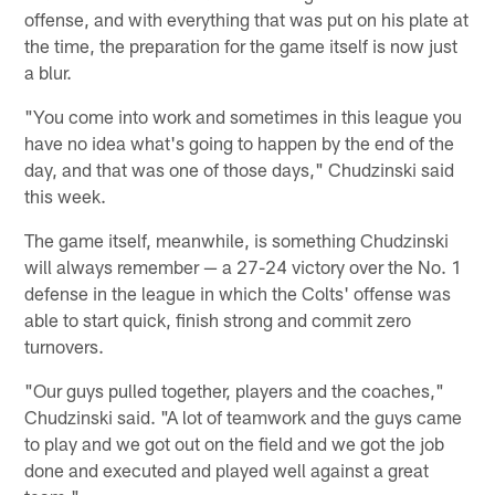
offense, and with everything that was put on his plate at
the time, the preparation for the game itself is now just
a blur.
"You come into work and sometimes in this league you
have no idea what's going to happen by the end of the
day, and that was one of those days," Chudzinski said
this week.
The game itself, meanwhile, is something Chudzinski
will always remember — a 27-24 victory over the No. 1
defense in the league in which the Colts' offense was
able to start quick, finish strong and commit zero
turnovers.
"Our guys pulled together, players and the coaches,"
Chudzinski said. "A lot of teamwork and the guys came
to play and we got out on the field and we got the job
done and executed and played well against a great