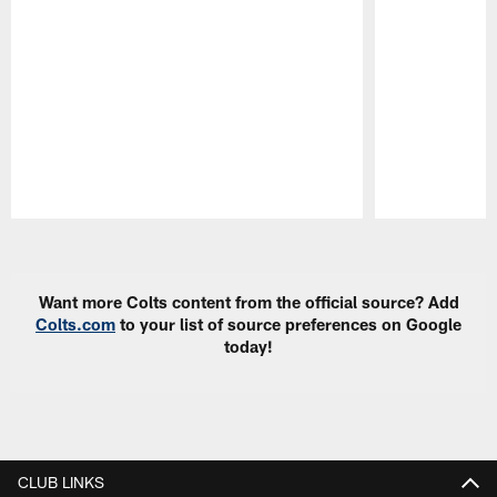
Pause
Play
Want more Colts content from the official source? Add
Colts.com
to your list of source preferences on Google
today!
CLUB LINKS