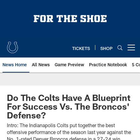
Skip
to
main
content
TICKETS
SHOP
Open menu button
News Home
All News
Game Preview
Practice Notebook
5 C
Do The Colts Have A Blueprint
For Success Vs. The Broncos'
Defense?
Intro: The Indianapolis Colts put together the best
offensive performance of the season last year against the
No. 1-rated Denver Broncos defense in a 27-24 win.