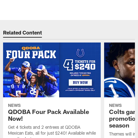
Related Content
NEWS
NEWS
QDOBA Four Pack Available
Colts ga
Now!
promotion
season
Get 4 tickets and 2 entrees at QDOBA
Mexican Eats, all for just $240! Available while
Themes will inc