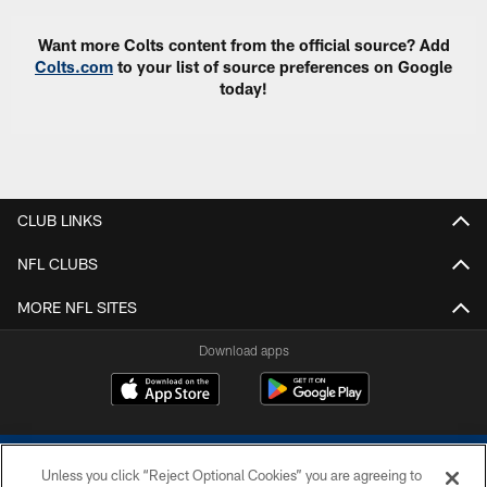
Want more Colts content from the official source? Add
Colts.com
to your list of source preferences on Google
today!
CLUB LINKS
NFL CLUBS
MORE NFL SITES
Download apps
Unless you click “Reject Optional Cookies” you are agreeing to