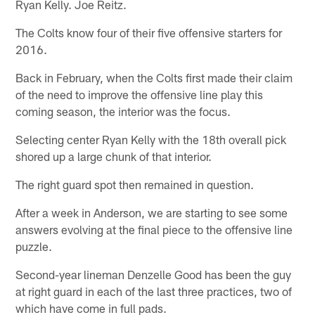
Ryan Kelly. Joe Reitz.
The Colts know four of their five offensive starters for
2016.
Back in February, when the Colts first made their claim
of the need to improve the offensive line play this
coming season, the interior was the focus.
Selecting center Ryan Kelly with the 18th overall pick
shored up a large chunk of that interior.
The right guard spot then remained in question.
After a week in Anderson, we are starting to see some
answers evolving at the final piece to the offensive line
puzzle.
Second-year lineman Denzelle Good has been the guy
at right guard in each of the last three practices, two of
which have come in full pads.