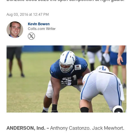
Aug 03, 2016 at 12:47 PM
Kevin Bowen
Colts.com Writer
ANDERSON, Ind. –
Anthony Castonzo. Jack Mewhort.