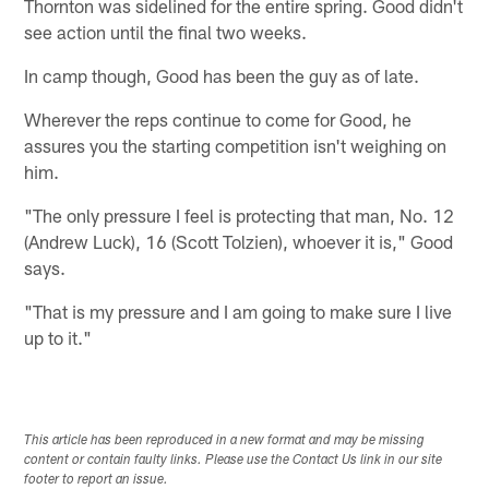
Thornton was sidelined for the entire spring. Good didn't
see action until the final two weeks.
In camp though, Good has been the guy as of late.
Wherever the reps continue to come for Good, he
assures you the starting competition isn't weighing on
him.
"The only pressure I feel is protecting that man, No. 12
(Andrew Luck), 16 (Scott Tolzien), whoever it is," Good
says.
"That is my pressure and I am going to make sure I live
up to it."
This article has been reproduced in a new format and may be missing
content or contain faulty links. Please use the Contact Us link in our site
footer to report an issue.