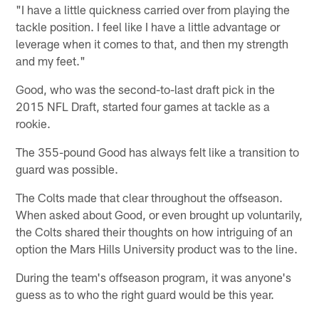
"I have a little quickness carried over from playing the
tackle position. I feel like I have a little advantage or
leverage when it comes to that, and then my strength
and my feet."
Good, who was the second-to-last draft pick in the
2015 NFL Draft, started four games at tackle as a
rookie.
The 355-pound Good has always felt like a transition to
guard was possible.
The Colts made that clear throughout the offseason.
When asked about Good, or even brought up voluntarily,
the Colts shared their thoughts on how intriguing of an
option the Mars Hills University product was to the line.
During the team's offseason program, it was anyone's
guess as to who the right guard would be this year.