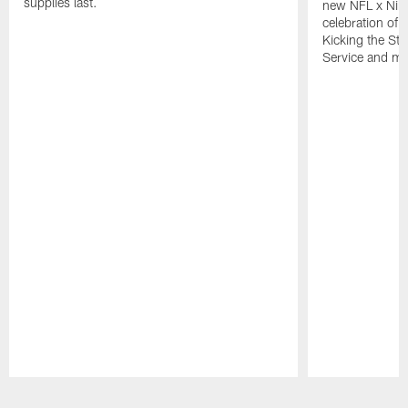
supplies last.
new NFL x Nike 
celebration of 
Kicking the Sti
Service and mo
Pause
Play