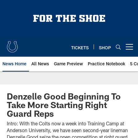
Skip
to
main
content
TICKETS
SHOP
Open menu button
News Home
All News
Game Preview
Practice Notebook
5 C
Denzelle Good Beginning To
Take More Starting Right
Guard Reps
Intro: With the Colts now a week into Training Camp at
Anderson University, we have seen second-year lineman
Denzelle Good seize the open competition at right guard.