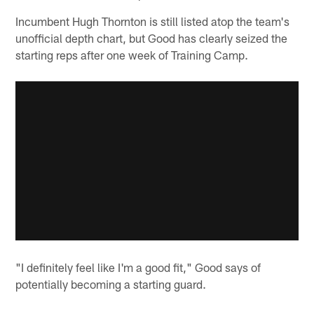
Incumbent Hugh Thornton is still listed atop the team's
unofficial depth chart, but Good has clearly seized the
starting reps after one week of Training Camp.
"I definitely feel like I'm a good fit," Good says of
potentially becoming a starting guard.