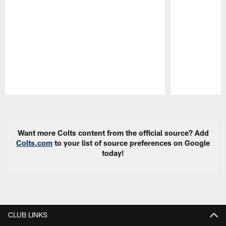
Pause
Play
Want more Colts content from the official source? Add
Colts.com
to your list of source preferences on Google
today!
CLUB LINKS