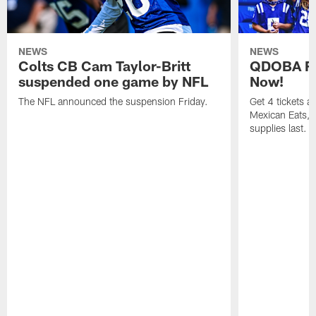
NEWS
NEWS
Colts CB Cam Taylor-Britt
QDOBA Fo
suspended one game by NFL
Now!
The NFL announced the suspension Friday.
Get 4 tickets 
Mexican Eats, a
supplies last.