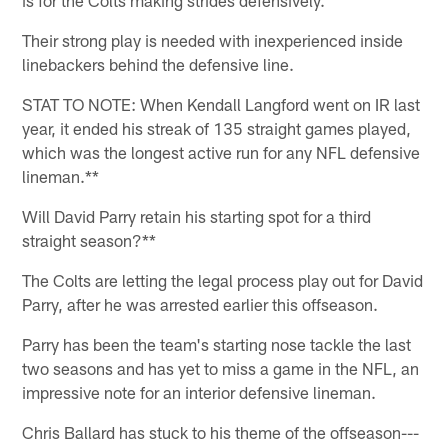
Their strong play is needed with inexperienced inside
linebackers behind the defensive line.
STAT TO NOTE: When Kendall Langford went on IR last
year, it ended his streak of 135 straight games played,
which was the longest active run for any NFL defensive
lineman.**
Will David Parry retain his starting spot for a third
straight season?**
The Colts are letting the legal process play out for David
Parry, after he was arrested earlier this offseason.
Parry has been the team's starting nose tackle the last
two seasons and has yet to miss a game in the NFL, an
impressive note for an interior defensive lineman.
Chris Ballard has stuck to his theme of the offseason---