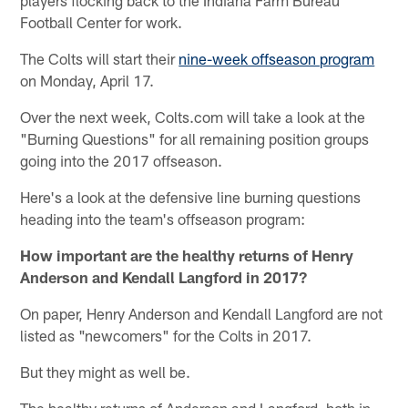
Football Center for work.
The Colts will start their
nine-week offseason program
on Monday, April 17.
Over the next week, Colts.com will take a look at the
"Burning Questions" for all remaining position groups
going into the 2017 offseason.
Here's a look at the defensive line burning questions
heading into the team's offseason program:
How important are the healthy returns of Henry
Anderson and Kendall Langford in 2017?
On paper, Henry Anderson and Kendall Langford are not
listed as "newcomers" for the Colts in 2017.
But they might as well be.
The healthy returns of Anderson and Langford, both in