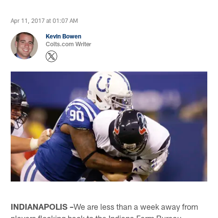
Apr 11, 2017 at 01:07 AM
Kevin Bowen
Colts.com Writer
INDIANAPOLIS –
We are less than a week away from
players flocking back to the Indiana Farm Bureau