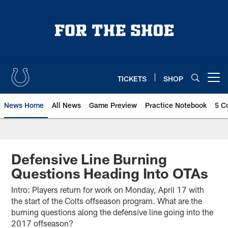
Skip
to
main
content
TICKETS
SHOP
Open menu button
News Home
All News
Game Preview
Practice Notebook
5 C
Defensive Line Burning
Questions Heading Into OTAs
Intro: Players return for work on Monday, April 17 with
the start of the Colts offseason program. What are the
burning questions along the defensive line going into the
2017 offseason?