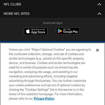
NFL CLUBS
MORE NFL SITES
Download apps
Unless you click “Reject Optional Cookies” you are agreeing to
the continued collection, storage, and use of cookies and
similar technologies (e.g., pixels) on this specific property,
device, and browser. Cookies and similar technologies are
COPYRIGHT © 2026 COLTS, INC.
used for a variety of purposes such as enhancing site
navigation, analyzing site usage, and assisting in our
PRIVACY POLICY
marketing and advertising efforts, including targeted
advertising through third parties. You can further customize
ACCESSIBILITY
your cookie preferences and opt out of optional cookies by
clicking the “Cookies Settings” link in this banner or in the
CONTACT US
footer of this website’s homepage. For more information,
SITE MAP
please refer to our
Privacy Policy