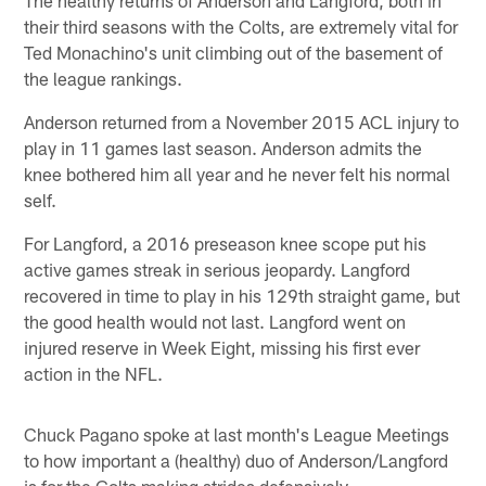
their third seasons with the Colts, are extremely vital for
Ted Monachino's unit climbing out of the basement of
the league rankings.
Anderson returned from a November 2015 ACL injury to
play in 11 games last season. Anderson admits the
knee bothered him all year and he never felt his normal
self.
For Langford, a 2016 preseason knee scope put his
active games streak in serious jeopardy. Langford
recovered in time to play in his 129th straight game, but
the good health would not last. Langford went on
injured reserve in Week Eight, missing his first ever
action in the NFL.
Chuck Pagano spoke at last month's League Meetings
to how important a (healthy) duo of Anderson/Langford
is for the Colts making strides defensively.