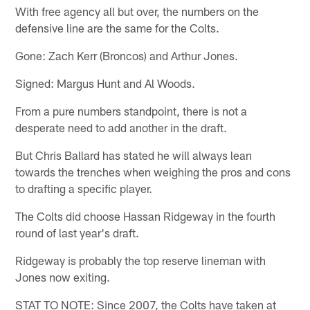
With free agency all but over, the numbers on the
defensive line are the same for the Colts.
Gone: Zach Kerr (Broncos) and Arthur Jones.
Signed: Margus Hunt and Al Woods.
From a pure numbers standpoint, there is not a
desperate need to add another in the draft.
But Chris Ballard has stated he will always lean
towards the trenches when weighing the pros and cons
to drafting a specific player.
The Colts did choose Hassan Ridgeway in the fourth
round of last year's draft.
Ridgeway is probably the top reserve lineman with
Jones now exiting.
STAT TO NOTE: Since 2007, the Colts have taken at