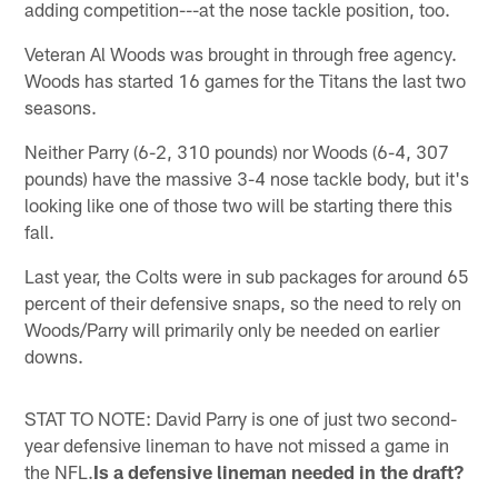
adding competition---at the nose tackle position, too.
Veteran Al Woods was brought in through free agency.
Woods has started 16 games for the Titans the last two
seasons.
Neither Parry (6-2, 310 pounds) nor Woods (6-4, 307
pounds) have the massive 3-4 nose tackle body, but it's
looking like one of those two will be starting there this
fall.
Last year, the Colts were in sub packages for around 65
percent of their defensive snaps, so the need to rely on
Woods/Parry will primarily only be needed on earlier
downs.
STAT TO NOTE: David Parry is one of just two second-
year defensive lineman to have not missed a game in
the NFL.
Is a defensive lineman needed in the draft?