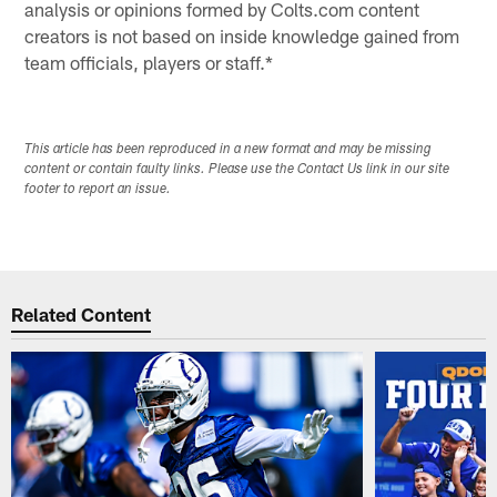
analysis or opinions formed by Colts.com content
creators is not based on inside knowledge gained from
team officials, players or staff.*
This article has been reproduced in a new format and may be missing
content or contain faulty links. Please use the Contact Us link in our site
footer to report an issue.
Related Content