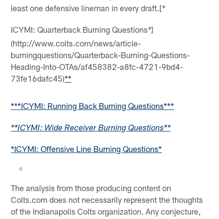
least one defensive lineman in every draft.[
*
ICYMI: Quarterback Burning Questions
]
*
(http://www.colts.com/news/article-
burningquestions/Quarterback-Burning-Questions-
Heading-Into-OTAs/af458382-a8fc-4721-9bd4-
73fe16dafc45)
**
***ICYMI: Running Back Burning Questions***
**ICYMI: Wide Receiver Burning Questions**
*ICYMI: Offensive Line Burning Questions*
The analysis from those producing content on
Colts.com does not necessarily represent the thoughts
of the Indianapolis Colts organization. Any conjecture,