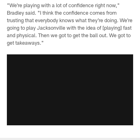
"We're playing with a lot of confidence right now,"
Bradley said. "I think the confidence comes from
trusting that everybody knows what they're doing. We're
going to play Jacksonville with the idea of [playing] fast
and physical. Then we got to get the ball out. We got to
get takeaways."