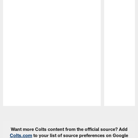
Pause
Play
Want more Colts content from the official source? Add
Colts.com
to your list of source preferences on Google