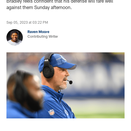
Bradley feels confident that his defense will fare well
against them Sunday afternoon.
Sep 05, 2023 at 03:22 PM
Raven Moore
Contributing Writer