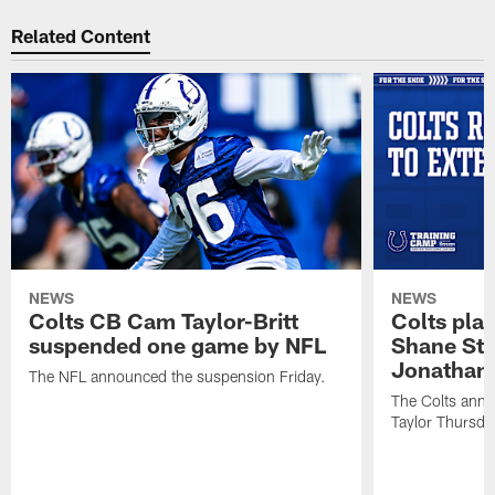
Related Content
NEWS
NEWS
Colts CB Cam Taylor-Britt
Colts pla
suspended one game by NFL
Shane Ste
Jonathan 
The NFL announced the suspension Friday.
The Colts anno
Taylor Thursda