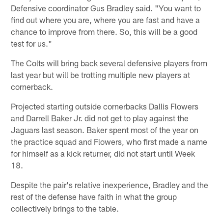
Defensive coordinator Gus Bradley said. "You want to
find out where you are, where you are fast and have a
chance to improve from there. So, this will be a good
test for us."
The Colts will bring back several defensive players from
last year but will be trotting multiple new players at
cornerback.
Projected starting outside cornerbacks Dallis Flowers
and Darrell Baker Jr. did not get to play against the
Jaguars last season. Baker spent most of the year on
the practice squad and Flowers, who first made a name
for himself as a kick returner, did not start until Week
18.
Despite the pair's relative inexperience, Bradley and the
rest of the defense have faith in what the group
collectively brings to the table.