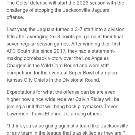
The Colts' defense will start the 2023 season with the
challenge of stopping the Jacksonville Jaguars'
offense.
Last year, the Jaguars turned a 3-7 start into a division
title after averaging 26.8 points per game in their final
seven regular season games. After winning their first
AFC South title since 2017, they had a statement-
making comeback victory over the Los Angeles
Chargers in the Wild Card Round and were stiff
competition for the eventual Super Bowl champion
Kansas City Chiefs in the Divisional Round.
Expectations for what the offense can be are even
higher now since wide receiver Calvin Ridley will be
joining a unit that will bring back playmakers Trevor
Lawrence, Travis Etienne Jr., among others.
"I think you value going against a team like Jacksonville
or any team in the league that's as skilled as they are,"