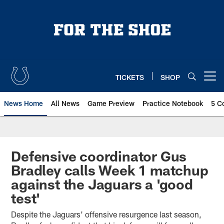
Skip
to
main
content
TICKETS
SHOP
Open menu button
News Home
All News
Game Preview
Practice Notebook
5 C
Defensive coordinator Gus
Bradley calls Week 1 matchup
against the Jaguars a 'good
test'
Despite the Jaguars' offensive resurgence last season,