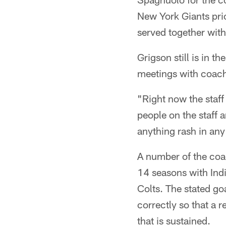
New York Giants pr
served together wit
Grigson still is in 
meetings with coach
"Right now the staff
people on the staff 
anything rash in any
A number of the coac
14 seasons with Indi
Colts. The stated go
correctly so that a r
that is sustained.