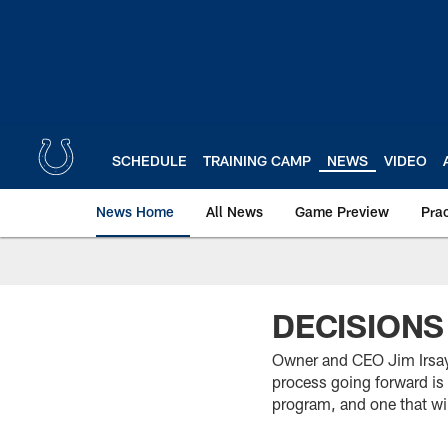
Skip
to
main
content
SCHEDULE
TRAINING CAMP
NEWS
VIDEO
News Home
All News
Game Preview
Pra
DECISIONS
Owner and CEO Jim Irsay 
process going forward is 
program, and one that wil