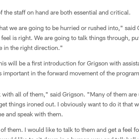
 the staff on hand are both essential and critical.
hat we are going to be hurried or rushed into," said
feel is right. We are going to talk things through, p
e in the right direction."
is will be a first introduction for Grigson with assist
is important in the forward movement of the program
 with all of them," said Grigson. "Many of them are
et things ironed out. I obviously want to do it that 
 me and speak with them.
f them. I would like to talk to them and get a feel fo