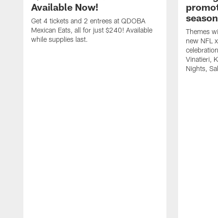
Available Now!
promot
season
Get 4 tickets and 2 entrees at QDOBA
Mexican Eats, all for just $240! Available
Themes wil
while supplies last.
new NFL x 
celebratio
Vinatieri, 
Nights, Sa