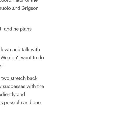
nuolo and Grigson
l, and he plans
 down and talk with
. We don't want to do
e."
 two stretch back
y successes with the
ediently and
 as possible and one