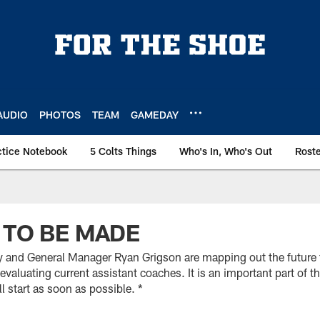
AUDIO
PHOTOS
TEAM
GAMEDAY
ctice Notebook
5 Colts Things
Who's In, Who's Out
Rost
 TO BE MADE
and General Manager Ryan Grigson are mapping out the future fo
evaluating current assistant coaches. It is an important part of t
l start as soon as possible. *