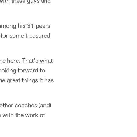
 with these guys and
 among his 31 peers
d for some treasured
me here. That's what
 looking forward to
he great things it has
 other coaches (and)
n with the work of