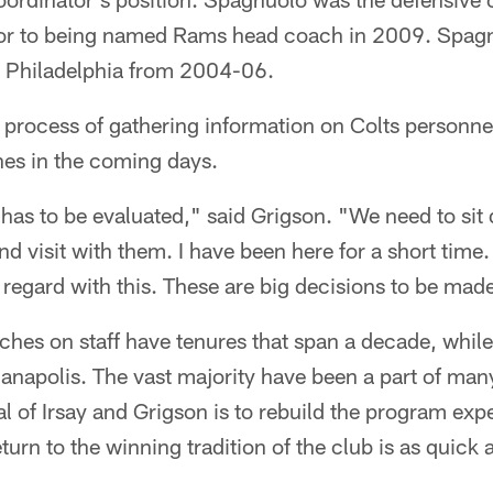
ior to being named Rams head coach in 2009. Spag
h Philadelphia from 2004-06.
the process of gathering information on Colts personne
es in the coming days.
 has to be evaluated," said Grigson. "We need to sit
and visit with them. I have been here for a short time
 regard with this. These are big decisions to be mad
hes on staff have tenures that span a decade, while
anapolis. The vast majority have been a part of man
al of Irsay and Grigson is to rebuild the program exp
eturn to the winning tradition of the club is as quick