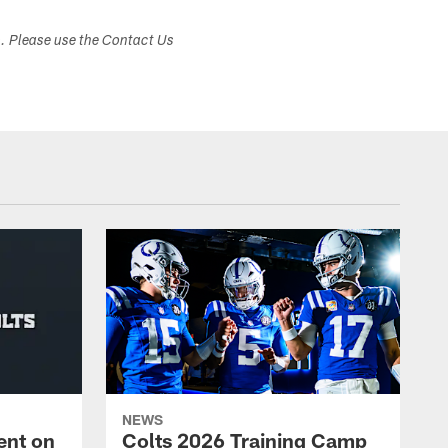
s. Please use the Contact Us
NEWS
ent on
Colts 2026 Training Camp