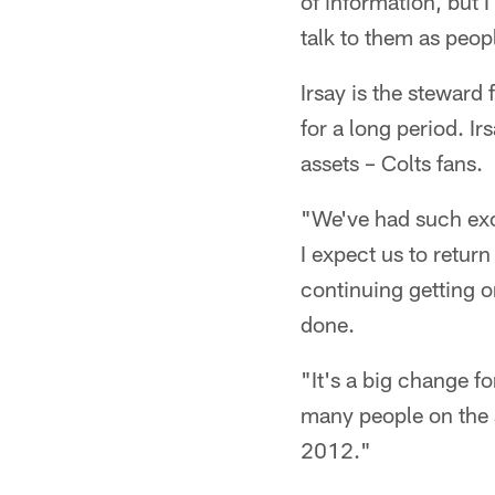
of information, but 
talk to them as peopl
Irsay is the steward
for a long period. Ir
assets – Colts fans.
"We've had such exc
I expect us to return
continuing getting on
done.
"It's a big change f
many people on the s
2012."