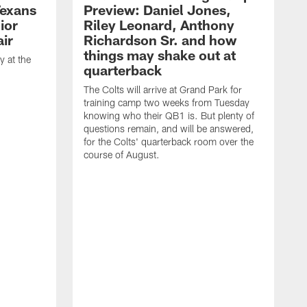
Texans
Preview: Daniel Jones,
ior
Riley Leonard, Anthony
ir
Richardson Sr. and how
things may shake out at
 at the
quarterback
The Colts will arrive at Grand Park for
training camp two weeks from Tuesday
knowing who their QB1 is. But plenty of
questions remain, and will be answered,
for the Colts' quarterback room over the
course of August.
A
f
s