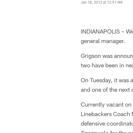
Jan 18, 2012 at 12:57 AM
INDIANAPOLIS – Wedn
general manager.
Grigson was announc
two have been in ne
On Tuesday, it was 
and one of the next o
Currently vacant on 
Linebackers Coach M
defensive coordinat
Spagnuolo for the co