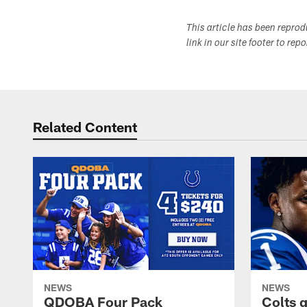
This article has been repro
link in our site footer to rep
Related Content
NEWS
NEWS
QDOBA Four Pack
Colts 