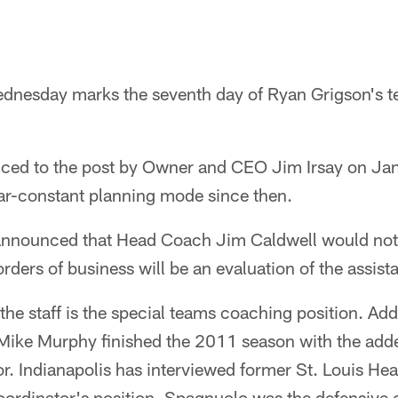
esday marks the seventh day of Ryan Grigson's te
ed to the post by Owner and CEO Jim Irsay on Jan
ar-constant planning mode since then.
announced that Head Coach Jim Caldwell would not r
rders of business will be an evaluation of the assist
the staff is the special teams coaching position. Addi
ike Murphy finished the 2011 season with the adde
or. Indianapolis has interviewed former St. Louis H
ordinator's position. Spagnuolo was the defensive c