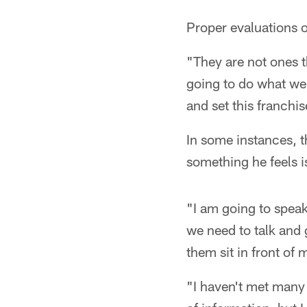
Proper evaluations of
"They are not ones t
going to do what we 
and set this franchis
In some instances, th
something he feels 
"I am going to speak
we need to talk and g
them sit in front of
"I haven't met many o