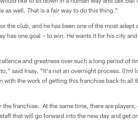
I would like to sit down in a human way and talk ball
e as well. That is a fair way to do this thing."
 for the club, and he has been one of the most adept
say has one goal – to win. He wants it for his city an
ellence and greatness over such a long period of ti
 to," said Irsay. "It's not an overnight process. (I'm)
 with the work of getting this franchise back to all t
or the franchise. At the same time, there are players,
taff that will go forward into the new day and get o