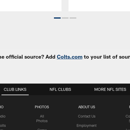
e official source? Add
Colts.com
to your list of so
CLUB LINKS
NFL CLUBS
MORE NFL SITES
IO
PHOTOS
ABOUT US
udio
All
Contact Us
Co
Photos
olts
Employment