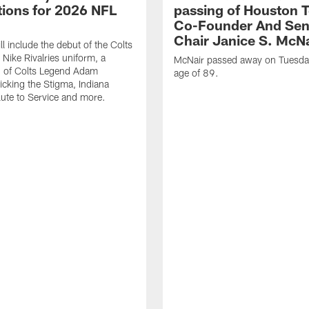
ions for 2026 NFL
passing of Houston 
Co-Founder And Sen
Chair Janice S. McNa
l include the debut of the Colts
Nike Rivalries uniform, a
McNair passed away on Tuesday
n of Colts Legend Adam
age of 89.
Kicking the Stigma, Indiana
lute to Service and more.