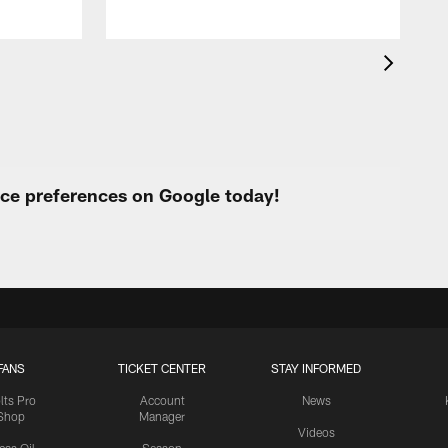
urce preferences on Google today!
FANS
TICKET CENTER
STAY INFORMED
lts Pro
Account
News
Shop
Manager
Videos