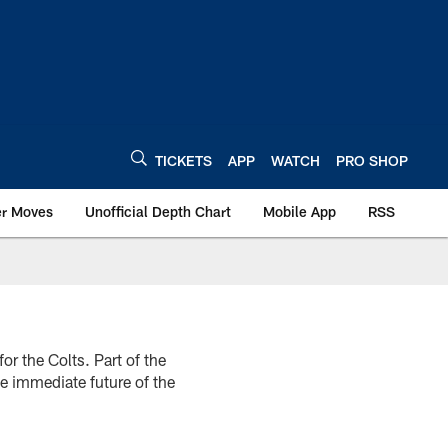
TICKETS
APP
WATCH
PRO SHOP
er Moves
Unofficial Depth Chart
Mobile App
RSS
r the Colts. Part of the
he immediate future of the