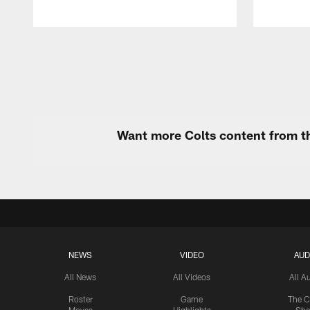
Pause
Play
Want more Colts content from th
NEWS
VIDEO
AUD
All News
All Videos
All A
Roster
Game
The C