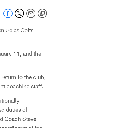
nure as Colts
uary 11, and the
eturn to the club,
ant coaching staff.
tionally,
d duties of
ead Coach Steve
oordinator of the