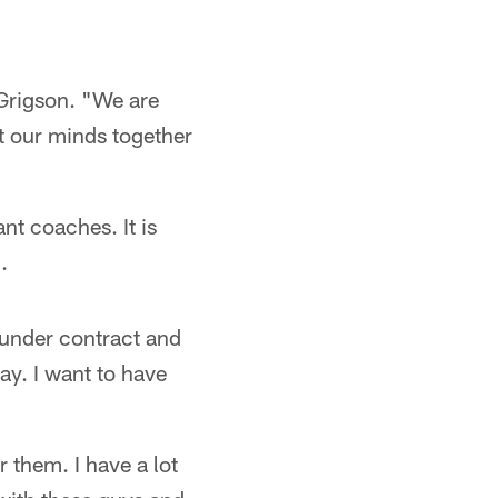
 Grigson. "We are
ut our minds together
ant coaches. It is
.
 under contract and
way. I want to have
r them. I have a lot