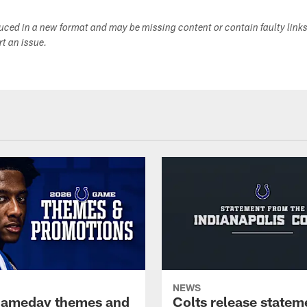
duced in a new format and may be missing content or contain faulty link
ort an issue.
NEWS
gameday themes and
Colts release statem