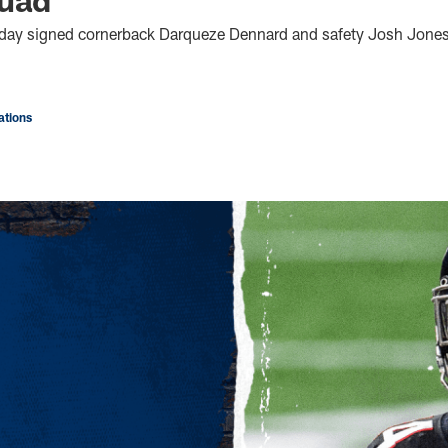
oday signed cornerback Darqueze Dennard and safety Josh Jones 
tions