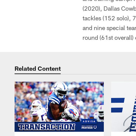
(2020), Dallas Cow
tackles (152 solo), 
and nine special tea
round (61st overall)
Related Content