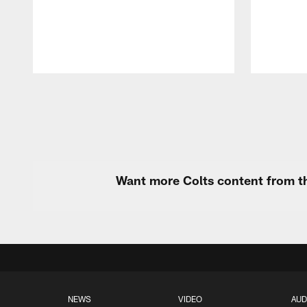
Pause
Play
Want more Colts content from th
NEWS
VIDEO
AUD