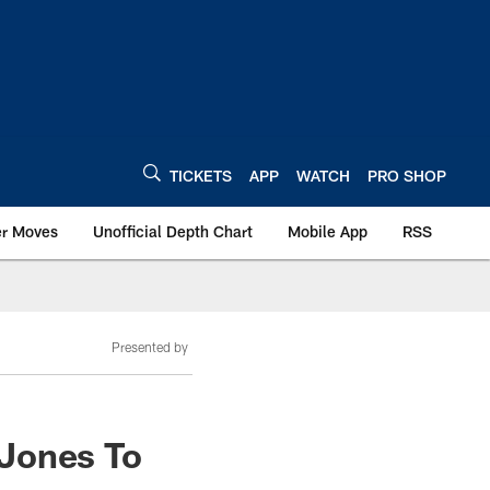
TICKETS
APP
WATCH
PRO SHOP
er Moves
Unofficial Depth Chart
Mobile App
RSS
Presented by
 Jones To