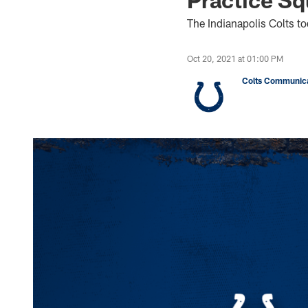
The Indianapolis Colts t
Oct 20, 2021 at 01:00 PM
Colts Communica