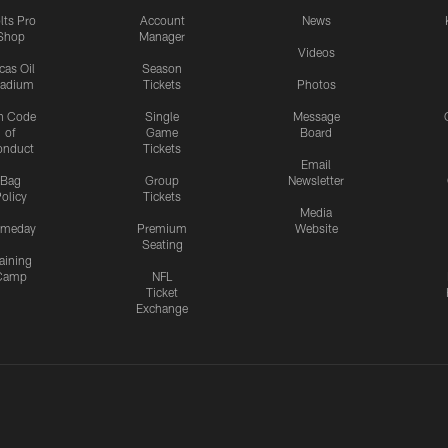
lts Pro
Account
News
Shop
Manager
Videos
cas Oil
Season
tadium
Tickets
Photos
n Code
Single
Message
of
Game
Board
onduct
Tickets
Email
Bag
Group
Newsletter
olicy
Tickets
Media
meday
Premium
Website
Seating
aining
Camp
NFL
Ticket
Exchange