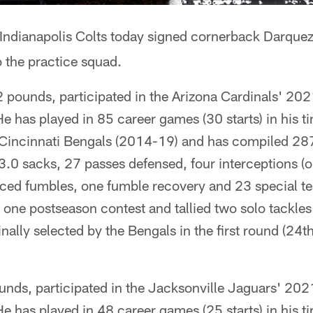
Indianapolis Colts today signed cornerback Darque
 the practice squad.
2 pounds, participated in the Arizona Cardinals' 20
e has played in 85 career games (30 starts) in his ti
Cincinnati Bengals (2014-19) and has compiled 287 
, 3.0 sacks, 27 passes defensed, four interceptions (o
ced fumbles, one fumble recovery and 23 special t
 one postseason contest and tallied two solo tackle
ally selected by the Bengals in the first round (24th 
unds, participated in the Jacksonville Jaguars' 20
e has played in 48 career games (25 starts) in his t