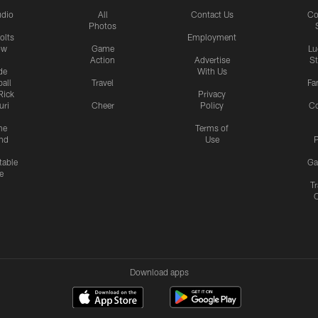
udio
All
Contact Us
Co
Photos
olts
Employment
ow
Game
Lu
Action
Advertise
S
de
With Us
all
Travel
Fa
Rick
Privacy
uri
Cheer
Policy
C
me
Terms of
nd
Use
P
table
Ga
e
Tr
Download apps