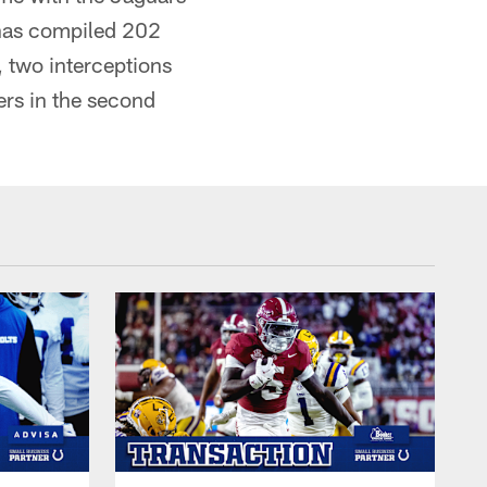
has compiled 202
, two interceptions
ers in the second