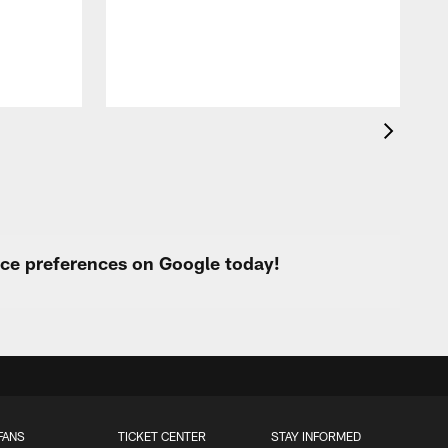
urce preferences on Google today!
FANS
TICKET CENTER
STAY INFORMED