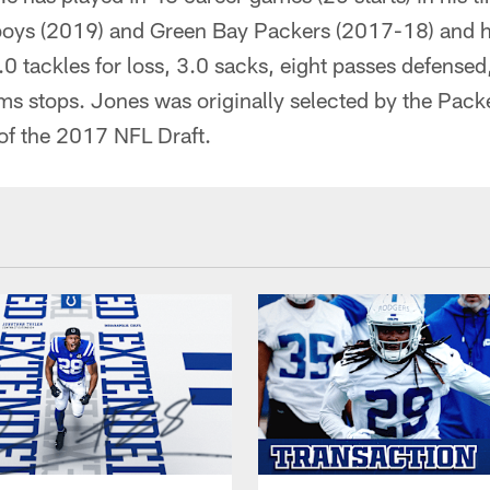
boys (2019) and Green Bay Packers (2017-18) and 
7.0 tackles for loss, 3.0 sacks, eight passes defensed
ms stops. Jones was originally selected by the Pack
 of the 2017 NFL Draft.