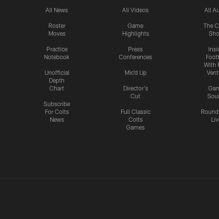
All News
All Videos
All A
Roster
Game
The C
Moves
Highlights
Sh
Practice
Press
Insi
Notebook
Conferences
Footb
With 
Unofficial
Mic'd Up
Vent
Depth
Chart
Director's
Ga
Cut
Sou
Subscribe
For Colts
Full Classic
Round
News
Colts
Liv
Games