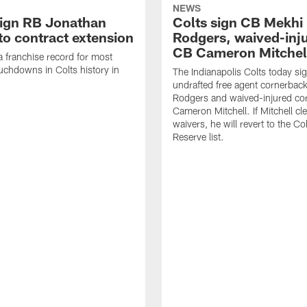
NEWS
sign RB Jonathan
Colts sign CB Mekhi
to contract extension
Rodgers, waived-inj
CB Cameron Mitchel
 a franchise record for most
uchdowns in Colts history in
The Indianapolis Colts today si
undrafted free agent cornerbac
Rodgers and waived-injured co
Cameron Mitchell. If Mitchell cl
waivers, he will revert to the Co
Reserve list.