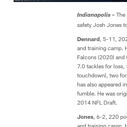
The 
Indianapolis –
safety Josh Jones to
Dennard
, 5-11, 20
and training camp. H
Falcons (2020) and 
7.0 tackles for loss
touchdown), two for
has also appeared in
fumble. He was origin
2014 NFL Draft.
Jones
, 6-2, 220 po
and training camp. H