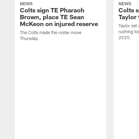
NEWS
NEWS
Colts sign TE Pharaoh
Colts 
Brown, place TE Sean
Taylor 
McKeon on injured reserve
Taylor set
rushing to
The Colts made the roster move
2025.
Thursday.