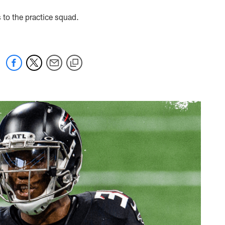
to the practice squad.