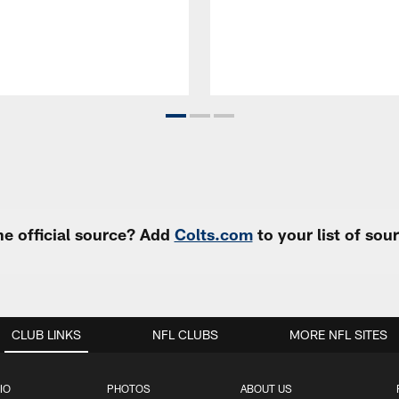
e official source? Add
Colts.com
to your list of so
CLUB LINKS
NFL CLUBS
MORE NFL SITES
IO
PHOTOS
ABOUT US