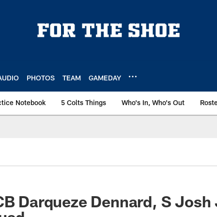
AUDIO
PHOTOS
TEAM
GAMEDAY
ctice Notebook
5 Colts Things
Who's In, Who's Out
Rost
 CB Darqueze Dennard, S Josh
quad