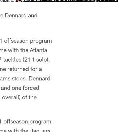
ze Dennard and
21 offseason program
me with the Atlanta
tackles (211 solo),
ne returned for a
eams stops. Dennard
s and one forced
overall) of the
21 offseason program
ime with the Jaguars