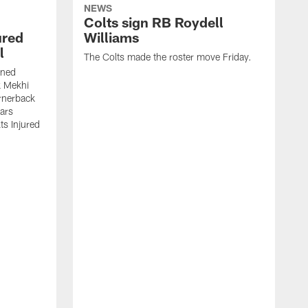
NEWS
Colts sign RB Roydell
ured
Williams
l
The Colts made the roster move Friday.
gned
k Mekhi
rnerback
ears
lts Injured
A
c
a