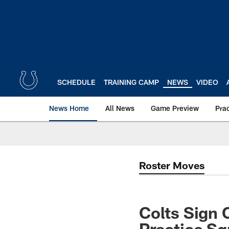
Skip
to
main
content
SCHEDULE
TRAINING CAMP
NEWS
VIDEO
News Home
All News
Game Preview
Pra
Roster Moves
Colts Sign
Practice S