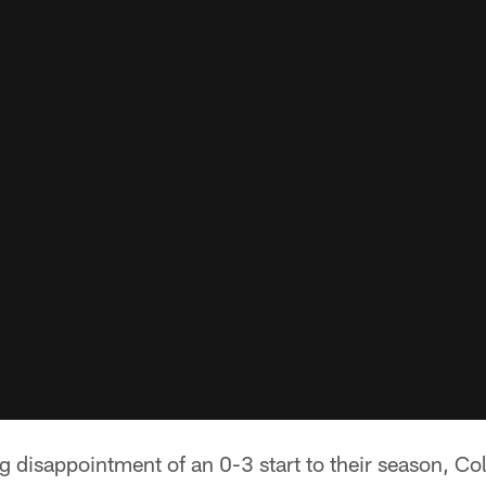
ng disappointment of an 0-3 start to their season, Col