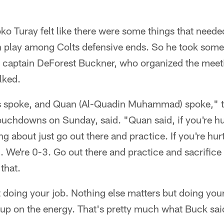
o Turay felt like there were some things that neede
wn play among Colts defensive ends. So he took some
d captain DeForest Buckner, who organized the meet
lked.
s spoke, and Quan (Al-Quadin Muhammad) spoke," ti
uchdowns on Sunday, said. "Quan said, if you're hur
ng about just go out there and practice. If you're hur
. We're 0-3. Go out there and practice and sacrifice f
that.
 doing your job. Nothing else matters but doing you
k up on the energy. That's pretty much what Buck sai