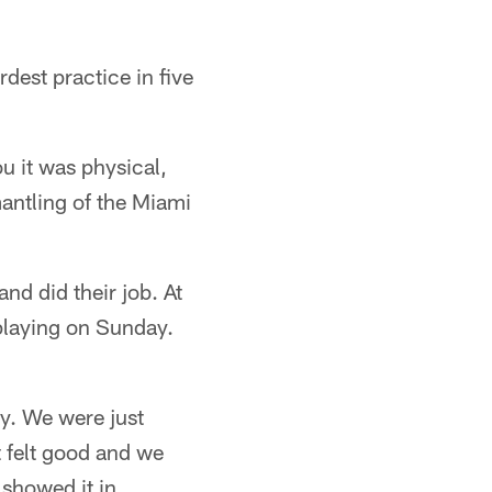
est practice in five
u it was physical,
mantling of the Miami
nd did their job. At
playing on Sunday.
ay. We were just
t felt good and we
 showed it in