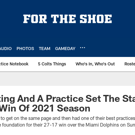
AUDIO
PHOTOS
TEAM
GAMEDAY
ctice Notebook
5 Colts Things
Who's In, Who's Out
Rost
ng And A Practice Set The St
t Win Of 2021 Season
to get on the same page and then had one of their best practices
 foundation for their 27-17 win over the Miami Dolphins on Su