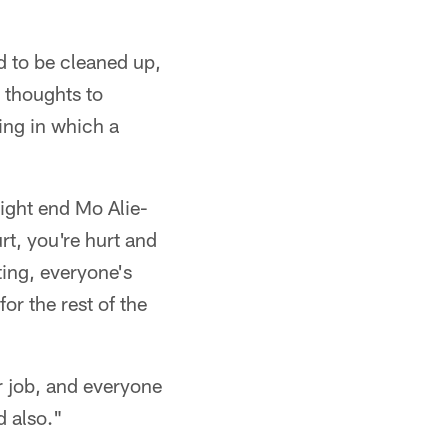
d to be cleaned up,
 thoughts to
ing in which a
ght end Mo Alie-
t, you're hurt and
ting, everyone's
or the rest of the
r job, and everyone
d also."