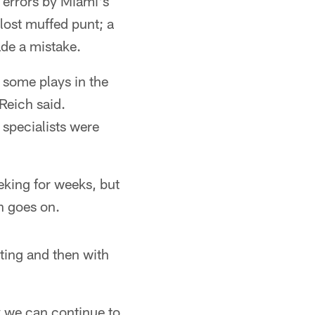
 errors by Miami's
 lost muffed punt; a
de a mistake.
e some plays in the
Reich said.
 specialists were
eking for weeks, but
n goes on.
eting and then with
y we can continue to