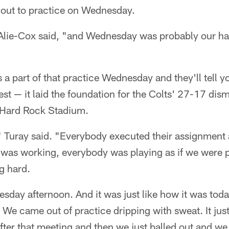
 out to practice on Wednesday.
Alie-Cox said, "and Wednesday was probably our hard
 part of that practice Wednesday and they'll tell yo
best — it laid the foundation for the Colts' 27-17 dis
 Hard Rock Stadium.
 Turay said. "Everybody executed their assignment a
 was working, everybody was playing as if we were 
g hard.
sday afternoon. And it was just like how it was tod
 We came out of practice dripping with sweat. It jus
fter that meeting and then we just balled out and we