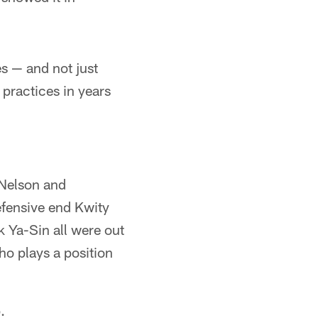
s — and not just
 practices in years
 Nelson and
efensive end Kwity
k Ya-Sin all were out
who plays a position
.