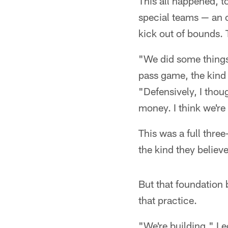
This all happened, t
special teams — an of
kick out of bounds.
"We did some things 
pass game, the kind
"Defensively, I thou
money. I think we're 
This was a full thre
the kind they believ
But that foundation b
that practice.
"We're building," L