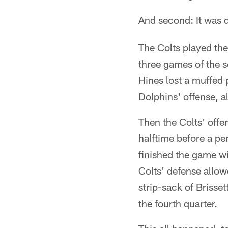
And second: It was d
The Colts played the
three games of the s
Hines lost a muffed 
Dolphins' offense, al
Then the Colts' offen
halftime before a pe
finished the game wi
Colts' defense allo
strip-sack of Brisset
the fourth quarter.