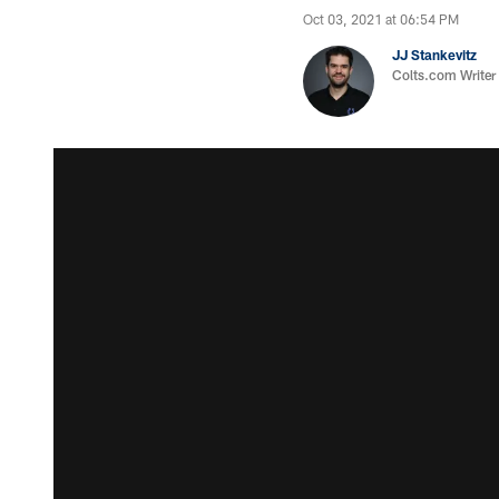
Oct 03, 2021 at 06:54 PM
JJ Stankevitz
Colts.com Writer