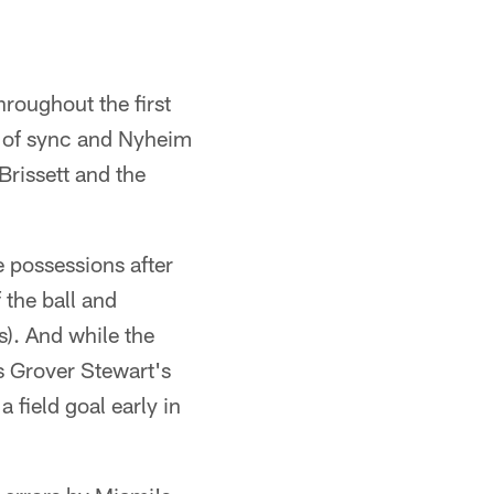
hroughout the first
ut of sync and Nyheim
Brissett and the
e possessions after
 the ball and
s). And while the
s Grover Stewart's
a field goal early in