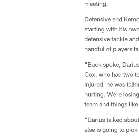
meeting.
Defensive end Kemok
starting with his o
defensive tackle an
handful of players ta
"Buck spoke, Dariu
Cox, who had two to
injured, he was talki
hurting. We're losing
team and things like 
"Darius talked about
else is going to pic