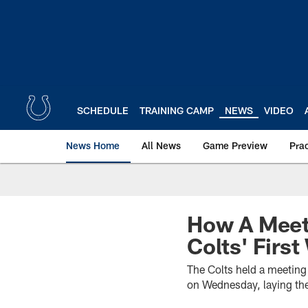
Skip
to
main
content
SCHEDULE
TRAINING CAMP
NEWS
VIDEO
News Home
All News
Game Preview
Pra
How A Meeti
Colts' Firs
The Colts held a meeting 
on Wednesday, laying the