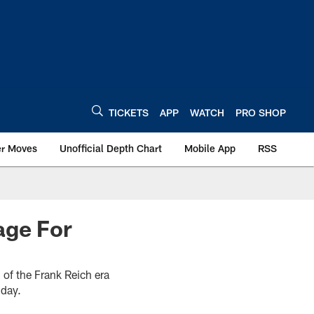
TICKETS
APP
WATCH
PRO SHOP
er Moves
Unofficial Depth Chart
Mobile App
RSS
age For
 of the Frank Reich era
nday.