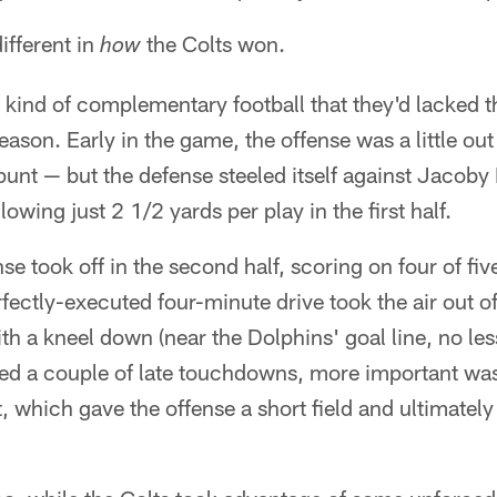
ifferent in
the Colts won.
how
 kind of complementary football that they'd lacked t
eason. Early in the game, the offense was a little o
punt — but the defense steeled itself against Jacoby 
lowing just 2 1/2 yards per play in the first half.
se took off in the second half, scoring on four of fiv
rfectly-executed four-minute drive took the air out of
th a kneel down (near the Dolphins' goal line, no les
wed a couple of late touchdowns, more important wa
t, which gave the offense a short field and ultimately 