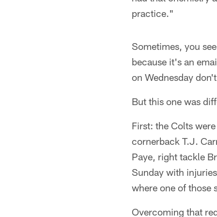
practice."
Sometimes, you see o
because it's an emai
on Wednesday don't
But this one was diff
First: the Colts wer
cornerback T.J. Carr
Paye, right tackle B
Sunday with injuries.
where one of those s
Overcoming that req