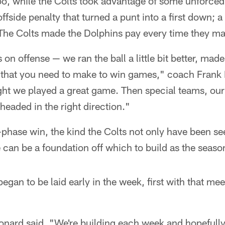
oo, while the Colts took advantage of some unforced
fside penalty that turned a punt into a first down; a
 The Colts made the Dolphins pay every time they ma
on offense — we ran the ball a little bit better, mad
 that you need to make to win games," coach Frank 
ght we played a great game. Then special teams, our
headed in the right direction."
e-phase win, the kind the Colts not only have been se
e can be a foundation off which to build as the seaso
egan to be laid early in the week, first with that me
eonard said. "We're building each week and hopefull