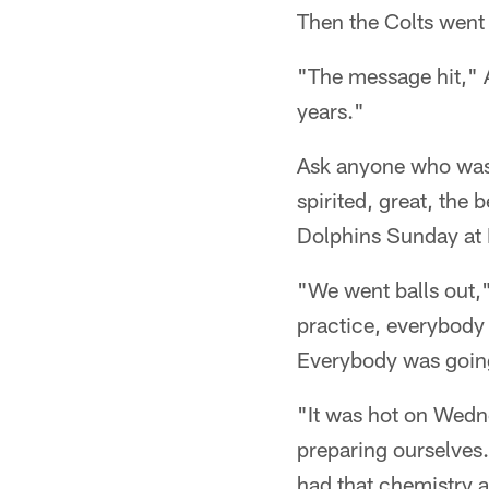
Then the Colts went
"The message hit," 
years."
Ask anyone who was a
spirited, great, the 
Dolphins Sunday at
"We went balls out,"
practice, everybody
Everybody was goin
"It was hot on Wedne
preparing ourselves.
had that chemistry a