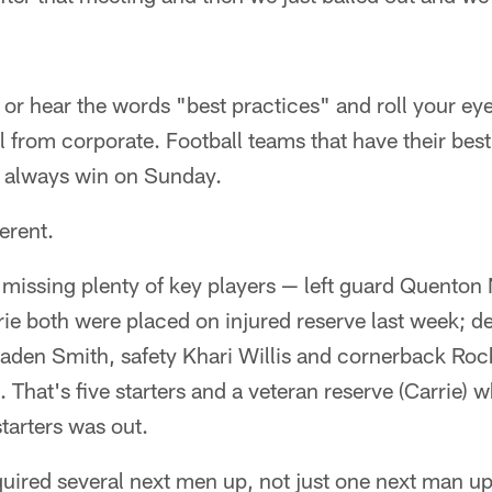
r hear the words "best practices" and roll your eye
l from corporate. Football teams that have their best
 always win on Sunday.
erent.
e missing plenty of key players — left guard Quenton
ie both were placed on injured reserve last week; d
raden Smith, safety Khari Willis and cornerback Roc
 That's five starters and a veteran reserve (Carrie) 
tarters was out.
uired several next men up, not just one next man up