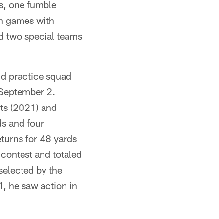
es, one fumble
en games with
d two special teams
nd practice squad
n September 2.
lts (2021) and
s and four
turns for 48 yards
 contest and totaled
selected by the
1, he saw action in