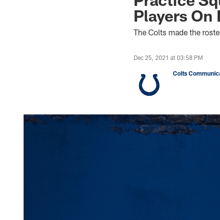
Players On 
The Colts made the roste
Dec 25, 2021 at 03:58 PM
Colts Communica