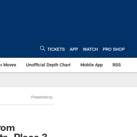
TICKETS
APP
WATCH
PRO SHOP
er Moves
Unofficial Depth Chart
Mobile App
RSS
Presented by
From
s, Place 3