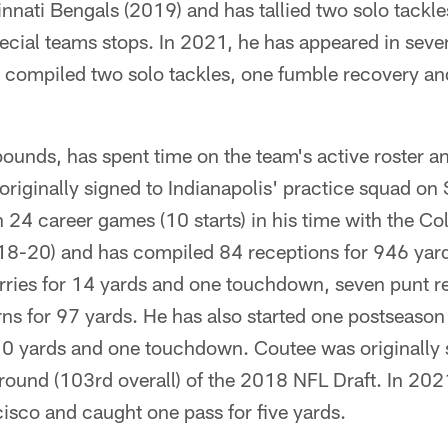
nati Bengals (2019) and has tallied two solo tackl
ecial teams stops. In 2021, he has appeared in sev
s compiled two solo tackles, one fumble recovery an
ounds, has spent time on the team's active roster a
originally signed to Indianapolis' practice squad o
 24 career games (10 starts) in his time with the Co
8-20) and has compiled 84 receptions for 946 yard
rries for 14 yards and one touchdown, seven punt re
urns for 97 yards. He has also started one postseason
10 yards and one touchdown. Coutee was originally 
 round (103rd overall) of the 2018 NFL Draft. In 202
isco and caught one pass for five yards.