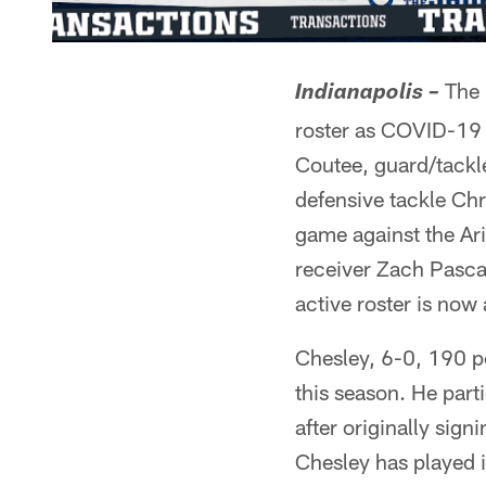
The I
Indianapolis –
roster as COVID-19 
Coutee, guard/tackl
defensive tackle Chr
game against the Ar
receiver Zach Pascal
active roster is now 
Chesley, 6-0, 190 po
this season. He par
after originally sig
Chesley has played 