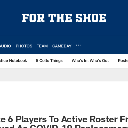
AUDIO
PHOTOS
TEAM
GAMEDAY
ctice Notebook
5 Colts Things
Who's In, Who's Out
Rost
te 6 Players To Active Roster 
quad As COVID-19 Replacement