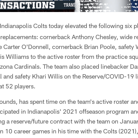
ndianapolis Colts today elevated the following six pl
replacements: cornerback Anthony Chesley, wide r
e Carter O'Donnell, cornerback Brian Poole, safety
is Williams to the active roster from the practice sq
izona Cardinals. The team also placed linebacker Da
 and safety Khari Willis on the Reserve/COVID-19 lis
at 52 players.
unds, has spent time on the team's active roster a
ticipated in Indianapolis' 2021 offseason program a
ning a reserve/future contract with the team on Janu
in 10 career games in his time with the Colts (2021