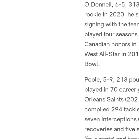
O'Donnell, 6-5, 313 
rookie in 2020, he s
signing with the tea
played four seasons 
Canadian honors in
West All-Star in 20
Bowl.
Poole, 5-9, 213 pou
played in 70 career 
Orleans Saints (202
compiled 294 tackles
seven interceptions 
recoveries and five 
(four starts) and has