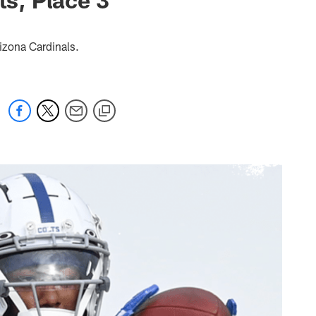
izona Cardinals.