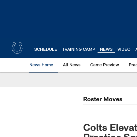
Skip
to
main
content
SCHEDULE
TRAINING CAMP
NEWS
VIDEO
News Home
All News
Game Preview
Pra
Roster Moves
Colts Eleva
Practice S