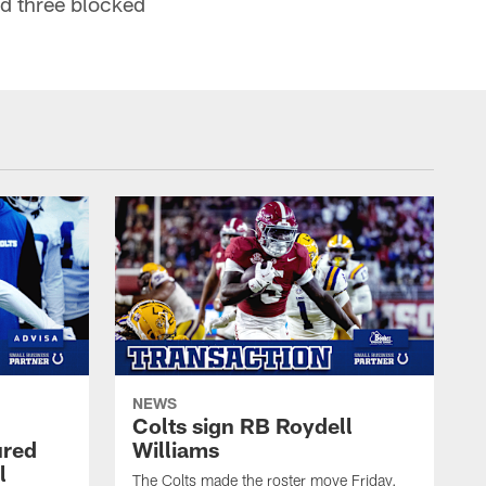
nd three blocked
NEWS
Colts sign RB Roydell
ured
Williams
l
The Colts made the roster move Friday.