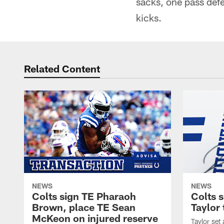
sacks, one pass def
kicks.
Related Content
NEWS
NEWS
Colts sign TE Pharaoh
Colts 
Brown, place TE Sean
Taylor 
McKeon on injured reserve
Taylor set