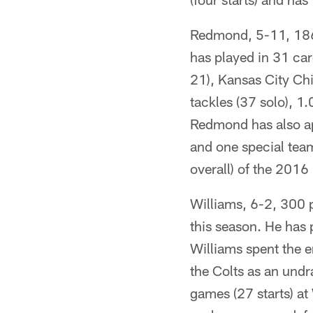
Redmond, 5-11, 186
has played in 31 car
21), Kansas City Ch
tackles (37 solo), 1
Redmond has also ap
and one special team
overall) of the 2016
Williams, 6-2, 300 p
this season. He has 
Williams spent the e
the Colts as an undr
games (27 starts) at