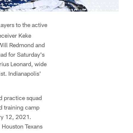
ayers to the active
eceiver Keke
 Will Redmond and
uad for Saturday's
rius Leonard, wide
t. Indianapolis'
nd practice squad
nd training camp
ary 12, 2021.
), Houston Texans