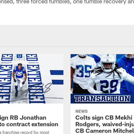
ensed, three forced fumbles, one fumble recovery a
NEWS
sign RB Jonathan
Colts sign CB Mekhi
to contract extension
Rodgers, waived-inj
CB Cameron Mitchel
 a franchise record for most