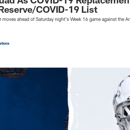
Reserve/COVID-19 List
r moves ahead of Saturday night's Week 16 game against the Ar
tions