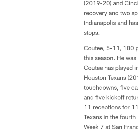
(2019-20) and Cincin
recovery and two sp
Indianapolis and ha
stops.
Coutee, 5-11, 180 p
this season. He was 
Coutee has played in
Houston Texans (201
touchdowns, five ca
and five kickoff ret
11 receptions for 1
Texans in the fourth
Week 7 at San Franc