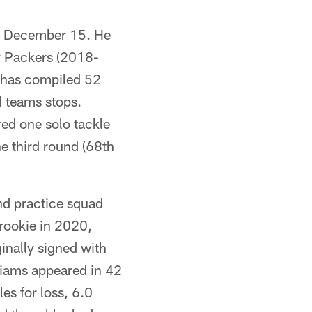
on December 15. He
ay Packers (2018-
 has compiled 52
l teams stops.
ed one solo tackle
he third round (68th
nd practice squad
 rookie in 2020,
inally signed with
lliams appeared in 42
es for loss, 6.0