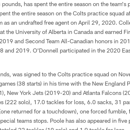
pounds, has spent the entire season on the team's 
pent the entire season on the Colts practice squad af
m as an undrafted free agent on April 29, 2020. Coll
at the University of Alberta in Canada and earned Fir
 2019 and Second Team All-Canadian honors in 20
18 and 2019. O'Donnell participated in the 2020 Ea
nds, was signed to the Colts practice squad on No
games (38 starts) in his time with the New England 
1), New York Jets (2019-20) and Atlanta Falcons (
 (222 solo), 17.0 tackles for loss, 6.0 sacks, 31 p
(one returned for a touchdown), one forced fumble, 
special teams stops. Poole has also appeared in five
 totaled 22 tackles (19 solo) and 1.0 tackle for loss.