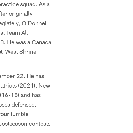
practice squad. As a
ter originally
egiately, O'Donnell
st Team All-
18. He was a Canada
st-West Shrine
vember 22. He has
Patriots (2021), New
2016-18) and has
asses defensed,
four fumble
 postseason contests