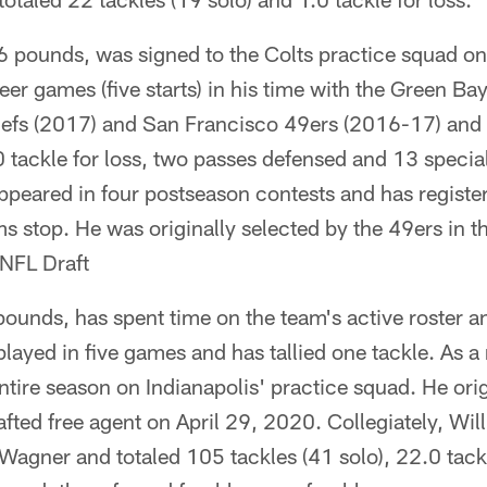
 pounds, was signed to the Colts practice squad 
eer games (five starts) in his time with the Green B
iefs (2017) and San Francisco 49ers (2016-17) and
.0 tackle for loss, two passes defensed and 13 specia
peared in four postseason contests and has register
s stop. He was originally selected by the 49ers in t
 NFL Draft
ounds, has spent time on the team's active roster a
played in five games and has tallied one tackle. As a
ntire season on Indianapolis' practice squad. He orig
afted free agent on April 29, 2020. Collegiately, Wi
 Wagner and totaled 105 tackles (41 solo), 22.0 tackl