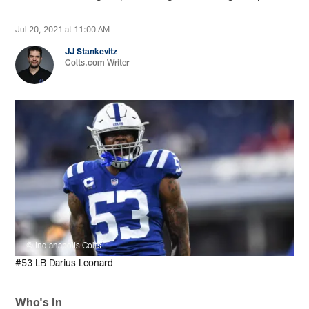
Jul 20, 2021 at 11:00 AM
JJ Stankevitz
Colts.com Writer
© Indianapolis Colts
#53 LB Darius Leonard
Who's In