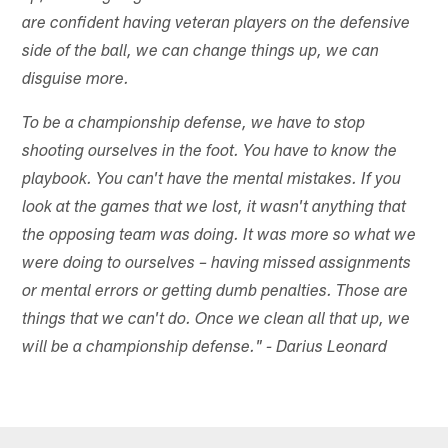
are confident having veteran players on the defensive
side of the ball, we can change things up, we can
disguise more.
To be a championship defense, we have to stop
shooting ourselves in the foot. You have to know the
playbook. You can't have the mental mistakes. If you
look at the games that we lost, it wasn't anything that
the opposing team was doing. It was more so what we
were doing to ourselves – having missed assignments
or mental errors or getting dumb penalties. Those are
things that we can't do. Once we clean all that up, we
will be a championship defense." - Darius Leonard