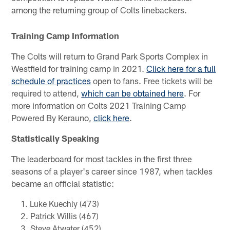
among the returning group of Colts linebackers.
Training Camp Information
The Colts will return to Grand Park Sports Complex in
Westfield for training camp in 2021.
Click here for a full
schedule of practices
open to fans. Free tickets will be
required to attend,
which can be obtained here
. For
more information on Colts 2021 Training Camp
Powered By Kerauno,
click here
.
Statistically Speaking
The leaderboard for most tackles in the first three
seasons of a player's career since 1987, when tackles
became an official statistic:
Luke Kuechly (473)
Patrick Willis (467)
Steve Atwater (452)