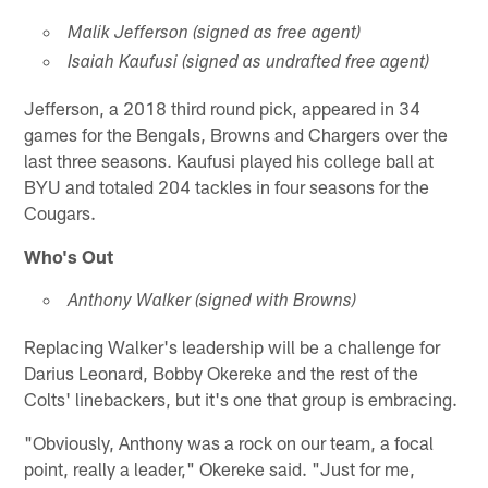
Malik Jefferson (signed as free agent)
Isaiah Kaufusi (signed as undrafted free agent)
Jefferson, a 2018 third round pick, appeared in 34
games for the Bengals, Browns and Chargers over the
last three seasons. Kaufusi played his college ball at
BYU and totaled 204 tackles in four seasons for the
Cougars.
Who's Out
Anthony Walker (signed with Browns)
Replacing Walker's leadership will be a challenge for
Darius Leonard, Bobby Okereke and the rest of the
Colts' linebackers, but it's one that group is embracing.
"Obviously, Anthony was a rock on our team, a focal
point, really a leader," Okereke said. "Just for me,