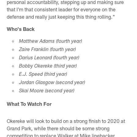
personal accountability, stepping up and making sure
that I'm that consistent leader for everyone on the
defense and really just keeping this thing rolling."
Who's Back
Matthew Adams (fourth year)
Zaire Franklin (fourth year)
Darius Leonard (fourth year)
Bobby Okereke (third year)
E.J. Speed (third year)
Jordan Glasgow (second year)
Skai Moore (second year)
What To Watch For
Okereke will look to build on a strong finish to 2020 at
Grand Park, while there should be some strong
competition to replace Walker at Mike linebacker