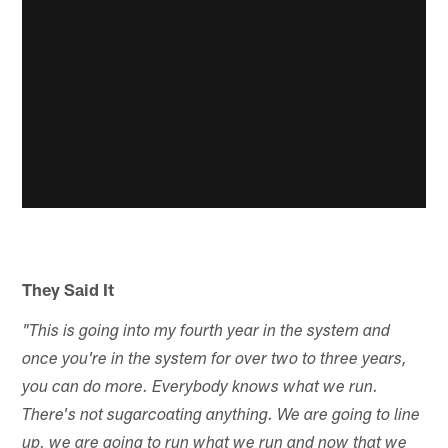
They Said It
"This is going into my fourth year in the system and
once you're in the system for over two to three years,
you can do more. Everybody knows what we run.
There's not sugarcoating anything. We are going to line
up, we are going to run what we run and now that we