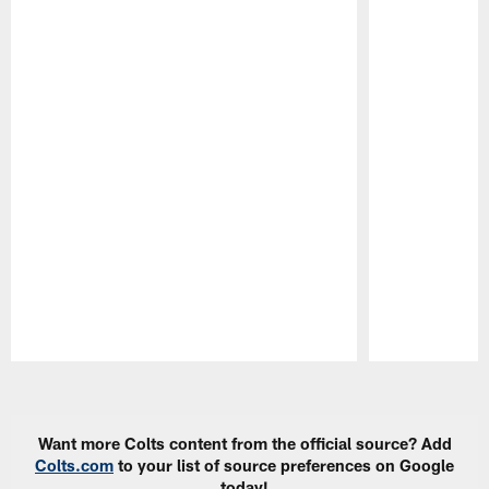
Pause
Play
Want more Colts content from the official source? Add
Colts.com
to your list of source preferences on Google
today!