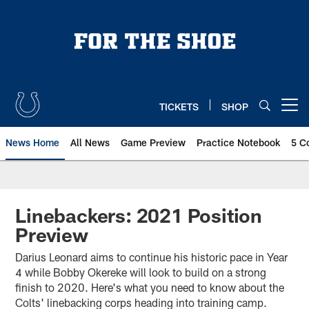
Skip
to
main
content
TICKETS
SHOP
Open menu button
News Home
All News
Game Preview
Practice Notebook
5 C
Linebackers: 2021 Position
Preview
Darius Leonard aims to continue his historic pace in Year
4 while Bobby Okereke will look to build on a strong
finish to 2020. Here's what you need to know about the
Colts' linebacking corps heading into training camp.