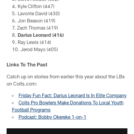
Kyle Clifton (447)
Lavonte David (430)
Jon Beason (419)
Zach Thomas (419)
Darius Leonard (416)
Ray Lewis (414)
Jerod Mayo (405)
Links To The Past
Catch up on stories from earlier this year about the LBs
on Colts.com:
Friday Fun Fact: Darius Leonard Is In Elite Company
Colts Pro Bowlers Make Donations To Local Youth
Football Programs
Podcast: Bobby Okereke 1-on-1