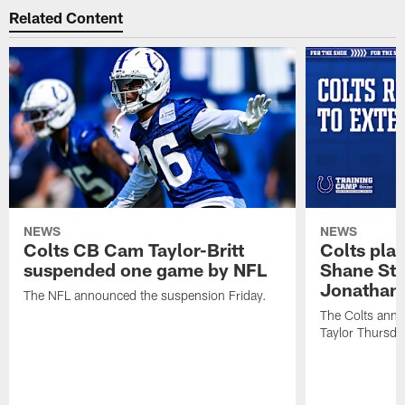
Related Content
NEWS
NEWS
Colts CB Cam Taylor-Britt
Colts pla
suspended one game by NFL
Shane Ste
Jonathan 
The NFL announced the suspension Friday.
The Colts anno
Taylor Thursda