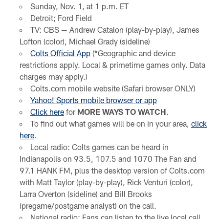
Sunday, Nov. 1, at 1 p.m. ET
Detroit; Ford Field
TV: CBS — Andrew Catalon (play-by-play), James
Lofton (color), Michael Grady (sideline)
Colts Official App
(*Geographic and device
restrictions apply. Local & primetime games only. Data
charges may apply.)
Colts.com mobile website (Safari browser ONLY)
Yahoo! Sports mobile browser or app
Click here
for
MORE WAYS TO WATCH
.
To find out what games will be on in your area,
click
here
.
Local radio: Colts games can be heard in
Indianapolis on 93.5, 107.5 and 1070 The Fan and
97.1 HANK FM, plus the desktop version of Colts.com
with Matt Taylor (play-by-play), Rick Venturi (color),
Larra Overton (sideline) and Bill Brooks
(pregame/postgame analyst) on the call.
National radio: Fans can listen to the live local call