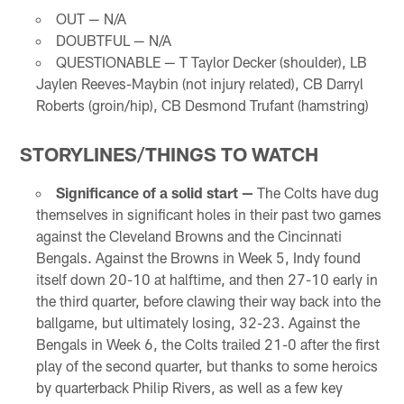
OUT — N/A
DOUBTFUL — N/A
QUESTIONABLE — T Taylor Decker (shoulder), LB
Jaylen Reeves-Maybin (not injury related), CB Darryl
Roberts (groin/hip), CB Desmond Trufant (hamstring)
STORYLINES/THINGS TO WATCH
Significance of a solid start —
The Colts have dug
themselves in significant holes in their past two games
against the Cleveland Browns and the Cincinnati
Bengals. Against the Browns in Week 5, Indy found
itself down 20-10 at halftime, and then 27-10 early in
the third quarter, before clawing their way back into the
ballgame, but ultimately losing, 32-23. Against the
Bengals in Week 6, the Colts trailed 21-0 after the first
play of the second quarter, but thanks to some heroics
by quarterback Philip Rivers, as well as a few key