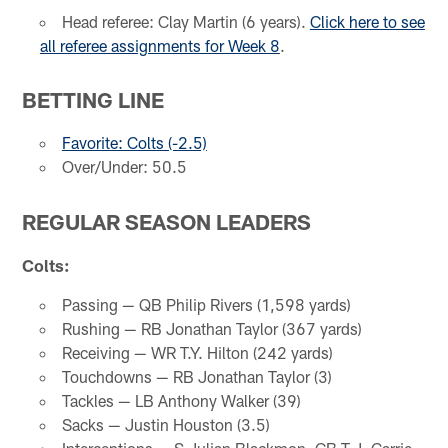
Head referee: Clay Martin (6 years).
Click here to see
all referee assignments for Week 8
.
BETTING LINE
Favorite: Colts (-2.5)
Over/Under: 50.5
REGULAR SEASON LEADERS
Colts:
Passing — QB Philip Rivers (1,598 yards)
Rushing — RB Jonathan Taylor (367 yards)
Receiving — WR T.Y. Hilton (242 yards)
Touchdowns — RB Jonathan Taylor (3)
Tackles — LB Anthony Walker (39)
Sacks — Justin Houston (3.5)