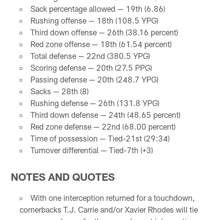
Sack percentage allowed — 19th (6.86)
Rushing offense — 18th (108.5 YPG)
Third down offense — 26th (38.16 percent)
Red zone offense — 18th (61.54 percent)
Total defense — 22nd (380.5 YPG)
Scoring defense — 20th (27.5 PPG)
Passing defense — 20th (248.7 YPG)
Sacks — 28th (8)
Rushing defense — 26th (131.8 YPG)
Third down defense — 24th (48.65 percent)
Red zone defense — 22nd (68.00 percent)
Time of possession — Tied-21st (29:34)
Turnover differential — Tied-7th (+3)
NOTES AND QUOTES
With one interception returned for a touchdown,
cornerbacks T.J. Carrie and/or Xavier Rhodes will tie