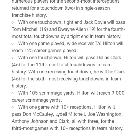
numerous players for the second-most interceptions
returned for a touchdown (two) in single-season
franchise history.
With one touchdown, tight end Jack Doyle will pass
Tom Mitchell (19) and Dwayne Allen (19) for the fourth-
most total touchdowns by a tight end in team history.
With one game played, wide receiver T.Y. Hilton will
reach 125 career games played.
With one touchdown, Hilton will pass Dallas Clark
(46) for the 11th-most total touchdowns in team
history. With one receiving touchdown, he will tie Clark
(46) for the sixth-most receiving touchdowns in team
history.
With 105 scrimmage yards, Hilton will reach 9,000
career scrimmage yards.
With one game with 10+ receptions, Hilton will
pass Don McCauley, Lydell Mitchell, Joe Washington,
Anthony Johnson and Clark, all with three, for the
third-most games with 10+ receptions in team history.