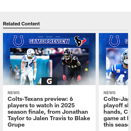
Related Content
NEWS
NEWS
Colts-Texans preview: 6
Colts-Jag
players to watch in 2025
playoff sh
season finale, from Jonathan
hands, Col
Taylor to Jalen Travis to Blake
game at L
Grupe
this seas