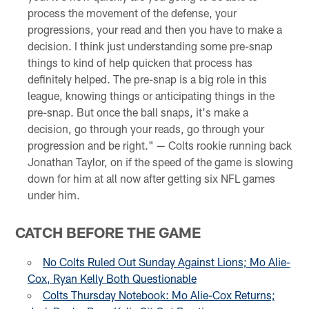
process the movement of the defense, your
progressions, your read and then you have to make a
decision. I think just understanding some pre-snap
things to kind of help quicken that process has
definitely helped. The pre-snap is a big role in this
league, knowing things or anticipating things in the
pre-snap. But once the ball snaps, it's make a
decision, go through your reads, go through your
progression and be right." — Colts rookie running back
Jonathan Taylor, on if the speed of the game is slowing
down for him at all now after getting six NFL games
under him.
CATCH BEFORE THE GAME
No Colts Ruled Out Sunday Against Lions; Mo Alie-
Cox, Ryan Kelly Both Questionable
Colts Thursday Notebook: Mo Alie-Cox Returns;