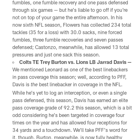
fumbles, one fumble recovery and one pass defensed
through six games — but he's liable to go off if you're
not on top of your game the entire afternoon. In his
now sixth NFL season, Flowers has collected 234 total
tackles (35 for a loss) with 30.0 sacks, nine forced
fumbles, three fumble recoveries and seven passes
defensed; Castonzo, meanwhile, has allowed 13 total
pressures and just one sack this season.
Colts TE Trey Burton vs. Lions LB Jarrad Davis —
We mentioned Leonard as one of the best linebackers
in pass coverage this season; well, according to PFF,
Davis is
best linebacker in coverage in the NFL.
the
While he's yet to log an interception, or even a single
pass defensed, this season, Davis has earned an elite
pass coverage grade of 92.2 this season, which is a bit
odd considering he's been targeted in coverage four
times on the year and has allowed four receptions for
34 yards and a touchdown. We'll take PFF's word for
it, though. Burton, meanwhile, is now fully healthy