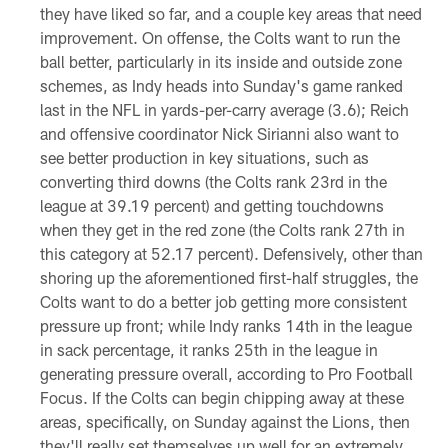
they have liked so far, and a couple key areas that need
improvement. On offense, the Colts want to run the
ball better, particularly in its inside and outside zone
schemes, as Indy heads into Sunday's game ranked
last in the NFL in yards-per-carry average (3.6); Reich
and offensive coordinator Nick Sirianni also want to
see better production in key situations, such as
converting third downs (the Colts rank 23rd in the
league at 39.19 percent) and getting touchdowns
when they get in the red zone (the Colts rank 27th in
this category at 52.17 percent). Defensively, other than
shoring up the aforementioned first-half struggles, the
Colts want to do a better job getting more consistent
pressure up front; while Indy ranks 14th in the league
in sack percentage, it ranks 25th in the league in
generating pressure overall, according to Pro Football
Focus. If the Colts can begin chipping away at these
areas, specifically, on Sunday against the Lions, then
they'll really set themselves up well for an extremely