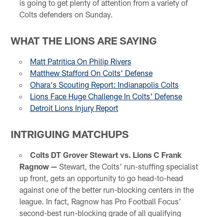
is going to get plenty of attention from a variety of
Colts defenders on Sunday.
WHAT THE LIONS ARE SAYING
Matt Patritica On Philip Rivers
Matthew Stafford On Colts' Defense
Ohara's Scouting Report: Indianapolis Colts
Lions Face Huge Challenge In Colts' Defense
Detroit Lions Injury Report
INTRIGUING MATCHUPS
Colts DT Grover Stewart vs. Lions C Frank
Ragnow —
Stewart, the Colts' run-stuffing specialist
up front, gets an opportunity to go head-to-head
against one of the better run-blocking centers in the
league. In fact, Ragnow has Pro Football Focus'
second-best run-blocking grade of all qualifying