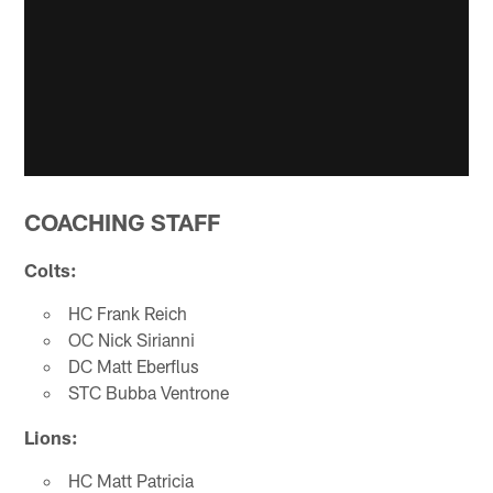
COACHING STAFF
Colts:
HC Frank Reich
OC Nick Sirianni
DC Matt Eberflus
STC Bubba Ventrone
Lions:
HC Matt Patricia