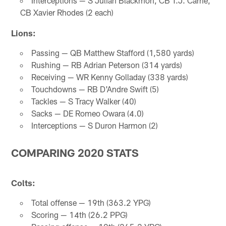
Interceptions — S Julian Blackmon, CB T.J. Carrie,
CB Xavier Rhodes (2 each)
Lions:
Passing — QB Matthew Stafford (1,580 yards)
Rushing — RB Adrian Peterson (314 yards)
Receiving — WR Kenny Golladay (338 yards)
Touchdowns — RB D'Andre Swift (5)
Tackles — S Tracy Walker (40)
Sacks — DE Romeo Owara (4.0)
Interceptions — S Duron Harmon (2)
COMPARING 2020 STATS
Colts:
Total offense — 19th (363.2 YPG)
Scoring — 14th (26.2 PPG)