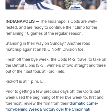
Indianapolis Colts
INDIANAPOLIS —
The Indianapolis Colts are well-
rested, and are ready to continue their climb for the
remaining 10 games of the regular season.
Standing in their way on Sunday? Another road
matchup against an NFC North Division foe.
Fresh off their bye week, the Colts (4-2) travel to take on
the Detroit Lions (3-3), winners of two straight and three
out of their last four, at Ford Field.
Kickoff is at 1 p.m. ET.
Prior to getting a few precious days off, the Colts last
week used the beginning of their bye week to, first and
foremost, review the film from their
dramatic come-
from-behind Week 6 victory over the Cincinnati