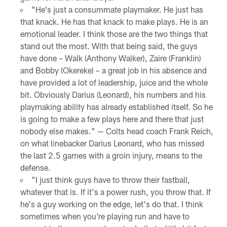
"He's just a consummate playmaker. He just has
that knack. He has that knack to make plays. He is an
emotional leader. I think those are the two things that
stand out the most. With that being said, the guys
have done – Walk (Anthony Walker), Zaire (Franklin)
and Bobby (Okereke) – a great job in his absence and
have provided a lot of leadership, juice and the whole
bit. Obviously Darius (Leonard), his numbers and his
playmaking ability has already established itself. So he
is going to make a few plays here and there that just
nobody else makes." — Colts head coach Frank Reich,
on what linebacker Darius Leonard, who has missed
the last 2.5 games with a groin injury, means to the
defense.
"I just think guys have to throw their fastball,
whatever that is. If it's a power rush, you throw that. If
he's a guy working on the edge, let's do that. I think
sometimes when you're playing run and have to