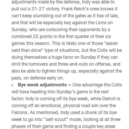
adjustments made by the defense, Indy was able to
pull out a 31-27 victory. Frank Reich's crew knows it
can't keep stumbling out of the gates as it has of late,
and that will be especially key against the Lions on
Sunday, who are outscoring their opponents by a
combined 25 points in the first quarter of their six
games this season. This is likely one of those "easier
said than done" type of situations, but the Colts will be
doing themselves a huge favor on Sunday if they can
limit the turnovers and three-and-outs on offense, and
also be able to tighten things up, especially against the
pass, on defense early on.
Bye week adjustments —
One advantage the Colts
will have heading into Sunday's game is the rest
factor; Indy is coming off its bye week, while Detroit is
coming off an emotional, physical road win over the
Falcons. As mentioned, Indy used a chunk of its bye
week to go into "self-scout" mode, looking at all three
phases of their game and finding a couple key areas