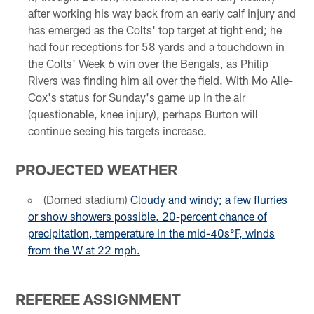
after working his way back from an early calf injury and
has emerged as the Colts' top target at tight end; he
had four receptions for 58 yards and a touchdown in
the Colts' Week 6 win over the Bengals, as Philip
Rivers was finding him all over the field. With Mo Alie-
Cox's status for Sunday's game up in the air
(questionable, knee injury), perhaps Burton will
continue seeing his targets increase.
PROJECTED WEATHER
(Domed stadium)
Cloudy and windy; a few flurries
or show showers possible, 20-percent chance of
precipitation, temperature in the mid-40s°F, winds
from the W at 22 mph
.
REFEREE ASSIGNMENT