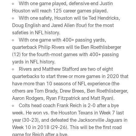
With one game played, defensive end Justin
Houston will reach 125 career games played.
With one safety, Houston will tie Ted Hendricks,
Doug English and Jared Allen (four) for the most
safeties in NFL history.
With one game with 400+ passing yards,
quarterback Philip Rivers will tie Ben Roethlisberger
(12) for the fourth-most games with 400+ passing
yards in NFL history.
Rivers and Matthew Stafford are two of eight
quarterbacks to start three or more games in 2020 that
have more than 10 seasons of NFL experience (the
others are Tom Brady, Drew Brees, Ben Roethlisberger,
Aaron Rodgers, Ryan Fitzpatrick and Matt Ryan).
Colts head coach Frank Reich is 2-0 after a bye
week. He won vs. the Houston Texans in Week 7 last
year (30-23), and defeated the Jacksonville Jaguars in
Week 10 in 2018 (29-26). This will be the first road
game for Reich after a bye.