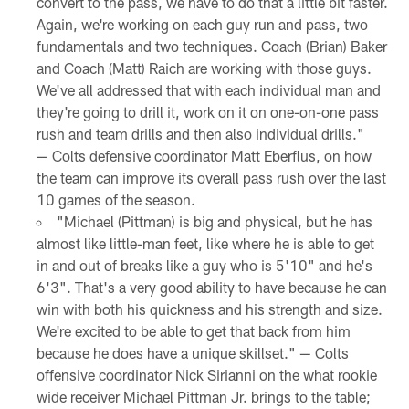
convert to the pass, we have to do that a little bit faster.
Again, we're working on each guy run and pass, two
fundamentals and two techniques. Coach (Brian) Baker
and Coach (Matt) Raich are working with those guys.
We've all addressed that with each individual man and
they're going to drill it, work on it on one-on-one pass
rush and team drills and then also individual drills."
— Colts defensive coordinator Matt Eberflus, on how
the team can improve its overall pass rush over the last
10 games of the season.
"Michael (Pittman) is big and physical, but he has
almost like little-man feet, like where he is able to get
in and out of breaks like a guy who is 5'10" and he's
6'3". That's a very good ability to have because he can
win with both his quickness and his strength and size.
We're excited to be able to get that back from him
because he does have a unique skillset." — Colts
offensive coordinator Nick Sirianni on the what rookie
wide receiver Michael Pittman Jr. brings to the table;