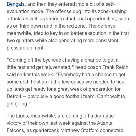
Bengals
, and then they entered into a bit of a self-
evaluation mode. The offense dug into its zone-rushing
attack, as well as various situational opportunities, such
as on third down and in the red zone. The defense,
meanwhile, tried to key in on better execution in the first
two quarters while also generating more consistent
pressure up front.
"Coming off the bye week having a chance to get a
little rest and get rejuvenated," head coach Frank Reich
said earlier this week. "Everybody had a chance to get
some rest, heal up in the few cases we needed to heal
up (and) get ready for a great week of preparation for
Detroit — obviously a good football team. Can't wait to
get going."
The Lions, meanwhile, are coming off a dramatic
victory of their own last week against the Atlanta
Falcons, as quarterback Matthew Stafford connected