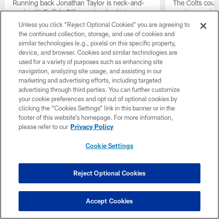
Running back Jonathan Taylor is neck-and-
The Colts could
neck with Buffalo Bills running back James
postseason by t
Cook for this year's rushing crown, while
Sunday against
Unless you click “Reject Optional Cookies” you are agreeing to
wide receiver Alec Pierce leads the NFL in
whether they wi
the continued collection, storage, and use of cookies and
yards per reception and is 29 yards away
playoffs didn't
similar technologies (e.g., pixels) on this specific property,
from reaching 900 receiving yards for the
up to this wee
device, and browser. Cookies and similar technologies are
first time in his career.
used for a variety of purposes such as enhancing site
navigation, analyzing site usage, and assisting in our
marketing and advertising efforts, including targeted
advertising through third parties. You can further customize
your cookie preferences and opt out of optional cookies by
clicking the “Cookies Settings” link in this banner or in the
footer of this website’s homepage. For more information,
please refer to our
Privacy Policy
Cookie Settings
Reject Optional Cookies
Accept Cookies