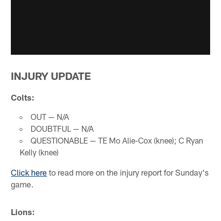
INJURY UPDATE
Colts:
OUT — N/A
DOUBTFUL — N/A
QUESTIONABLE — TE Mo Alie-Cox (knee); C Ryan
Kelly (knee)
Click here
to read more on the injury report for Sunday's
game.
Lions: