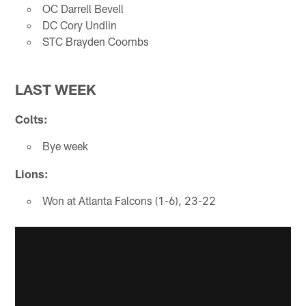
OC Darrell Bevell
DC Cory Undlin
STC Brayden Coombs
LAST WEEK
Colts:
Bye week
Lions:
Won at Atlanta Falcons (1-6), 23-22