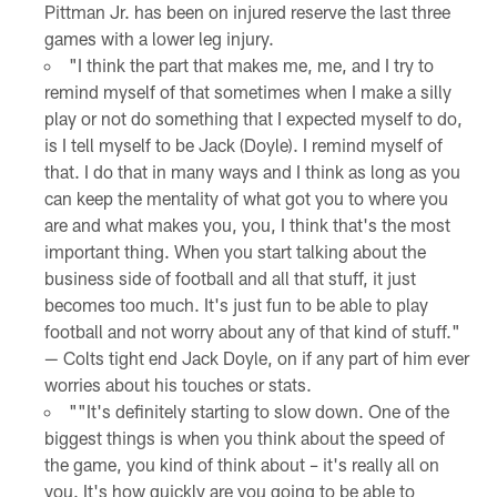
Pittman Jr. has been on injured reserve the last three
games with a lower leg injury.
"I think the part that makes me, me, and I try to
remind myself of that sometimes when I make a silly
play or not do something that I expected myself to do,
is I tell myself to be Jack (Doyle). I remind myself of
that. I do that in many ways and I think as long as you
can keep the mentality of what got you to where you
are and what makes you, you, I think that's the most
important thing. When you start talking about the
business side of football and all that stuff, it just
becomes too much. It's just fun to be able to play
football and not worry about any of that kind of stuff."
— Colts tight end Jack Doyle, on if any part of him ever
worries about his touches or stats.
""It's definitely starting to slow down. One of the
biggest things is when you think about the speed of
the game, you kind of think about – it's really all on
you. It's how quickly are you going to be able to