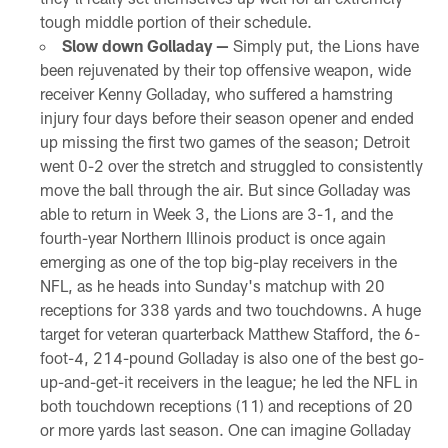
tough middle portion of their schedule.
Slow down Golladay —
Simply put, the Lions have
been rejuvenated by their top offensive weapon, wide
receiver Kenny Golladay, who suffered a hamstring
injury four days before their season opener and ended
up missing the first two games of the season; Detroit
went 0-2 over the stretch and struggled to consistently
move the ball through the air. But since Golladay was
able to return in Week 3, the Lions are 3-1, and the
fourth-year Northern Illinois product is once again
emerging as one of the top big-play receivers in the
NFL, as he heads into Sunday's matchup with 20
receptions for 338 yards and two touchdowns. A huge
target for veteran quarterback Matthew Stafford, the 6-
foot-4, 214-pound Golladay is also one of the best go-
up-and-get-it receivers in the league; he led the NFL in
both touchdown receptions (11) and receptions of 20
or more yards last season. One can imagine Golladay