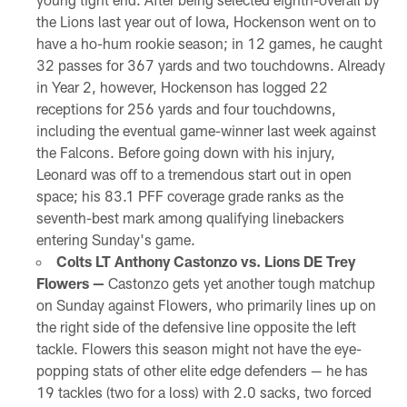
the Lions last year out of Iowa, Hockenson went on to
have a ho-hum rookie season; in 12 games, he caught
32 passes for 367 yards and two touchdowns. Already
in Year 2, however, Hockenson has logged 22
receptions for 256 yards and four touchdowns,
including the eventual game-winner last week against
the Falcons. Before going down with his injury,
Leonard was off to a tremendous start out in open
space; his 83.1 PFF coverage grade ranks as the
seventh-best mark among qualifying linebackers
entering Sunday's game.
Colts LT Anthony Castonzo vs. Lions DE Trey
Flowers —
Castonzo gets yet another tough matchup
on Sunday against Flowers, who primarily lines up on
the right side of the defensive line opposite the left
tackle. Flowers this season might not have the eye-
popping stats of other elite edge defenders — he has
19 tackles (two for a loss) with 2.0 sacks, two forced