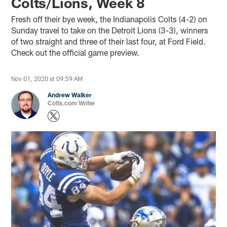
Colts/Lions, Week 8
Fresh off their bye week, the Indianapolis Colts (4-2) on
Sunday travel to take on the Detroit Lions (3-3), winners
of two straight and three of their last four, at Ford Field.
Check out the official game preview.
Nov 01, 2020 at 09:59 AM
Andrew Walker
Colts.com Writer