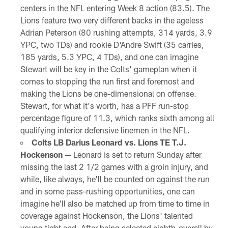
centers in the NFL entering Week 8 action (83.5). The
Lions feature two very different backs in the ageless
Adrian Peterson (80 rushing attempts, 314 yards, 3.9
YPC, two TDs) and rookie D'Andre Swift (35 carries,
185 yards, 5.3 YPC, 4 TDs), and one can imagine
Stewart will be key in the Colts' gameplan when it
comes to stopping the run first and foremost and
making the Lions be one-dimensional on offense.
Stewart, for what it's worth, has a PFF run-stop
percentage figure of 11.3, which ranks sixth among all
qualifying interior defensive linemen in the NFL.
Colts LB Darius Leonard vs. Lions TE T.J.
Hockenson —
Leonard is set to return Sunday after
missing the last 2 1/2 games with a groin injury, and
while, like always, he'll be counted on against the run
and in some pass-rushing opportunities, one can
imagine he'll also be matched up from time to time in
coverage against Hockenson, the Lions' talented
young tight end. After being selected eighth-overall by