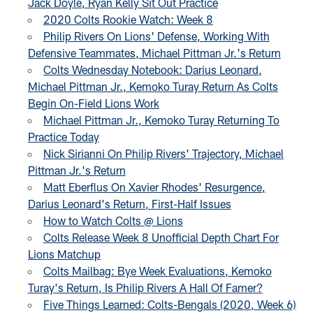
Jack Doyle, Ryan Kelly Sit Out Practice
2020 Colts Rookie Watch: Week 8
Philip Rivers On Lions' Defense, Working With
Defensive Teammates, Michael Pittman Jr.'s Return
Colts Wednesday Notebook: Darius Leonard,
Michael Pittman Jr., Kemoko Turay Return As Colts
Begin On-Field Lions Work
Michael Pittman Jr., Kemoko Turay Returning To
Practice Today
Nick Sirianni On Philip Rivers' Trajectory, Michael
Pittman Jr.'s Return
Matt Eberflus On Xavier Rhodes' Resurgence,
Darius Leonard's Return, First-Half Issues
How to Watch Colts @ Lions
Colts Release Week 8 Unofficial Depth Chart For
Lions Matchup
Colts Mailbag: Bye Week Evaluations, Kemoko
Turay's Return, Is Philip Rivers A Hall Of Famer?
Five Things Learned: Colts-Bengals (2020, Week 6)