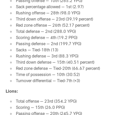
Passing offense — 10th (265.2 YPG)
Sack percentage allowed — 1st (2.97)
Rushing offense — 28th (98.0 YPG)
Third down offense — 23rd (39.19 percent)
Red zone offense — 26th (52.17 percent)
Total defense — 2nd (288.0 YPG)
Scoring defense — 4th (19.2 PPG)
Passing defense — 2nd (199.7 YPG)
Sacks — Tied-18th (13)
Rushing defense — 3rd (88.3 YPG)
Third down defense — 15th (40.51 percent)
Red zone defense — Tied-20th (66.67 percent)
Time of possession — 10th (30:52)
Turnover differential — Tied-7th (+3)
Lions:
Total offense — 23rd (354.2 YPG)
Scoring — 15th (26.0 PPG)
Passing offense — 20th (245.7 YPG)