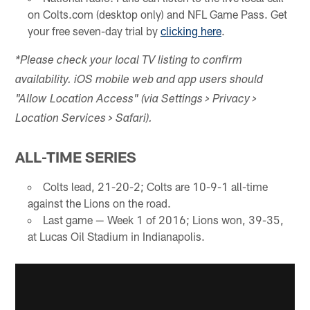
on Colts.com (desktop only) and NFL Game Pass. Get
your free seven-day trial by
clicking here
.
*Please check your local TV listing to confirm
availability. iOS mobile web and app users should
"Allow Location Access" (via Settings > Privacy >
Location Services > Safari).
ALL-TIME SERIES
Colts lead, 21-20-2; Colts are 10-9-1 all-time
against the Lions on the road.
Last game — Week 1 of 2016; Lions won, 39-35,
at Lucas Oil Stadium in Indianapolis.