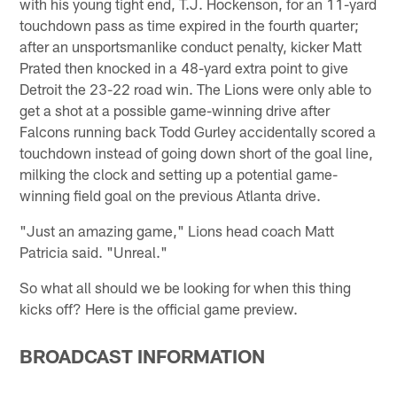
with his young tight end, T.J. Hockenson, for an 11-yard
touchdown pass as time expired in the fourth quarter;
after an unsportsmanlike conduct penalty, kicker Matt
Prated then knocked in a 48-yard extra point to give
Detroit the 23-22 road win. The Lions were only able to
get a shot at a possible game-winning drive after
Falcons running back Todd Gurley accidentally scored a
touchdown instead of going down short of the goal line,
milking the clock and setting up a potential game-
winning field goal on the previous Atlanta drive.
"Just an amazing game," Lions head coach Matt
Patricia said. "Unreal."
So what all should we be looking for when this thing
kicks off? Here is the official game preview.
BROADCAST INFORMATION