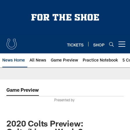
Skip
to
main
content
TICKETS
SHOP
Open menu button
News Home
All News
Game Preview
Practice Notebook
5 C
Game Preview
Presented by
2020 Colts Preview: