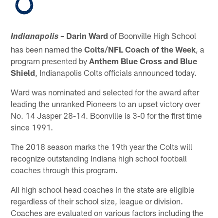
– Darin Ward
of Boonville High School
Indianapolis
has been named the
Colts/NFL Coach of the Week
, a
program presented by
Anthem Blue Cross and Blue
Shield
, Indianapolis Colts officials announced today.
Ward was nominated and selected for the award after
leading the unranked Pioneers to an upset victory over
No. 14 Jasper 28-14. Boonville is 3-0 for the first time
since 1991.
The 2018 season marks the 19th year the Colts will
recognize outstanding Indiana high school football
coaches through this program.
All high school head coaches in the state are eligible
regardless of their school size, league or division.
Coaches are evaluated on various factors including the