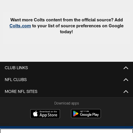
Pause
Play
Want more Colts content from the official source? Add
Colts.com
to your list of source preferences on Google
today!
CLUB LINKS
NFL CLUBS
MORE NFL SITES
Download apps