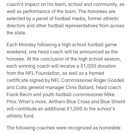
coach's impact on his team, school and community, as
well as performance of the team. The honorees are
selected by a panel of football media, former athletic
directors and other football representatives from across
the state.
Each Monday following a high school football game
weekend, one head coach will be announced as the
honoree. At the conclusion of the high school season,
each winning coach will receive a $1,000 donation
from the NFL Foundation, as well as a framed
certificate signed by NFL Commissioner Roger Goodell
and Colts general manager Chris Ballard, head coach
Frank Reich and youth football commissioner Mike
Prior. What's more, Anthem Blue Cross and Blue Shield
will contribute an additional $1,000 to the school's
athletic fund.
The following coaches were recognized as honorable