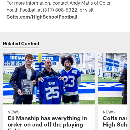
For more information, contact Andy Matis of Colts
Youth Football at (317) 808-5322, or visit
Colts.com/HighSchoolFootball
Related Content
NEWS
NEWS
Eli Manship has everything in
Colts nam
order on and off the playing
High Scho