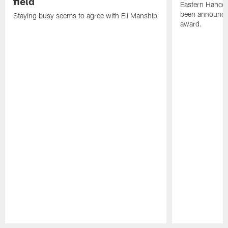
field
Eastern Hanco
been announced
Staying busy seems to agree with Eli Manship
award.