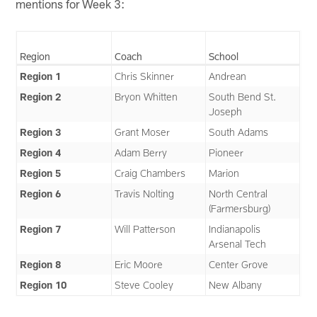
mentions for Week 3:
Region
Coach
School
Region 1
Chris Skinner
Andrean
Region 2
Bryon Whitten
South Bend St.
Joseph
Region 3
Grant Moser
South Adams
Region 4
Adam Berry
Pioneer
Region 5
Craig Chambers
Marion
Region 6
Travis Nolting
North Central
(Farmersburg)
Region 7
Will Patterson
Indianapolis
Arsenal Tech
Region 8
Eric Moore
Center Grove
Region 10
Steve Cooley
New Albany