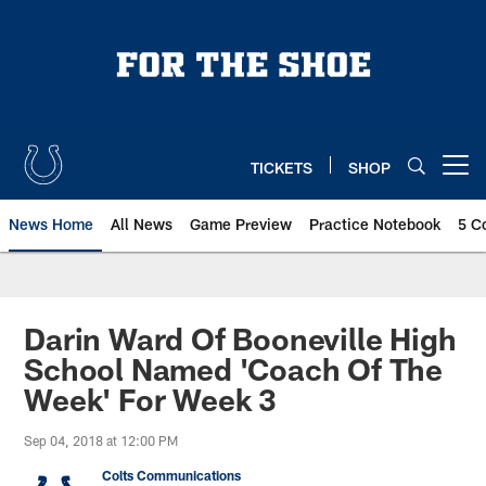
Skip
to
main
content
TICKETS
SHOP
Open menu button
News Home
All News
Game Preview
Practice Notebook
5 C
Darin Ward Of Booneville High
School Named 'Coach Of The
Week' For Week 3
Sep 04, 2018 at 12:00 PM
Colts Communications