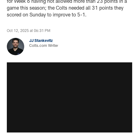
for Week 6 having not allowed more than 23 points in a
game this season; the Colts needed all 31 points they
scored on Sunday to improve to 5-1.
Oct 12, 2025 at 06:31 PM
JJ Stankevitz
Colts.com Writer