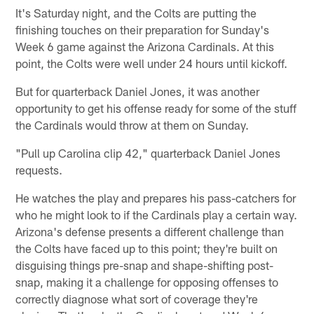
It's Saturday night, and the Colts are putting the
finishing touches on their preparation for Sunday's
Week 6 game against the Arizona Cardinals. At this
point, the Colts were well under 24 hours until kickoff.
But for quarterback Daniel Jones, it was another
opportunity to get his offense ready for some of the stuff
the Cardinals would throw at them on Sunday.
"Pull up Carolina clip 42," quarterback Daniel Jones
requests.
He watches the play and prepares his pass-catchers for
who he might look to if the Cardinals play a certain way.
Arizona's defense presents a different challenge than
the Colts have faced up to this point; they're built on
disguising things pre-snap and shape-shifting post-
snap, making it a challenge for opposing offenses to
correctly diagnose what sort of coverage they're