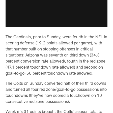
The Cardinals, prior to Sunday, were fourth in the NFL in
scoring defense (19.2 points allowed per game), with
that number built on stopping offenses in critical
situations: Arizona was seventh on third down (34.3
percent conversion rate allowed), fourth in the red zone
(47.1 percent touchdown rate allowed) and second on
goal-to-go (50 percent touchdown rate allowed).
The Colts on Sunday converted half of their third downs
and turned all four red zone/goal-to-go possessions into
touchdowns (they've now scored a touchdown on 10
consecutive red zone possessions).
Week 6's 31 points brought the Colts' season total to