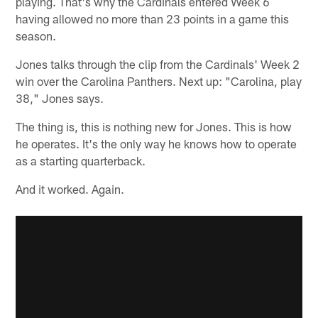
playing. That's why the Cardinals entered Week 6
having allowed no more than 23 points in a game this
season.
Jones talks through the clip from the Cardinals' Week 2
win over the Carolina Panthers. Next up: "Carolina, play
38," Jones says.
The thing is, this is nothing new for Jones. This is how
he operates. It's the only way he knows how to operate
as a starting quarterback.
And it worked. Again.