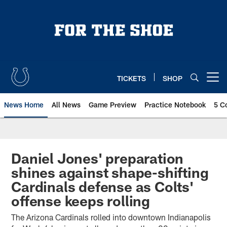
Skip
to
main
content
TICKETS
SHOP
Open menu button
News Home
All News
Game Preview
Practice Notebook
5 C
Daniel Jones' preparation
shines against shape-shifting
Cardinals defense as Colts'
offense keeps rolling
The Arizona Cardinals rolled into downtown Indianapolis