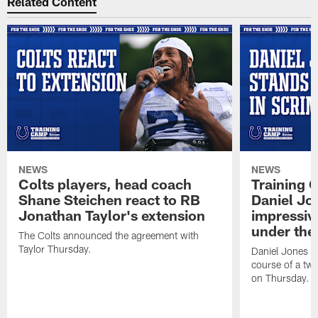
Related Content
NEWS
NEWS
Colts players, head coach
Training 
Shane Steichen react to RB
Daniel Jon
Jonathan Taylor's extension
impressiv
under the 
The Colts announced the agreement with
Taylor Thursday.
Daniel Jones ha
course of a two
on Thursday.