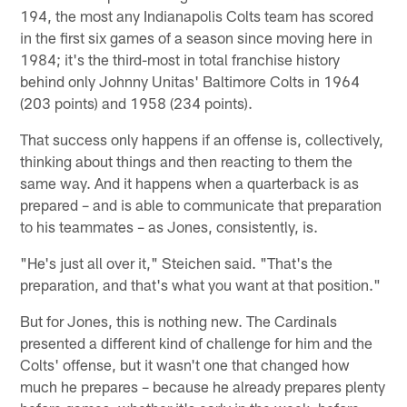
194, the most any Indianapolis Colts team has scored
in the first six games of a season since moving here in
1984; it's the third-most in total franchise history
behind only Johnny Unitas' Baltimore Colts in 1964
(203 points) and 1958 (234 points).
That success only happens if an offense is, collectively,
thinking about things and then reacting to them the
same way. And it happens when a quarterback is as
prepared – and is able to communicate that preparation
to his teammates – as Jones, consistently, is.
"He's just all over it," Steichen said. "That's the
preparation, and that's what you want at that position."
But for Jones, this is nothing new. The Cardinals
presented a different kind of challenge for him and the
Colts' offense, but it wasn't one that changed how
much he prepares – because he already prepares plenty