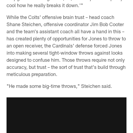
cool how he really breaks it down.'"
While the Colts' offensive brain trust – head coach
Shane Steichen, offensive coordinator Jim Bob Cooter
and the team's assistant coach all have a hand in this –
has created plenty of opportunities for Jones to throw to
an open receiver, the Cardinals' defense forced Jones
into making several tight-window throws against looks
designed to confuse him. Those throws require not only
accuracy, but trust – the sort of trust that's build through
meticulous preparation.
"He made some big-time throws," Steichen said.