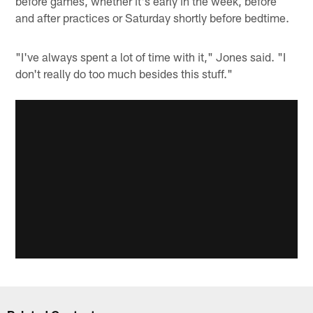
before games, whether it's early in the week, before
and after practices or Saturday shortly before bedtime.
"I've always spent a lot of time with it," Jones said. "I
don't really do too much besides this stuff."