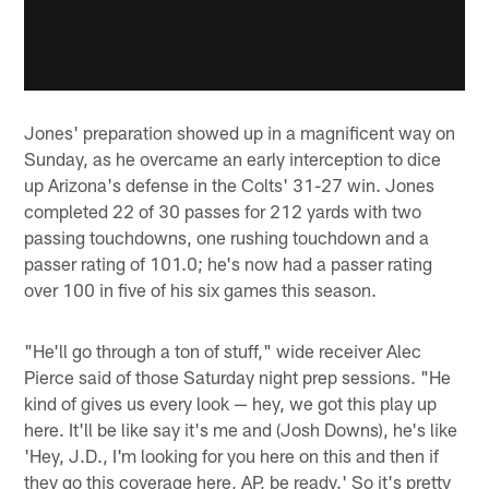
Jones' preparation showed up in a magnificent way on
Sunday, as he overcame an early interception to dice
up Arizona's defense in the Colts' 31-27 win. Jones
completed 22 of 30 passes for 212 yards with two
passing touchdowns, one rushing touchdown and a
passer rating of 101.0; he's now had a passer rating
over 100 in five of his six games this season.
"He'll go through a ton of stuff," wide receiver Alec
Pierce said of those Saturday night prep sessions. "He
kind of gives us every look — hey, we got this play up
here. It'll be like say it's me and (Josh Downs), he's like
'Hey, J.D., I'm looking for you here on this and then if
they go this coverage here, AP, be ready.' So it's pretty