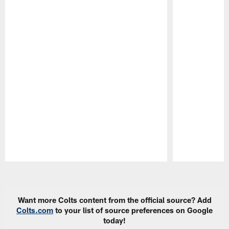
Pause
Play
Want more Colts content from the official source? Add
Colts.com
to your list of source preferences on Google
today!