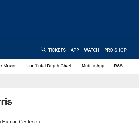
TICKETS
APP
WATCH
PRO SHOP
er Moves
Unofficial Depth Chart
Mobile App
RSS
ris
rm Bureau Center on