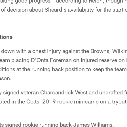
king good progress," according to Reich, though he 
of decision about Sheard's availability for the start 
tions
down with a chest injury against the Browns, Wilkin
 team placing D'Onta Foreman on injured reserve on
itions at the running back position to keep the tea
ason.
signed veteran Charcandrick West and undrafted f
ted in the Colts' 2019 rookie minicamp on a tryout b
ts signed rookie running back James Williams.