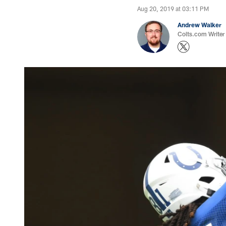
Aug 20, 2019 at 03:11 PM
Andrew Walker
Colts.com Writer