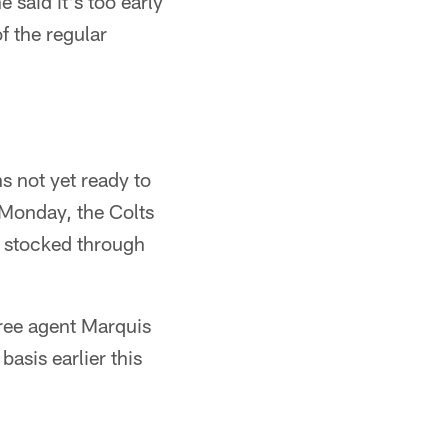
said it's too early
of the regular
s not yet ready to
 Monday, the Colts
m stocked through
ree agent Marquis
asis earlier this