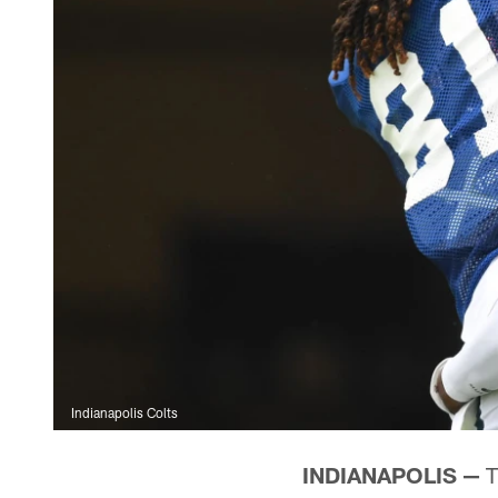
Indianapolis Colts
INDIANAPOLIS —
T