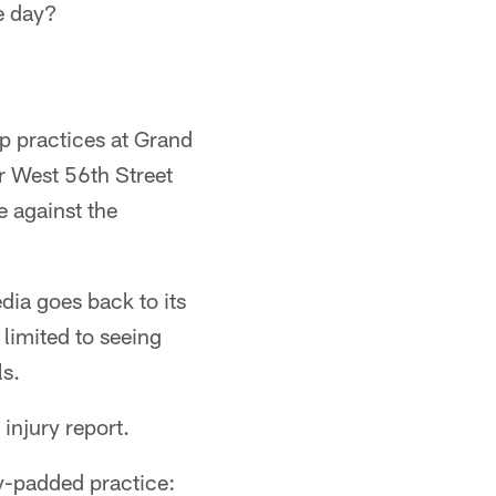
e day?
p practices at Grand
r West 56th Street
e against the
dia goes back to its
limited to seeing
ls.
 injury report.
ly-padded practice: