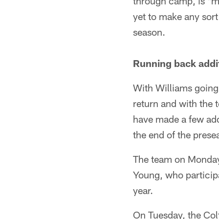
through camp, is "ma
yet to make any sort 
season.
Running back addi
With Williams going 
return and with the
have made a few add
the end of the prese
The team on Monday 
Young, who participa
year.
On Tuesday, the Col