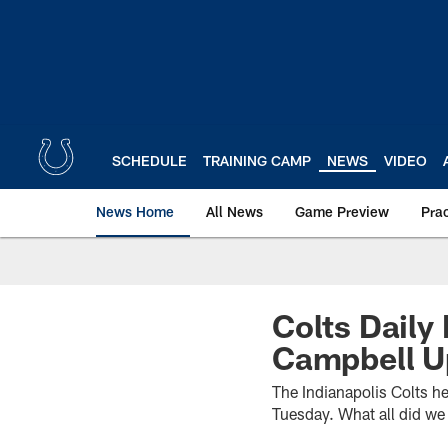
Skip
to
main
content
SCHEDULE
TRAINING CAMP
NEWS
VIDEO
News Home
All News
Game Preview
Pra
Colts Daily
Campbell U
The Indianapolis Colts he
Tuesday. What all did we