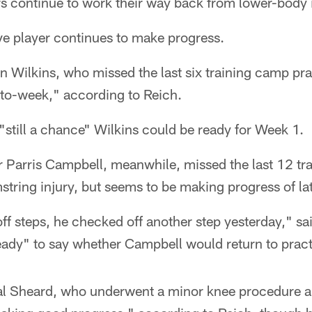
s continue to work their way back from lower-body i
ve player continues to make progress.
Wilkins, who missed the last six training camp prac
ek-to-week," according to Reich.
"still a chance" Wilkins could be ready for Week 1.
r Parris Campbell, meanwhile, missed the last 12 tr
string injury, but seems to be making progress of lat
off steps, he checked off another step yesterday," s
eady" to say whether Campbell would return to pract
al Sheard, who underwent a minor knee procedure a