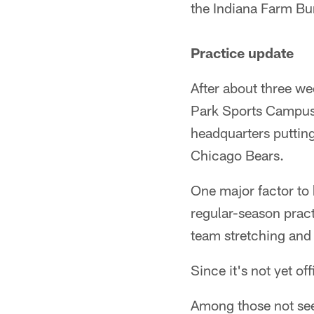
the Indiana Farm Bu
Practice update
After about three we
Park Sports Campus i
headquarters putting
Chicago Bears.
One major factor to 
regular-season pract
team stretching and t
Since it's not yet off
Among those not seen