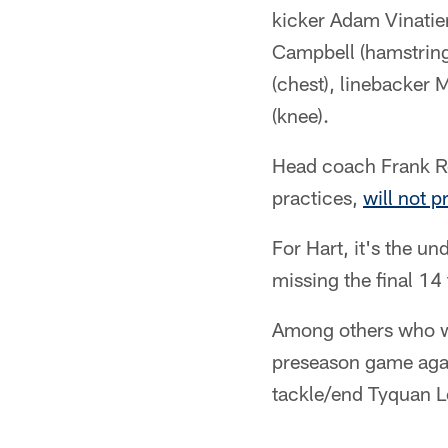
kicker Adam Vinatier
Campbell (hamstring
(chest), linebacker
(knee).
Head coach Frank Re
practices,
will not p
For Hart, it's the un
missing the final 14
Among others who we
preseason game agai
tackle/end Tyquan 