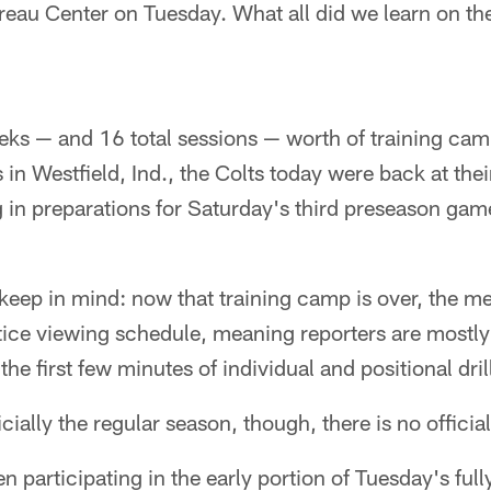
reau Center on Tuesday. What all did we learn on th
eks — and 16 total sessions — worth of training cam
n Westfield, Ind., the Colts today were back at thei
 in preparations for Saturday's third preseason gam
keep in mind: now that training camp is over, the me
ice viewing schedule, meaning reporters are mostly 
he first few minutes of individual and positional dril
icially the regular season, though, there is no official
 participating in the early portion of Tuesday's ful