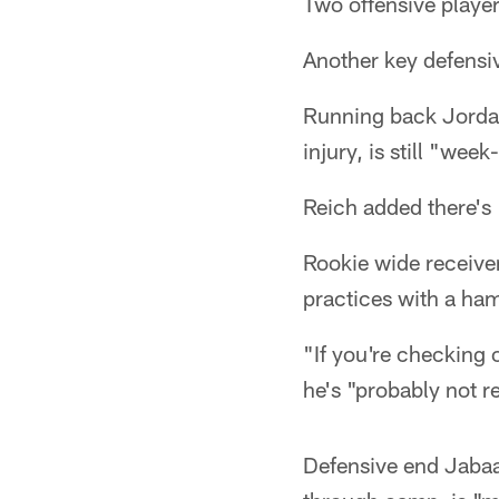
Two offensive player
Another key defensi
Running back Jordan 
injury, is still "we
Reich added there's 
Rookie wide receive
practices with a ham
"If you're checking 
he's "probably not r
Defensive end Jaba