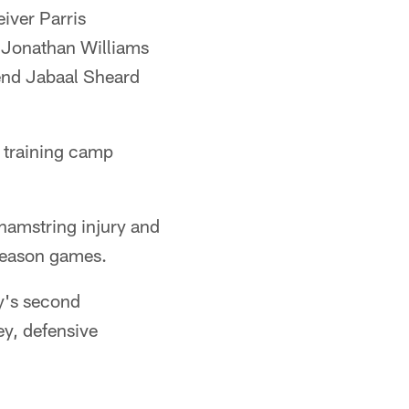
iver Parris
k Jonathan Williams
 end Jabaal Sheard
 training camp
a hamstring injury and
eseason games.
y's second
y, defensive