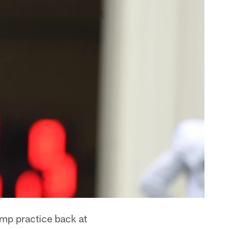
camp practice back at