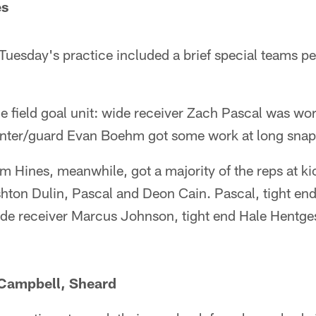
es
Tuesday's practice included a brief special teams per
e field goal unit: wide receiver Zach Pascal was wo
center/guard Evan Boehm got some work at long snap
Hines, meanwhile, got a majority of the reps at kic
hton Dulin, Pascal and Deon Cain. Pascal, tight end 
de receiver Marcus Johnson, tight end Hale Hentges
 Campbell, Sheard