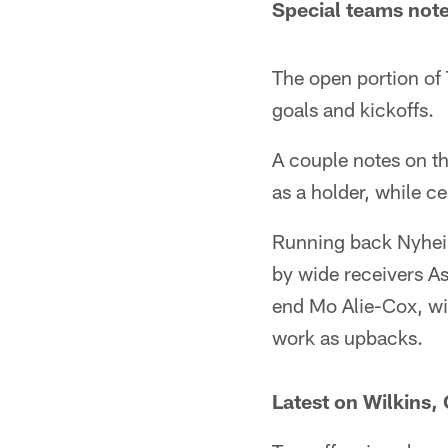
Special teams not
The open portion of 
goals and kickoffs.
A couple notes on th
as a holder, while 
Running back Nyheim 
by wide receivers As
end Mo Alie-Cox, wi
work as upbacks.
Latest on Wilkins,