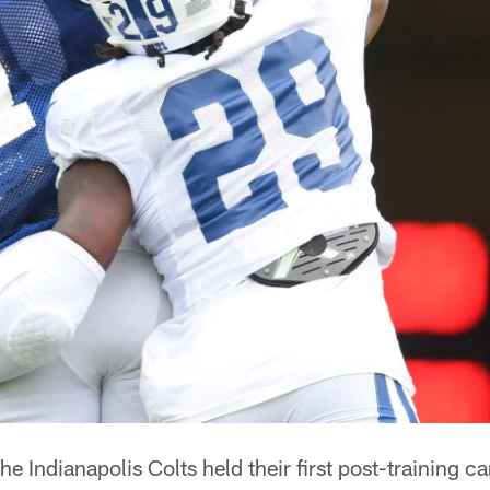
he Indianapolis Colts held their first post-training 