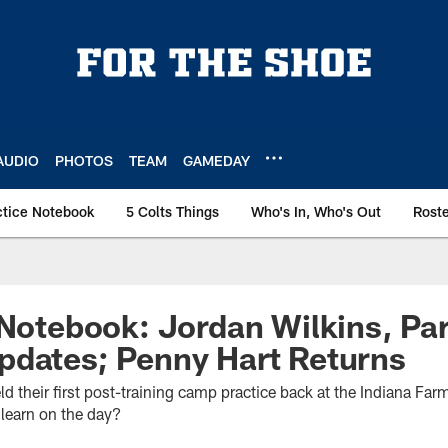
AUDIO
PHOTOS
TEAM
GAMEDAY
ctice Notebook
5 Colts Things
Who's In, Who's Out
Rost
 Notebook: Jordan Wilkins, Par
pdates; Penny Hart Returns
ld their first post-training camp practice back at the Indiana Fa
 learn on the day?