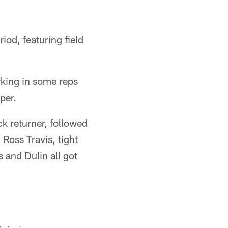
iod, featuring field
rking in some reps
per.
k returner, followed
Ross Travis, tight
 and Dulin all got