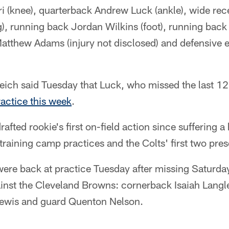
i (knee), quarterback Andrew Luck (ankle), wide rece
), running back Jordan Wilkins (foot), running bac
 Matthew Adams (injury not disclosed) and defensive
ich said Tuesday that Luck, who missed the last 12
ractice this week
.
drafted rookie's first on-field action since suffering 
 training camp practices and the Colts' first two pr
re back at practice Tuesday after missing Saturda
nst the Cleveland Browns: cornerback Isaiah Langle
Lewis and guard Quenton Nelson.