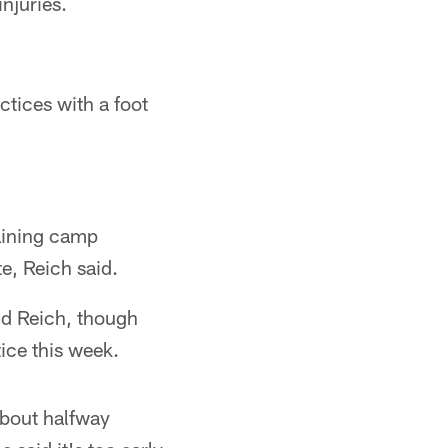
njuries.
tices with a foot
aining camp
e, Reich said.
aid Reich, though
ice this week.
bout halfway