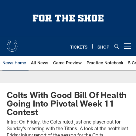
Skip
to
main
content
TICKETS
SHOP
Open menu button
News Home
All News
Game Preview
Practice Notebook
5 C
Colts With Good Bill Of Health
Going Into Pivotal Week 11
Contest
Intro: On Friday, the Colts ruled just one player out for
Sunday’s meeting with the Titans. A look at the healthiest
Friday injury report of the season for the Colts.