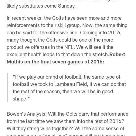
likely substitutes come Sunday.
In recent weeks, the Colts have seen more and more
reinforcements to their skill group. Now, the same thing
can be said for the offensive line. Coming into 2016,
many thought the Colts could be one of the more
productive offenses in the NFL. We will see if the
excellent health leads to that down the stretch.
Robert
Mathis on the final seven games of 2016:
"If we play our brand of football, the same type of
football we took to Lambeau Field, if we can do that
the rest of the season, then we will be in good
shape."
Bowen's Analysis: Will the Colts carry that performance
from the last time we saw them into the rest of 2016?
Will they string wins together? Will the same sense of
urgency seen in "must-win" games still be there when