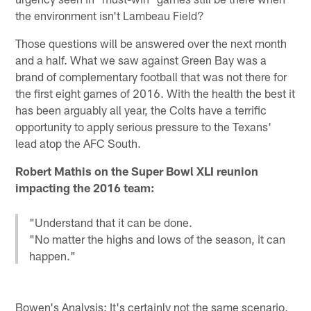
the environment isn't Lambeau Field?
Those questions will be answered over the next month
and a half. What we saw against Green Bay was a
brand of complementary football that was not there for
the first eight games of 2016. With the health the best it
has been arguably all year, the Colts have a terrific
opportunity to apply serious pressure to the Texans'
lead atop the AFC South.
Robert Mathis on the Super Bowl XLI reunion
impacting the 2016 team:
"Understand that it can be done.
"No matter the highs and lows of the season, it can
happen."
Bowen's Analysis: It's certainly not the same scenario,