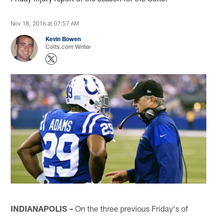
Nov 18, 2016 at 07:57 AM
Kevin Bowen
Colts.com Writer
INDIANAPOLIS –
On the three previous Friday's of