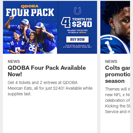
NEWS
NEWS
QDOBA Four Pack Available
Colts ga
Now!
promotion
season
Get 4 tickets and 2 entrees at QDOBA
Mexican Eats, all for just $240! Available while
Themes will inc
supplies last.
new NFL x Nike 
celebration of 
Kicking the Sti
Service and mo