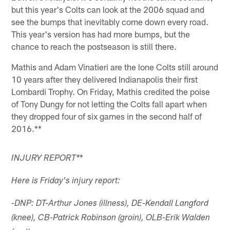
but this year's Colts can look at the 2006 squad and
see the bumps that inevitably come down every road.
This year's version has had more bumps, but the
chance to reach the postseason is still there.
Mathis and Adam Vinatieri are the lone Colts still around
10 years after they delivered Indianapolis their first
Lombardi Trophy. On Friday, Mathis credited the poise
of Tony Dungy for not letting the Colts fall apart when
they dropped four of six games in the second half of
2016.**
*
INJURY REPORT
*
Here is Friday's injury report:
-DNP: DT-Arthur Jones (illness), DE-Kendall Langford
(knee), CB-Patrick Robinson (groin), OLB-Erik Walden