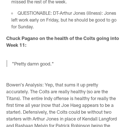
missed the rest of the week.
QUESTIONABLE: DT-Arthur Jones (illness): Jones
left work early on Friday, but he should be good to go
for Sunday.
Chuck Pagano on the health of the Colts going into
Week 11:
"Pretty damn good."
Bowen's Analysis: Yep, that sums it up pretty
accurately. The Colts are really healthy (so are the
Titans). The entire Indy offense is healthy for really the
first time all year (now that Joe Haeg appears to be a
starter). Defensively, the Colts could be without two
starters with Arthur Jones in place of Kendall Langford
and Rashaan Melvin for Patrick Robinson being the