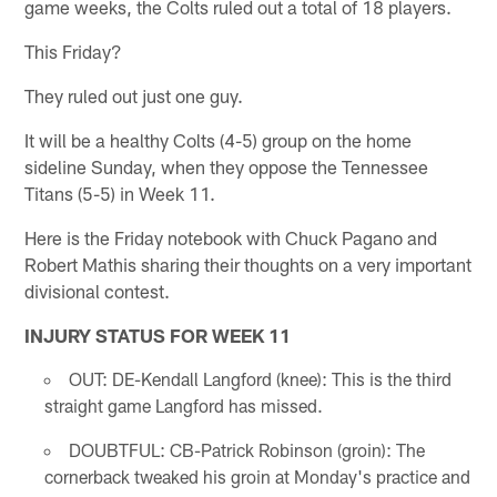
game weeks, the Colts ruled out a total of 18 players.
This Friday?
They ruled out just one guy.
It will be a healthy Colts (4-5) group on the home
sideline Sunday, when they oppose the Tennessee
Titans (5-5) in Week 11.
Here is the Friday notebook with Chuck Pagano and
Robert Mathis sharing their thoughts on a very important
divisional contest.
INJURY STATUS FOR WEEK 11
OUT: DE-Kendall Langford (knee): This is the third
straight game Langford has missed.
DOUBTFUL: CB-Patrick Robinson (groin): The
cornerback tweaked his groin at Monday's practice and