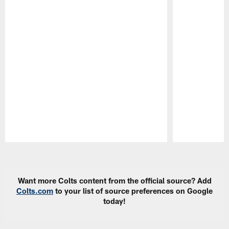
Pause
Play
Want more Colts content from the official source? Add
Colts.com
to your list of source preferences on Google
today!