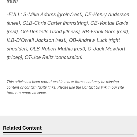
(rest)
-FULL: S-Mike Adams (groin/rest), DE-Henry Anderson
(knee), OLB-Chris Carter (hamstring), CB-Vontae Davis
(rest), OG-Denzelle Good (illness), RB-Frank Gore (rest),
ILB-D'Qwell Jackson (rest), QB-Andrew Luck (right
shoulder), OLB-Robert Mathis (rest), G-Jack Mewhort
(tricep), OT-Joe Reitz (concussion)
This article has been reproduced in a new format and may be missing
content or contain faulty links. Please use the Contact Us link in our site
footer to report an issue.
Related Content