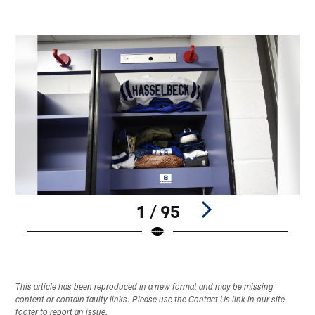
1 / 95
Pause
Play
This article has been reproduced in a new format and may be missing
content or contain faulty links. Please use the Contact Us link in our site
footer to report an issue.