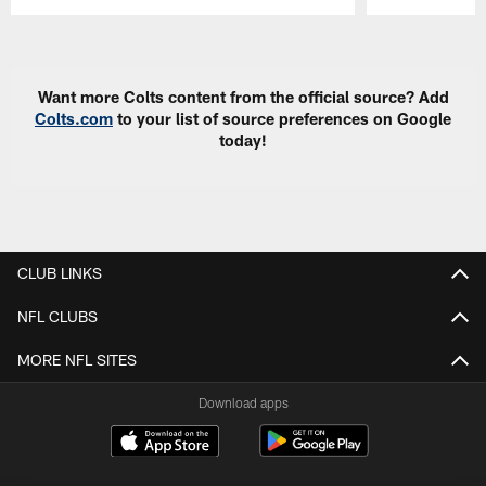
Pause
Play
Want more Colts content from the official source? Add
Colts.com
to your list of source preferences on Google
today!
CLUB LINKS
NFL CLUBS
MORE NFL SITES
Download apps