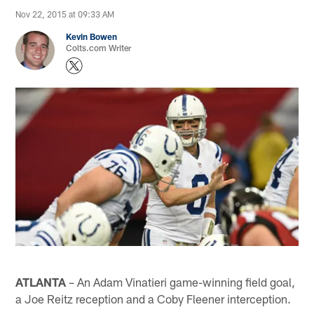
Nov 22, 2015 at 09:33 AM
Kevin Bowen
Colts.com Writer
ATLANTA
– An Adam Vinatieri game-winning field goal,
a Joe Reitz reception and a Coby Fleener interception.