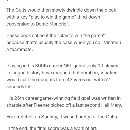
The Colts would then slowly dwindle down the clock
with a key "play to win the game" third-down
conversion to Donte Moncrief.
Hasselbeck called it the "play to win the game"
because that's usually the case when you call Vinatieri
a teammate.
Playing in his 300th career NFL game (only 10 players
in league history have reached that number), Vinatieri
would split the uprights from 43 yards out with 52
seconds left.
His 26th career game-winning field goal was written in
sharpie after Fleener picked off a last second Hail Mary.
For stretches on Sunday, it wasn't pretty for the Colts.
In the end, the final score was a work of art.