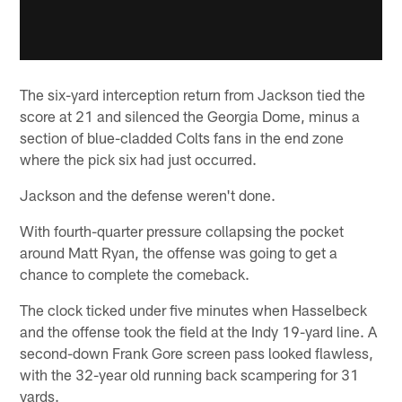
The six-yard interception return from Jackson tied the
score at 21 and silenced the Georgia Dome, minus a
section of blue-cladded Colts fans in the end zone
where the pick six had just occurred.
Jackson and the defense weren't done.
With fourth-quarter pressure collapsing the pocket
around Matt Ryan, the offense was going to get a
chance to complete the comeback.
The clock ticked under five minutes when Hasselbeck
and the offense took the field at the Indy 19-yard line. A
second-down Frank Gore screen pass looked flawless,
with the 32-year old running back scampering for 31
yards.