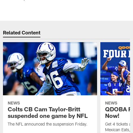
Related Content
NEWS
NEWS
Colts CB Cam Taylor-Britt
QDOBA Fo
suspended one game by NFL
Now!
The NFL announced the suspension Friday.
Get 4 tickets 
Mexican Eats, a