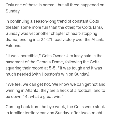
Only one of those is normal, but all three happened on
Sunday.
In continuing a season-long trend of constant Colts
theater (some more fun than the other, for Colts fans),
Sunday was yet another chapter of heart-stopping
drama, ending in a 24-21 road victory over the Atlanta
Falcons.
"It was incredible," Colts Owner Jim Irsay said in the
basement of the Georgia Dome, following the Colts
squaring their record at 5-5. "It was tough and it was
much needed (with Houston's win on Sunday).
"We feel we can get hot. We know we can get hot and
winning in Atlanta, they are a heck of a football, and to
be down 14, what a great win."
Coming back from the bye week, the Colts were stuck
in familiar territory early on Sunday, after two straight