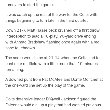
turnovers to start the game.
It was catch up the rest of the way for the Colts with
things beginning to turn late in the third quarter.
Down 21-7, Matt Hasselbeck brushed off a first throw
interception to lead a 10-play, 90-yard drive ending
with Ahmad Bradshaw flashing once again with a red
zone touchdown.
The score would stay at 21-14 when the Colts had to
punt near midfield with a little more than 10 minutes
remaining.
A downed punt from Pat McAfee and Donte Moncrief at
the one-yard line set up the play of the game.
Colts defensive leader D'Qwell Jackson figured the
Falcons would dial up a play that had worked previous.