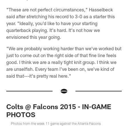
"These are not perfect circumstances," Hasselbeck
said after stretching his record to 3-0 as a starter this
year. "Ideally, you'd like to have your starting
quarterback playing. It's hard. It's not how we
envisioned this year going.
"We are probably working harder than we've worked but
just to come out on the right side of that fine line feels
good. I think we are a really tight knit group. I think we
are unselfish. Every team I've been on, we've kind of
said that---it's pretty real here."
Colts @ Falcons 2015 - IN-GAME
PHOTOS
Photos from the week 11 game against the Atlanta Falcons