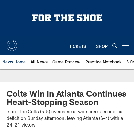
Skip
to
main
content
TICKETS
SHOP
Open menu button
News Home
All News
Game Preview
Practice Notebook
5 C
Colts Win In Atlanta Continues
Heart-Stopping Season
Intro: The Colts (5-5) overcame a two-score, second-half
deficit on Sunday afternoon, leaving Atlanta (6-4) with a
24-21 victory.