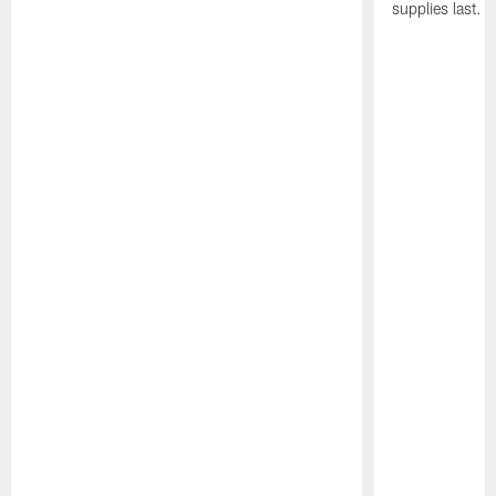
supplies last.