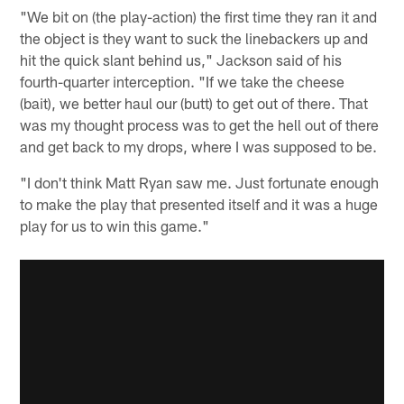
"We bit on (the play-action) the first time they ran it and
the object is they want to suck the linebackers up and
hit the quick slant behind us," Jackson said of his
fourth-quarter interception. "If we take the cheese
(bait), we better haul our (butt) to get out of there. That
was my thought process was to get the hell out of there
and get back to my drops, where I was supposed to be.
"I don't think Matt Ryan saw me. Just fortunate enough
to make the play that presented itself and it was a huge
play for us to win this game."