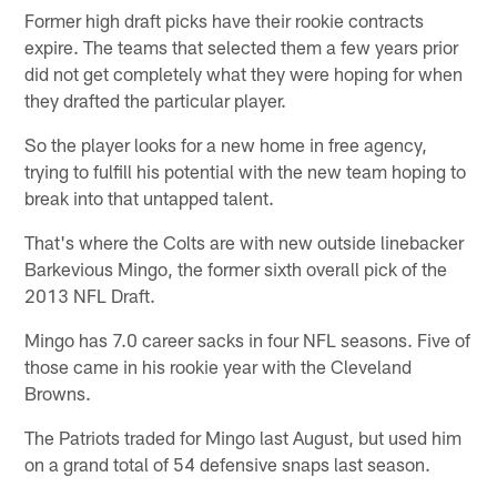
Former high draft picks have their rookie contracts
expire. The teams that selected them a few years prior
did not get completely what they were hoping for when
they drafted the particular player.
So the player looks for a new home in free agency,
trying to fulfill his potential with the new team hoping to
break into that untapped talent.
That's where the Colts are with new outside linebacker
Barkevious Mingo, the former sixth overall pick of the
2013 NFL Draft.
Mingo has 7.0 career sacks in four NFL seasons. Five of
those came in his rookie year with the Cleveland
Browns.
The Patriots traded for Mingo last August, but used him
on a grand total of 54 defensive snaps last season.