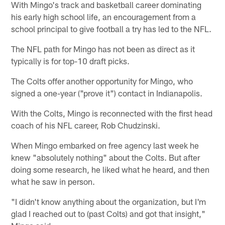
With Mingo's track and basketball career dominating
his early high school life, an encouragement from a
school principal to give football a try has led to the NFL.
The NFL path for Mingo has not been as direct as it
typically is for top-10 draft picks.
The Colts offer another opportunity for Mingo, who
signed a one-year ("prove it") contact in Indianapolis.
With the Colts, Mingo is reconnected with the first head
coach of his NFL career, Rob Chudzinski.
When Mingo embarked on free agency last week he
knew "absolutely nothing" about the Colts. But after
doing some research, he liked what he heard, and then
what he saw in person.
"I didn't know anything about the organization, but I'm
glad I reached out to (past Colts) and got that insight,"