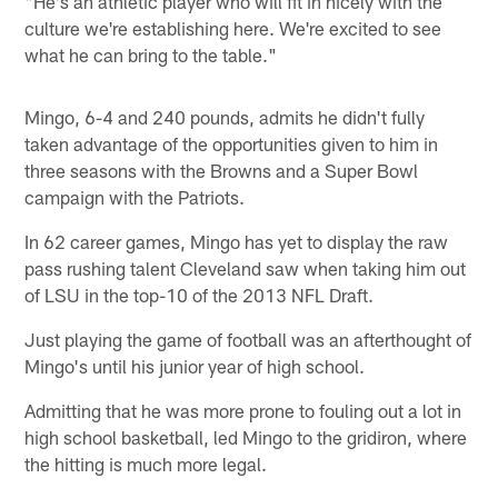
"He's an athletic player who will fit in nicely with the
culture we're establishing here. We're excited to see
what he can bring to the table."
Mingo, 6-4 and 240 pounds, admits he didn't fully
taken advantage of the opportunities given to him in
three seasons with the Browns and a Super Bowl
campaign with the Patriots.
In 62 career games, Mingo has yet to display the raw
pass rushing talent Cleveland saw when taking him out
of LSU in the top-10 of the 2013 NFL Draft.
Just playing the game of football was an afterthought of
Mingo's until his junior year of high school.
Admitting that he was more prone to fouling out a lot in
high school basketball, led Mingo to the gridiron, where
the hitting is much more legal.