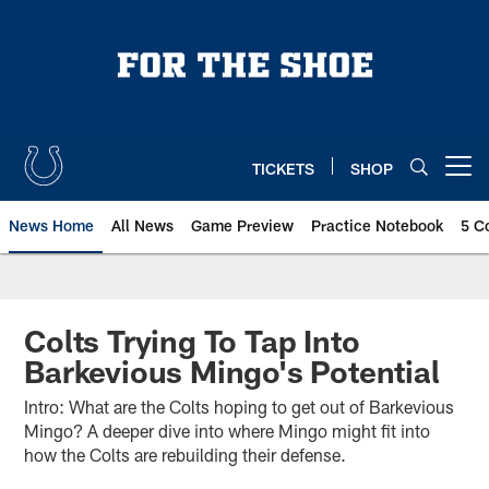
Skip
to
main
content
TICKETS
SHOP
Open menu button
News Home
All News
Game Preview
Practice Notebook
5 C
Colts Trying To Tap Into
Barkevious Mingo's Potential
Intro: What are the Colts hoping to get out of Barkevious
Mingo? A deeper dive into where Mingo might fit into
how the Colts are rebuilding their defense.