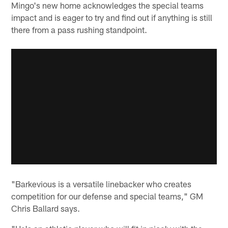
Mingo's new home acknowledges the special teams
impact and is eager to try and find out if anything is still
there from a pass rushing standpoint.
"Barkevious is a versatile linebacker who creates
competition for our defense and special teams," GM
Chris Ballard says.