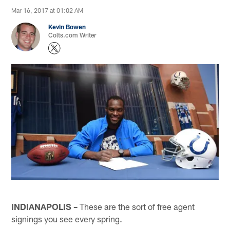
Mar 16, 2017 at 01:02 AM
Kevin Bowen
Colts.com Writer
INDIANAPOLIS –
These are the sort of free agent
signings you see every spring.