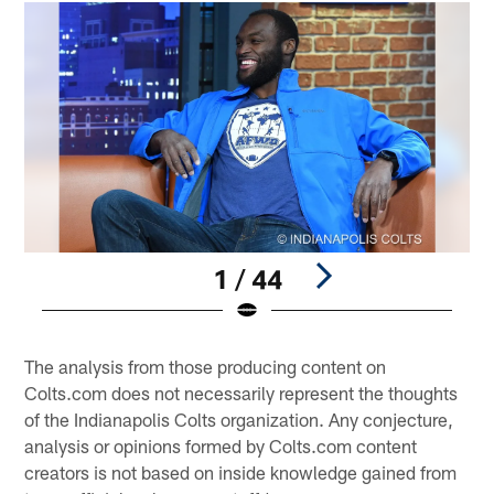
1 / 44
Pause
Play
The analysis from those producing content on
Colts.com does not necessarily represent the thoughts
of the Indianapolis Colts organization. Any conjecture,
analysis or opinions formed by Colts.com content
creators is not based on inside knowledge gained from