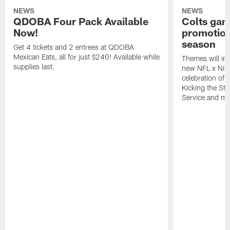
NEWS
NEWS
QDOBA Four Pack Available
Colts ga
Now!
promotion
season
Get 4 tickets and 2 entrees at QDOBA
Mexican Eats, all for just $240! Available while
Themes will inc
supplies last.
new NFL x Nike 
celebration of 
Kicking the Sti
Service and mo