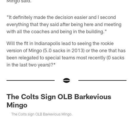
Mingo said.
"It definitely made the decision easier and I second
everything that they said after being here and meeting
with all the coaches and being in the building."
Will the fit in Indianapolis lead to seeing the rookie
version of Mingo (5.0 sacks in 2013) or the one that has
been relegated to special teams most recently (0 sacks
in the last two years)?*
The Colts Sign OLB Barkevious
Mingo
The Colts sign OLB Barkevious Mingo.