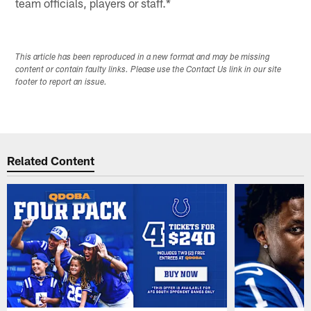
team officials, players or staff.*
This article has been reproduced in a new format and may be missing
content or contain faulty links. Please use the Contact Us link in our site
footer to report an issue.
Related Content