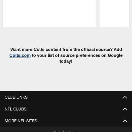
Pause
Play
Want more Colts content from the official source? Add
Colts.com
to your list of source preferences on Google
today!
CLUB LINKS
NFL CLUBS
MORE NFL SITES