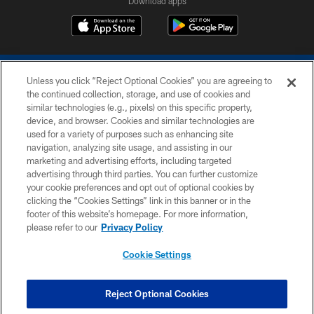
Download apps
Unless you click “Reject Optional Cookies” you are agreeing to
the continued collection, storage, and use of cookies and
similar technologies (e.g., pixels) on this specific property,
device, and browser. Cookies and similar technologies are
COPYRIGHT © 2026 COLTS, INC.
used for a variety of purposes such as enhancing site
navigation, analyzing site usage, and assisting in our
PRIVACY POLICY
marketing and advertising efforts, including targeted
advertising through third parties. You can further customize
ACCESSIBILITY
your cookie preferences and opt out of optional cookies by
clicking the “Cookies Settings” link in this banner or in the
CONTACT US
footer of this website’s homepage. For more information,
SITE MAP
please refer to our
Privacy Policy
AD CHOICES
Cookie Settings
YOUR PRIVACY CHOICES
COOKIE SETTINGS
Reject Optional Cookies