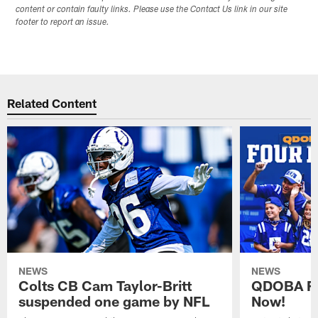
content or contain faulty links. Please use the Contact Us link in our site
footer to report an issue.
Related Content
NEWS
NEWS
Colts CB Cam Taylor-Britt
QDOBA Fo
suspended one game by NFL
Now!