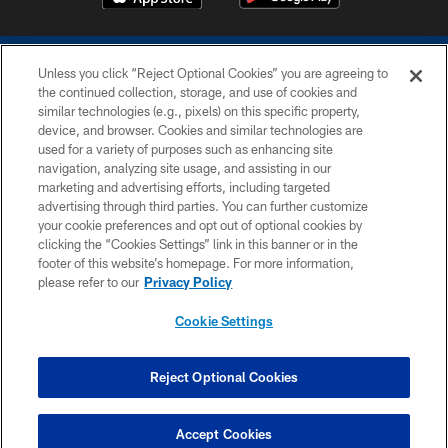
Unless you click “Reject Optional Cookies” you are agreeing to
the continued collection, storage, and use of cookies and
similar technologies (e.g., pixels) on this specific property,
device, and browser. Cookies and similar technologies are
COPYRIGHT © 2026 COLTS, INC.
used for a variety of purposes such as enhancing site
navigation, analyzing site usage, and assisting in our
PRIVACY POLICY
marketing and advertising efforts, including targeted
advertising through third parties. You can further customize
ACCESSIBILITY
your cookie preferences and opt out of optional cookies by
clicking the “Cookies Settings” link in this banner or in the
CONTACT US
footer of this website’s homepage. For more information,
SITE MAP
please refer to our
Privacy Policy
AD CHOICES
Cookie Settings
YOUR PRIVACY CHOICES
COOKIE SETTINGS
Reject Optional Cookies
PREFERENCE CENTER
Accept Cookies