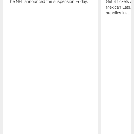
The NFL announced the suspension Friday.
Get 4 tickets 
Mexican Eats, a
supplies last.