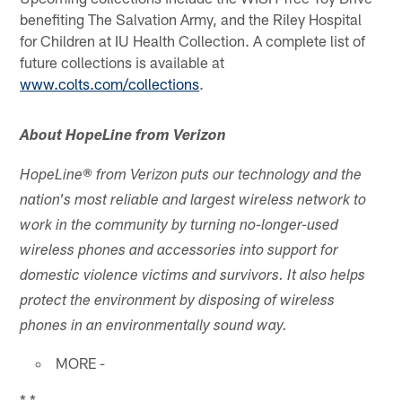
benefiting The Salvation Army, and the Riley Hospital
for Children at IU Health Collection. A complete list of
future collections is available at
www.colts.com/collections
.
About HopeLine from Verizon
HopeLine® from Verizon puts our technology and the
nation's most reliable and largest wireless network to
work in the community by turning no-longer-used
wireless phones and accessories into support for
domestic violence victims and survivors. It also helps
protect the environment by disposing of wireless
phones in an environmentally sound way.
MORE -
* *