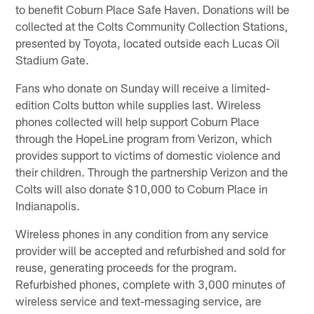
to benefit Coburn Place Safe Haven. Donations will be
collected at the Colts Community Collection Stations,
presented by Toyota, located outside each Lucas Oil
Stadium Gate.
Fans who donate on Sunday will receive a limited-
edition Colts button while supplies last. Wireless
phones collected will help support Coburn Place
through the HopeLine program from Verizon, which
provides support to victims of domestic violence and
their children. Through the partnership Verizon and the
Colts will also donate $10,000 to Coburn Place in
Indianapolis.
Wireless phones in any condition from any service
provider will be accepted and refurbished and sold for
reuse, generating proceeds for the program.
Refurbished phones, complete with 3,000 minutes of
wireless service and text-messaging service, are