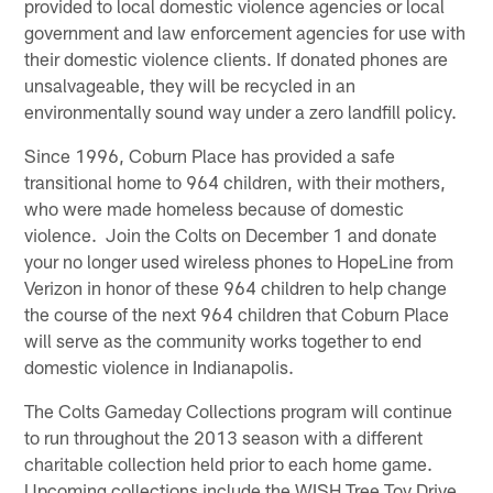
provided to local domestic violence agencies or local
government and law enforcement agencies for use with
their domestic violence clients. If donated phones are
unsalvageable, they will be recycled in an
environmentally sound way under a zero landfill policy.
Since 1996, Coburn Place has provided a safe
transitional home to 964 children, with their mothers,
who were made homeless because of domestic
violence. Join the Colts on December 1 and donate
your no longer used wireless phones to HopeLine from
Verizon in honor of these 964 children to help change
the course of the next 964 children that Coburn Place
will serve as the community works together to end
domestic violence in Indianapolis.
The Colts Gameday Collections program will continue
to run throughout the 2013 season with a different
charitable collection held prior to each home game.
Upcoming collections include the WISH Tree Toy Drive