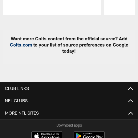
Pause
Play
Want more Colts content from the official source? Add
Colts.com
to your list of source preferences on Google
today!
CLUB LINKS
NFL CLUBS
MORE NFL SITES
Download apps