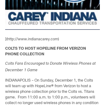
](http://www.indianacarey.com)
COLTS TO HOST HOPELINE FROM VERIZON
PHONE COLLECTION
Colts Fans Encouraged to Donate Wireless Phones at
December 1 Game
INDIANAPOLIS – On Sunday, December 1, the Colts
will team up with HopeLine
®
from Verizon to host a
wireless phone collection prior to the Colts vs. Titans
game. From 11:00 a.m. to 1:00 p.m., volunteers will
collect no longer used wireless phones in any condition