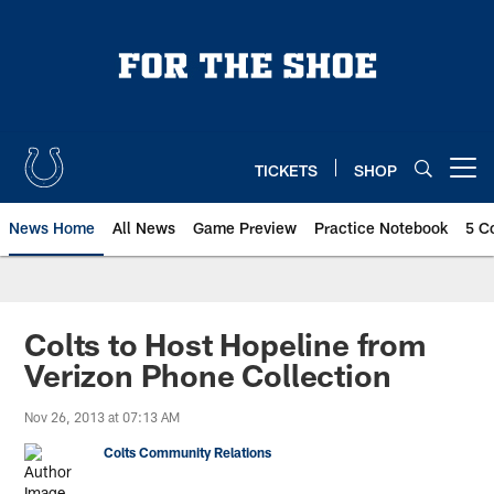
Skip
to
main
content
TICKETS
SHOP
Open menu button
News Home
All News
Game Preview
Practice Notebook
5 C
Colts to Host Hopeline from
Verizon Phone Collection
Nov 26, 2013 at 07:13 AM
Colts Community Relations