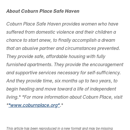
About Coburn Place Safe Haven
Coburn Place Safe Haven provides women who have
suffered from domestic violence and their children a
chance to start anew, to finally accomplish a dream
that an abusive partner and circumstances prevented.
They provide safe, affordable housing with fully
furnished apartments. They provide the encouragement
and supportive services necessary for self-sufficiency.
And they provide time, six months up to two years, to
begin healing and move toward a life of independent
*
living.
*For more information about Coburn Place, visit
.*
*
*www.coburnplace.org*
This article has been reproduced in a new format and may be missing