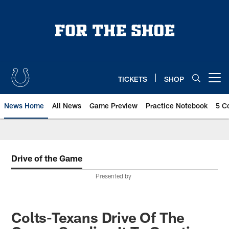
Skip
to
main
content
TICKETS
SHOP
Open menu button
News Home
All News
Game Preview
Practice Notebook
5 C
Drive of the Game
Presented by
Colts-Texans Drive Of The