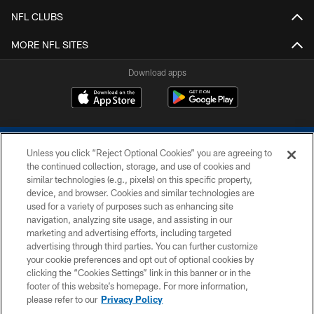
NFL CLUBS
MORE NFL SITES
Download apps
Unless you click “Reject Optional Cookies” you are agreeing to
the continued collection, storage, and use of cookies and
similar technologies (e.g., pixels) on this specific property,
device, and browser. Cookies and similar technologies are
COPYRIGHT © 2026 COLTS, INC.
used for a variety of purposes such as enhancing site
navigation, analyzing site usage, and assisting in our
PRIVACY POLICY
marketing and advertising efforts, including targeted
advertising through third parties. You can further customize
ACCESSIBILITY
your cookie preferences and opt out of optional cookies by
clicking the “Cookies Settings” link in this banner or in the
CONTACT US
footer of this website’s homepage. For more information,
SITE MAP
please refer to our
Privacy Policy