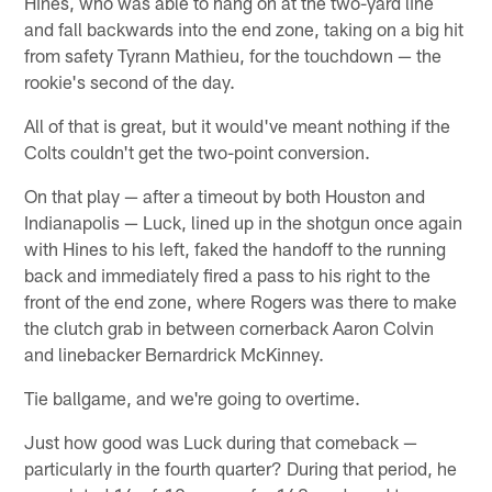
Hines, who was able to hang on at the two-yard line
and fall backwards into the end zone, taking on a big hit
from safety Tyrann Mathieu, for the touchdown — the
rookie's second of the day.
All of that is great, but it would've meant nothing if the
Colts couldn't get the two-point conversion.
On that play — after a timeout by both Houston and
Indianapolis — Luck, lined up in the shotgun once again
with Hines to his left, faked the handoff to the running
back and immediately fired a pass to his right to the
front of the end zone, where Rogers was there to make
the clutch grab in between cornerback Aaron Colvin
and linebacker Bernardrick McKinney.
Tie ballgame, and we're going to overtime.
Just how good was Luck during that comeback —
particularly in the fourth quarter? During that period, he