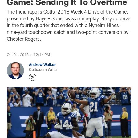
Game: Sending It To Overtime
The Indianapolis Colts’ 2018 Week 4 Drive of the Game,
presented by Hays + Sons, was a nine-play, 85-yard drive
in the fourth quarter that ended with a Nyheim Hines
nine-yard touchdown catch and two-point conversion by
Chester Rogers.
Oct 01, 2018 at 12:44 PM
Andrew Walker
Colts.com Writer