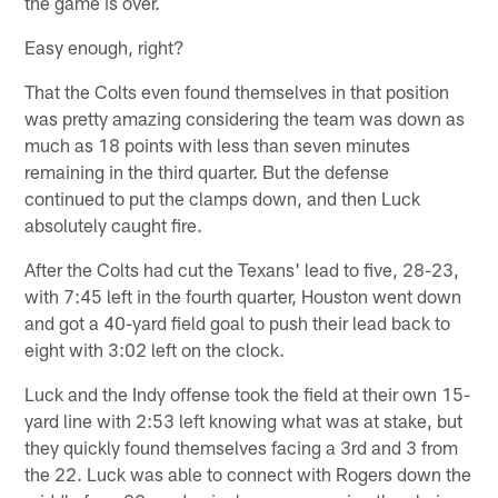
the game is over.
Easy enough, right?
That the Colts even found themselves in that position
was pretty amazing considering the team was down as
much as 18 points with less than seven minutes
remaining in the third quarter. But the defense
continued to put the clamps down, and then Luck
absolutely caught fire.
After the Colts had cut the Texans' lead to five, 28-23,
with 7:45 left in the fourth quarter, Houston went down
and got a 40-yard field goal to push their lead back to
eight with 3:02 left on the clock.
Luck and the Indy offense took the field at their own 15-
yard line with 2:53 left knowing what was at stake, but
they quickly found themselves facing a 3rd and 3 from
the 22. Luck was able to connect with Rogers down the