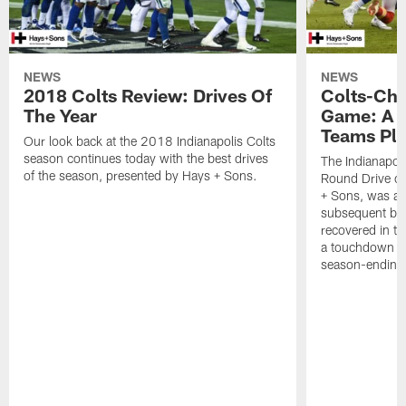
NEWS
NEWS
2018 Colts Review: Drives Of
Colts-Chi
The Year
Game: A 
Teams Pl
Our look back at the 2018 Indianapolis Colts
season continues today with the best drives
The Indianapoli
of the season, presented by Hays + Sons.
Round Drive of
+ Sons, was a 
subsequent bl
recovered in t
a touchdown for
season-ending 