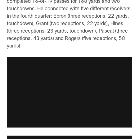
completed 16-of-19 passes for 168 yards and two
touchdowns. He connected with five different receivers
in the fourth quarter: Ebron (three receptions, 22 yards,
touchdown), Grant (two receptions, 22 yards), Hines
(three receptions, 23 yards, touchdown), Pascal (three
receptions, 43 yards) and Rogers (five receptions, 58
yards).