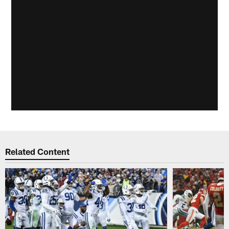
Related Content