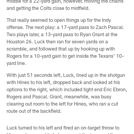
middle for a 22-yard gain, however, moving the chains
and getting the Colts close to midfield.
That really seemed to open things up for the Indy
offense. The next play: a 17-yard pass to Zach Pascal.
Two plays later, a 13-yard pass to Ryan Grant at the
Houston 26. Luck then ran for seven yards on a
scramble, and followed that up by hooking up with
Rogers for a 10-yard gain to get inside the Texans' 10-
yard line.
With just 51 seconds left, Luck, lined up in the shotgun
with Hines to his left, dropped back and looked at his
options to the right, which included tight end Eric Ebron,
Rogers and Pascal. Grant, meanwhile, was busy
clearing out room to the left for Hines, who ran a cut
route out of the backfield.
Luck turned to his left and fired an on-target throw to