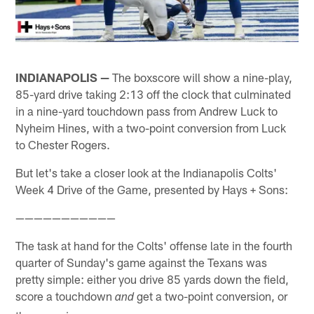
INDIANAPOLIS —
The boxscore will show a nine-play,
85-yard drive taking 2:13 off the clock that culminated
in a nine-yard touchdown pass from Andrew Luck to
Nyheim Hines, with a two-point conversion from Luck
to Chester Rogers.
But let's take a closer look at the Indianapolis Colts'
Week 4 Drive of the Game, presented by Hays + Sons:
———————————
The task at hand for the Colts' offense late in the fourth
quarter of Sunday's game against the Texans was
pretty simple: either you drive 85 yards down the field,
score a touchdown
get a two-point conversion, or
and