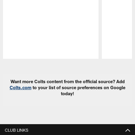
Pause
Play
Want more Colts content from the official source? Add
Colts.com
to your list of source preferences on Google
today!
CLUB LINKS