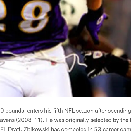
 pounds, enters his fifth NFL season after spending 
avens (2008-11). He was originally selected by the 
FL Draft. Zbikowski has competed in 53 career game