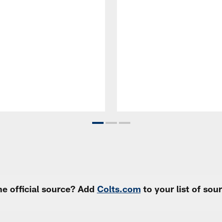
e official source? Add
Colts.com
to your list of so