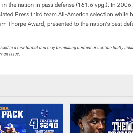
 in the nation in pass defense (161.6 ypg.). In 200
ciated Press third team All-America selection while
 Jim Thorpe Award, presented to the nation's best de
duced in a new format and may be missing content or contain faulty link
ort an issue.