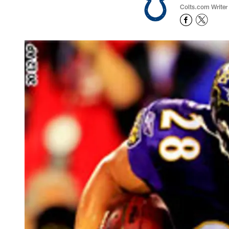
Colts.com Writer