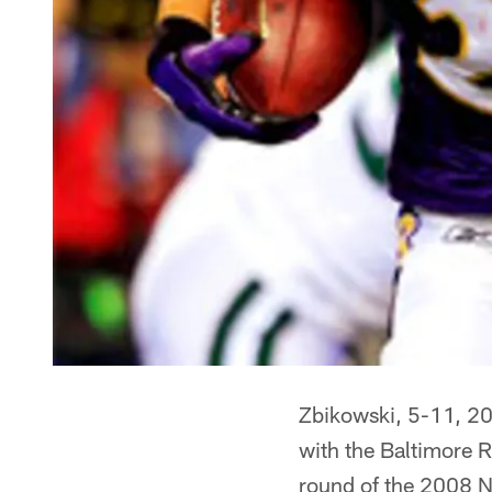
Zbikowski, 5-11, 200
with the Baltimore R
round of the 2008 N