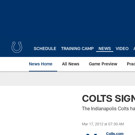
Skip
to
main
content
SCHEDULE
TRAINING CAMP
NEWS
VIDEO
News Home
All News
Game Preview
Pra
COLTS SIG
The Indianapolis Colts h
Mar 17, 2012 at 07:30 AM
Colts.com