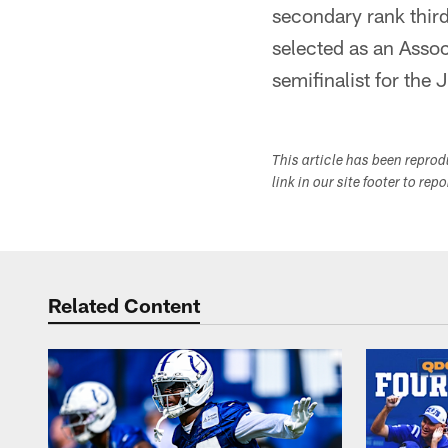
secondary rank third
selected as an Asso
semifinalist for the
This article has been repro
link in our site footer to rep
Related Content