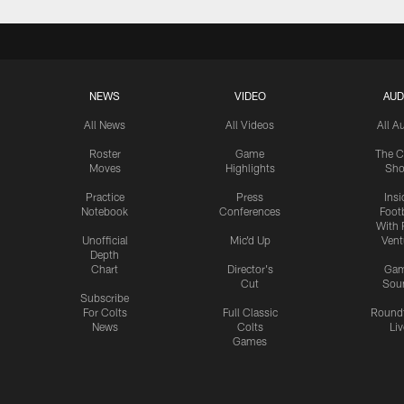
NEWS
VIDEO
AUD
All News
All Videos
All A
Roster
Game
The C
Moves
Highlights
Sh
Practice
Press
Insi
Notebook
Conferences
Footb
With 
Unofficial
Mic'd Up
Vent
Depth
Chart
Director's
Ga
Cut
Sou
Subscribe
For Colts
Full Classic
Round
News
Colts
Liv
Games