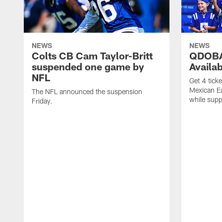
NEWS
NEWS
Colts CB Cam Taylor-Britt
QDOBA
suspended one game by
Availa
NFL
Get 4 tick
Mexican Eat
The NFL announced the suspension
while suppl
Friday.