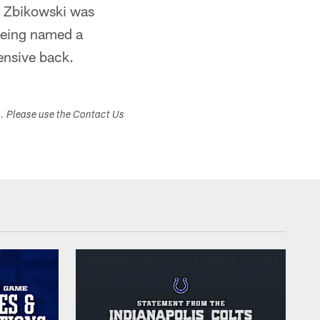
6, Zbikowski was
 being named a
fensive back.
s. Please use the Contact Us