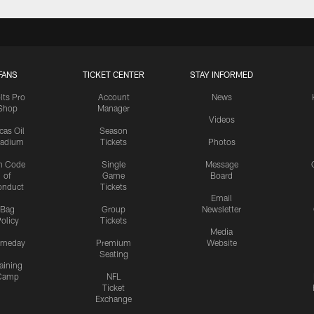
FANS
TICKET CENTER
STAY INFORMED
lts Pro
Account
News
Shop
Manager
Videos
cas Oil
Season
tadium
Tickets
Photos
n Code
Single
Message
of
Game
Board
onduct
Tickets
Email
Bag
Group
Newsletter
olicy
Tickets
Media
meday
Premium
Website
Seating
aining
Camp
NFL
Ticket
Exchange