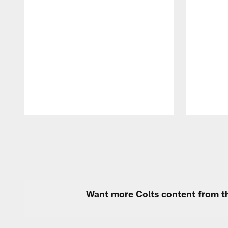
Pause
Play
Want more Colts content from th