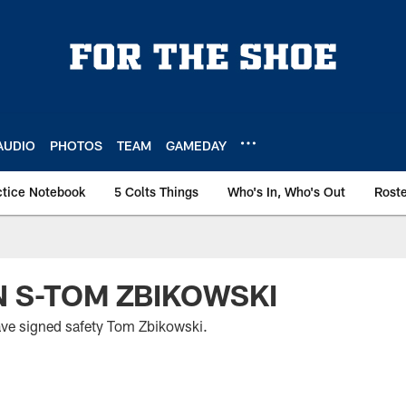
AUDIO
PHOTOS
TEAM
GAMEDAY
ctice Notebook
5 Colts Things
Who's In, Who's Out
Rost
N S-TOM ZBIKOWSKI
ave signed safety Tom Zbikowski.