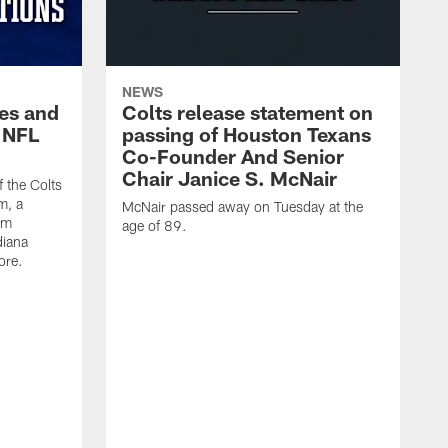
NEWS
es and
Colts release statement on
 NFL
passing of Houston Texans
Co-Founder And Senior
Chair Janice S. McNair
f the Colts
m, a
McNair passed away on Tuesday at the
am
age of 89.
diana
ore.