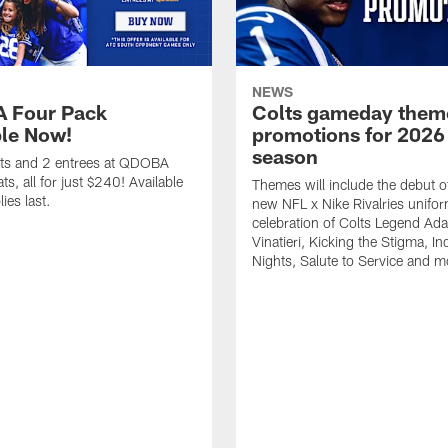
NEWS
 Four Pack
Colts gameday them
ble Now!
promotions for 2026
season
ets and 2 entrees at QDOBA
s, all for just $240! Available
Themes will include the debut o
ies last.
new NFL x Nike Rivalries unifor
celebration of Colts Legend Ad
Vinatieri, Kicking the Stigma, In
Nights, Salute to Service and m