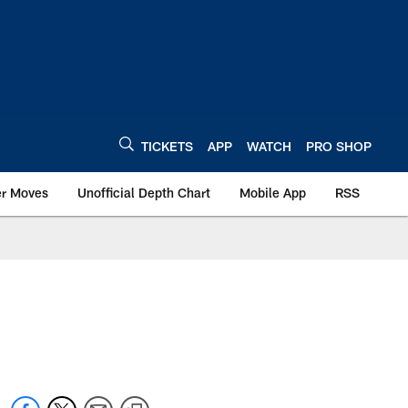
TICKETS
APP
WATCH
PRO SHOP
er Moves
Unofficial Depth Chart
Mobile App
RSS