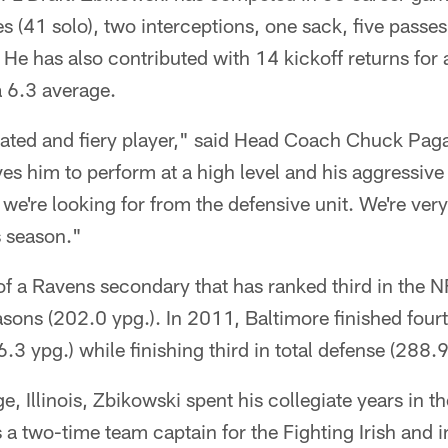
es (41 solo), two interceptions, one sack, five pass
 He has also contributed with 14 kickoff returns for
a 6.3 average.
cated and fiery player," said Head Coach Chuck Pag
es him to perform at a high level and his aggressive 
e we're looking for from the defensive unit. We're ver
s season."
f a Ravens secondary that has ranked third in the N
easons (202.0 ypg.). In 2011, Baltimore finished fourt
.3 ypg.) while finishing third in total defense (288.9
e, Illinois, Zbikowski spent his collegiate years in th
a two-time team captain for the Fighting Irish and 