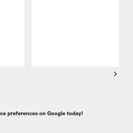
T
t
k
q
f
c
urce preferences on Google today!