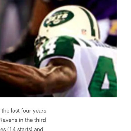
the last four years
Ravens in the third
s (14 starts) and