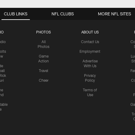
CLUB LINKS
NFL CLUBS
MORE NFL SITES
IO
PHOTOS
ABOUT US
udio
All
Contact Us
Co
Photos
olts
Employment
ow
Game
Lu
Action
Advertise
S
de
With Us
all
Travel
Fa
Rick
Privacy
uri
Cheer
Policy
C
me
Terms of
nd
Use
P
table
Ga
e
Tr