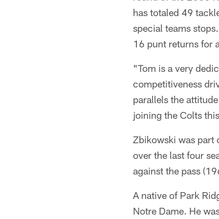
has totaled 49 tackl
special teams stops.
16 punt returns for 
"Tom is a very dedi
competitiveness driv
parallels the attitud
joining the Colts thi
Zbikowski was part o
over the last four s
against the pass (196
A native of Park Ridg
Notre Dame. He was 