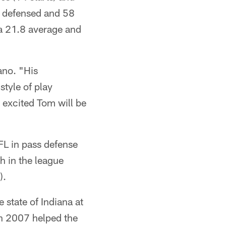
es defensed and 58
 a 21.8 average and
ano. "His
style of play
y excited Tom will be
FL in pass defense
h in the league
).
e state of Indiana at
in 2007 helped the