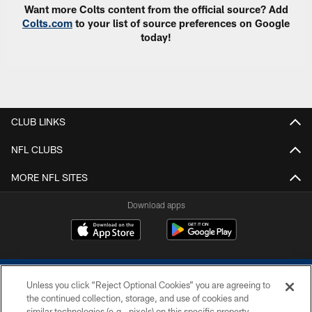
Want more Colts content from the official source? Add
Colts.com
to your list of source preferences on Google
today!
CLUB LINKS
NFL CLUBS
MORE NFL SITES
Download apps
Unless you click “Reject Optional Cookies” you are agreeing to
the continued collection, storage, and use of cookies and
similar technologies (e.g., pixels) on this specific property,