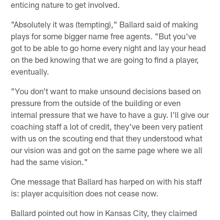
enticing nature to get involved.
"Absolutely it was (tempting)," Ballard said of making
plays for some bigger name free agents. "But you've
got to be able to go home every night and lay your head
on the bed knowing that we are going to find a player,
eventually.
"You don't want to make unsound decisions based on
pressure from the outside of the building or even
internal pressure that we have to have a guy. I'll give our
coaching staff a lot of credit, they've been very patient
with us on the scouting end that they understood what
our vision was and got on the same page where we all
had the same vision."
One message that Ballard has harped on with his staff
is: player acquisition does not cease now.
Ballard pointed out how in Kansas City, they claimed