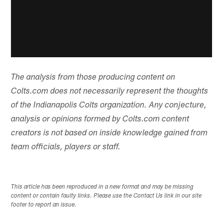
The analysis from those producing content on
Colts.com does not necessarily represent the thoughts
of the Indianapolis Colts organization. Any conjecture,
analysis or opinions formed by Colts.com content
creators is not based on inside knowledge gained from
team officials, players or staff.
This article has been reproduced in a new format and may be missing
content or contain faulty links. Please use the Contact Us link in our site
footer to report an issue.