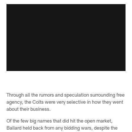
Through all the rumors and speculation surrounding free
agency, the Colts were very selective in how they went
about their business.
Of the few big names that did hit the open market,
Ballard held back from any bidding wars, despite the