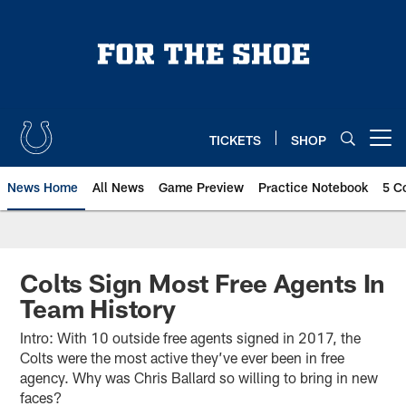
Skip
to
main
content
TICKETS
SHOP
Open menu button
News Home
All News
Game Preview
Practice Notebook
5 C
Colts Sign Most Free Agents In
Team History
Intro: With 10 outside free agents signed in 2017, the
Colts were the most active they’ve ever been in free
agency. Why was Chris Ballard so willing to bring in new
faces?