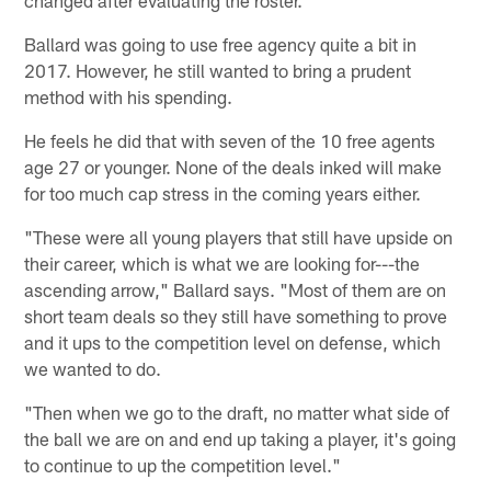
Ballard was going to use free agency quite a bit in
2017. However, he still wanted to bring a prudent
method with his spending.
He feels he did that with seven of the 10 free agents
age 27 or younger. None of the deals inked will make
for too much cap stress in the coming years either.
"These were all young players that still have upside on
their career, which is what we are looking for---the
ascending arrow," Ballard says. "Most of them are on
short team deals so they still have something to prove
and it ups to the competition level on defense, which
we wanted to do.
"Then when we go to the draft, no matter what side of
the ball we are on and end up taking a player, it's going
to continue to up the competition level."