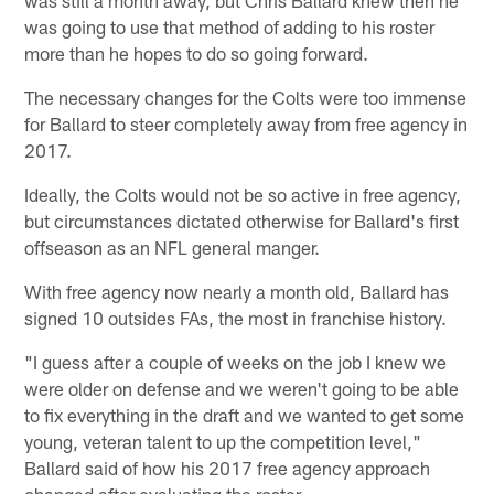
was going to use that method of adding to his roster
more than he hopes to do so going forward.
The necessary changes for the Colts were too immense
for Ballard to steer completely away from free agency in
2017.
Ideally, the Colts would not be so active in free agency,
but circumstances dictated otherwise for Ballard's first
offseason as an NFL general manger.
With free agency now nearly a month old, Ballard has
signed 10 outsides FAs, the most in franchise history.
"I guess after a couple of weeks on the job I knew we
were older on defense and we weren't going to be able
to fix everything in the draft and we wanted to get some
young, veteran talent to up the competition level,"
Ballard said of how his 2017 free agency approach
changed after evaluating the roster.