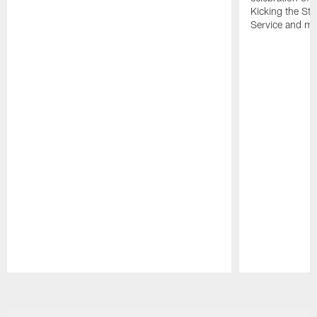
Kicking the Sti
Service and mo
Pause
Play