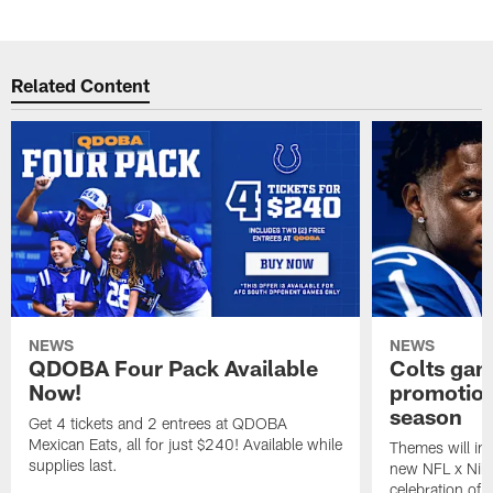
Related Content
NEWS
NEWS
QDOBA Four Pack Available
Colts ga
Now!
promotion
season
Get 4 tickets and 2 entrees at QDOBA
Mexican Eats, all for just $240! Available while
Themes will inc
supplies last.
new NFL x Nike 
celebration of 