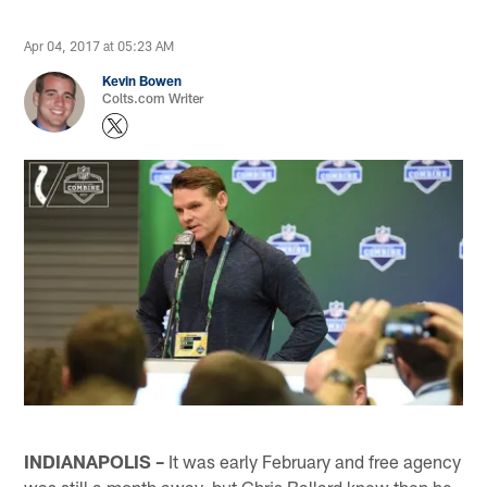
Apr 04, 2017 at 05:23 AM
Kevin Bowen
Colts.com Writer
INDIANAPOLIS –
It was early February and free agency
was still a month away, but Chris Ballard knew then he