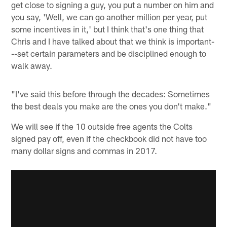
get close to signing a guy, you put a number on him and
you say, 'Well, we can go another million per year, put
some incentives in it,' but I think that's one thing that
Chris and I have talked about that we think is important-
--set certain parameters and be disciplined enough to
walk away.
"I've said this before through the decades: Sometimes
the best deals you make are the ones you don't make."
We will see if the 10 outside free agents the Colts
signed pay off, even if the checkbook did not have too
many dollar signs and commas in 2017.