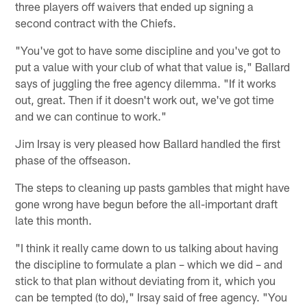
three players off waivers that ended up signing a
second contract with the Chiefs.
"You've got to have some discipline and you've got to
put a value with your club of what that value is," Ballard
says of juggling the free agency dilemma. "If it works
out, great. Then if it doesn't work out, we've got time
and we can continue to work."
Jim Irsay is very pleased how Ballard handled the first
phase of the offseason.
The steps to cleaning up pasts gambles that might have
gone wrong have begun before the all-important draft
late this month.
"I think it really came down to us talking about having
the discipline to formulate a plan – which we did – and
stick to that plan without deviating from it, which you
can be tempted (to do)," Irsay said of free agency. "You