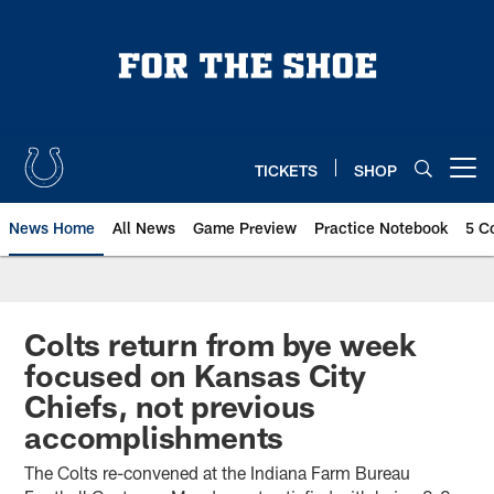
Skip
to
main
content
TICKETS
SHOP
Open menu button
News Home
All News
Game Preview
Practice Notebook
5 C
Colts return from bye week
focused on Kansas City
Chiefs, not previous
accomplishments
The Colts re-convened at the Indiana Farm Bureau