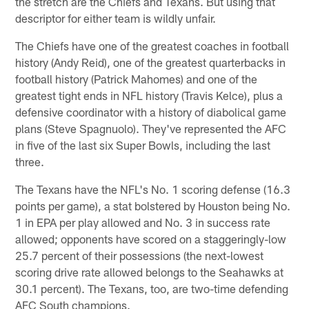
the stretch are the Chiefs and Texans. But using that
descriptor for either team is wildly unfair.
The Chiefs have one of the greatest coaches in football
history (Andy Reid), one of the greatest quarterbacks in
football history (Patrick Mahomes) and one of the
greatest tight ends in NFL history (Travis Kelce), plus a
defensive coordinator with a history of diabolical game
plans (Steve Spagnuolo). They've represented the AFC
in five of the last six Super Bowls, including the last
three.
The Texans have the NFL's No. 1 scoring defense (16.3
points per game), a stat bolstered by Houston being No.
1 in EPA per play allowed and No. 3 in success rate
allowed; opponents have scored on a staggeringly-low
25.7 percent of their possessions (the next-lowest
scoring drive rate allowed belongs to the Seahawks at
30.1 percent). The Texans, too, are two-time defending
AFC South champions.