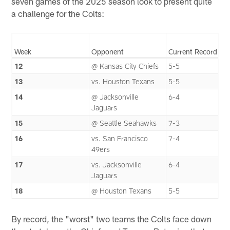
seven games of the 2025 season look to present quite
a challenge for the Colts:
Week
Opponent
Current Record
12
@ Kansas City Chiefs
5-5
13
vs. Houston Texans
5-5
14
@ Jacksonville
6-4
Jaguars
15
@ Seattle Seahawks
7-3
16
vs. San Francisco
7-4
49ers
17
vs. Jacksonville
6-4
Jaguars
18
@ Houston Texans
5-5
By record, the "worst" two teams the Colts face down