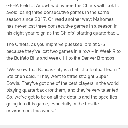
GEHA Field at Arrowhead, where the Chiefs will look to
avoid losing three consecutive games in the same
season since 2017. Or, read another way: Mahomes
has never lost three consecutive games in a season in
his eight-year reign as the Chiefs' starting quarterback.
The Chiefs, as you might've guessed, are at 5-5
because they've lost two games in a row – in Week 9 to
the Buffalo Bills and Week 11 to the Denver Broncos.
"We know that Kansas City is a hell of a football team,"
Steichen said. "They went to three straight Super
Bowls. They've got one of the best players in the world
playing quarterback for them, and they're very talented.
So, we've got to be on all the details and the specifics
going into this game, especially in the hostile
environment this week."