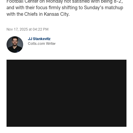
Football Center on Monday not satisfied with being 8-2,
and with their focus firmly shifting to Sunday's matchup
with the Chiefs in Kansas City.
Nov 17, 2025 at 04:22 PM
JJ Stankevitz
Colts.com Writer