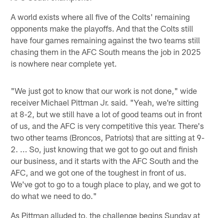
A world exists where all five of the Colts' remaining
opponents make the playoffs. And that the Colts still
have four games remaining against the two teams still
chasing them in the AFC South means the job in 2025
is nowhere near complete yet.
"We just got to know that our work is not done," wide
receiver Michael Pittman Jr. said. "Yeah, we're sitting
at 8-2, but we still have a lot of good teams out in front
of us, and the AFC is very competitive this year. There's
two other teams (Broncos, Patriots) that are sitting at 9-
2. ... So, just knowing that we got to go out and finish
our business, and it starts with the AFC South and the
AFC, and we got one of the toughest in front of us.
We've got to go to a tough place to play, and we got to
do what we need to do."
As Pittman alluded to, the challenge begins Sunday at