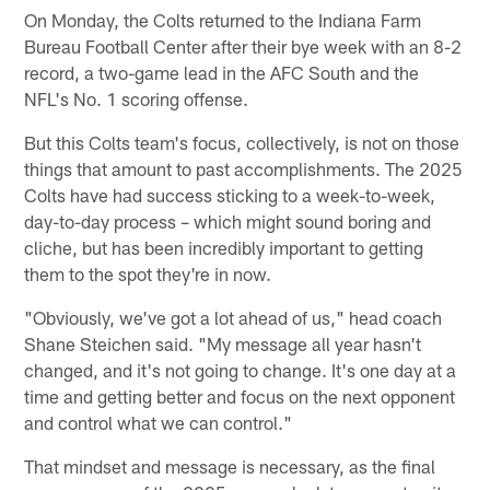
On Monday, the Colts returned to the Indiana Farm
Bureau Football Center after their bye week with an 8-2
record, a two-game lead in the AFC South and the
NFL's No. 1 scoring offense.
But this Colts team's focus, collectively, is not on those
things that amount to past accomplishments. The 2025
Colts have had success sticking to a week-to-week,
day-to-day process – which might sound boring and
cliche, but has been incredibly important to getting
them to the spot they're in now.
"Obviously, we've got a lot ahead of us," head coach
Shane Steichen said. "My message all year hasn't
changed, and it's not going to change. It's one day at a
time and getting better and focus on the next opponent
and control what we can control."
That mindset and message is necessary, as the final