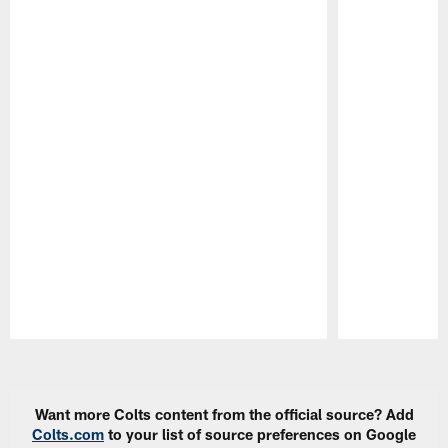
Pause
Play
Want more Colts content from the official source? Add
Colts.com
to your list of source preferences on Google