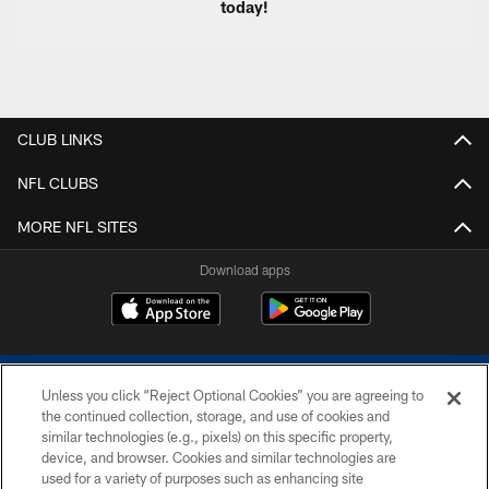
today!
CLUB LINKS
NFL CLUBS
MORE NFL SITES
Download apps
Unless you click “Reject Optional Cookies” you are agreeing to
the continued collection, storage, and use of cookies and
similar technologies (e.g., pixels) on this specific property,
device, and browser. Cookies and similar technologies are
COPYRIGHT © 2026 COLTS, INC.
used for a variety of purposes such as enhancing site