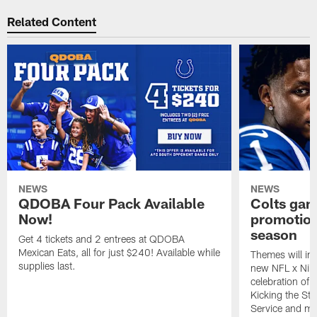
Related Content
NEWS
NEWS
QDOBA Four Pack Available
Colts ga
Now!
promotion
season
Get 4 tickets and 2 entrees at QDOBA
Mexican Eats, all for just $240! Available while
Themes will inc
supplies last.
new NFL x Nike 
celebration of 
Kicking the Sti
Service and mo