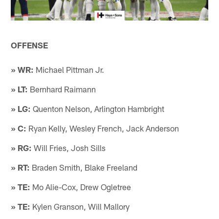
OFFENSE
» WR:
Michael Pittman Jr.
» LT:
Bernhard Raimann
» LG:
Quenton Nelson, Arlington Hambright
» C:
Ryan Kelly, Wesley French, Jack Anderson
» RG:
Will Fries, Josh Sills
» RT:
Braden Smith, Blake Freeland
» TE:
Mo Alie-Cox, Drew Ogletree
» TE:
Kylen Granson, Will Mallory