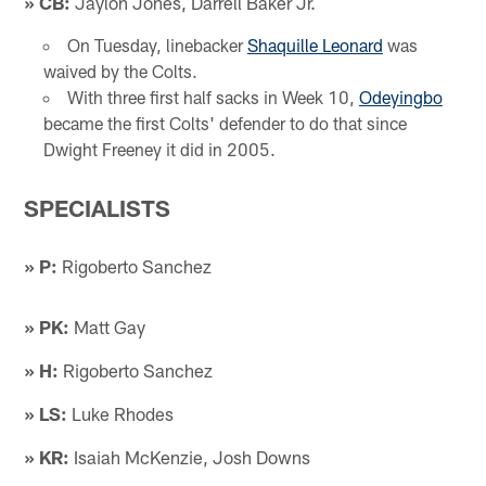
» CB:
Jaylon Jones, Darrell Baker Jr.
On Tuesday, linebacker
Shaquille Leonard
was
waived by the Colts.
With three first half sacks in Week 10,
Odeyingbo
became the first Colts' defender to do that since
Dwight Freeney it did in 2005.
SPECIALISTS
» P:
Rigoberto Sanchez
» PK:
Matt Gay
» H:
Rigoberto Sanchez
» LS:
Luke Rhodes
» KR:
Isaiah McKenzie, Josh Downs