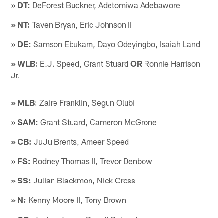
» DT:
DeForest Buckner, Adetomiwa Adebawore
» NT:
Taven Bryan, Eric Johnson II
» DE:
Samson Ebukam, Dayo Odeyingbo, Isaiah Land
» WLB:
E.J. Speed, Grant Stuard
OR
Ronnie Harrison
Jr.
» MLB:
Zaire Franklin, Segun Olubi
» SAM:
Grant Stuard, Cameron McGrone
» CB:
JuJu Brents, Ameer Speed
» FS:
Rodney Thomas II, Trevor Denbow
» SS:
Julian Blackmon, Nick Cross
» N:
Kenny Moore II, Tony Brown