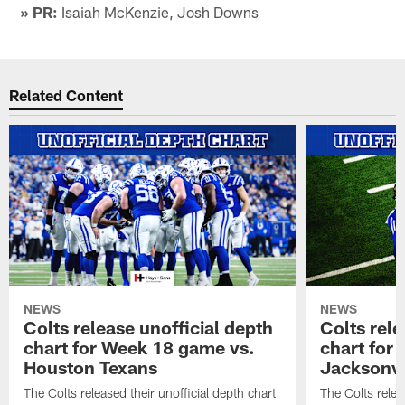
» PR:
Isaiah McKenzie, Josh Downs
Related Content
NEWS
NEWS
Colts release unofficial depth
Colts rele
chart for Week 18 game vs.
chart for
Houston Texans
Jacksonvi
The Colts released their unofficial depth chart
The Colts relea