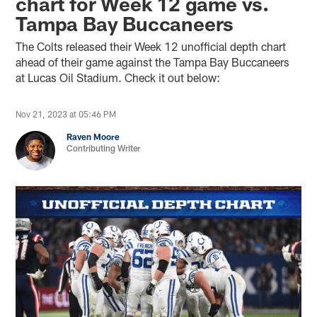
chart for Week 12 game vs.
Tampa Bay Buccaneers
The Colts released their Week 12 unofficial depth chart
ahead of their game against the Tampa Bay Buccaneers
at Lucas Oil Stadium. Check it out below:
Nov 21, 2023 at 05:46 PM
Raven Moore
Contributing Writer