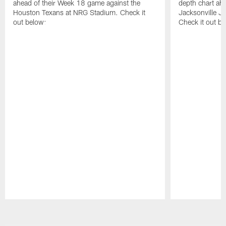
ahead of their Week 18 game against the
depth chart ahe
Houston Texans at NRG Stadium. Check it
Jacksonville J
out below:
Check it out be
Pause
Play