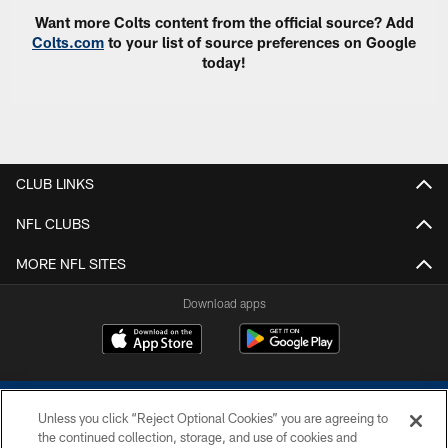
Want more Colts content from the official source? Add
Colts.com
to your list of source preferences on Google
today!
CLUB LINKS
NFL CLUBS
MORE NFL SITES
Download apps
Unless you click “Reject Optional Cookies” you are agreeing to
the continued collection, storage, and use of cookies and