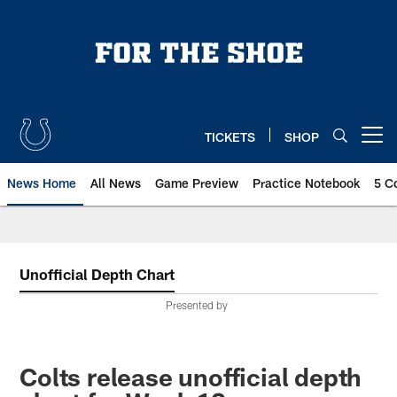
Skip
to
main
content
TICKETS
SHOP
Open menu button
News Home
All News
Game Preview
Practice Notebook
5 C
Unofficial Depth Chart
Presented by
Colts release unofficial depth