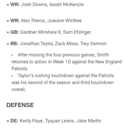
» WR:
Josh Downs, Isaiah McKenzie
» WR:
Alec Pierce, Juwann Winfree
» QB:
Gardner Minshew II, Sam Ehlinger
» RB:
Jonathan Taylor, Zack Moss, Trey Sermon
After missing the four previous games, Smith
returned to action in Week 10 against the New England
Patriots.
Taylor's rushing touchdown against the Patriots
was his second of the season and third touchdown
overall.
DEFENSE
» DE:
Kwity Paye, Tyquan Lewis, Jake Martin