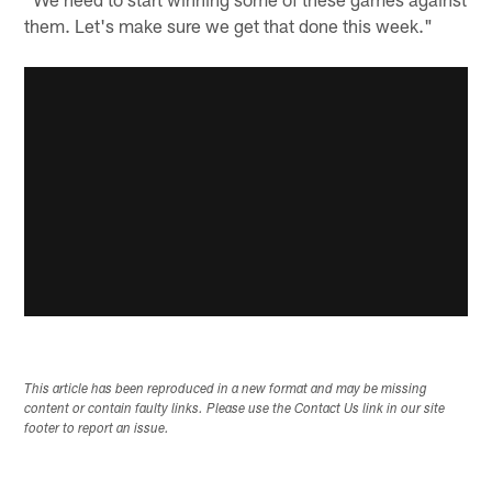
them. Let's make sure we get that done this week."
This article has been reproduced in a new format and may be missing
content or contain faulty links. Please use the Contact Us link in our site
footer to report an issue.