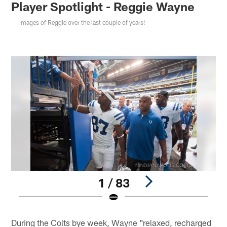
Player Spotlight - Reggie Wayne
Images of Reggie over the last couple of years!
1 / 83
Pause
Play
During the Colts bye week, Wayne "relaxed, recharged