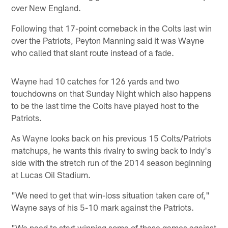
over New England.
Following that 17-point comeback in the Colts last win
over the Patriots, Peyton Manning said it was Wayne
who called that slant route instead of a fade.
Wayne had 10 catches for 126 yards and two
touchdowns on that Sunday Night which also happens
to be the last time the Colts have played host to the
Patriots.
As Wayne looks back on his previous 15 Colts/Patriots
matchups, he wants this rivalry to swing back to Indy's
side with the stretch run of the 2014 season beginning
at Lucas Oil Stadium.
"We need to get that win-loss situation taken care of,"
Wayne says of his 5-10 mark against the Patriots.
"We need to start winning some of these games against