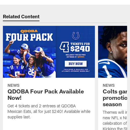
Related Content
NEWS
NEWS
QDOBA Four Pack Available
Colts ga
Now!
promotion
season
Get 4 tickets and 2 entrees at QDOBA
Mexican Eats, all for just $240! Available while
Themes will inc
supplies last.
new NFL x Nike 
celebration of 
Kicking the Sti