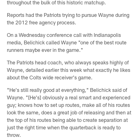
throughout the bulk of this historic matchup.
Reports had the Patriots trying to pursue Wayne during
the 2012 free agency process.
On a Wednesday conference call with Indianapolis
media, Belichick called Wayne "one of the best route
runners maybe ever in the game."
The Patriots head coach, who always speaks highly of
Wayne, detailed earlier this week what exactly he likes
about the Colts wide receiver's game.
"He's still really good at everything," Belichick said of
Wayne. "[He's] obviously a real smart and experienced
guy; knows how to set up routes, make all of his routes
look the same, does a great job of releasing and then at
the top of his routes being able to create separation at
just the right time when the quarterback is ready to
throw.