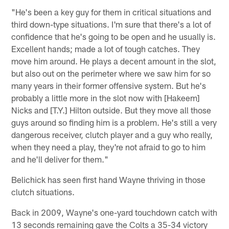
"He's been a key guy for them in critical situations and
third down-type situations. I'm sure that there's a lot of
confidence that he's going to be open and he usually is.
Excellent hands; made a lot of tough catches. They
move him around. He plays a decent amount in the slot,
but also out on the perimeter where we saw him for so
many years in their former offensive system. But he's
probably a little more in the slot now with [Hakeem]
Nicks and [T.Y.] Hilton outside. But they move all those
guys around so finding him is a problem. He's still a very
dangerous receiver, clutch player and a guy who really,
when they need a play, they're not afraid to go to him
and he'll deliver for them."
Belichick has seen first hand Wayne thriving in those
clutch situations.
Back in 2009, Wayne's one-yard touchdown catch with
13 seconds remaining gave the Colts a 35-34 victory