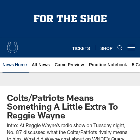
Skip
to
main
content
TICKETS
SHOP
Open menu button
News Home
All News
Game Preview
Practice Notebook
5 C
Colts/Patriots Means
Something A Little Extra To
Reggie Wayne
Intro: At Reggie Wayne’s radio show on Tuesday night,
No. 87 discussed what the Colts/Patriots rivalry means
to him. What did Wayne chat about on WNDE’s Query