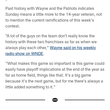
Past history with Wayne and the Patriots indicates
Sunday means a little more to the 14-year veteran, not
to mention the current ramifications of this week's
contest.
"A lot of the guys on the team don't really know the
history with these two franchises as far as when we
always play each other,"
Wayne said on his weekly
radio show on WNDE
.
"What makes this game so important is this game could
easily have playoff implications at the end of the year as
far as home field, things like that. It's a big game
because it's the next game, but for me there's always a
little added something to it."