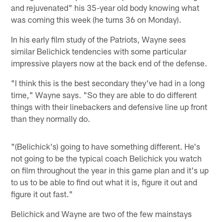
and rejuvenated" his 35-year old body knowing what
was coming this week (he turns 36 on Monday).
In his early film study of the Patriots, Wayne sees
similar Belichick tendencies with some particular
impressive players now at the back end of the defense.
"I think this is the best secondary they've had in a long
time," Wayne says. "So they are able to do different
things with their linebackers and defensive line up front
than they normally do.
"(Belichick's) going to have something different. He's
not going to be the typical coach Belichick you watch
on film throughout the year in this game plan and it's up
to us to be able to find out what it is, figure it out and
figure it out fast."
Belichick and Wayne are two of the few mainstays