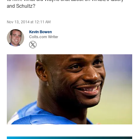
and Schultz?
Nov 13, 2014 at 12:11 AM
Kevin Bowen
Colts.com Writer