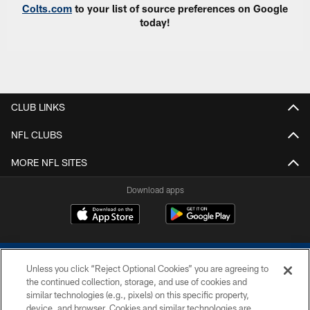
Colts.com
to your list of source preferences on Google
today!
CLUB LINKS
NFL CLUBS
MORE NFL SITES
Download apps
Unless you click “Reject Optional Cookies” you are agreeing to
the continued collection, storage, and use of cookies and
similar technologies (e.g., pixels) on this specific property,
device, and browser. Cookies and similar technologies are