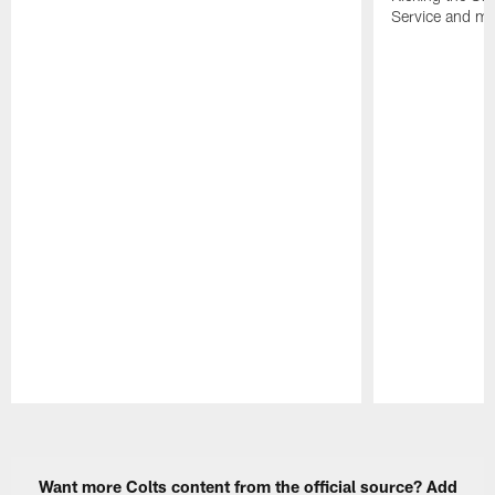
Service and mo
Pause
Play
Want more Colts content from the official source? Add