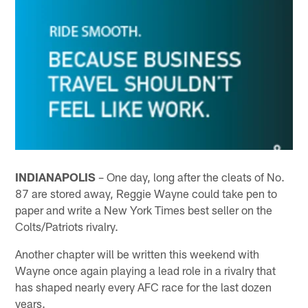
INDIANAPOLIS
– One day, long after the cleats of No.
87 are stored away, Reggie Wayne could take pen to
paper and write a New York Times best seller on the
Colts/Patriots rivalry.
Another chapter will be written this weekend with
Wayne once again playing a lead role in a rivalry that
has shaped nearly every AFC race for the last dozen
years.