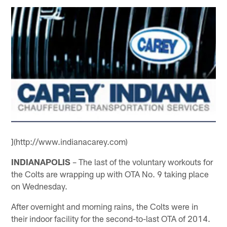
](http://www.indianacarey.com)
INDIANAPOLIS
– The last of the voluntary workouts for
the Colts are wrapping up with OTA No. 9 taking place
on Wednesday.
After overnight and morning rains, the Colts were in
their indoor facility for the second-to-last OTA of 2014.