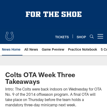
Skip
to
main
content
TICKETS
SHOP
Open menu button
News Home
All News
Game Preview
Practice Notebook
5 C
Colts OTA Week Three
Takeaways
Intro: The Colts were back indoors on Wednesday for OTA
No. 9 of the 2014 offseason program. A final OTA will
take place on Thursday before the team holds a
mandatory three-day minicamp next week.