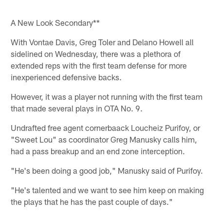
A New Look Secondary**
With Vontae Davis, Greg Toler and Delano Howell all
sidelined on Wednesday, there was a plethora of
extended reps with the first team defense for more
inexperienced defensive backs.
However, it was a player not running with the first team
that made several plays in OTA No. 9.
Undrafted free agent cornerbaack Loucheiz Purifoy, or
"Sweet Lou" as coordinator Greg Manusky calls him,
had a pass breakup and an end zone interception.
"He's been doing a good job," Manusky said of Purifoy.
"He's talented and we want to see him keep on making
the plays that he has the past couple of days."