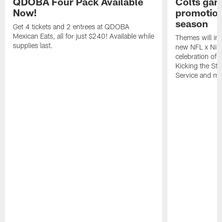
QDOBA Four Pack Available
Colts ga
Now!
promotion
season
Get 4 tickets and 2 entrees at QDOBA
Mexican Eats, all for just $240! Available while
Themes will inc
supplies last.
new NFL x Nike 
celebration of 
Kicking the Sti
Service and mo