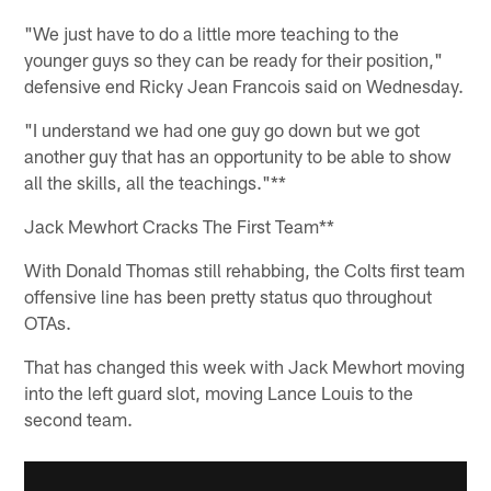
"We just have to do a little more teaching to the
younger guys so they can be ready for their position,"
defensive end Ricky Jean Francois said on Wednesday.
"I understand we had one guy go down but we got
another guy that has an opportunity to be able to show
all the skills, all the teachings."**
Jack Mewhort Cracks The First Team**
With Donald Thomas still rehabbing, the Colts first team
offensive line has been pretty status quo throughout
OTAs.
That has changed this week with Jack Mewhort moving
into the left guard slot, moving Lance Louis to the
second team.