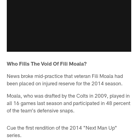
Who Fills The Void Of Fili Moala?
News broke mid-practice that veteran Fili Moala had
been placed on injured reserve for the 2014 season.
Moala, who was drafted by the Colts in 2009, played in
all 16 games last season and participated in 48 percent
of the team's defensive snaps.
Cue the first rendition of the 2014 "Next Man Up"
series.