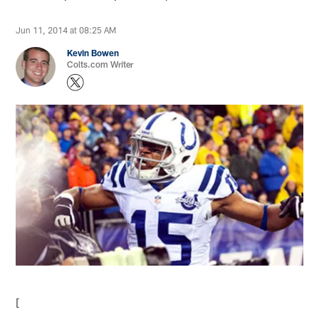
Jun 11, 2014 at 08:25 AM
Kevin Bowen
Colts.com Writer
[