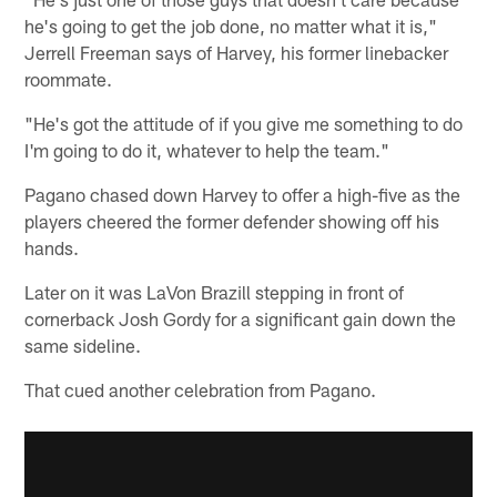
he's going to get the job done, no matter what it is,"
Jerrell Freeman says of Harvey, his former linebacker
roommate.
"He's got the attitude of if you give me something to do
I'm going to do it, whatever to help the team."
Pagano chased down Harvey to offer a high-five as the
players cheered the former defender showing off his
hands.
Later on it was LaVon Brazill stepping in front of
cornerback Josh Gordy for a significant gain down the
same sideline.
That cued another celebration from Pagano.