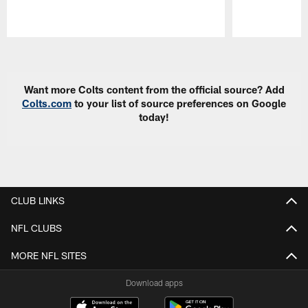
Pause
Play
Want more Colts content from the official source? Add
Colts.com
to your list of source preferences on Google
today!
CLUB LINKS
NFL CLUBS
MORE NFL SITES
Download apps