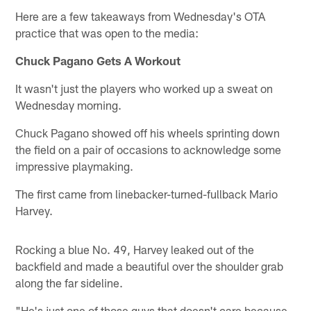
Here are a few takeaways from Wednesday's OTA
practice that was open to the media:
Chuck Pagano Gets A Workout
It wasn't just the players who worked up a sweat on
Wednesday morning.
Chuck Pagano showed off his wheels sprinting down
the field on a pair of occasions to acknowledge some
impressive playmaking.
The first came from linebacker-turned-fullback Mario
Harvey.
Rocking a blue No. 49, Harvey leaked out of the
backfield and made a beautiful over the shoulder grab
along the far sideline.
"He's just one of those guys that doesn't care because