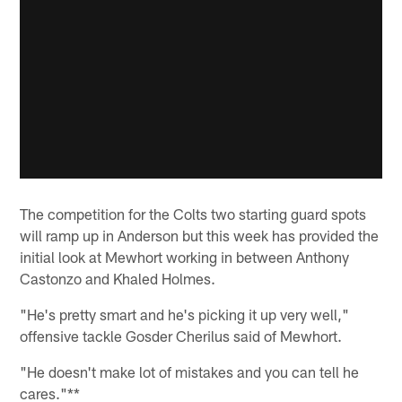
The competition for the Colts two starting guard spots
will ramp up in Anderson but this week has provided the
initial look at Mewhort working in between Anthony
Castonzo and Khaled Holmes.
"He's pretty smart and he's picking it up very well,"
offensive tackle Gosder Cherilus said of Mewhort.
"He doesn't make lot of mistakes and you can tell he
cares."**