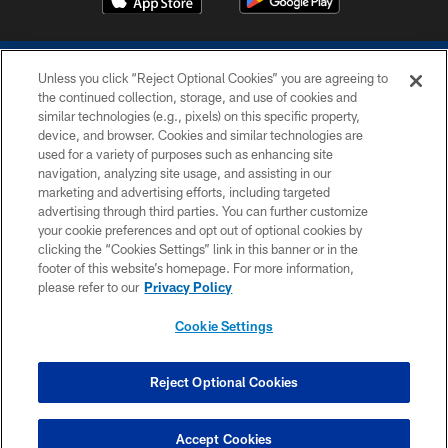
Unless you click “Reject Optional Cookies” you are agreeing to
the continued collection, storage, and use of cookies and
similar technologies (e.g., pixels) on this specific property,
device, and browser. Cookies and similar technologies are
COPYRIGHT © 2026 COLTS, INC.
used for a variety of purposes such as enhancing site
navigation, analyzing site usage, and assisting in our
PRIVACY POLICY
marketing and advertising efforts, including targeted
advertising through third parties. You can further customize
ACCESSIBILITY
your cookie preferences and opt out of optional cookies by
clicking the “Cookies Settings” link in this banner or in the
CONTACT US
footer of this website’s homepage. For more information,
SITE MAP
please refer to our
Privacy Policy
AD CHOICES
Cookie Settings
YOUR PRIVACY CHOICES
COOKIE SETTINGS
Reject Optional Cookies
PREFERENCE CENTER
Accept Cookies