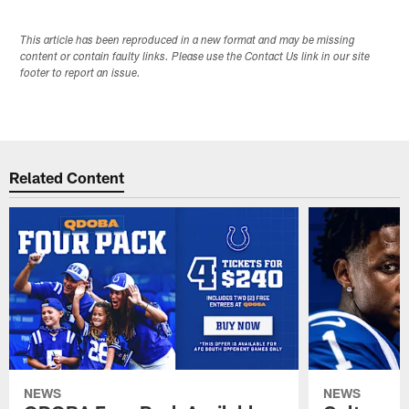
This article has been reproduced in a new format and may be missing
content or contain faulty links. Please use the Contact Us link in our site
footer to report an issue.
Related Content
NEWS
NEWS