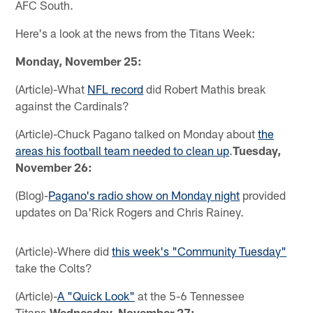
AFC South.
Here's a look at the news from the Titans Week:
Monday, November 25:
(Article)-What
NFL record
did Robert Mathis break
against the Cardinals?
(Article)-Chuck Pagano talked on Monday about
the
areas his football team needed to clean up
.
Tuesday,
November 26:
(Blog)-
Pagano's radio show on Monday night
provided
updates on Da'Rick Rogers and Chris Rainey.
(Article)-Where did
this week's "Community Tuesday"
take the Colts?
(Article)-
A "Quick Look"
at the 5-6 Tennessee
Titans.
Wednesday, November 27: