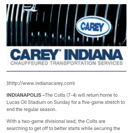
](http://www.indianacarey.com)
INDIANAPOLIS –
The Colts (7-4) will return home to
Lucas Oil Stadium on Sunday for a five-game stretch to
end the regular season.
With a two-game divisional lead, the Colts are
searching to get off to better starts while securing the