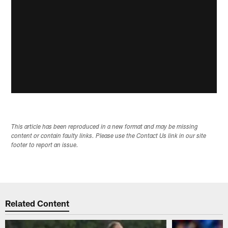
This article has been reproduced in a new format and may be missing
content or contain faulty links. Please use the Contact Us link in our site
footer to report an issue.
Related Content