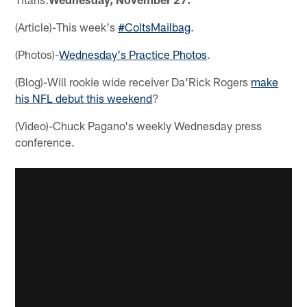
(Article)-This week's
#ColtsMailbag
.
(Photos)-
Wednesday's Practice Photos
.
(Blog)-Will rookie wide receiver Da'Rick Rogers
make
his NFL debut this weekend
?
(Video)-Chuck Pagano's weekly Wednesday press
conference.