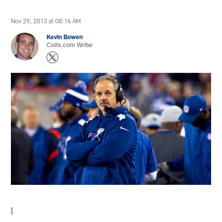
Nov 29, 2013 at 08:16 AM
Kevin Bowen
Colts.com Writer
[