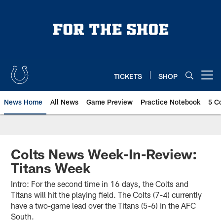
Skip
to
main
content
TICKETS
SHOP
Open menu button
News Home
All News
Game Preview
Practice Notebook
5 C
Colts News Week-In-Review:
Titans Week
Intro: For the second time in 16 days, the Colts and
Titans will hit the playing field. The Colts (7-4) currently
have a two-game lead over the Titans (5-6) in the AFC
South.