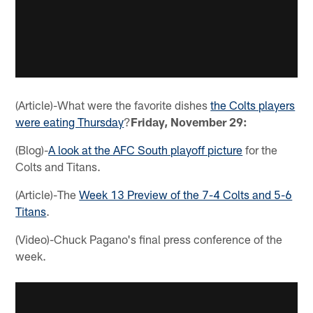
(Article)-What were the favorite dishes
the Colts players
were eating Thursday
?
Friday, November 29:
(Blog)-
A look at the AFC South playoff picture
for the
Colts and Titans.
(Article)-The
Week 13 Preview of the 7-4 Colts and 5-6
Titans
.
(Video)-Chuck Pagano's final press conference of the
week.