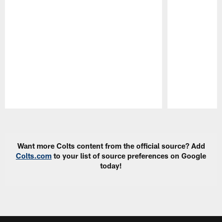
Pause
Play
Want more Colts content from the official source? Add
Colts.com
to your list of source preferences on Google
today!