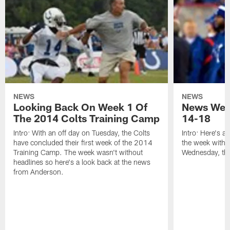
NEWS
NEWS
Looking Back On Week 1 Of
News Week
The 2014 Colts Training Camp
14-18
Intro: With an off day on Tuesday, the Colts
Intro: Here's a
have concluded their first week of the 2014
the week with t
Training Camp. The week wasn't without
Wednesday, th
headlines so here's a look back at the news
from Anderson.