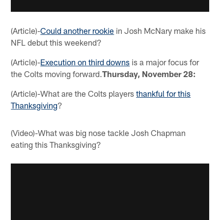
(Article)-
Could another rookie
in Josh McNary make his
NFL debut this weekend?
(Article)-
Execution on third downs
is a major focus for
the Colts moving forward.
Thursday, November 28:
(Article)-What are the Colts players
thankful for this
Thanksgiving
?
(Video)-What was big nose tackle Josh Chapman
eating this Thanksgiving?