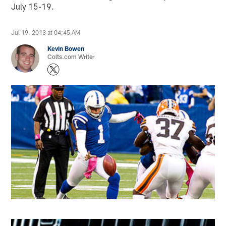
July 15-19.
Jul 19, 2013 at 04:45 AM
Kevin Bowen
Colts.com Writer