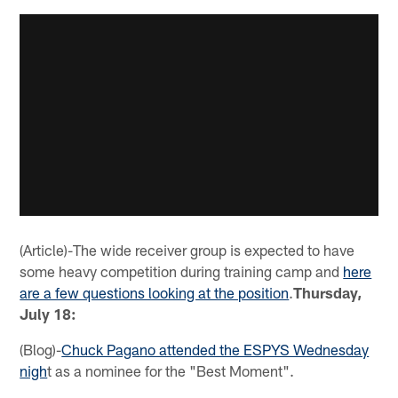
(Article)-The wide receiver group is expected to have
some heavy competition during training camp and
here
are a few questions looking at the position
.
Thursday,
July 18:
(Blog)-
Chuck Pagano attended the ESPYS Wednesday
nigh
t as a nominee for the "Best Moment".