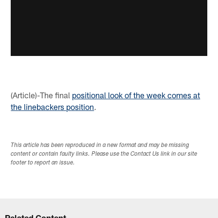
(Article)-The final
positional look of the week comes at
the linebackers position
.
This article has been reproduced in a new format and may be missing
content or contain faulty links. Please use the Contact Us link in our site
footer to report an issue.
Related Content