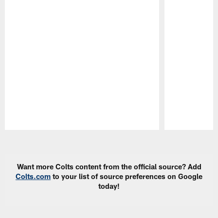
Pause
Play
Want more Colts content from the official source? Add
Colts.com
to your list of source preferences on Google
today!