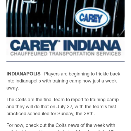
INDIANAPOLIS –
Players are beginning to trickle back
into Indianapolis with training camp now just a week
away.
The Colts are the final team to report to training camp
and they will do that on July 27, with the team's first
practiced scheduled for Sunday, the 28th.
For now, check out the Colts news of the week with