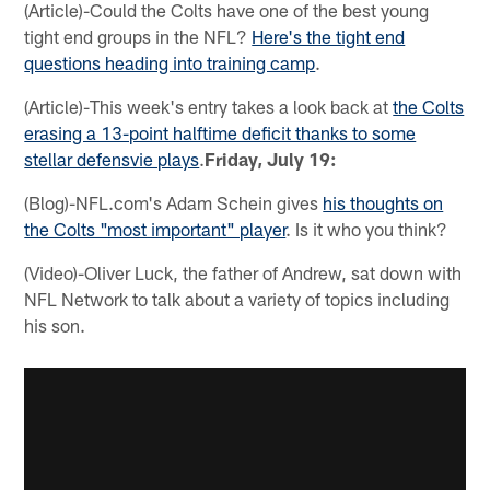
(Article)-Could the Colts have one of the best young
tight end groups in the NFL?
Here's the tight end
questions heading into training camp
.
(Article)-This week's entry takes a look back at
the Colts
erasing a 13-point halftime deficit thanks to some
stellar defensvie plays
.
Friday, July 19:
(Blog)-NFL.com's Adam Schein gives
his thoughts on
the Colts "most important" player
. Is it who you think?
(Video)-Oliver Luck, the father of Andrew, sat down with
NFL Network to talk about a variety of topics including
his son.