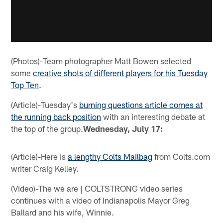
(Photos)-Team photographer Matt Bowen selected
some
creative shots of different players for his Tuesday
Top Ten
.
(Article)-Tuesday's
burning questions article comes at
the running back position
with an interesting debate at
the top of the group.
Wednesday, July 17:
(Article)-Here is
a lengthy Colts Mailbag
from Colts.com
writer Craig Kelley.
(Video)-The we are | COLTSTRONG video series
continues with a video of Indianapolis Mayor Greg
Ballard and his wife, Winnie.