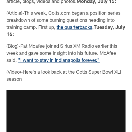
article, blogs, videos and photos.
Monday, July 15:
(Article)-This week, Colts.com began a position series
breakdown of some burning questions heading into
training camp. First up,
the quarterbacks
.
Tuesday, July
16:
(Blog)-Pat Mcafee joined Sirius XM Radio earlier this
week and gave some insight into his future. McAfee
said,
"I want to stay in Indianapolis forever."
(Video)-Here's a look back at the Cotls Super Bowl XLI
season