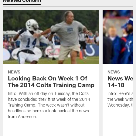
NEWS
NEWS
Looking Back On Week 1 Of
News Week
The 2014 Colts Training Camp
14-18
Intro: With an off day on Tuesday, the Colts
Intro: Here's a
have concluded their first week of the 2014
the week with t
Training Camp. The week wasn't without
Wednesday, th
headlines so here's a look back at the news
from Anderson.