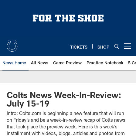
Skip
to
main
content
TICKETS
SHOP
Open menu button
News Home
All News
Game Preview
Practice Notebook
5 C
Colts News Week-In-Review:
July 15-19
Intro: Colts.com is beginning a new feature that will run
on Friday’s and be a week-in-review recap of Colts news
that took place the preview week. Here is this week’s
installment with videos, blogs, articles and photos from