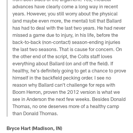
advances have clearly come a long way in recent
years. However, you still worry about the physical
(and maybe even more, the mental) toll that Ballard
has had to deal with the last two years. He had never
missed a game due to injury, in his life, before the
back-to-back (non-contact) season-ending injuries
the last two seasons. That is cause for concern. On
the other end of the script, the Colts staff loves
everything about Ballard (on and off the field). If
healthy, he's definitely going to get a chance to prove
himself in the backfield pecking order. I see no
reason why Ballard can't challenge for reps with
Boom Herron, proven the 2012 version is what we
see in Anderson the next few weeks. Besides Donald
Thomas, no one deserves more of a healthy camp
than Donald Thomas.
Bryce Hart (Madison, IN)