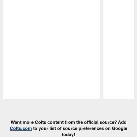
Pause
Play
Want more Colts content from the official source? Add
Colts.com
to your list of source preferences on Google
today!