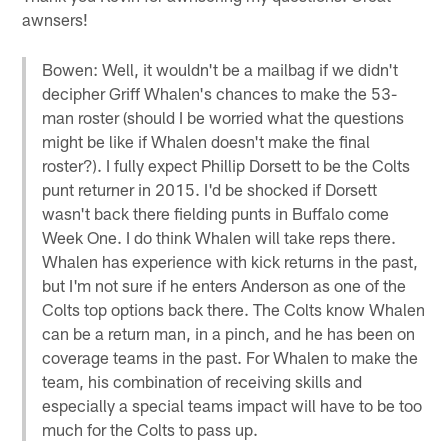
awnsers!
Bowen: Well, it wouldn't be a mailbag if we didn't
decipher Griff Whalen's chances to make the 53-
man roster (should I be worried what the questions
might be like if Whalen doesn't make the final
roster?). I fully expect Phillip Dorsett to be the Colts
punt returner in 2015. I'd be shocked if Dorsett
wasn't back there fielding punts in Buffalo come
Week One. I do think Whalen will take reps there.
Whalen has experience with kick returns in the past,
but I'm not sure if he enters Anderson as one of the
Colts top options back there. The Colts know Whalen
can be a return man, in a pinch, and he has been on
coverage teams in the past. For Whalen to make the
team, his combination of receiving skills and
especially a special teams impact will have to be too
much for the Colts to pass up.