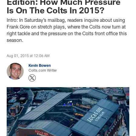
Edition: How Much Pressure
Is On The Colts In 2015?
Intro: In Saturday’s mailbag, readers inquire about using
Frank Gore on stretch plays, where the Colts now turn at
right tackle and the pressure on the Colts front office this
season.
Aug 01, 2015 at 12:06 AM
Kevin Bowen
Colts.com Writer