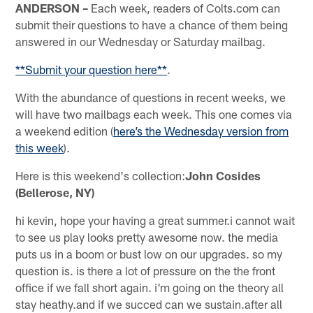
ANDERSON –
Each week, readers of Colts.com can
submit their questions to have a chance of them being
answered in our Wednesday or Saturday mailbag.
**Submit your question here**
.
With the abundance of questions in recent weeks, we
will have two mailbags each week. This one comes via
a weekend edition (
here’s the Wednesday version from
this week
).
Here is this weekend's collection:
John Cosides
(Bellerose, NY)
hi kevin, hope your having a great summer.i cannot wait
to see us play looks pretty awesome now. the media
puts us in a boom or bust low on our upgrades. so my
question is. is there a lot of pressure on the the front
office if we fall short again. i'm going on the theory all
stay heathy.and if we succed can we sustain.after all