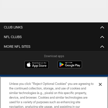
CLUB LINKS
NFL CLUBS
MORE NFL SITES
Download apps
Unless you click “Reject Optional Cookies” you are agreeing to
the continued collection, storage, and use of cookies and
similar technologies (e.g., pixels) on this specific property,
device, and browser. Cookies and similar technologies are
COPYRIGHT © 2026 COLTS, INC.
used for a variety of purposes such as enhancing site
navigation, analyzing site usage, and assisting in our