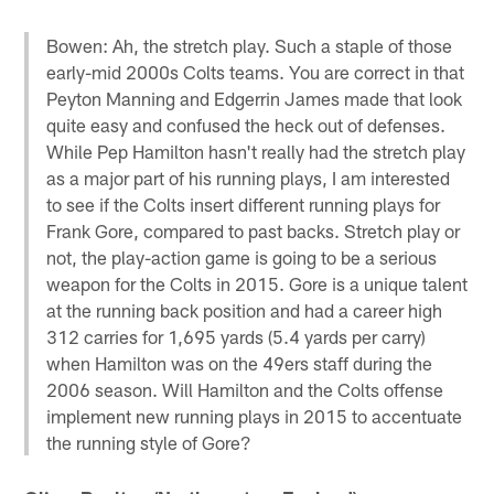
Bowen: Ah, the stretch play. Such a staple of those
early-mid 2000s Colts teams. You are correct in that
Peyton Manning and Edgerrin James made that look
quite easy and confused the heck out of defenses.
While Pep Hamilton hasn't really had the stretch play
as a major part of his running plays, I am interested
to see if the Colts insert different running plays for
Frank Gore, compared to past backs. Stretch play or
not, the play-action game is going to be a serious
weapon for the Colts in 2015. Gore is a unique talent
at the running back position and had a career high
312 carries for 1,695 yards (5.4 yards per carry)
when Hamilton was on the 49ers staff during the
2006 season. Will Hamilton and the Colts offense
implement new running plays in 2015 to accentuate
the running style of Gore?