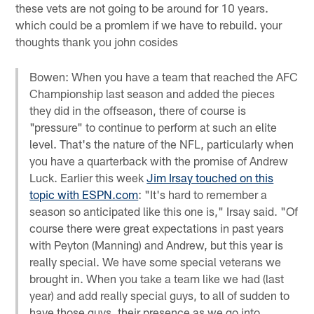
these vets are not going to be around for 10 years.
which could be a promlem if we have to rebuild. your
thoughts thank you john cosides
Bowen: When you have a team that reached the AFC
Championship last season and added the pieces
they did in the offseason, there of course is
"pressure" to continue to perform at such an elite
level. That's the nature of the NFL, particularly when
you have a quarterback with the promise of Andrew
Luck. Earlier this week
Jim Irsay touched on this
topic with ESPN.com
: "It's hard to remember a
season so anticipated like this one is," Irsay said. "Of
course there were great expectations in past years
with Peyton (Manning) and Andrew, but this year is
really special. We have some special veterans we
brought in. When you take a team like we had (last
year) and add really special guys, to all of sudden to
have those guys, their presence as we go into