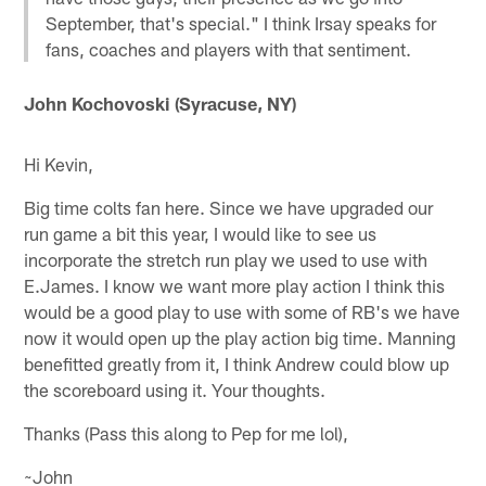
September, that's special." I think Irsay speaks for
fans, coaches and players with that sentiment.
John Kochovoski (Syracuse, NY)
Hi Kevin,
Big time colts fan here. Since we have upgraded our
run game a bit this year, I would like to see us
incorporate the stretch run play we used to use with
E.James. I know we want more play action I think this
would be a good play to use with some of RB's we have
now it would open up the play action big time. Manning
benefitted greatly from it, I think Andrew could blow up
the scoreboard using it. Your thoughts.
Thanks (Pass this along to Pep for me lol),
~John