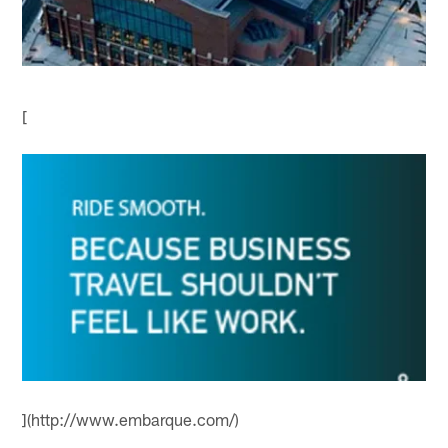
[
](http://www.embarque.com/)