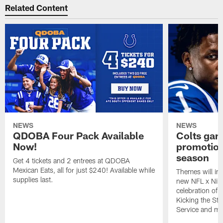
Related Content
NEWS
NEWS
QDOBA Four Pack Available
Colts ga
Now!
promotion
season
Get 4 tickets and 2 entrees at QDOBA
Mexican Eats, all for just $240! Available while
Themes will inc
supplies last.
new NFL x Nike 
celebration of 
Kicking the Sti
Service and mo