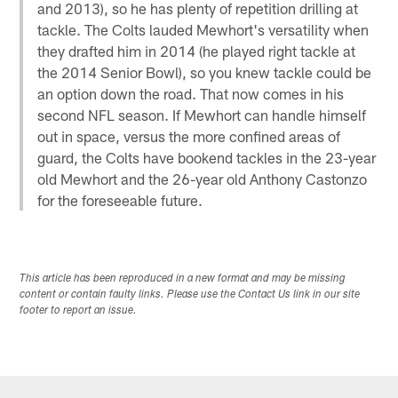
and 2013), so he has plenty of repetition drilling at
tackle. The Colts lauded Mewhort's versatility when
they drafted him in 2014 (he played right tackle at
the 2014 Senior Bowl), so you knew tackle could be
an option down the road. That now comes in his
second NFL season. If Mewhort can handle himself
out in space, versus the more confined areas of
guard, the Colts have bookend tackles in the 23-year
old Mewhort and the 26-year old Anthony Castonzo
for the foreseeable future.
This article has been reproduced in a new format and may be missing
content or contain faulty links. Please use the Contact Us link in our site
footer to report an issue.