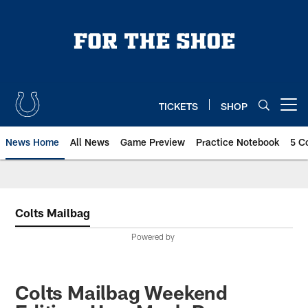
Skip
to
main
content
TICKETS
SHOP
Open menu button
News Home
All News
Game Preview
Practice Notebook
5 C
Colts Mailbag
Powered by
Colts Mailbag Weekend