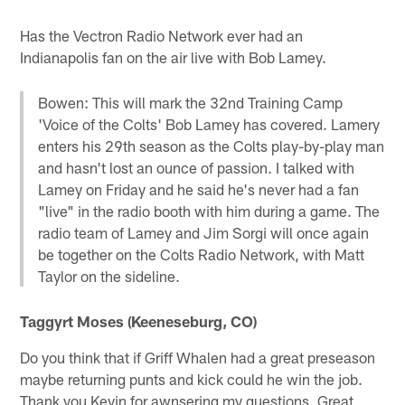
Has the Vectron Radio Network ever had an
Indianapolis fan on the air live with Bob Lamey.
Bowen: This will mark the 32nd Training Camp
'Voice of the Colts' Bob Lamey has covered. Lamery
enters his 29th season as the Colts play-by-play man
and hasn't lost an ounce of passion. I talked with
Lamey on Friday and he said he's never had a fan
"live" in the radio booth with him during a game. The
radio team of Lamey and Jim Sorgi will once again
be together on the Colts Radio Network, with Matt
Taylor on the sideline.
Taggyrt Moses (Keeneseburg, CO)
Do you think that if Griff Whalen had a great preseason
maybe returning punts and kick could he win the job.
Thank you Kevin for awnsering my questions. Great