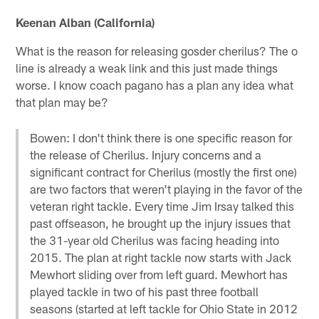
Keenan Alban (California)
What is the reason for releasing gosder cherilus? The o
line is already a weak link and this just made things
worse. I know coach pagano has a plan any idea what
that plan may be?
Bowen: I don't think there is one specific reason for
the release of Cherilus. Injury concerns and a
significant contract for Cherilus (mostly the first one)
are two factors that weren't playing in the favor of the
veteran right tackle. Every time Jim Irsay talked this
past offseason, he brought up the injury issues that
the 31-year old Cherilus was facing heading into
2015. The plan at right tackle now starts with Jack
Mewhort sliding over from left guard. Mewhort has
played tackle in two of his past three football
seasons (started at left tackle for Ohio State in 2012