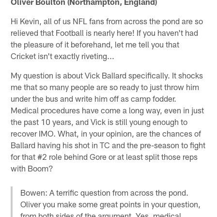
Oliver Boulton (Northampton, England)
Hi Kevin, all of us NFL fans from across the pond are so
relieved that Football is nearly here! If you haven't had
the pleasure of it beforehand, let me tell you that
Cricket isn't exactly riveting...
My question is about Vick Ballard specifically. It shocks
me that so many people are so ready to just throw him
under the bus and write him off as camp fodder.
Medical procedures have come a long way, even in just
the past 10 years, and Vick is still young enough to
recover IMO. What, in your opinion, are the chances of
Ballard having his shot in TC and the pre-season to fight
for that #2 role behind Gore or at least split those reps
with Boom?
Bowen: A terrific question from across the pond.
Oliver you make some great points in your question,
from both sides of the argument. Yes, medical