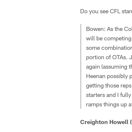
Do you see CFL stan
Bowen: As the Colt
will be competing 
some combination
portion of OTAs. 
again (assuming the
Heenan possibly p
getting those reps
starters and I ful
ramps things up a
Creighton Howell (