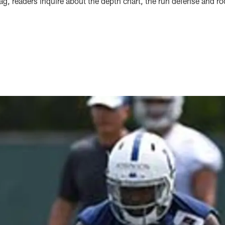
bag, readers inquire about the depth chart, the run defense and 