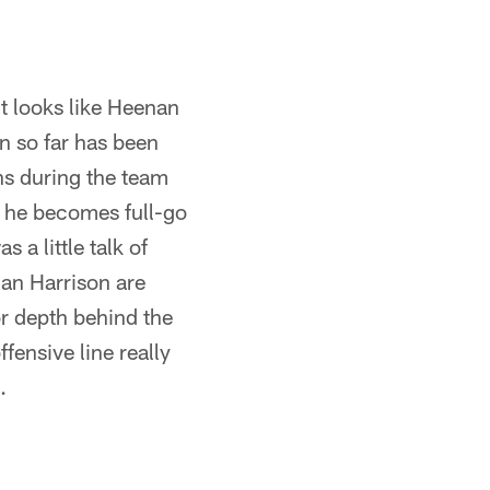
?
it looks like Heenan
on so far has been
s during the team
n he becomes full-go
 a little talk of
an Harrison are
or depth behind the
fensive line really
.