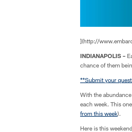
](http://www.embar
INDIANAPOLIS –
Ea
chance of them bei
**Submit your quest
With the abundance 
each week. This one
from this week
).
Here is this weekend