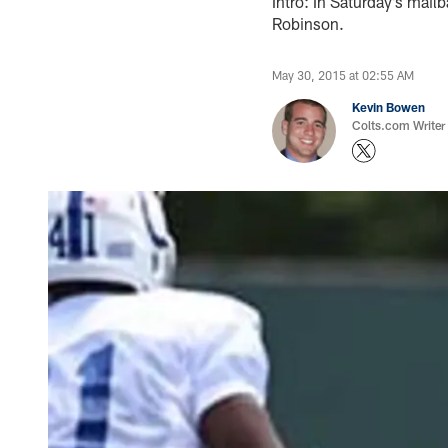
Intro: In Saturday’s mail
Robinson.
May 30, 2015 at 02:55 AM
Kevin Bowen
Colts.com Writer