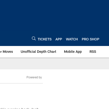
TICKETS
APP
WATCH
PRO SHOP
er Moves
Unofficial Depth Chart
Mobile App
RSS
Powered by