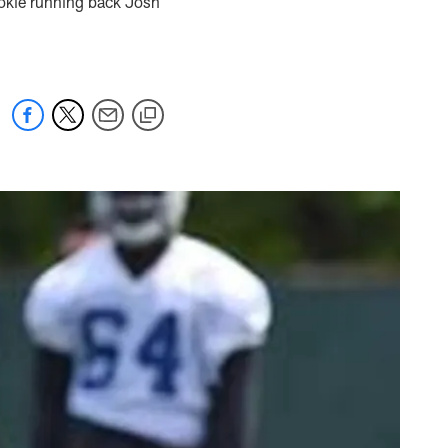
rookie running back Josh