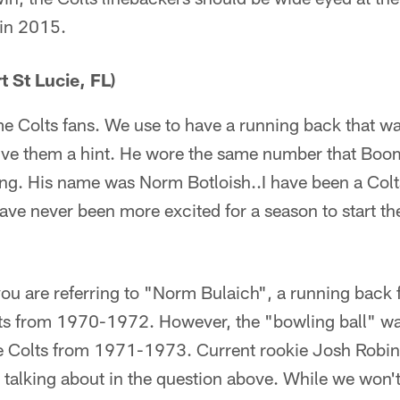
 in 2015.
 St Lucie, FL)
time Colts fans. We use to have a running back that 
 give them a hint. He wore the same number that Boo
ling. His name was Norm Botloish..I have been a Col
have never been more excited for a season to start the
you are referring to "Norm Bulaich", a running bac
lts from 1970-1972. However, the "bowling ball" 
e Colts from 1971-1973. Current rookie Josh Robins
s talking about in the question above. While we won'