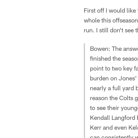
First off I would li
whole this offseason
run. I still don't se
Bowen: The answers
finished the seaso
point to two key fa
burden on Jones' h
nearly a full yard
reason the Colts g
to see their youn
Kendall Langford 
Kerr and even Kelc
can consistently w