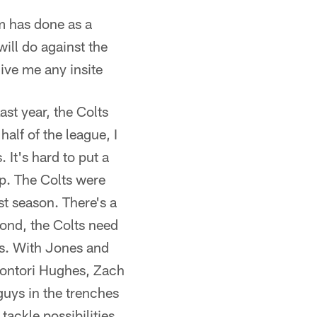
am has done as a
will do against the
give me any insite
st year, the Colts
half of the league, I
. It's hard to put a
up. The Colts were
st season. There's a
cond, the Colts need
es. With Jones and
Montori Hughes, Zach
guys in the trenches
tackle possibilities