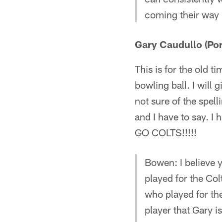
coming their way
Gary Caudullo (Port
This is for the old 
bowling ball. I will
not sure of the spel
and I have to say. I 
GO COLTS!!!!!
Bowen: I believe 
played for the Co
who played for th
player that Gary i