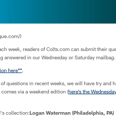
que.com/)
ch week, readers of Colts.com can submit their que
ng answered in our Wednesday or Saturday mailbag.
ion here**
.
of questions in recent weeks, we will have try and 
 comes via a weekend edition (
here’s the Wednesday
's collection:
Logan Waterman (Philadelphia, PA)