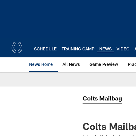
Skip
to
main
content
SCHEDULE
TRAINING CAMP
NEWS
VIDEO
News Home
All News
Game Preview
Pra
Colts Mailbag
Colts Mail