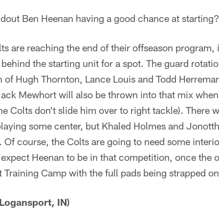
dout Ben Heenan having a good chance at starting
s are reaching the end of their offseason program, 
behind the starting unit for a spot. The guard rotati
 of Hugh Thornton, Lance Louis and Todd Herreman
Jack Mewhort will also be thrown into that mix whe
 Colts don't slide him over to right tackle). There was
laying some center, but Khaled Holmes and Jonotth
. Of course, the Colts are going to need some interi
ly expect Heenan to be in that competition, once the of
t Training Camp with the full pads being strapped on
Logansport, IN)