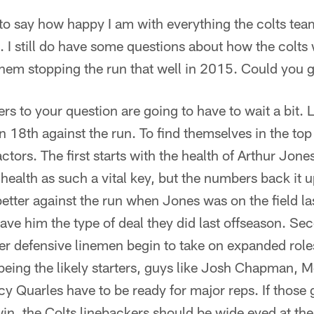
ke to say how happy I am with everything the colts te
. I still do have some questions about how the colts 
e them stopping the run that well in 2015. Could you 
 to your question are going to have to wait a bit. La
n 18th against the run. To find themselves in the top 
ctors. The first starts with the health of Arthur Jones
ealth as such a vital key, but the numbers back it 
 better against the run when Jones was on the field la
ave him the type of deal they did last offseason. Se
ger defensive linemen begin to take on expanded rol
being the likely starters, guys like Josh Chapman, 
y Quarles have to be ready for major reps. If those 
in, the Colts linebackers should be wide eyed at the 