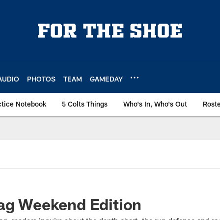
AUDIO
PHOTOS
TEAM
GAMEDAY
ctice Notebook
5 Colts Things
Who's In, Who's Out
Rost
bag Weekend Edition