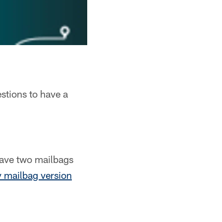
stions to have a
have two mailbags
 mailbag version