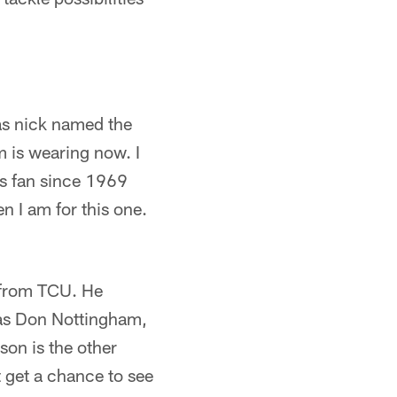
was nick named the
m is wearing now. I
ts fan since 1969
n I am for this one.
k from TCU. He
was Don Nottingham,
on is the other
t get a chance to see