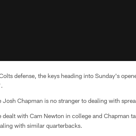
 Colts defense, the keys heading into Sunday's open
".
e Josh Chapman is no stranger to dealing with sprea
 dealt with Cam Newton in college and Chapman tal
ealing with similar quarterbacks.