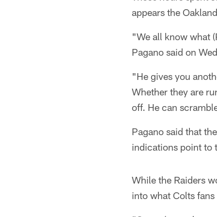
appears the Oakland 
"We all know what (P
Pagano said on Wed
"He gives you anothe
Whether they are run
off. He can scrambl
Pagano said that the
indications point to
While the Raiders wo
into what Colts fans