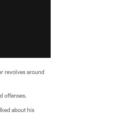
er revolves around
d offenses.
ked about his