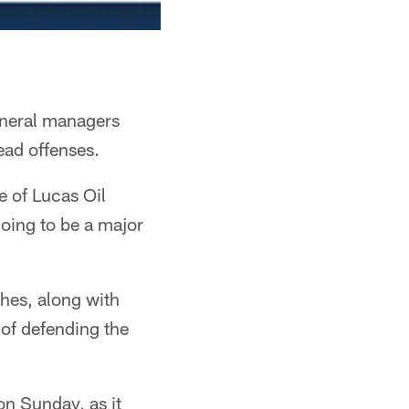
eneral managers
ead offenses.
e of Lucas Oil
oing to be a major
hes, along with
 of defending the
on Sunday, as it