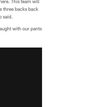
ere. This team will
s three backs back
o said.
caught with our pants