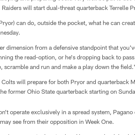
Raiders will start dual-threat quarterback Terrelle P
ryor) can do, outside the pocket, what he can creat
nesday.
r dimension from a defensive standpoint that you've
ning the read-option, or he's dropping back to pass
e, scramble and run and make a play down the field.
 Colts will prepare for both Pryor and quarterback Ma
 the former Ohio State quarterback starting on Sund
n't operate exclusively in a spread system, Pagano 
 may see from their opposition in Week One.