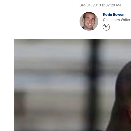
Sep 04, 2013 at 09:20 AM
Kevin Bowen
Colts.com Writer