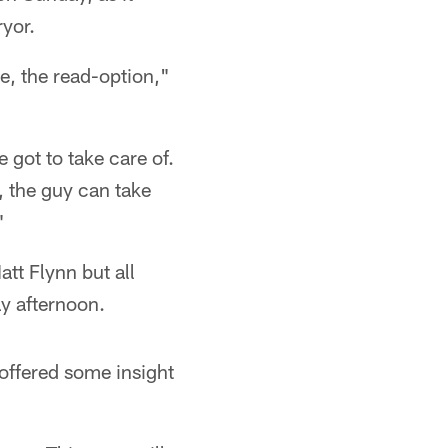
ryor.
e, the read-option,"
 got to take care of.
, the guy can take
"
tt Flynn but all
ay afternoon.
offered some insight