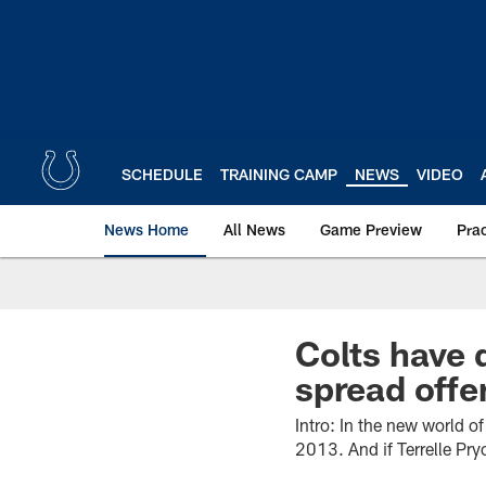
Skip
to
main
content
SCHEDULE
TRAINING CAMP
NEWS
VIDEO
News Home
All News
Game Preview
Pra
Colts have d
spread offe
Intro: In the new world o
2013. And if Terrelle Pry