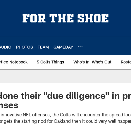
AUDIO
PHOTOS
TEAM
GAMEDAY
ctice Notebook
5 Colts Things
Who's In, Who's Out
Rost
one their "due diligence" in p
nses
f innovative NFL offenses, the Colts will encounter the spread loo
or gets the starting nod for Oakland then it could very well happe