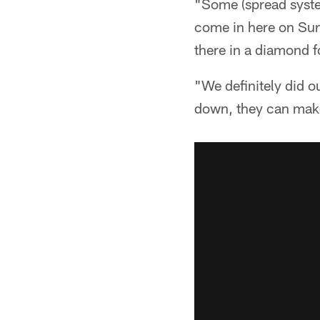
"Some (spread system
come in here on Sun
there in a diamond f
"We definitely did o
down, they can make 