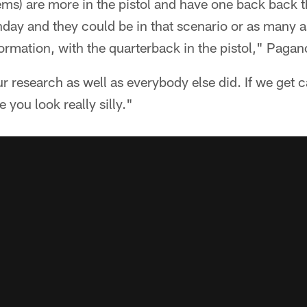
s) are more in the pistol and have one back back th
day and they could be in that scenario or as many a
ormation, with the quarterback in the pistol," Pagan
ur research as well as everybody else did. If we get 
you look really silly."