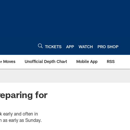
TICKETS
APP
WATCH
PRO SHOP
er Moves
Unofficial Depth Chart
Mobile App
RSS
reparing for
k early and often in
n as early as Sunday.