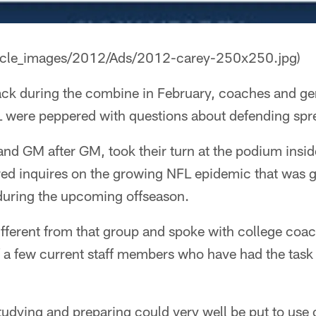
rticle_images/2012/Ads/2012-carey-250x250.jpg)
ck during the combine in February, coaches and g
 were peppered with questions about defending spr
nd GM after GM, took their turn at the podium insid
d inquires on the growing NFL epidemic that was g
 during the upcoming offseason.
fferent from that group and spoke with college coac
f a few current staff members who have had the task
udying and preparing could very well be put to use 