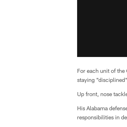
For each unit of the
staying "disciplined
Up front, nose tackl
His Alabama defense
responsibilities in d