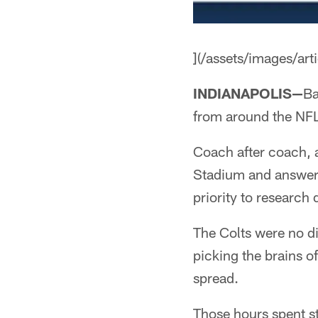
](/assets/images/a
INDIANAPOLIS—
Ba
from around the NFL
Coach after coach, a
Stadium and answere
priority to research
The Colts were no di
picking the brains o
spread.
Those hours spent st