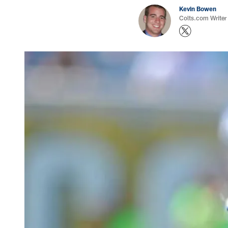
Kevin Bowen
Colts.com Writer