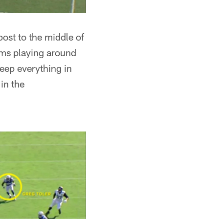
post to the middle of
dams playing around
keep everything in
 in the