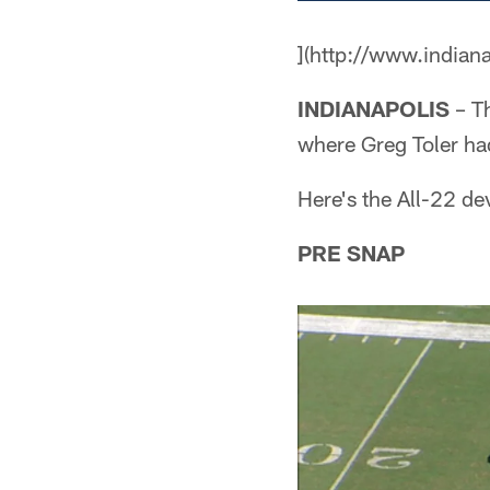
](http://www.indian
INDIANAPOLIS
– Th
where Greg Toler ha
Here's the All-22 de
PRE SNAP