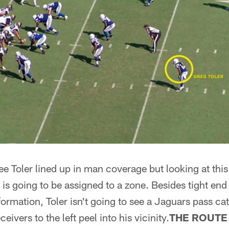
 Toler lined up in man coverage but looking at this
8 is going to be assigned to a zone. Besides tight e
 formation, Toler isn't going to see a Jaguars pass cat
eivers to the left peel into his vicinity.
THE ROUTE