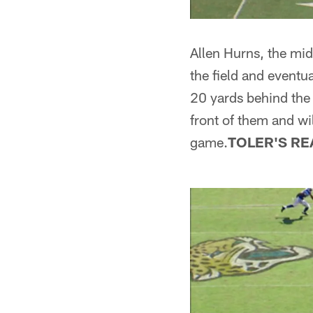
Allen Hurns, the midd
the field and eventu
20 yards behind the l
front of them and wil
game.
TOLER'S RE