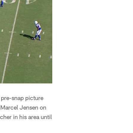
 pre-snap picture
nd Marcel Jensen on
cher in his area until