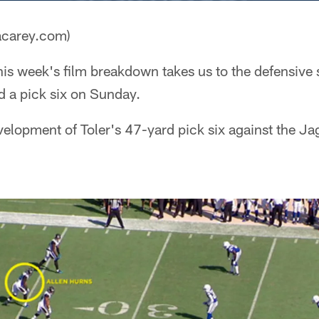
acarey.com)
is week's film breakdown takes us to the defensive s
d a pick six on Sunday.
velopment of Toler's 47-yard pick six against the Ja