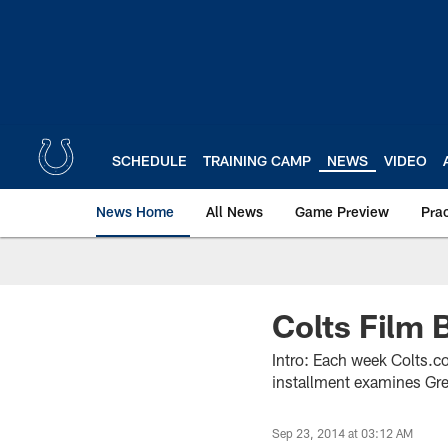
Skip
to
main
content
SCHEDULE
TRAINING CAMP
NEWS
VIDEO
News Home
All News
Game Preview
Pra
Colts Film
Intro: Each week Colts.co
installment examines Gre
Sep 23, 2014 at 03:12 AM