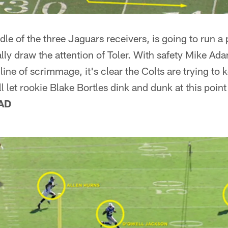
le of the three Jaguars receivers, is going to run a 
ally draw the attention of Toler. With safety Mike A
ine of scrimmage, it's clear the Colts are trying to 
l let rookie Blake Bortles dink and dunk at this point
AD