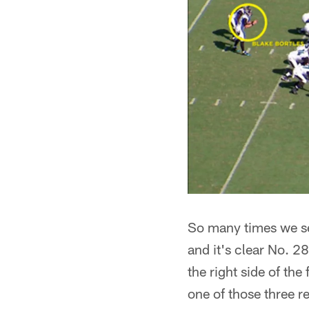
So many times we see
and it's clear No. 2
the right side of the
one of those three rec