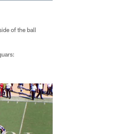
ide of the ball
guars: