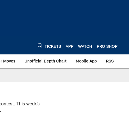
TICKETS
APP
WATCH
PRO SHOP
er Moves
Unofficial Depth Chart
Mobile App
RSS
 contest. This week’s
.