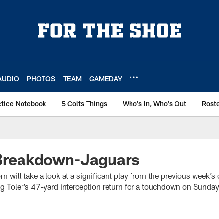
AUDIO
PHOTOS
TEAM
GAMEDAY
ctice Notebook
5 Colts Things
Who's In, Who's Out
Rost
 Breakdown-Jaguars
m will take a look at a significant play from the previous week’s
g Toler’s 47-yard interception return for a touchdown on Sunday