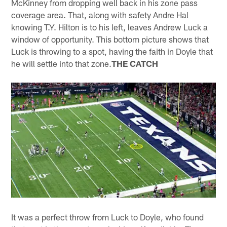
McKinney from dropping well back in his zone pass
coverage area. That, along with safety Andre Hal
knowing T.Y. Hilton is to his left, leaves Andrew Luck a
window of opportunity. This bottom picture shows that
Luck is throwing to a spot, having the faith in Doyle that
he will settle into that zone.
THE CATCH
It was a perfect throw from Luck to Doyle, who found