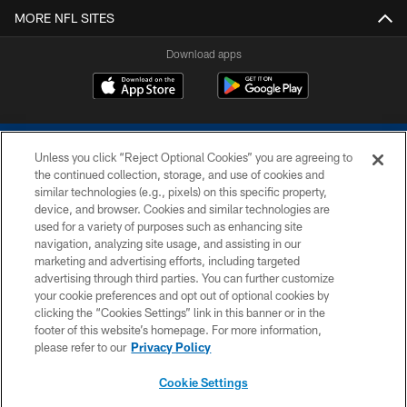
MORE NFL SITES
Download apps
Unless you click “Reject Optional Cookies” you are agreeing to
the continued collection, storage, and use of cookies and
similar technologies (e.g., pixels) on this specific property,
device, and browser. Cookies and similar technologies are
COPYRIGHT © 2026 COLTS, INC.
used for a variety of purposes such as enhancing site
navigation, analyzing site usage, and assisting in our
PRIVACY POLICY
marketing and advertising efforts, including targeted
advertising through third parties. You can further customize
ACCESSIBILITY
your cookie preferences and opt out of optional cookies by
clicking the “Cookies Settings” link in this banner or in the
CONTACT US
footer of this website’s homepage. For more information,
SITE MAP
please refer to our
Privacy Policy
AD CHOICES
Cookie Settings
YOUR PRIVACY CHOICES