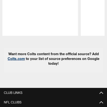
Pause
Play
Want more Colts content from the official source? Add
Colts.com
to your list of source preferences on Google
today!
CLUB LINKS
NFL CLUBS