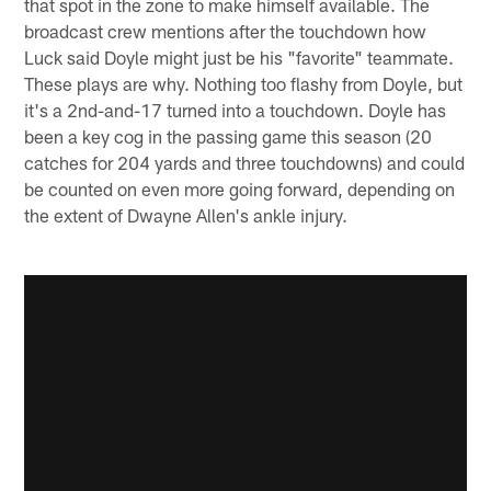
that spot in the zone to make himself available. The
broadcast crew mentions after the touchdown how
Luck said Doyle might just be his "favorite" teammate.
These plays are why. Nothing too flashy from Doyle, but
it's a 2nd-and-17 turned into a touchdown. Doyle has
been a key cog in the passing game this season (20
catches for 204 yards and three touchdowns) and could
be counted on even more going forward, depending on
the extent of Dwayne Allen's ankle injury.