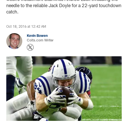
needle to the reliable Jack Doyle for a 22-yard touchdown
catch.
Oct 18, 2016 at 12:42 AM
Kevin Bowen
Colts.com Writer