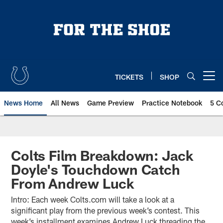
Skip
to
main
content
TICKETS
SHOP
Open menu button
News Home
All News
Game Preview
Practice Notebook
5 C
Colts Film Breakdown: Jack
Doyle's Touchdown Catch
From Andrew Luck
Intro: Each week Colts.com will take a look at a
significant play from the previous week’s contest. This
week’s installment examines Andrew Luck threading the