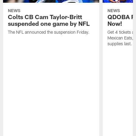
NEWS
NEWS
Colts CB Cam Taylor-Britt
QDOBA Fo
suspended one game by NFL
Now!
The NFL announced the suspension Friday.
Get 4 tickets 
Mexican Eats, a
supplies last.