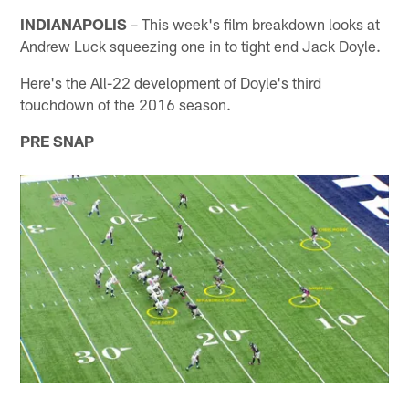
INDIANAPOLIS
– This week's film breakdown looks at
Andrew Luck squeezing one in to tight end Jack Doyle.
Here's the All-22 development of Doyle's third
touchdown of the 2016 season.
PRE SNAP