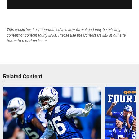
This article has been reproduced in a new format and may be missing
content or contain faulty links. Please use the Contact Us link in our site
footer to report an issue.
Related Content