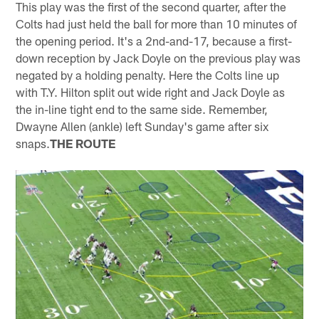
This play was the first of the second quarter, after the
Colts had just held the ball for more than 10 minutes of
the opening period. It's a 2nd-and-17, because a first-
down reception by Jack Doyle on the previous play was
negated by a holding penalty. Here the Colts line up
with T.Y. Hilton split out wide right and Jack Doyle as
the in-line tight end to the same side. Remember,
Dwayne Allen (ankle) left Sunday's game after six
snaps.
THE ROUTE