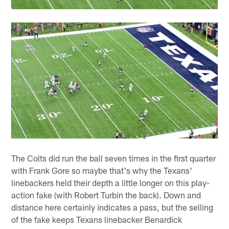
The Colts did run the ball seven times in the first quarter
with Frank Gore so maybe that's why the Texans'
linebackers held their depth a little longer on this play-
action fake (with Robert Turbin the back). Down and
distance here certainly indicates a pass, but the selling
of the fake keeps Texans linebacker Benardick