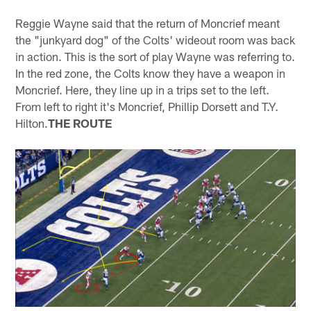
Reggie Wayne said that the return of Moncrief meant
the "junkyard dog" of the Colts' wideout room was back
in action. This is the sort of play Wayne was referring to.
In the red zone, the Colts know they have a weapon in
Moncrief. Here, they line up in a trips set to the left.
From left to right it's Moncrief, Phillip Dorsett and T.Y.
Hilton.
THE ROUTE