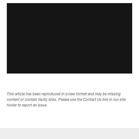
This article has been reproduced in a new format and may be missing
content or contain faulty links. Please use the Contact Us link in our site
footer to report an issue.