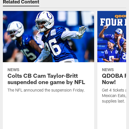
Related Content
NEWS
NEWS
Colts CB Cam Taylor-Britt
QDOBA Fo
suspended one game by NFL
Now!
The NFL announced the suspension Friday.
Get 4 tickets 
Mexican Eats, a
supplies last.