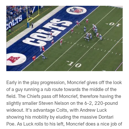
Early in the play progression, Moncrief gives off the look
of a guy running a rub route towards the middle of the
field. The Chiefs pass off Moncrief, therefore having the
slightly smaller Steven Nelson on the 6-2, 220-pound
wideout. It's advantage Colts, with Andrew Luck
showing his mobility by eluding the massive Dontari
Poe. As Luck rolls to his left, Moncrief does a nice job of