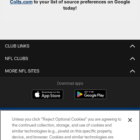
Colts.com
to your list of source preferences on Google
today!
CLUB LINKS
NFL CLUBS
MORE NFL SITES
Download apps
Unless you click “Reject Optional Cookies” you are agreeing to
the continued collection, storage, and use of cookies and
similar technologies (e.g., pixels) on this specific property,
device, and browser. Cookies and similar technologies are