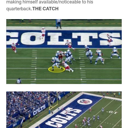
making himself available/noticeable to his
quarterback.
THE CATCH