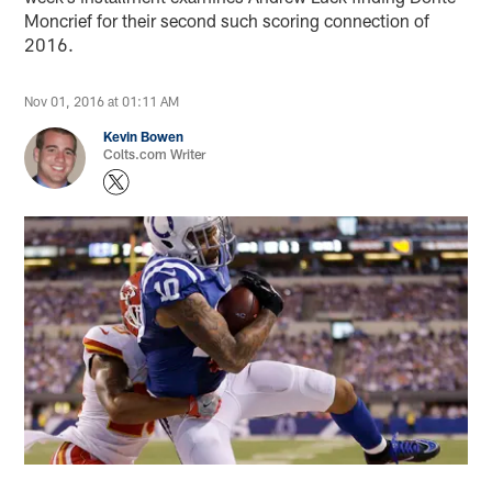
Moncrief for their second such scoring connection of
2016.
Nov 01, 2016 at 01:11 AM
Kevin Bowen
Colts.com Writer