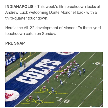
INDIANAPOLIS
– This week's film breakdown looks at
Andrew Luck welcoming Donte Moncrief back with a
third-quarter touchdown.
Here's the All-22 development of Moncrief's three-yard
touchdown catch on Sunday.
PRE SNAP