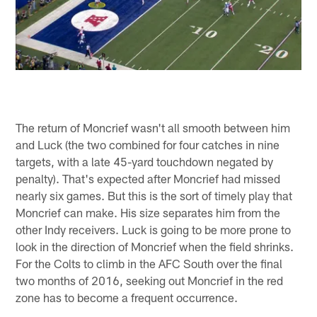
The return of Moncrief wasn't all smooth between him
and Luck (the two combined for four catches in nine
targets, with a late 45-yard touchdown negated by
penalty). That's expected after Moncrief had missed
nearly six games. But this is the sort of timely play that
Moncrief can make. His size separates him from the
other Indy receivers. Luck is going to be more prone to
look in the direction of Moncrief when the field shrinks.
For the Colts to climb in the AFC South over the final
two months of 2016, seeking out Moncrief in the red
zone has to become a frequent occurrence.