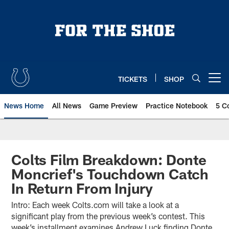
Skip
to
main
content
TICKETS
SHOP
Open menu button
News Home
All News
Game Preview
Practice Notebook
5 C
Colts Film Breakdown: Donte
Moncrief's Touchdown Catch
In Return From Injury
Intro: Each week Colts.com will take a look at a
significant play from the previous week’s contest. This
week’s installment examines Andrew Luck finding Donte