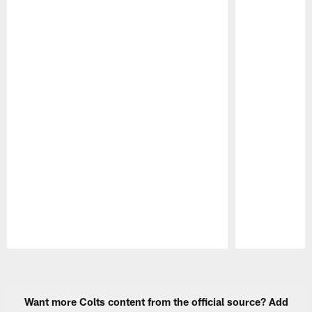
Pause
Play
Want more Colts content from the official source? Add