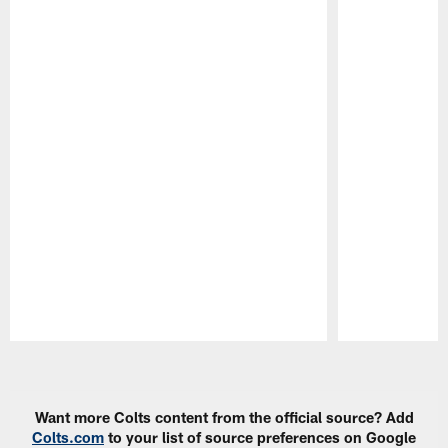
Pause
Play
Want more Colts content from the official source? Add
Colts.com
to your list of source preferences on Google