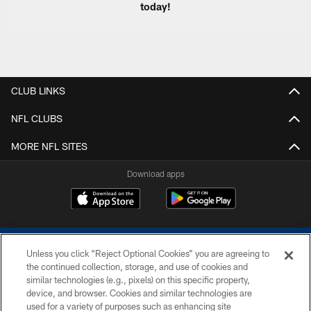
today!
CLUB LINKS
NFL CLUBS
MORE NFL SITES
Download apps
Unless you click “Reject Optional Cookies” you are agreeing to
the continued collection, storage, and use of cookies and
similar technologies (e.g., pixels) on this specific property,
device, and browser. Cookies and similar technologies are
COPYRIGHT © 2026 COLTS, INC.
used for a variety of purposes such as enhancing site