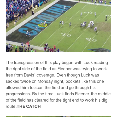
The transgression of this play began with Luck reading
the right side of the field as Fleener was trying to work
free from Davis' coverage. Even though Luck was
sacked twice on Monday night, pockets like this one
allowed him to scan the field and go through his
progressions. By the time Luck finds Fleener, the middle
of the field has cleared for the tight end to work his dig
route.
THE CATCH