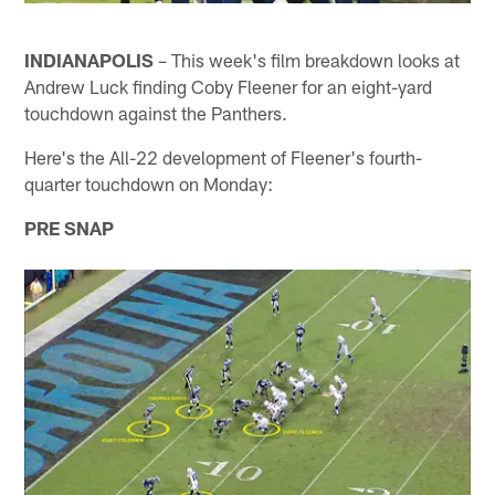
INDIANAPOLIS
– This week's film breakdown looks at
Andrew Luck finding Coby Fleener for an eight-yard
touchdown against the Panthers.
Here's the All-22 development of Fleener's fourth-
quarter touchdown on Monday:
PRE SNAP