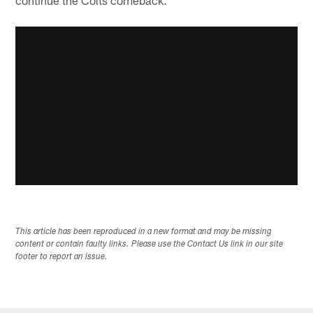
This article has been reproduced in a new format and may be missing
content or contain faulty links. Please use the Contact Us link in our site
footer to report an issue.