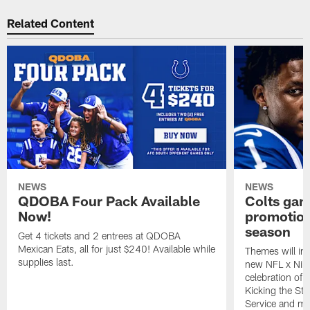
Related Content
NEWS
NEWS
QDOBA Four Pack Available
Colts ga
Now!
promotion
season
Get 4 tickets and 2 entrees at QDOBA
Mexican Eats, all for just $240! Available while
Themes will inc
supplies last.
new NFL x Nike 
celebration of 
Kicking the Sti
Service and mo