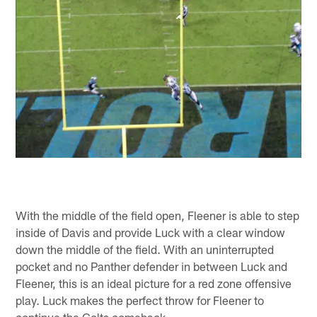
With the middle of the field open, Fleener is able to step
inside of Davis and provide Luck with a clear window
down the middle of the field. With an uninterrupted
pocket and no Panther defender in between Luck and
Fleener, this is an ideal picture for a red zone offensive
play. Luck makes the perfect throw for Fleener to
continue the Colts comeback.