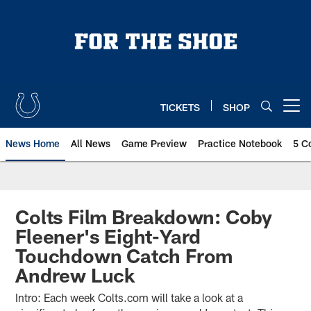
Skip
to
main
content
TICKETS
SHOP
Open menu button
News Home
All News
Game Preview
Practice Notebook
5 C
Colts Film Breakdown: Coby
Fleener's Eight-Yard
Touchdown Catch From
Andrew Luck
Intro: Each week Colts.com will take a look at a