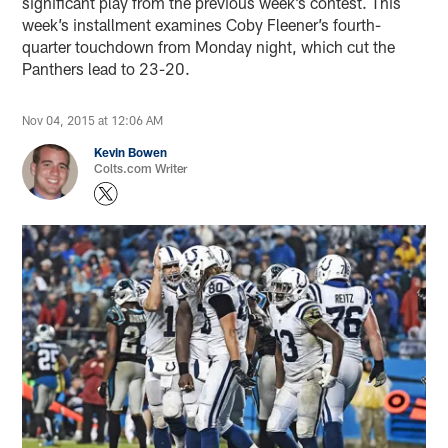
significant play from the previous week’s contest. This
week’s installment examines Coby Fleener’s fourth-
quarter touchdown from Monday night, which cut the
Panthers lead to 23-20.
Nov 04, 2015 at 12:06 AM
Kevin Bowen
Colts.com Writer