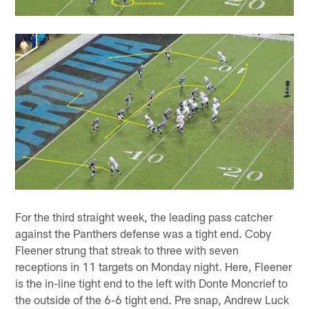
For the third straight week, the leading pass catcher
against the Panthers defense was a tight end. Coby
Fleener strung that streak to three with seven
receptions in 11 targets on Monday night. Here, Fleener
is the in-line tight end to the left with Donte Moncrief to
the outside of the 6-6 tight end. Pre snap, Andrew Luck