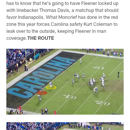
has to know that he's going to have Fleener locked up
with linebacker Thomas Davis, a matchup that should
favor Indianapolis. What Moncrief has done in the red
zone this year forces Carolina safety Kurt Coleman to
leak over to the outside, keeping Fleener in man
coverage.
THE ROUTE