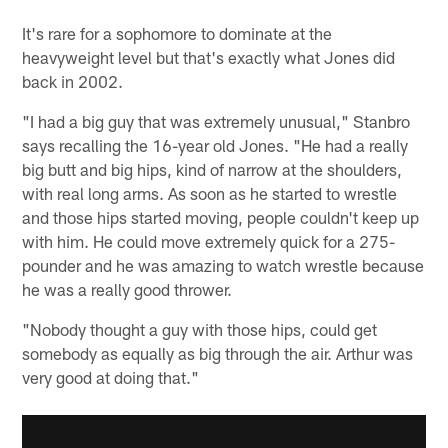
It's rare for a sophomore to dominate at the
heavyweight level but that's exactly what Jones did
back in 2002.
"I had a big guy that was extremely unusual," Stanbro
says recalling the 16-year old Jones. "He had a really
big butt and big hips, kind of narrow at the shoulders,
with real long arms. As soon as he started to wrestle
and those hips started moving, people couldn't keep up
with him. He could move extremely quick for a 275-
pounder and he was amazing to watch wrestle because
he was a really good thrower.
"Nobody thought a guy with those hips, could get
somebody as equally as big through the air. Arthur was
very good at doing that."