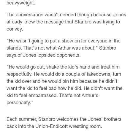
heavyweight.
The conversation wasn't needed though because Jones
already knew the message that Stanbro was trying to
convey.
"He wasn't going to put a show on for everyone in the
stands. That's not what Arthur was about," Stanbro
says of Jones lopsided opponents.
"He would go out, shake the kid's hand and treat him
respectfully. He would do a couple of takedowns, turn
the kid over and he would pin him because he didn't
want the kid to feel bad how he did. He didn't want the
kid to feel embarrassed. That's not Arthur's
personality."
Each summer, Stanbro welcomes the Jones' brothers
back into the Union-Endicott wrestling room.