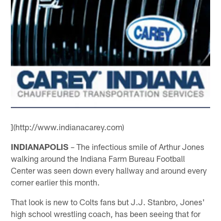
](http://www.indianacarey.com)
INDIANAPOLIS
– The infectious smile of Arthur Jones
walking around the Indiana Farm Bureau Football
Center was seen down every hallway and around every
corner earlier this month.
That look is new to Colts fans but J.J. Stanbro, Jones'
high school wrestling coach, has been seeing that for