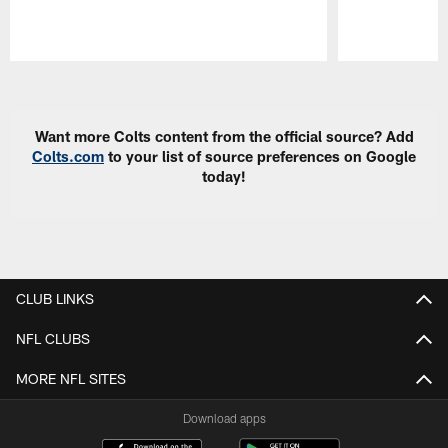
Pause
Play
Want more Colts content from the official source? Add
Colts.com
to your list of source preferences on Google
today!
CLUB LINKS
NFL CLUBS
MORE NFL SITES
Download apps