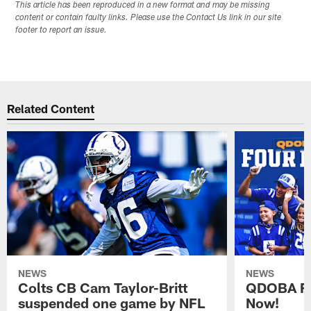
This article has been reproduced in a new format and may be missing
content or contain faulty links. Please use the Contact Us link in our site
footer to report an issue.
Related Content
NEWS
NEWS
Colts CB Cam Taylor-Britt
QDOBA Fo
suspended one game by NFL
Now!