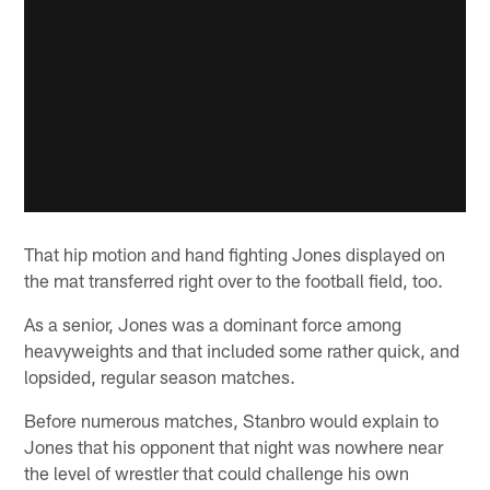
That hip motion and hand fighting Jones displayed on
the mat transferred right over to the football field, too.
As a senior, Jones was a dominant force among
heavyweights and that included some rather quick, and
lopsided, regular season matches.
Before numerous matches, Stanbro would explain to
Jones that his opponent that night was nowhere near
the level of wrestler that could challenge his own