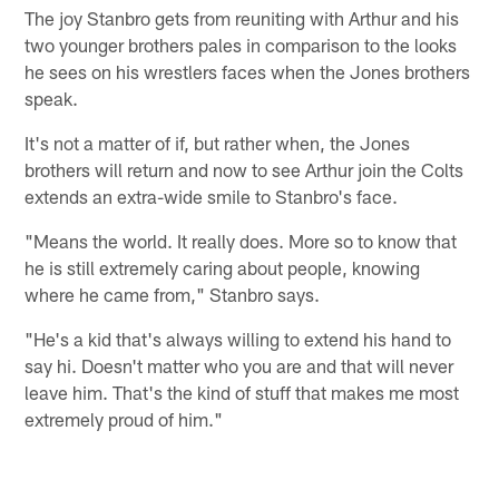
The joy Stanbro gets from reuniting with Arthur and his
two younger brothers pales in comparison to the looks
he sees on his wrestlers faces when the Jones brothers
speak.
It's not a matter of if, but rather when, the Jones
brothers will return and now to see Arthur join the Colts
extends an extra-wide smile to Stanbro's face.
"Means the world. It really does. More so to know that
he is still extremely caring about people, knowing
where he came from," Stanbro says.
"He's a kid that's always willing to extend his hand to
say hi. Doesn't matter who you are and that will never
leave him. That's the kind of stuff that makes me most
extremely proud of him."