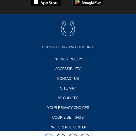
COPYRIGHT © 2026 COLTS, INC.
PRIVACY POLICY
ACCESSIBILITY
CONTACT US
SITE MAP
AD CHOICES
YOUR PRIVACY CHOICES
COOKIE SETTINGS
PREFERENCE CENTER