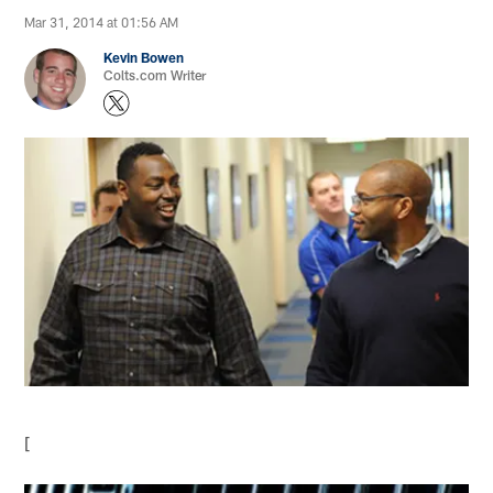
Mar 31, 2014 at 01:56 AM
Kevin Bowen
Colts.com Writer
[