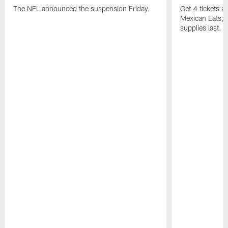
The NFL announced the suspension Friday.
Get 4 tickets 
Mexican Eats, a
supplies last.