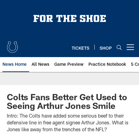
Skip
to
main
content
TICKETS
SHOP
Open menu button
News Home
All News
Game Preview
Practice Notebook
5 C
Colts Fans Better Get Used to
Seeing Arthur Jones Smile
Intro: The Colts have added some serious beef to their
defensive line in free agent signee Arthur Jones. What is
Jones like away from the trenches of the NFL?