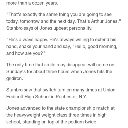
more than a dozen years.
"That's exactly the same thing you are going to see
today, tomorrow and the next day. That's Arthur Jones."
Stanbro says of Jones upbeat personality.
"He's always happy. He's always willing to extend his
hand, shake your hand and say, "Hello, good morning,
and how are you?"
The only time that smile may disappear will come on
Sunday's for about three hours when Jones hits the
gridiron.
Stanbro saw that switch turn on many times at Union-
Endicott High School in Rochester, N.Y.
Jones advanced to the state championship match at
the heavyweight weight class three times in high
school, standing on top of the podium twice.