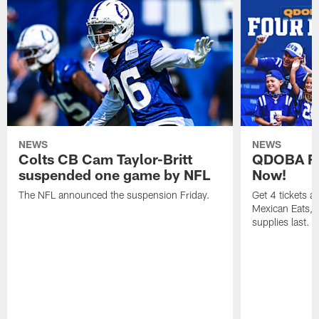
NEWS
NEWS
Colts CB Cam Taylor-Britt
QDOBA Fo
suspended one game by NFL
Now!
The NFL announced the suspension Friday.
Get 4 tickets 
Mexican Eats, a
supplies last.