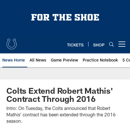
Skip
to
main
content
TICKETS
SHOP
Open menu button
News Home
All News
Game Preview
Practice Notebook
5 C
Colts Extend Robert Mathis'
Contract Through 2016
Intro: On Tuesday, the Colts announced that Robert
Mathis’ contract has been extended through the 2016
season.