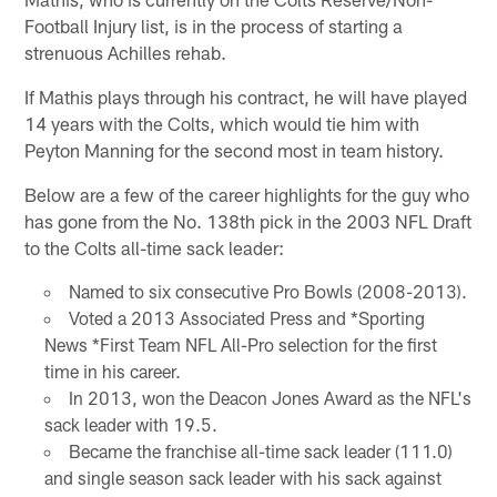
Football Injury list, is in the process of starting a
strenuous Achilles rehab.
If Mathis plays through his contract, he will have played
14 years with the Colts, which would tie him with
Peyton Manning for the second most in team history.
Below are a few of the career highlights for the guy who
has gone from the No. 138th pick in the 2003 NFL Draft
to the Colts all-time sack leader:
Named to six consecutive Pro Bowls (2008-2013).
Voted a 2013 Associated Press and *Sporting
News *First Team NFL All-Pro selection for the first
time in his career.
In 2013, won the Deacon Jones Award as the NFL's
sack leader with 19.5.
Became the franchise all-time sack leader (111.0)
and single season sack leader with his sack against