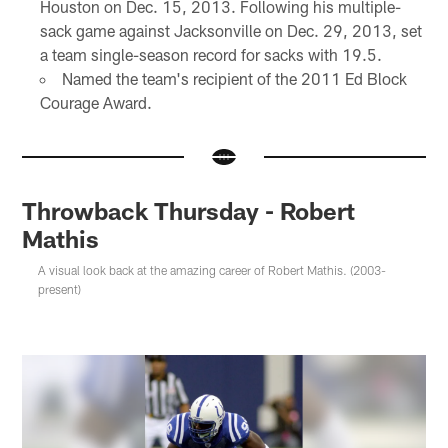
Houston on Dec. 15, 2013. Following his multiple-
sack game against Jacksonville on Dec. 29, 2013, set
a team single-season record for sacks with 19.5.
Named the team's recipient of the 2011 Ed Block
Courage Award.
Throwback Thursday - Robert
Mathis
A visual look back at the amazing career of Robert Mathis. (2003-
present)