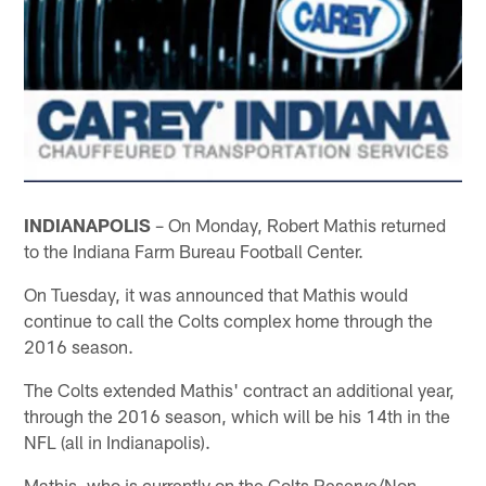
INDIANAPOLIS
– On Monday, Robert Mathis returned
to the Indiana Farm Bureau Football Center.
On Tuesday, it was announced that Mathis would
continue to call the Colts complex home through the
2016 season.
The Colts extended Mathis' contract an additional year,
through the 2016 season, which will be his 14th in the
NFL (all in Indianapolis).
Mathis, who is currently on the Colts Reserve/Non-