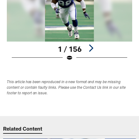
1 / 156
Pause
Play
This article has been reproduced in a new format and may be missing
content or contain faulty links. Please use the Contact Us link in our site
footer to report an issue.
Related Content