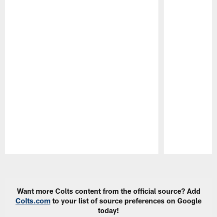
Pause
Play
Want more Colts content from the official source? Add
Colts.com
to your list of source preferences on Google
today!