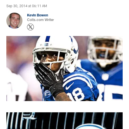
Sep 30, 2014 at 06:11 AM
Kevin Bowen
Colts.com Writer