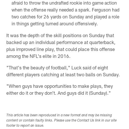
afraid to throw the undrafted rookie into game action
when the offense really needed a spark. Ferguson had
two catches for 26 yards on Sunday and played a role
in things getting turned around offensively.
It was the depth of the skill positions on Sunday that
backed up an individual performance at quarterback,
plus improved line play, that could place this offense
among the NFL's elite in 2016.
"That's the beauty of football," Luck said of eight
different players catching at least two balls on Sunday.
"When guys have opportunities to make plays, they
either do it or they don't. And guys did it (Sunday)."
This article has been reproduced in a new format and may be missing
content or contain faulty links. Please use the Contact Us link in our site
footer to report an issue.