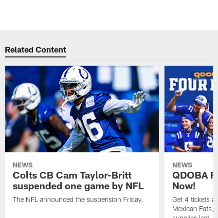
Related Content
NEWS
NEWS
Colts CB Cam Taylor-Britt
QDOBA Fo
suspended one game by NFL
Now!
The NFL announced the suspension Friday.
Get 4 tickets 
Mexican Eats, a
supplies last.