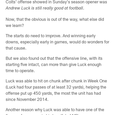
Colts' offense showed in Sunday's season opener was
.
Andrew Luck is still really good at football
Now, that the obvious is out of the way, what else did
we learn?
The starts do need to improve. And winning early
downs, especially early in games, would do wonders for
that cause.
But we also found out that the offensive line, with its
starting five intact, can more than give Luck enough
time to operate.
Luck was able to hit on chunk after chunk in Week One
(Luck had four passes of at least 32 yards), helping the
offense put up 450 yards, the most the unit has had
since November 2014.
Another reason why Luck was able to have one of the