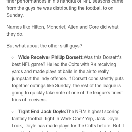
finer performances in his handful of NFL seasons came
from the guys he was distributing the football to on
Sunday.
Names like Hilton, Moncrief, Allen and Gore did what
they do.
But what about the other skill guys?
Wide Receiver Phillip Dorsett:
Was this Dorsett's
best NFL game? He led the Colts with 94 receiving
yards and made plays at balls in the air to really
jumpstart the Indy offense. If Dorsett consistently puts
together outings like Sunday, the rest of the league is
going to quickly take note of one of the league's finest
trios of receivers.
Tight End Jack Doyle:
The NFL's highest scoring
fantasy football tight in Week One? Yep, Jack Doyle.
Look, Doyle has made plays for the Colts before. But it