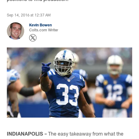
Sep 14, 2016 at 12:37 AM
Kevin Bowen
Colts.com Writer
INDIANAPOLIS –
The easy takeaway from what the