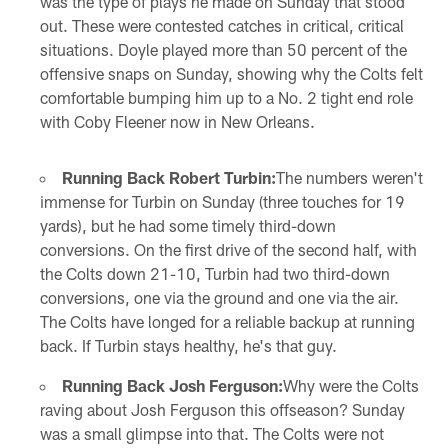
was the type of plays he made on Sunday that stood
out. These were contested catches in critical, critical
situations. Doyle played more than 50 percent of the
offensive snaps on Sunday, showing why the Colts felt
comfortable bumping him up to a No. 2 tight end role
with Coby Fleener now in New Orleans.
Running Back Robert Turbin:
The numbers weren't
immense for Turbin on Sunday (three touches for 19
yards), but he had some timely third-down
conversions. On the first drive of the second half, with
the Colts down 21-10, Turbin had two third-down
conversions, one via the ground and one via the air.
The Colts have longed for a reliable backup at running
back. If Turbin stays healthy, he's that guy.
Running Back Josh Ferguson:
Why were the Colts
raving about Josh Ferguson this offseason? Sunday
was a small glimpse into that. The Colts were not