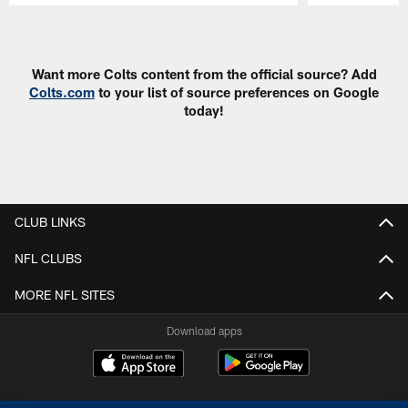
Pause
Play
Want more Colts content from the official source? Add
Colts.com
to your list of source preferences on Google
today!
CLUB LINKS
NFL CLUBS
MORE NFL SITES
Download apps