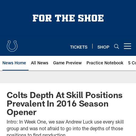
Skip
to
main
content
TICKETS
SHOP
Open menu button
News Home
All News
Game Preview
Practice Notebook
5 C
Colts Depth At Skill Positions
Prevalent In 2016 Season
Opener
Intro: In Week One, we saw Andrew Luck use every skill
group and was not afraid to go into the depths of those
positions to find production.