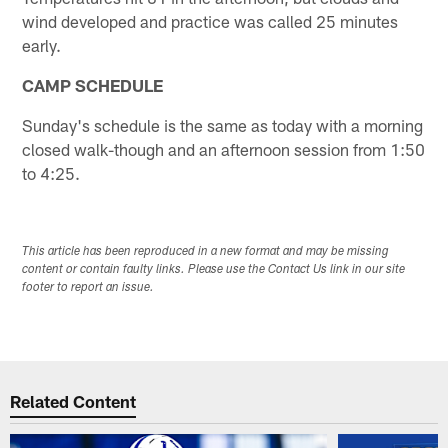
wind developed and practice was called 25 minutes
early.
CAMP SCHEDULE
Sunday's schedule is the same as today with a morning
closed walk-though and an afternoon session from 1:50
to 4:25.
This article has been reproduced in a new format and may be missing
content or contain faulty links. Please use the Contact Us link in our site
footer to report an issue.
Related Content