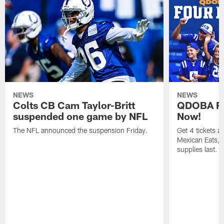
NEWS
NEWS
Colts CB Cam Taylor-Britt
QDOBA Fo
suspended one game by NFL
Now!
The NFL announced the suspension Friday.
Get 4 tickets 
Mexican Eats, a
supplies last.