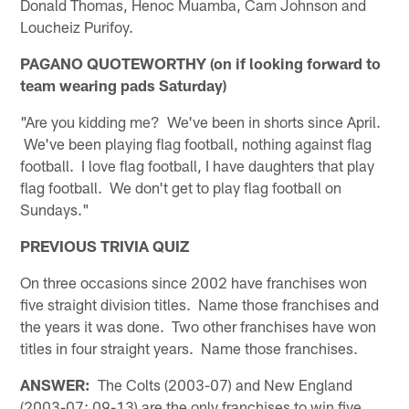
Donald Thomas, Henoc Muamba, Cam Johnson and
Loucheiz Purifoy.
PAGANO QUOTEWORTHY (on if looking forward to
team wearing pads Saturday)
"Are you kidding me? We've been in shorts since April.
We've been playing flag football, nothing against flag
football. I love flag football, I have daughters that play
flag football. We don't get to play flag football on
Sundays."
PREVIOUS TRIVIA QUIZ
On three occasions since 2002 have franchises won
five straight division titles. Name those franchises and
the years it was done. Two other franchises have won
titles in four straight years. Name those franchises.
ANSWER:
The Colts (2003-07) and New England
(2003-07; 09-13) are the only franchises to win five