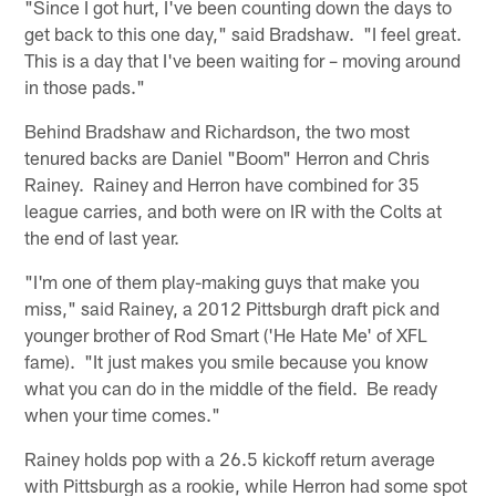
"Since I got hurt, I've been counting down the days to
get back to this one day," said Bradshaw. "I feel great.
This is a day that I've been waiting for – moving around
in those pads."
Behind Bradshaw and Richardson, the two most
tenured backs are Daniel "Boom" Herron and Chris
Rainey. Rainey and Herron have combined for 35
league carries, and both were on IR with the Colts at
the end of last year.
"I'm one of them play-making guys that make you
miss," said Rainey, a 2012 Pittsburgh draft pick and
younger brother of Rod Smart ('He Hate Me' of XFL
fame). "It just makes you smile because you know
what you can do in the middle of the field. Be ready
when your time comes."
Rainey holds pop with a 26.5 kickoff return average
with Pittsburgh as a rookie, while Herron had some spot