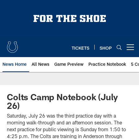
Skip
to
main
content
TICKETS
SHOP
Open menu button
News Home
All News
Game Preview
Practice Notebook
5 C
Colts Camp Notebook (July
26)
Saturday, July 26 was the third practice day with a
morning walk-through and an afternoon session. The
next practice for public viewing is Sunday from 1:50 to
4:25 p.m. The Colts are training in Anderson through