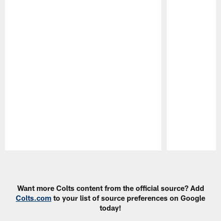
Pause
Play
Want more Colts content from the official source? Add
Colts.com
to your list of source preferences on Google
today!