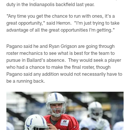
duty in the Indianapolis backfield last year.
"Any time you get the chance to run with ones, it's a
great opportunity," said Herron. "I'm just trying to take
advantage of all the great opportunities I'm getting."
Pagano said he and Ryan Grigson are going through
roster mechanics to see what is best for the team to
pursue in Ballard's absence. They would seek a player
who had a chance to make the final roster, though
Pagano said any addition would not necessarily have to
be a running back.