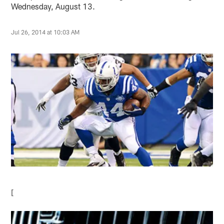
Wednesday, August 13.
Jul 26, 2014 at 10:03 AM
[