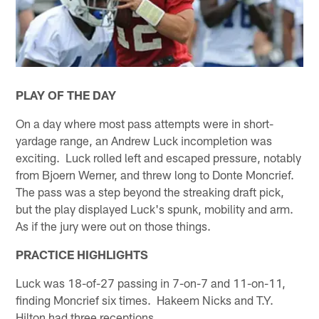
PLAY OF THE DAY
On a day where most pass attempts were in short-
yardage range, an Andrew Luck incompletion was
exciting. Luck rolled left and escaped pressure, notably
from Bjoern Werner, and threw long to Donte Moncrief.
The pass was a step beyond the streaking draft pick,
but the play displayed Luck's spunk, mobility and arm.
As if the jury were out on those things.
PRACTICE HIGHLIGHTS
Luck was 18-of-27 passing in 7-on-7 and 11-on-11,
finding Moncrief six times. Hakeem Nicks and T.Y.
Hilton had three receptions.