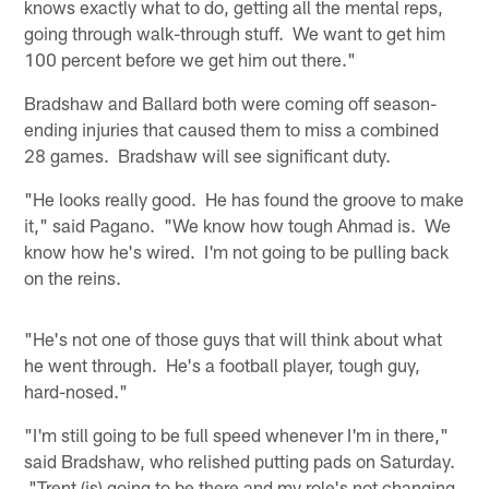
knows exactly what to do, getting all the mental reps,
going through walk-through stuff. We want to get him
100 percent before we get him out there."
Bradshaw and Ballard both were coming off season-
ending injuries that caused them to miss a combined
28 games. Bradshaw will see significant duty.
"He looks really good. He has found the groove to make
it," said Pagano. "We know how tough Ahmad is. We
know how he's wired. I'm not going to be pulling back
on the reins.
"He's not one of those guys that will think about what
he went through. He's a football player, tough guy,
hard-nosed."
"I'm still going to be full speed whenever I'm in there,"
said Bradshaw, who relished putting pads on Saturday.
"Trent (is) going to be there and my role's not changing