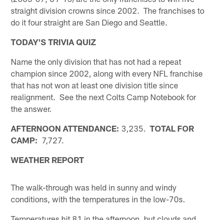
straight division crowns since 2002. The franchises to
do it four straight are San Diego and Seattle.
TODAY'S TRIVIA QUIZ
Name the only division that has not had a repeat
champion since 2002, along with every NFL franchise
that has not won at least one division title since
realignment. See the next Colts Camp Notebook for
the answer.
AFTERNOON ATTENDANCE:
3,235.
TOTAL FOR
CAMP:
7,727.
WEATHER REPORT
The walk-through was held in sunny and windy
conditions, with the temperatures in the low-70s.
Temperatures hit 81 in the afternoon, but clouds and