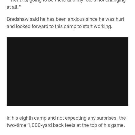
at all."
Bradshaw said he has been anxious since he was hurt
and looked forward to this camp to start working.
In his eighth camp and not expecting any surprises, the
two-time 1,000-yard back feels at the top of his game.