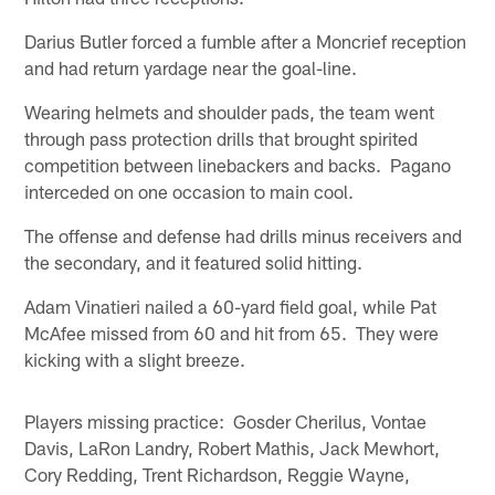
Darius Butler forced a fumble after a Moncrief reception
and had return yardage near the goal-line.
Wearing helmets and shoulder pads, the team went
through pass protection drills that brought spirited
competition between linebackers and backs. Pagano
interceded on one occasion to main cool.
The offense and defense had drills minus receivers and
the secondary, and it featured solid hitting.
Adam Vinatieri nailed a 60-yard field goal, while Pat
McAfee missed from 60 and hit from 65. They were
kicking with a slight breeze.
Players missing practice: Gosder Cherilus, Vontae
Davis, LaRon Landry, Robert Mathis, Jack Mewhort,
Cory Redding, Trent Richardson, Reggie Wayne,