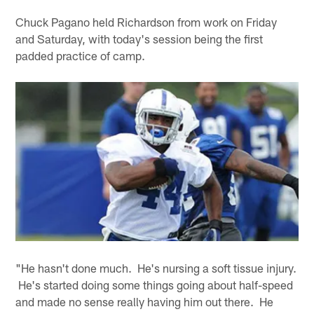
Chuck Pagano held Richardson from work on Friday
and Saturday, with today's session being the first
padded practice of camp.
"He hasn't done much. He's nursing a soft tissue injury.
He's started doing some things going about half-speed
and made no sense really having him out there. He