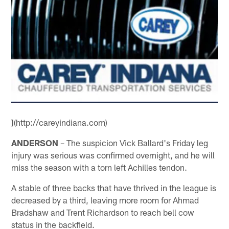
](http://careyindiana.com)
ANDERSON
– The suspicion Vick Ballard's Friday leg
injury was serious was confirmed overnight, and he will
miss the season with a torn left Achilles tendon.
A stable of three backs that have thrived in the league is
decreased by a third, leaving more room for Ahmad
Bradshaw and Trent Richardson to reach bell cow
status in the backfield.