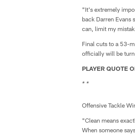
"It's extremely impo
back Darren Evans sa
can, limit my mistak
Final cuts to a 53-m
officially will be t
PLAYER QUOTE O
* *
Offensive Tackle Wi
"Clean means exactl
When someone says t