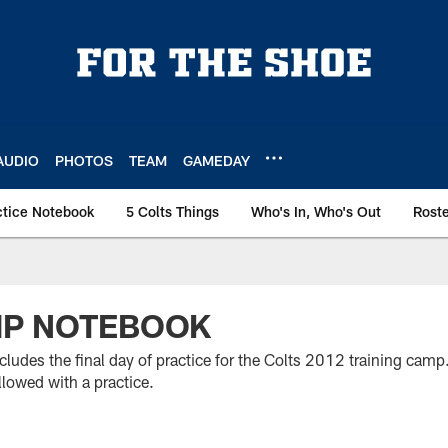
AUDIO
PHOTOS
TEAM
GAMEDAY
ctice Notebook
5 Colts Things
Who's In, Who's Out
Rost
MP NOTEBOOK
ludes the final day of practice for the Colts 2012 training camp
lowed with a practice.