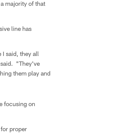
 a majority of that
ive line has
I said, they all
said. "They've
tching them play and
be focusing on
 for proper