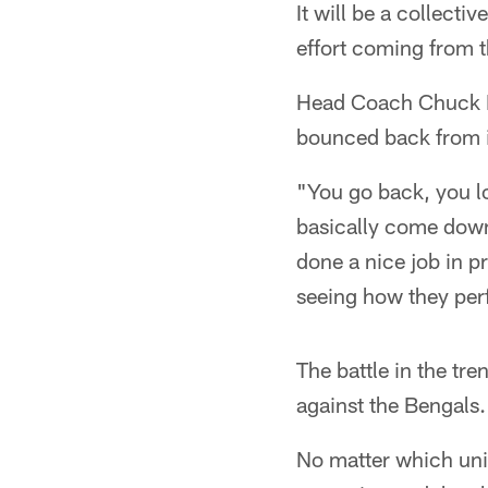
It will be a collecti
effort coming from t
Head Coach Chuck Pa
bounced back from i
"You go back, you loo
basically come dow
done a nice job in p
seeing how they per
The battle in the tr
against the Bengals.
No matter which unit 