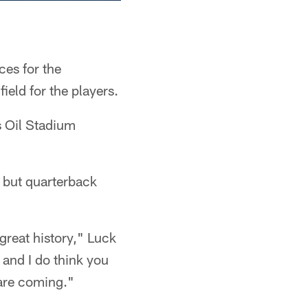
ces for the
ield for the players.
s Oil Stadium
y but quarterback
great history," Luck
 and I do think you
 are coming."