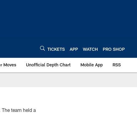
TICKETS
APP
WATCH
PRO SHOP
er Moves
Unofficial Depth Chart
Mobile App
RSS
. The team held a