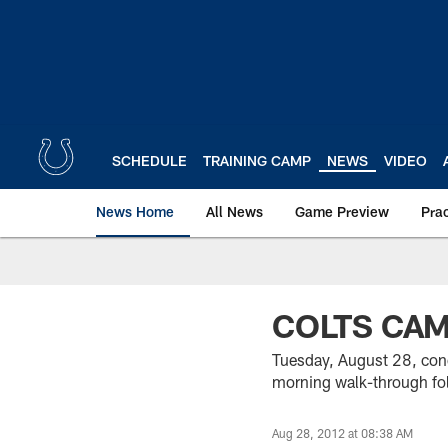
Skip
to
main
content
SCHEDULE
TRAINING CAMP
NEWS
VIDEO
News Home
All News
Game Preview
Pra
COLTS CA
Tuesday, August 28, conc
morning walk-through fol
Aug 28, 2012 at 08:38 AM