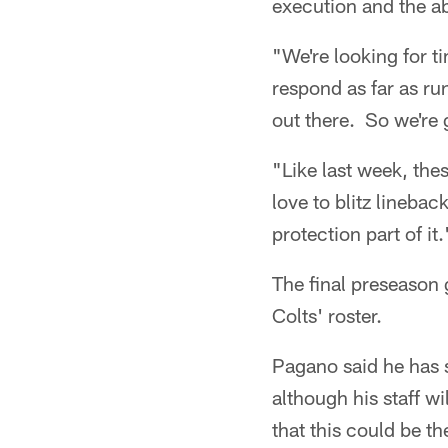
execution and the ab
"We're looking for t
respond as far as ru
out there. So we're 
"Like last week, the
love to blitz lineba
protection part of it.
The final preseason 
Colts' roster.
Pagano said he has 
although his staff w
that this could be th