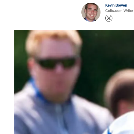
Kevin Bowen
Colts.com Writer