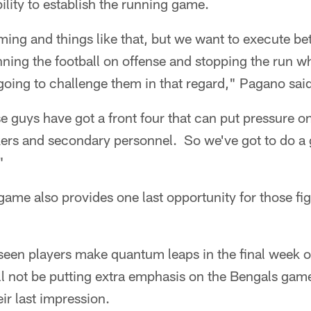
ility to establish the running game.
iming and things like that, but we want to execute b
nning the football on offense and stopping the run w
going to challenge them in that regard," Pagano sai
se guys have got a front four that can put pressure on
ckers and secondary personnel. So we've got to do a g
"
game also provides one last opportunity for those fi
seen players make quantum leaps in the final week o
ill not be putting extra emphasis on the Bengals gam
eir last impression.