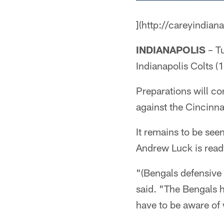
](http://careyindian
INDIANAPOLIS
– Tu
Indianapolis Colts (1
Preparations will co
against the Cincinna
It remains to be see
Andrew Luck is ready
"(Bengals defensive 
said. "The Bengals ha
have to be aware of