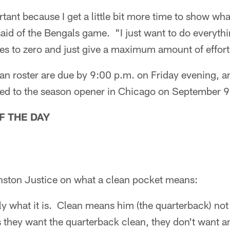
rtant because I get a little bit more time to show wh
id of the Bengals game. "I just want to do everythi
es to zero and just give a maximum amount of effort
an roster are due by 9:00 p.m. on Friday evening, a
urned to the season opener in Chicago on September 9
F THE DAY
nston Justice on what a clean pocket means:
y what it is. Clean means him (the quarterback) no
hey want the quarterback clean, they don't want an