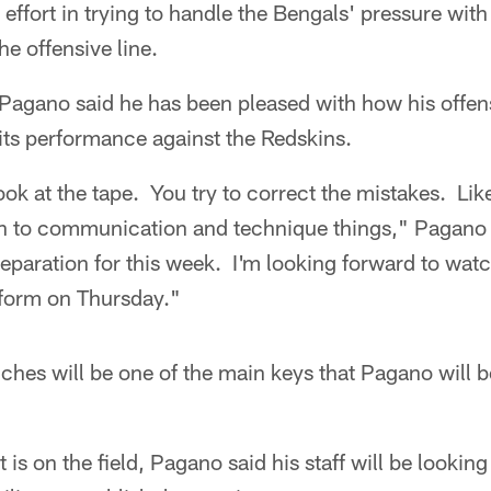
ve effort in trying to handle the Bengals' pressure with
he offensive line.
gano said he has been pleased with how his offens
ts performance against the Redskins.
k at the tape. You try to correct the mistakes. Like 
n to communication and technique things," Pagano 
reparation for this week. I'm looking forward to wa
form on Thursday."
enches will be one of the main keys that Pagano will 
is on the field, Pagano said his staff will be looking