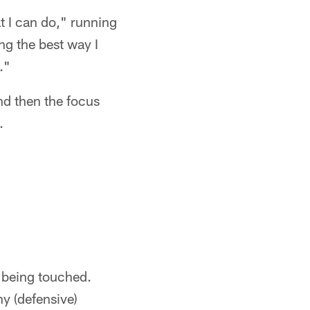
at I can do," running
ng the best way I
."
nd then the focus
.
t being touched.
y (defensive)