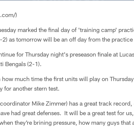
a.com/)
esday marked the final day of 'training camp' practi
-2) as tomorrow will be an off day from the practice f
ntinue for Thursday night's preseason finale at Luca
ti Bengals (2-1).
n how much time the first units will play on Thursda
 for another stern test.
coordinator Mike Zimmer) has a great track record, 
ve had great defenses. It will be a great test for us,
 when they're brining pressure, how many guys that