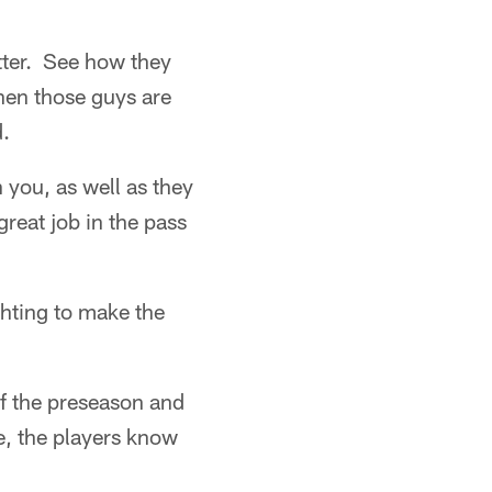
etter. See how they
hen those guys are
d.
 you, as well as they
reat job in the pass
ghting to make the
f the preseason and
e, the players know