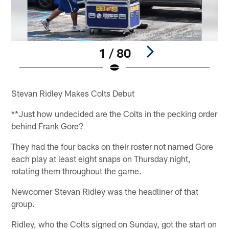
1 / 80
Pause
Play
Stevan Ridley Makes Colts Debut
**Just how undecided are the Colts in the pecking order
behind Frank Gore?
They had the four backs on their roster not named Gore
each play at least eight snaps on Thursday night,
rotating them throughout the game.
Newcomer Stevan Ridley was the headliner of that
group.
Ridley, who the Colts signed on Sunday, got the start on