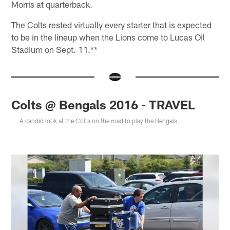
Morris at quarterback.
The Colts rested virtually every starter that is expected
to be in the lineup when the Lions come to Lucas Oil
Stadium on Sept. 11.**
Colts @ Bengals 2016 - TRAVEL
A candid look at the Colts on the road to play the Bengals.