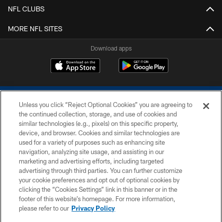
NFL CLUBS
MORE NFL SITES
Download apps
Unless you click “Reject Optional Cookies” you are agreeing to
the continued collection, storage, and use of cookies and
similar technologies (e.g., pixels) on this specific property,
device, and browser. Cookies and similar technologies are
COPYRIGHT © 2026 COLTS, INC.
used for a variety of purposes such as enhancing site
navigation, analyzing site usage, and assisting in our
PRIVACY POLICY
marketing and advertising efforts, including targeted
advertising through third parties. You can further customize
ACCESSIBILITY
your cookie preferences and opt out of optional cookies by
clicking the “Cookies Settings” link in this banner or in the
CONTACT US
footer of this website’s homepage. For more information,
SITE MAP
please refer to our
Privacy Policy