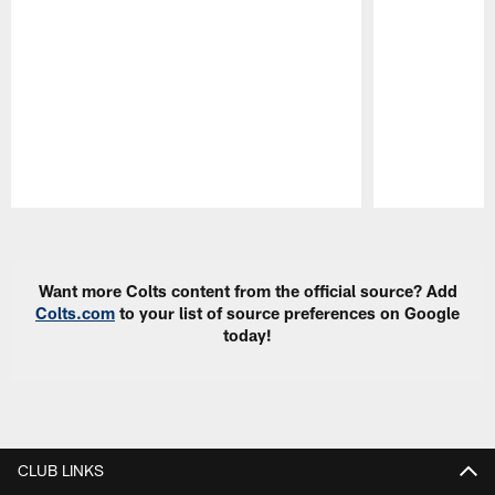
Pause
Play
Want more Colts content from the official source? Add
Colts.com
to your list of source preferences on Google
today!
CLUB LINKS