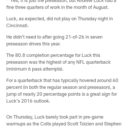
fine three quarters of work in the month of August.
Luck, as expected, did not play on Thursday night in
Cincinnati.
He didn't need to after going 21-of-26 in seven
preseason drives this year.
The 80.8 completion percentage for Luck this
preseason was the highest of any NFL quarterback
(minimum 6 pass attempts).
For a quarterback that has typically hovered around 60
percent (in both the regular season and preseason), a
jump of nearly 20 percentage points is a great sign for
Luck's 2016 outlook.
On Thursday, Luck barely took part in pre-game
warmups as the Colts played Scott Tolzien and Stephen