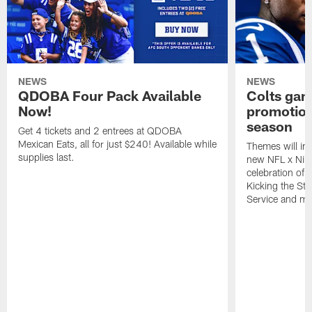
NEWS
NEWS
QDOBA Four Pack Available
Colts ga
Now!
promotion
season
Get 4 tickets and 2 entrees at QDOBA
Mexican Eats, all for just $240! Available while
Themes will inc
supplies last.
new NFL x Nike 
celebration of 
Kicking the Sti
Service and mo