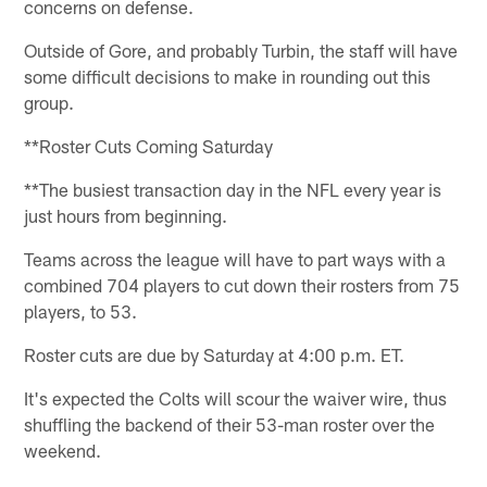
concerns on defense.
Outside of Gore, and probably Turbin, the staff will have
some difficult decisions to make in rounding out this
group.
**Roster Cuts Coming Saturday
**The busiest transaction day in the NFL every year is
just hours from beginning.
Teams across the league will have to part ways with a
combined 704 players to cut down their rosters from 75
players, to 53.
Roster cuts are due by Saturday at 4:00 p.m. ET.
It's expected the Colts will scour the waiver wire, thus
shuffling the backend of their 53-man roster over the
weekend.