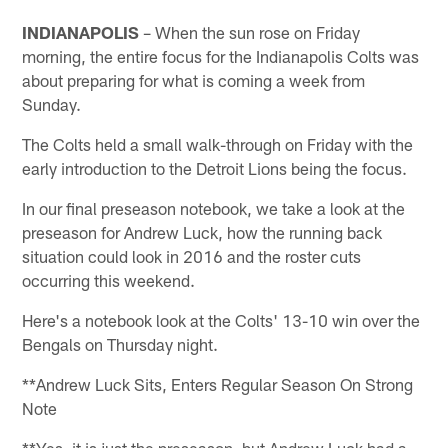
INDIANAPOLIS
– When the sun rose on Friday
morning, the entire focus for the Indianapolis Colts was
about preparing for what is coming a week from
Sunday.
The Colts held a small walk-through on Friday with the
early introduction to the Detroit Lions being the focus.
In our final preseason notebook, we take a look at the
preseason for Andrew Luck, how the running back
situation could look in 2016 and the roster cuts
occurring this weekend.
Here's a notebook look at the Colts' 13-10 win over the
Bengals on Thursday night.
**Andrew Luck Sits, Enters Regular Season On Strong
Note
**Yes, it is just the preseason, but Andrew Luck had a