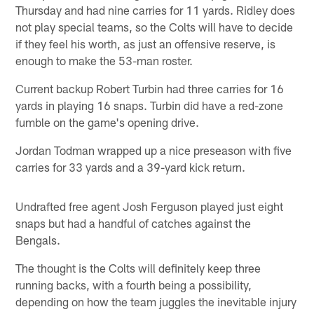
Thursday and had nine carries for 11 yards. Ridley does
not play special teams, so the Colts will have to decide
if they feel his worth, as just an offensive reserve, is
enough to make the 53-man roster.
Current backup Robert Turbin had three carries for 16
yards in playing 16 snaps. Turbin did have a red-zone
fumble on the game's opening drive.
Jordan Todman wrapped up a nice preseason with five
carries for 33 yards and a 39-yard kick return.
Undrafted free agent Josh Ferguson played just eight
snaps but had a handful of catches against the
Bengals.
The thought is the Colts will definitely keep three
running backs, with a fourth being a possibility,
depending on how the team juggles the inevitable injury