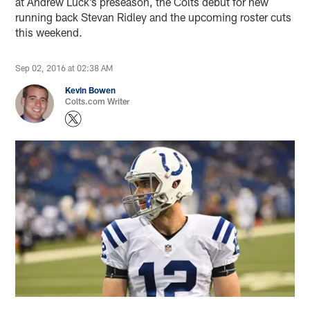
at Andrew Luck’s preseason, the Colts debut for new
running back Stevan Ridley and the upcoming roster cuts
this weekend.
Sep 02, 2016 at 02:38 AM
Kevin Bowen
Colts.com Writer