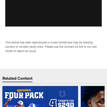
This article has been reproduced in a new format and may be missing
content or contain faulty links. Please use the Contact Us link in our site
footer to report an issue.
Related Content