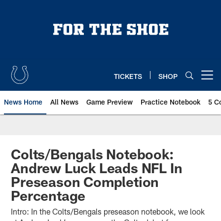
Skip
to
main
content
TICKETS
SHOP
Open menu button
News Home
All News
Game Preview
Practice Notebook
5 C
Colts/Bengals Notebook:
Andrew Luck Leads NFL In
Preseason Completion
Percentage
Intro: In the Colts/Bengals preseason notebook, we look