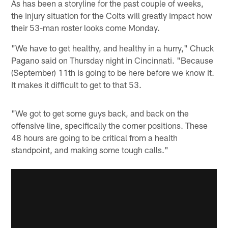
As has been a storyline for the past couple of weeks,
the injury situation for the Colts will greatly impact how
their 53-man roster looks come Monday.
"We have to get healthy, and healthy in a hurry," Chuck
Pagano said on Thursday night in Cincinnati. "Because
(September) 11th is going to be here before we know it.
It makes it difficult to get to that 53.
"We got to get some guys back, and back on the
offensive line, specifically the corner positions. These
48 hours are going to be critical from a health
standpoint, and making some tough calls."