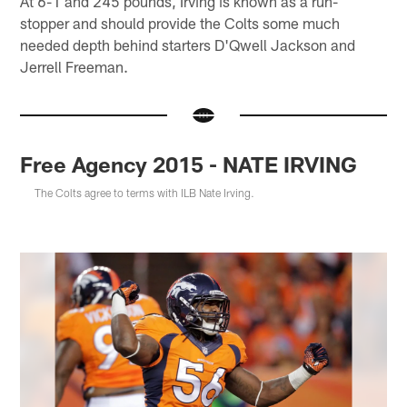
At 6-1 and 245 pounds, Irving is known as a run-
stopper and should provide the Colts some much
needed depth behind starters D'Qwell Jackson and
Jerrell Freeman.
Free Agency 2015 - NATE IRVING
The Colts agree to terms with ILB Nate Irving.