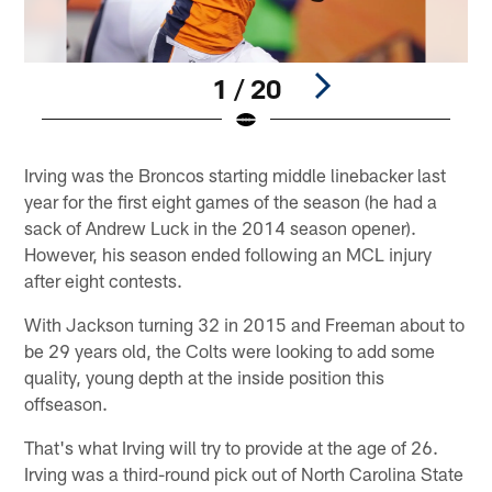
1 / 20
Pause
Play
Irving was the Broncos starting middle linebacker last
year for the first eight games of the season (he had a
sack of Andrew Luck in the 2014 season opener).
However, his season ended following an MCL injury
after eight contests.
With Jackson turning 32 in 2015 and Freeman about to
be 29 years old, the Colts were looking to add some
quality, young depth at the inside position this
offseason.
That's what Irving will try to provide at the age of 26.
Irving was a third-round pick out of North Carolina State