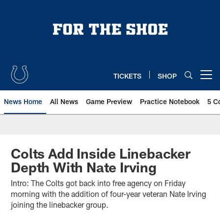
Skip
to
main
content
TICKETS
SHOP
Open menu button
News Home
All News
Game Preview
Practice Notebook
5 C
Colts Add Inside Linebacker
Depth With Nate Irving
Intro: The Colts got back into free agency on Friday
morning with the addition of four-year veteran Nate Irving
joining the linebacker group.