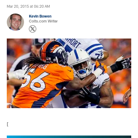
Mar 20, 2015 at 06:20 AM
Kevin Bowen
Colts.com Writer
[