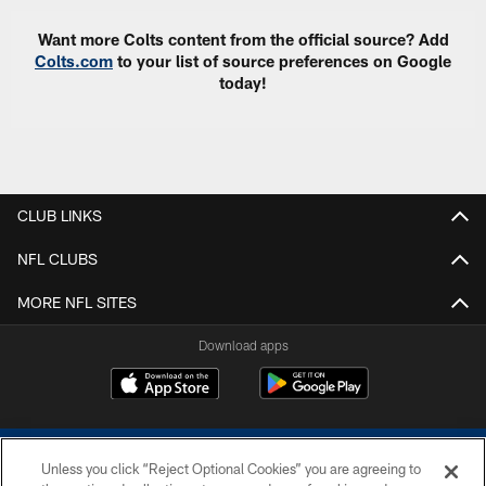
Want more Colts content from the official source? Add
Colts.com
to your list of source preferences on Google
today!
CLUB LINKS
NFL CLUBS
MORE NFL SITES
Download apps
Unless you click “Reject Optional Cookies” you are agreeing to