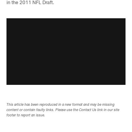
in the 2011 NFL Draft.
This article has been reproduced in a new format and may be missing
content or contain faulty links. Please use the Contact Us link in our site
footer to report an issue.