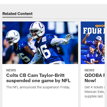
Related Content
NEWS
NEWS
Colts CB Cam Taylor-Britt
QDOBA Fo
suspended one game by NFL
Now!
The NFL announced the suspension Friday.
Get 4 tickets 
Mexican Eats, a
supplies last.