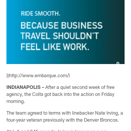
](http://www.embarque.com/)
INDIANAPOLIS –
After a quiet second week of free
agency, the Colts got back into the action on Friday
morning.
The team agreed to terms with linebacker Nate Irving, a
four-year veteran previously with the Denver Broncos.