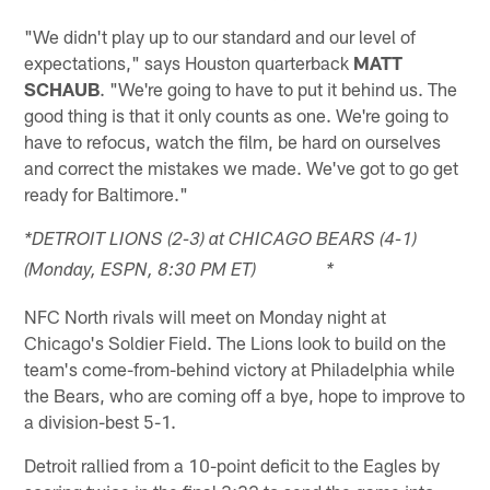
"We didn't play up to our standard and our level of
expectations," says Houston quarterback
MATT
SCHAUB
. "We're going to have to put it behind us. The
good thing is that it only counts as one. We're going to
have to refocus, watch the film, be hard on ourselves
and correct the mistakes we made. We've got to go get
ready for Baltimore."
*DETROIT LIONS (2-3) at CHICAGO BEARS (4-1)
(Monday, ESPN, 8:30 PM ET) *
NFC North rivals will meet on Monday night at
Chicago's Soldier Field. The Lions look to build on the
team's come-from-behind victory at Philadelphia while
the Bears, who are coming off a bye, hope to improve to
a division-best 5-1.
Detroit rallied from a 10-point deficit to the Eagles by