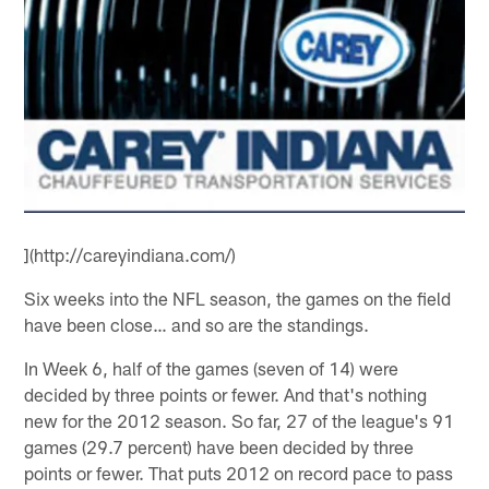
](http://careyindiana.com/)
Six weeks into the NFL season, the games on the field
have been close… and so are the standings.
In Week 6, half of the games (seven of 14) were
decided by three points or fewer. And that's nothing
new for the 2012 season. So far, 27 of the league's 91
games (29.7 percent) have been decided by three
points or fewer. That puts 2012 on record pace to pass