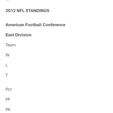
**
2012 NFL STANDINGS
American Football Conference
East Division
Team
W
L
T
Pct
PF
PA