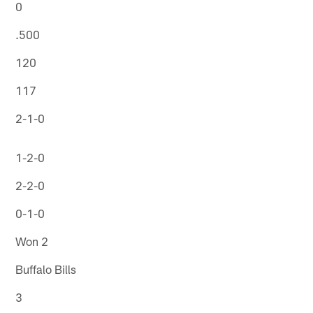
0
.500
120
117
2-1-0
1-2-0
2-2-0
0-1-0
Won 2
Buffalo Bills
3