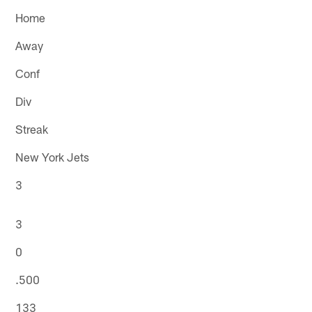
Home
Away
Conf
Div
Streak
New York Jets
3
3
0
.500
133