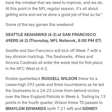
have the mindset that we need to improve, and we do.
At this point in the NFL regular season, it's all about
getting wins and we've done a good job of that so far."
Some of the key games this weekend:
SEATTLE SEAHAWKS (4-2) at SAN FRANCISCO
49ERS (4-2) (Thursday, NFL Network, 8:00 PM ET)
Seattle and San Francisco will kick off Week 7 with a
key division matchup. The Seahawks, 49ers and
Arizona Cardinals all enter the week tied for first place
in the NFC West at 4-2.
Rookie quarterback
RUSSELL WILSON
threw for a
career-high 293 yards and three touchdowns as he led
the Seahawks to a 24-23 come-from-behind victory
over the New England Patriots in Week 6. Trailing by 13
points in the fourth quarter, Wilson threw TD passes to
BRAYLON EDWARDS
(with 7:21 left) and
SIDNEY