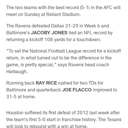
The two teams with the best record (5-1) in the AFC will
meet on Sunday at Reliant Stadium.
The Ravens defeated Dallas 31-29 in Week 6 and
Baltimore's
JACOBY JONES
tied an NFL record by
returning a kickoff 108 yards for a touchdown.
"To set the National Football League record for a kickoff
return, in what turned out to be the difference in the
game, is pretty special," says Ravens head coach
Harbaugh.
Running back
RAY RICE
rushed for two TDs for
Baltimore and quarterback
JOE FLACCO
improved to
31-5 at home.
Houston suffered its first defeat of 2012 last week after
the team's first 5-0 start in franchise history. The Texans
will look to rebound with a win at home.