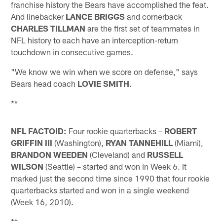
franchise history the Bears have accomplished the feat.
And linebacker
LANCE BRIGGS
and cornerback
CHARLES TILLMAN
are the first set of teammates in
NFL history to each have an interception-return
touchdown in consecutive games.
"We know we win when we score on defense," says
Bears head coach
LOVIE SMITH
.
**
NFL FACTOID:
Four rookie quarterbacks –
ROBERT
GRIFFIN III
(Washington),
RYAN TANNEHILL
(Miami),
BRANDON
WEEDEN
(Cleveland) and
RUSSELL
WILSON
(Seattle) – started and won in Week 6. It
marked just the second time since 1990 that four rookie
quarterbacks started and won in a single weekend
(Week 16, 2010).