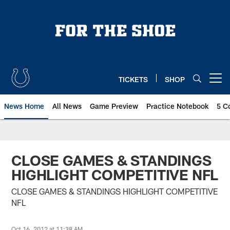
Skip
to
main
content
TICKETS
SHOP
Open menu button
News Home
All News
Game Preview
Practice Notebook
5 C
CLOSE GAMES & STANDINGS
HIGHLIGHT COMPETITIVE NFL
CLOSE GAMES & STANDINGS HIGHLIGHT COMPETITIVE
NFL
Oct 16, 2012 at 11:38 AM