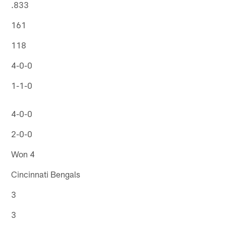
.833
161
118
4-0-0
1-1-0
4-0-0
2-0-0
Won 4
Cincinnati Bengals
3
3