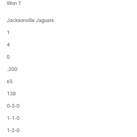
Won 1
Jacksonville Jaguars
1
4
0
.200
65
138
0-3-0
1-1-0
1-2-0