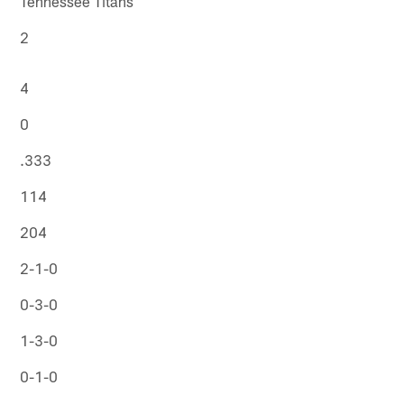
Tennessee Titans
2
4
0
.333
114
204
2-1-0
0-3-0
1-3-0
0-1-0