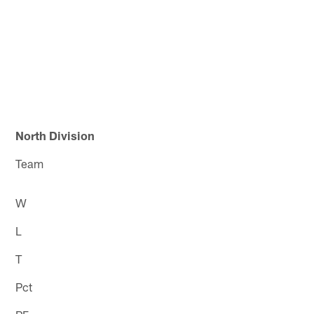
North Division
Team
W
L
T
Pct