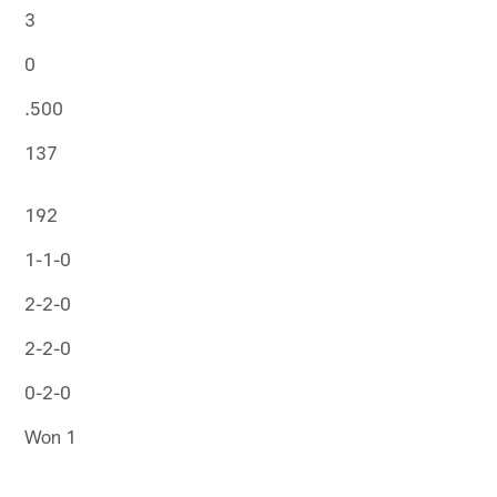
3
0
.500
137
192
1-1-0
2-2-0
2-2-0
0-2-0
Won 1