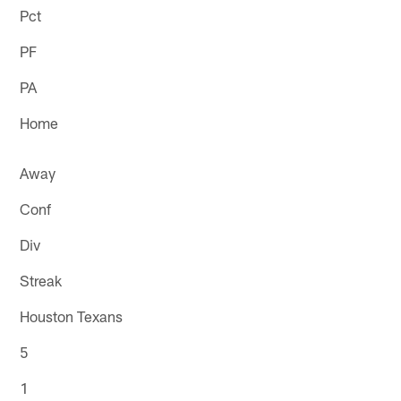
Pct
PF
PA
Home
Away
Conf
Div
Streak
Houston Texans
5
1