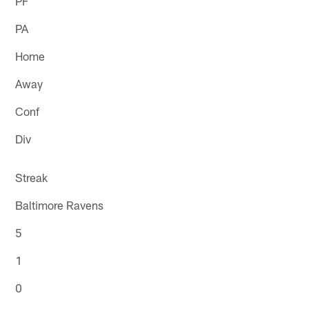
PF
PA
Home
Away
Conf
Div
Streak
Baltimore Ravens
5
1
0