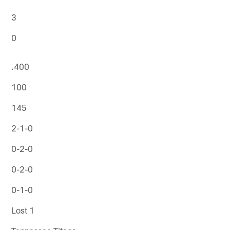
3
0
.400
100
145
2-1-0
0-2-0
0-2-0
0-1-0
Lost 1