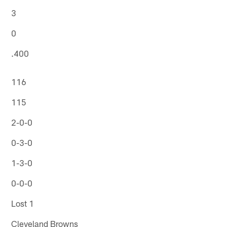
3
0
.400
116
115
2-0-0
0-3-0
1-3-0
0-0-0
Lost 1
Cleveland Browns