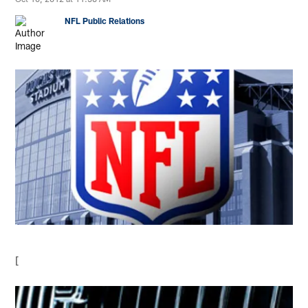
NFL Public Relations
[