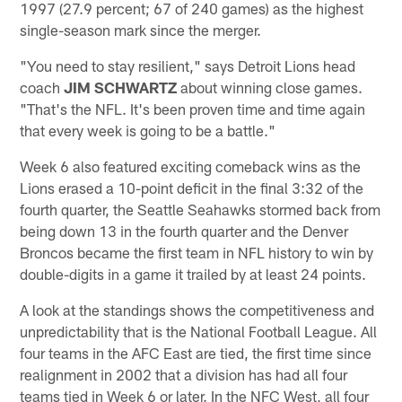
1997 (27.9 percent; 67 of 240 games) as the highest
single-season mark since the merger.
"You need to stay resilient," says Detroit Lions head
coach
JIM SCHWARTZ
about winning close games.
"That's the NFL. It's been proven time and time again
that every week is going to be a battle."
Week 6 also featured exciting comeback wins as the
Lions erased a 10-point deficit in the final 3:32 of the
fourth quarter, the Seattle Seahawks stormed back from
being down 13 in the fourth quarter and the Denver
Broncos became the first team in NFL history to win by
double-digits in a game it trailed by at least 24 points.
A look at the standings shows the competitiveness and
unpredictability that is the National Football League. All
four teams in the AFC East are tied, the first time since
realignment in 2002 that a division has had all four
teams tied in Week 6 or later. In the NFC West, all four