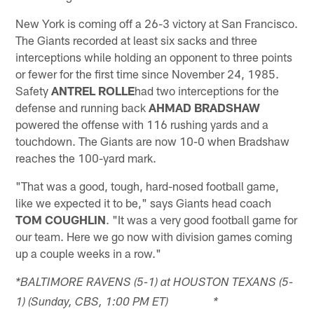
New York is coming off a 26-3 victory at San Francisco.
The Giants recorded at least six sacks and three
interceptions while holding an opponent to three points
or fewer for the first time since November 24, 1985.
Safety
ANTREL ROLLE
had two interceptions for the
defense and running back
AHMAD BRADSHAW
powered the offense with 116 rushing yards and a
touchdown. The Giants are now 10-0 when Bradshaw
reaches the 100-yard mark.
"That was a good, tough, hard-nosed football game,
like we expected it to be," says Giants head coach
TOM COUGHLIN
. "It was a very good football game for
our team. Here we go now with division games coming
up a couple weeks in a row."
*BALTIMORE RAVENS (5-1) at HOUSTON TEXANS (5-
1) (Sunday, CBS, 1:00 PM ET) *