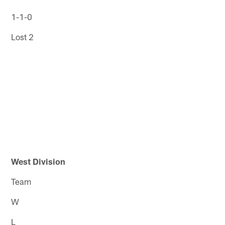
1-1-0
Lost 2
West Division
Team
W
L