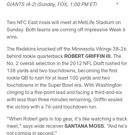
GIANTS (4-2) (Sunday, FOX, 1:00 PM ET) *
Two NFC East rivals will meet at MetLife Stadium on
Sunday. Both teams are coming off impressive Week 6
wins.
The Redskins knocked off the Minnesota Vikings 38-26
behind rookie quarterback
ROBERT GRIFFIN III
. The
No. 2 overall selection in the 2012 NFL Draft rushed for
138 yards and two touchdowns, becoming the first
rookie QB to rush for at least 100 yards and two
touchdowns in the Super Bowl era. With Washington
clinging to a five-point lead and facing a third-and-six
with less than three minutes remaining, Griffin sealed
the victory with a 76-yard touchdown run.
"When Robert gets in top gear, it's like watching a track
meet," says wide receiver
SANTANA MOSS
. "And he's
not coming in second."