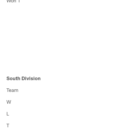
Won 1
South Division
Team
W
L
T