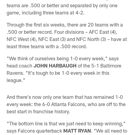
teams are .500 or better and separated by only one
game, including three teams at 4-2.
Through the first six weeks, there are 20 teams with a
.500 or better record. Four divisions – AFC East (4),
NFC West (4), NFC East (3) and NFC North (3) – have at
least three teams with a .500 record.
"We think of ourselves being 1-0 every week," says
head coach
JOHN HARBAUGH
of the 5-1 Baltimore
Ravens. "It's tough to be 1-0 every week in this
league."
And there's now only one team that has remained 1-0
every week: the 6-0 Atlanta Falcons, who are off to the
best start in franchise history.
"The bottom line is that we just need to keep winning,"
says Falcons quarterback
MATT RYAN
. "We all need to