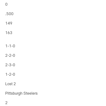
0
.500
149
163
1-1-0
2-2-0
2-3-0
1-2-0
Lost 2
Pittsburgh Steelers
2