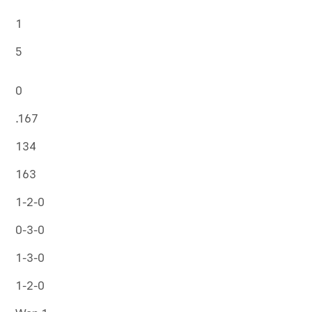
1
5
0
.167
134
163
1-2-0
0-3-0
1-3-0
1-2-0