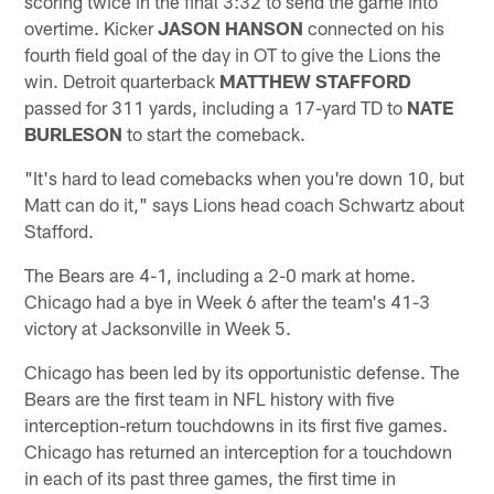
scoring twice in the final 3:32 to send the game into
overtime. Kicker
JASON HANSON
connected on his
fourth field goal of the day in OT to give the Lions the
win. Detroit quarterback
MATTHEW STAFFORD
passed for 311 yards, including a 17-yard TD to
NATE
BURLESON
to start the comeback.
"It's hard to lead comebacks when you're down 10, but
Matt can do it," says Lions head coach Schwartz about
Stafford.
The Bears are 4-1, including a 2-0 mark at home.
Chicago had a bye in Week 6 after the team's 41-3
victory at Jacksonville in Week 5.
Chicago has been led by its opportunistic defense. The
Bears are the first team in NFL history with five
interception-return touchdowns in its first five games.
Chicago has returned an interception for a touchdown
in each of its past three games, the first time in