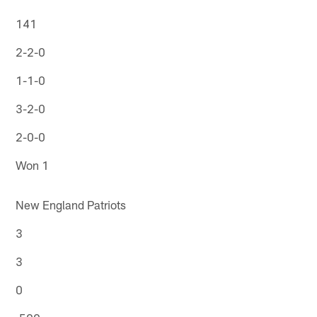
141
2-2-0
1-1-0
3-2-0
2-0-0
Won 1
New England Patriots
3
3
0