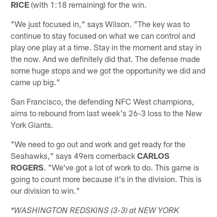
RICE
(with 1:18 remaining) for the win.
"We just focused in," says Wilson. "The key was to
continue to stay focused on what we can control and
play one play at a time. Stay in the moment and stay in
the now. And we definitely did that. The defense made
some huge stops and we got the opportunity we did and
came up big."
San Francisco, the defending NFC West champions,
aims to rebound from last week's 26-3 loss to the New
York Giants.
"We need to go out and work and get ready for the
Seahawks," says 49ers cornerback
CARLOS
ROGERS
. "We've got a lot of work to do. This game is
going to count more because it's in the division. This is
our division to win."
*WASHINGTON REDSKINS (3-3) at NEW YORK