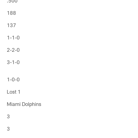
.500
188
137
1-1-0
2-2-0
3-1-0
1-0-0
Lost 1
Miami Dolphins
3
3