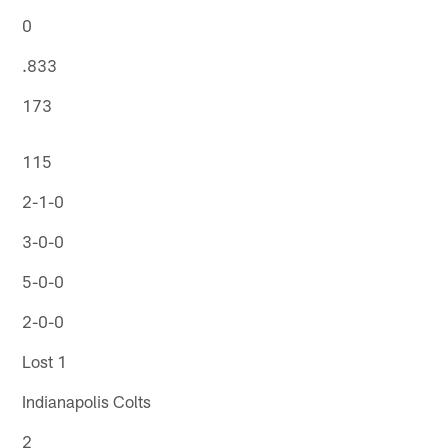
0
.833
173
115
2-1-0
3-0-0
5-0-0
2-0-0
Lost 1
Indianapolis Colts
2