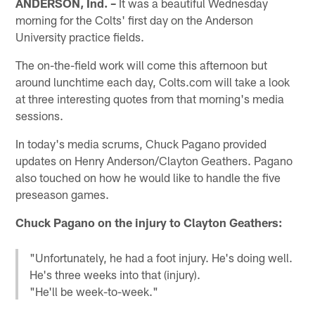
ANDERSON, Ind. –
It was a beautiful Wednesday
morning for the Colts' first day on the Anderson
University practice fields.
The on-the-field work will come this afternoon but
around lunchtime each day, Colts.com will take a look
at three interesting quotes from that morning's media
sessions.
In today's media scrums, Chuck Pagano provided
updates on Henry Anderson/Clayton Geathers. Pagano
also touched on how he would like to handle the five
preseason games.
Chuck Pagano on the injury to Clayton Geathers:
"Unfortunately, he had a foot injury. He's doing well.
He's three weeks into that (injury).
"He'll be week-to-week."