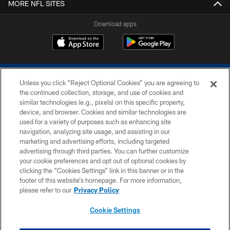
MORE NFL SITES
Download apps
Unless you click “Reject Optional Cookies” you are agreeing to
the continued collection, storage, and use of cookies and
similar technologies (e.g., pixels) on this specific property,
device, and browser. Cookies and similar technologies are
COPYRIGHT © 2026 COLTS, INC.
used for a variety of purposes such as enhancing site
navigation, analyzing site usage, and assisting in our
PRIVACY POLICY
marketing and advertising efforts, including targeted
advertising through third parties. You can further customize
ACCESSIBILITY
your cookie preferences and opt out of optional cookies by
clicking the “Cookies Settings” link in this banner or in the
CONTACT US
footer of this website’s homepage. For more information,
SITE MAP
please refer to our
Privacy Policy
AD CHOICES
Cookie Settings
YOUR PRIVACY CHOICES