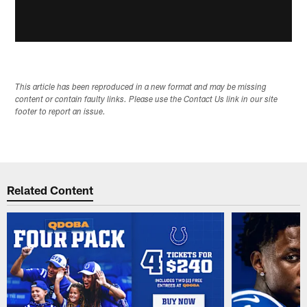
This article has been reproduced in a new format and may be missing
content or contain faulty links. Please use the Contact Us link in our site
footer to report an issue.
Related Content