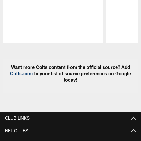
Pause
Play
Want more Colts content from the official source? Add
Colts.com
to your list of source preferences on Google
today!
CLUB LINKS
NFL CLUBS