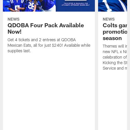
NEWS
NEWS
QDOBA Four Pack Available
Colts ga
Now!
promotion
season
Get 4 tickets and 2 entrees at QDOBA
Mexican Eats, all for just $240! Available while
Themes will inc
supplies last.
new NFL x Nike 
celebration of 
Kicking the Sti
Service and mo