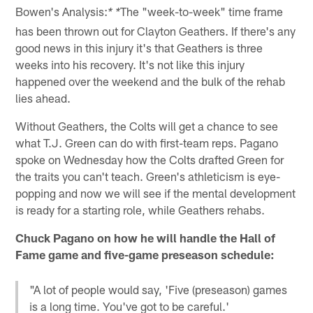
Bowen's Analysis:
The "week-to-week" time frame
* *
has been thrown out for Clayton Geathers. If there's any
good news in this injury it's that Geathers is three
weeks into his recovery. It's not like this injury
happened over the weekend and the bulk of the rehab
lies ahead.
Without Geathers, the Colts will get a chance to see
what T.J. Green can do with first-team reps. Pagano
spoke on Wednesday how the Colts drafted Green for
the traits you can't teach. Green's athleticism is eye-
popping and now we will see if the mental development
is ready for a starting role, while Geathers rehabs.
Chuck Pagano on how he will handle the Hall of
Fame game and five-game preseason schedule:
"A lot of people would say, 'Five (preseason) games
is a long time. You've got to be careful.'