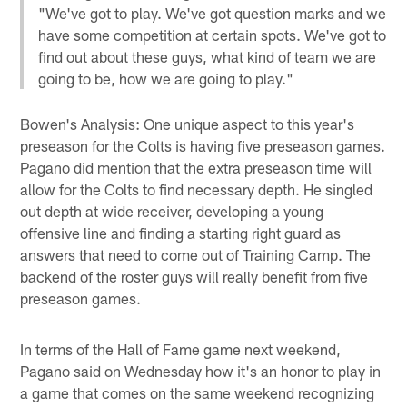
"We've got to play. We've got question marks and we
have some competition at certain spots. We've got to
find out about these guys, what kind of team we are
going to be, how we are going to play."
Bowen's Analysis: One unique aspect to this year's
preseason for the Colts is having five preseason games.
Pagano did mention that the extra preseason time will
allow for the Colts to find necessary depth. He singled
out depth at wide receiver, developing a young
offensive line and finding a starting right guard as
answers that need to come out of Training Camp. The
backend of the roster guys will really benefit from five
preseason games.
In terms of the Hall of Fame game next weekend,
Pagano said on Wednesday how it's an honor to play in
a game that comes on the same weekend recognizing