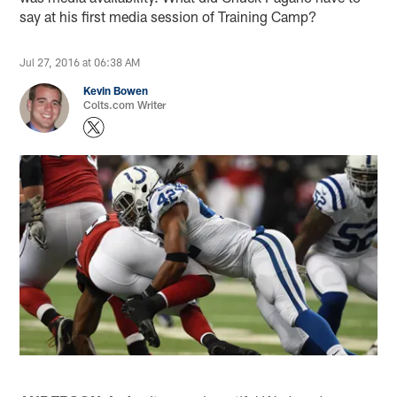
say at his first media session of Training Camp?
Jul 27, 2016 at 06:38 AM
Kevin Bowen
Colts.com Writer