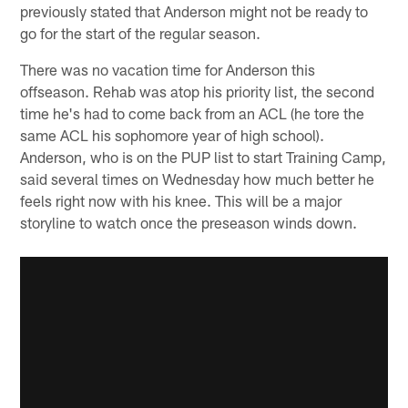
previously stated that Anderson might not be ready to
go for the start of the regular season.
There was no vacation time for Anderson this
offseason. Rehab was atop his priority list, the second
time he's had to come back from an ACL (he tore the
same ACL his sophomore year of high school).
Anderson, who is on the PUP list to start Training Camp,
said several times on Wednesday how much better he
feels right now with his knee. This will be a major
storyline to watch once the preseason winds down.