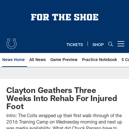
Skip
to
main
content
TICKETS
SHOP
Open menu button
News Home
All News
Game Preview
Practice Notebook
5 C
Clayton Geathers Three
Weeks Into Rehab For Injured
Foot
Intro: The Colts wrapped up their first walk-through of the
2016 Training Camp on Wednesday morning and next up
was media availability. What did Chuck Pagano have to