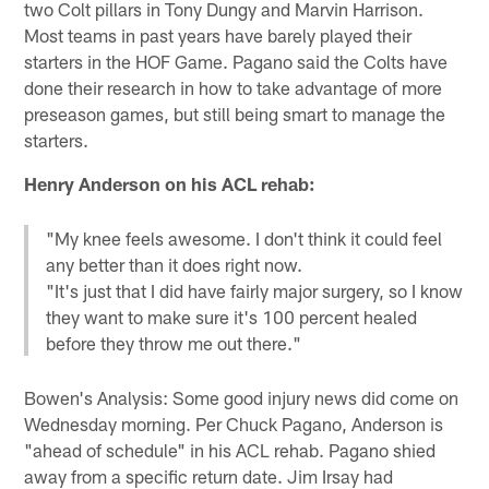
two Colt pillars in Tony Dungy and Marvin Harrison.
Most teams in past years have barely played their
starters in the HOF Game. Pagano said the Colts have
done their research in how to take advantage of more
preseason games, but still being smart to manage the
starters.
Henry Anderson on his ACL rehab:
"My knee feels awesome. I don't think it could feel
any better than it does right now.
"It's just that I did have fairly major surgery, so I know
they want to make sure it's 100 percent healed
before they throw me out there."
Bowen's Analysis: Some good injury news did come on
Wednesday morning. Per Chuck Pagano, Anderson is
"ahead of schedule" in his ACL rehab. Pagano shied
away from a specific return date. Jim Irsay had